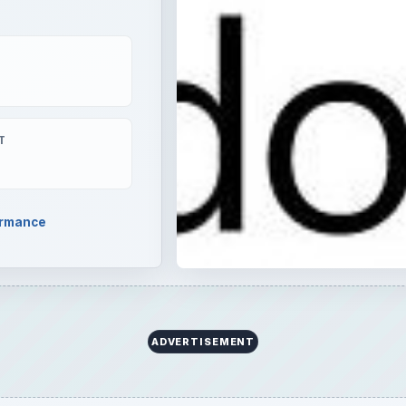
T
ormance
ADVERTISEMENT