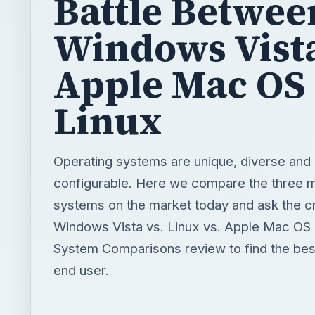
Battle Betwee
Windows Vista
Apple Mac OS 
Linux
Operating systems are unique, diverse and 
configurable. Here we compare the three m
systems on the market today and ask the cr
Windows Vista vs. Linux vs. Apple Mac OS 
System Comparisons review to find the bes
end user.