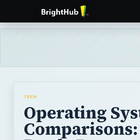
TECH
Operating Sy
Comparisons: