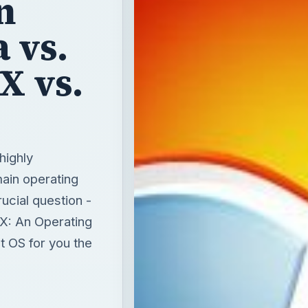
n
 vs.
X vs.
highly
ain operating
ucial question -
X: An Operating
t OS for you the