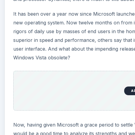
It has been over a year now since Microsoft launche
new operating system. Now twelve months on from its
rigors of daily use by masses of end users in the h
superior in speed and performance, others say that is
user interface. And what about the impending releas
Windows Vista obsolete?
A
Now, having given Microsoft a grace period to settle 
would be a good time to analyze its strengths and 