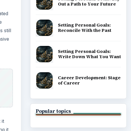
Out a Path to Your Future
ated
e
Setting Personal Goals:
Reconcile With the Past
still
nsive
Setting Personal Goals:
Write Down What You Want
Career Development: Stage
of Career
Popular topics
it
g it