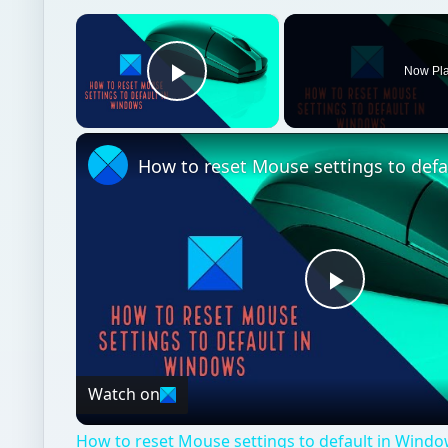
×
Now Pl
Play Video
Play
Video
Watch on
How to reset Mouse settings to default in Windo