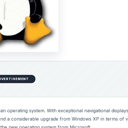
DVERTISEMENT
an operating system. With exceptional navigational displays
and a considerable upgrade from Windows XP in terms of v
 the new operating system from Microsoft.