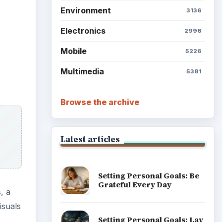
Environment
3136
Electronics
2996
Mobile
5226
Multimedia
5381
Browse the archive
Latest articles
Setting Personal Goals: Be
Grateful Every Day
, a
isuals
Setting Personal Goals: Lay