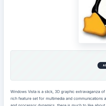
A
Windows Vista is a slick, 3D graphic extravaganza of 
rich feature set for multimedia and communications 
and processor dynamics, there is much to like about