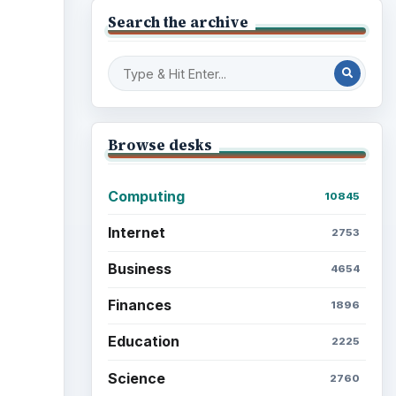
Search the archive
Browse desks
Computing
10845
Internet
2753
Business
4654
Finances
1896
Education
2225
Science
2760