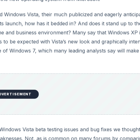
d Windows Vista, their much publicized and eagerly anticip
 launch, how has it bedded in? And does it stand up to th
ome and business environment? Many say that Windows XP is 
 to be expected with Vista’s new look and graphically inte
e of Windows 7, which many leading analysts say will make
DVERTISEMENT
Windows Vista beta testing issues and bug fixes we thought 
weaknesses. Not, as is common on many forums by comparin