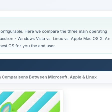
 configurable. Here we compare the three main operating
question - Windows Vista vs. Linux vs. Apple Mac OS X: An
best OS for you the end user.
em Comparisons Between Microsoft, Apple & Linux