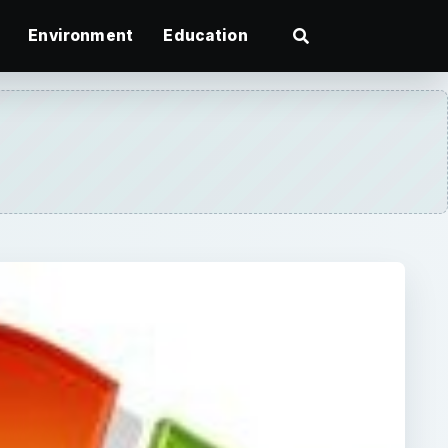
Environment
Education