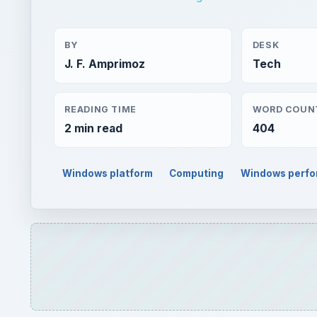
BY
DESK
J. F. Amprimoz
Tech
READING TIME
WORD COUN
2 min read
404
Windows platform
Computing
Windows perf