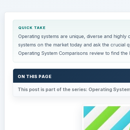
QUICK TAKE
Operating systems are unique, diverse and highly
systems on the market today and ask the crucial 
Operating System Comparisons review to find the 
ON THIS PAGE
This post is part of the series: Operating Syst