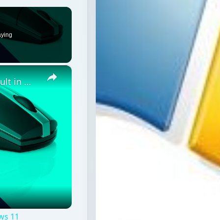
aying
×
How to reset Mouse settings to default in Windows 11
ws 11