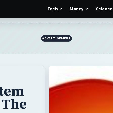
Tech
Money
Science
ADVERTISEMENT
stem
 The