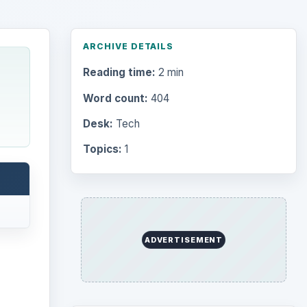
ARCHIVE DETAILS
Reading time:
2 min
Word count:
404
Desk:
Tech
Topics:
1
ADVERTISEMENT