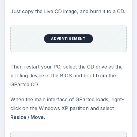
Now create a new partition in the newly free
space. Select the unallocated space and create a
New
partition. Select the NTFS file system and
enter the size of the partition. Click on
Add
and
Apply
the changes. You can also skip this part if
you find it too complicated, and install Windows 7