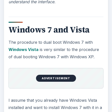
Just run
diskmgmt.msc
to enter Disk
Management.
Select your partition and right-click on it. Select
Shrink Volume
. It will show you the amount of
free space that you can shrink the partition by.