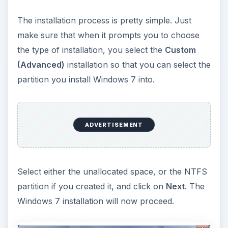
Note: Don’t consider the partition sizes in the
screenshots. Your sizes will differ. The
screenshots are just mock ones to help you
understand the interface.
Windows 7 and Vista
The procedure to dual boot Windows 7 with
Windows Vista
is very similar to the procedure
of dual booting Windows 7 with Windows XP.
ADVERTISEMENT