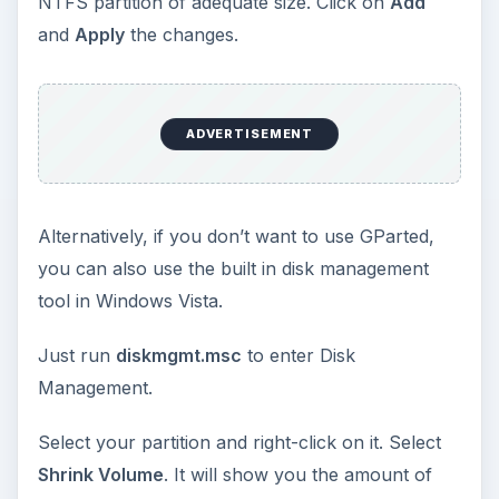
In a few minutes, after the installation is complete
(Yes, Windows 7 takes much less time to install),
it will automatically install a boot loader which will
allow you to choose whether to boot into the
newly installed Windows 7 or to boot into the old
OS (Windows Vista).