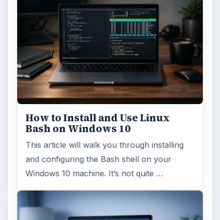
ADVERTISEMENT
ARCHIVE DETAILS
Reading time:
5 min
Word count:
952
Desk:
Tech
Topics:
1