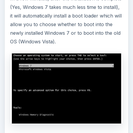
This article will walk you through installing
and configuring the Bash shell on your
Windows 10 machine. It’s not quite …
Using Android Cortana to Enable
Alerts in Windows 10
This article will show you a great new