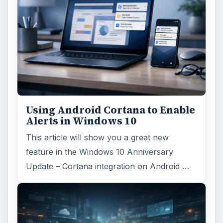
Search the archive
Browse desks
Computing
10845
Internet
2753
Business
4654
Finances
1896
Education
2225
Science
2760