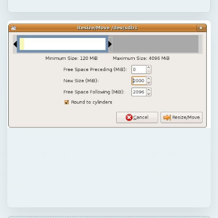
QUICK TAKE
Windows 7 is the best operating system out
there. However, if you still want to use
Windows XP or Windows Vista, you can use