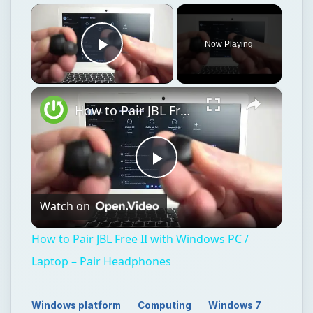
Play
Watch on
Video
How to Pair JBL Free II with Windows PC /
Laptop – Pair Headphones
Windows platform
Computing
Windows 7