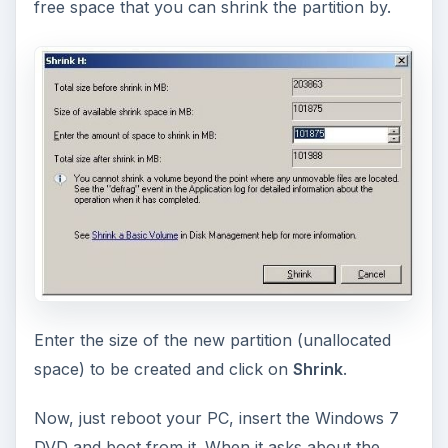
After the process is complete, you can modify
the boot loader details easily. Just run
MSCONFIG
and select the
BOOT
tab. You can select the
timeout before the default choice is booted into,
the default choice, etc.
You can also use third party software like
EasyBCD
to setup the Boot loader using a
graphical interface, which is easier to use. It also
offers many more advanced options.