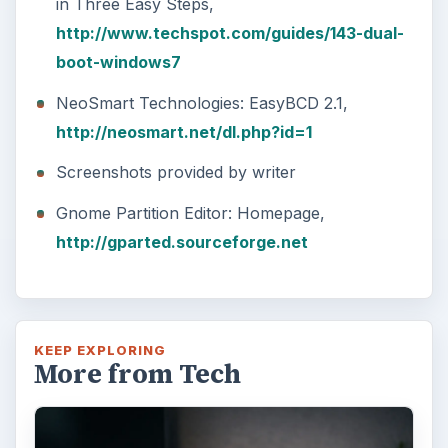
major update to the new OS, but what’s …
FILED UNDER
Windows platform
Computing
MORE TOPICS
Windows 7