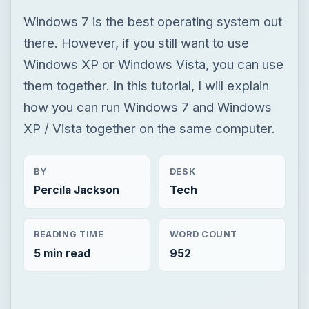
XP / Vista together on the same computer.
BY
DESK
Percila Jackson
Tech
READING TIME
WORD COUNT
5 min read
952
×
Now Playing
Play Video
×
How to Pair JBL Free II with Windows PC / Laptop – Pair Headphones