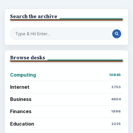
BrightHub.com is a practical archive of tutorials,