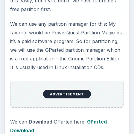
GParted CD.
When the main interface of GParted loads, right-
click on the Windows XP partition and select
Resize / Move
.
ADVERTISEMENT
Use the slider to reduce the space in that partition
by about 20-40 GB to accommodate Windows 7,
click on the
Resize/Move
button and click
Apply
to execute the pending operations.