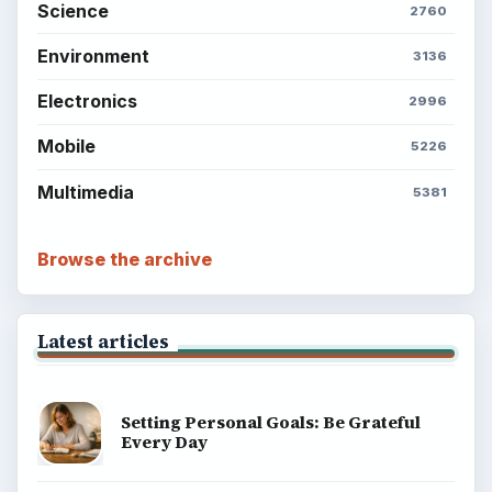
explainers, and reference reads across computing,
money, science, education, and everyday life.
BROWSE DESKS
Computing
Business
Finances
Science
Education
Environment
SITE INFO
About
Copyright Policy
Privacy Policy