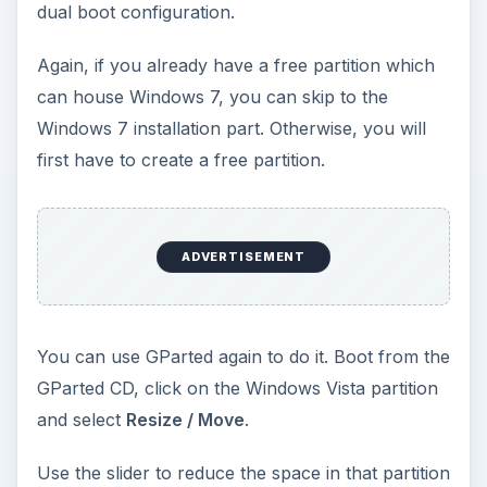
Enter the size of the new partition (unallocated
space) to be created and click on
Shrink
.
Now, just reboot your PC, insert the Windows 7
DVD and boot from it. When it asks about the
type of installation, select the
Custom
(Advanced)
installation so that you can select the
partition you install Windows 7 into.