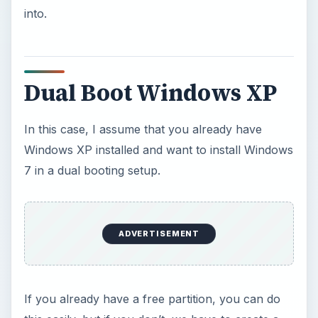
free partition first.
We can use any partition manager for this: My
favorite would be PowerQuest Partition Magic but
it’s a paid software program. So for partitioning,
we will use the GParted partition manager which
is a free application - the Gnome Partition Editor.
It is usually used in Linux installation CDs.
We can
Download
GParted here:
GParted
Download
Just copy the Live CD image, and burn it to a CD.
Then restart your PC, select the CD drive as the
booting device in the BIOS and boot from the