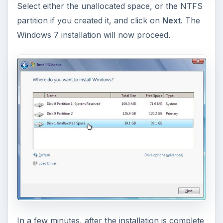
KEEP EXPLORING
More from Tech
How to Install and Use Linux
Bash on Windows 10