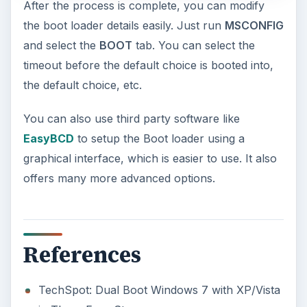
feature in the Windows 10 Anniversary
Update – Cortana integration on Android …
Windows 10 Celebrates with
Anniversary Update
Windows 10 was released just over a year
ago. Microsoft has released their second