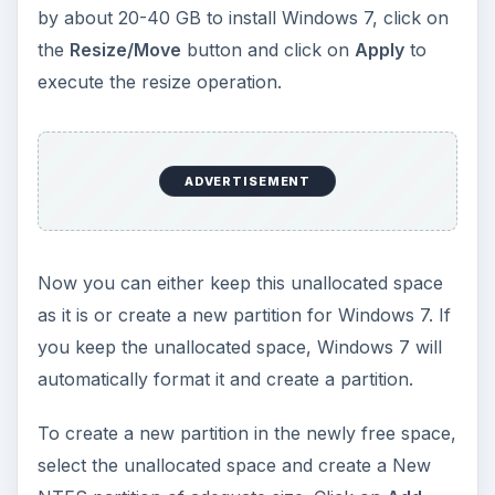
Select either the unallocated space, or the NTFS
partition if you created it, and click on
Next
. The
Windows 7 installation will now proceed.