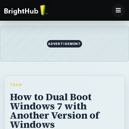
TECH
How to Dual Boot
Windows 7 with
Another Version of
Windows
Windows 7 is the best operating system out
there. However, if you still want to use
Windows XP or Windows Vista, you can use
them together. In this tutorial, I will explain
how you can run Windows 7 and Windows