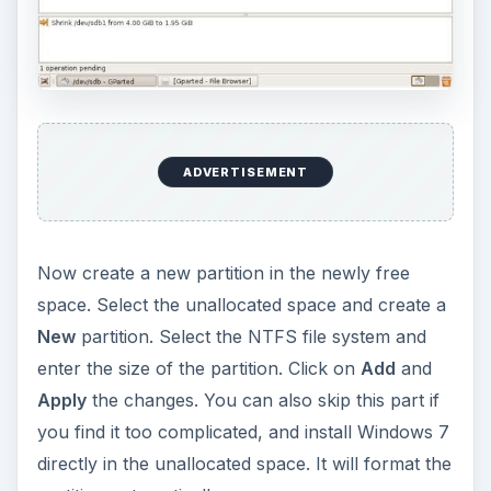
the type of installation, you select the
Custom
(Advanced)
installation so that you can select the
partition you install Windows 7 into.
Select either the unallocated space, or the NTFS
partition if you created it, and click on
Next
. The
Windows 7 installation will now proceed.