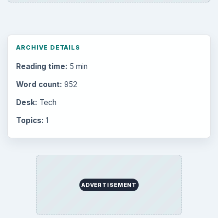
ADVERTISEMENT