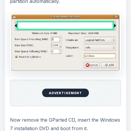
ADVERTISEMENT
After the installation is complete, it will
automatically install a boot loader which will allow
you to choose whether to boot into the newly
installed Windows 7 or to boot into the old OS
(Windows XP).
Your Windows 7 - Windows XP dual boot setup is
now complete