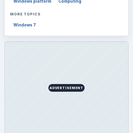
Setting Personal Goals: Lay Out a Path
to Your Future
Setting Personal Goals: Reconcile With
the Past
Setting Personal Goals: Write Down
What You Want
Career Development: Stage of Career
Popular topics