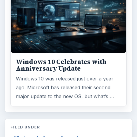
Environment
3136
Electronics
2996
Mobile
5226
Multimedia
5381
Browse the archive
Latest articles
Setting Personal Goals: Be Grateful
Every Day