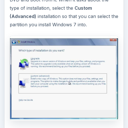
References
TechSpot: Dual Boot Windows 7 with XP/Vista
in Three Easy Steps,
http://www.techspot.com/guides/143-dual-
boot-windows7
NeoSmart Technologies: EasyBCD 2.1,
http://neosmart.net/dl.php?id=1
Screenshots provided by writer
Gnome Partition Editor: Homepage,
http://gparted.sourceforge.net