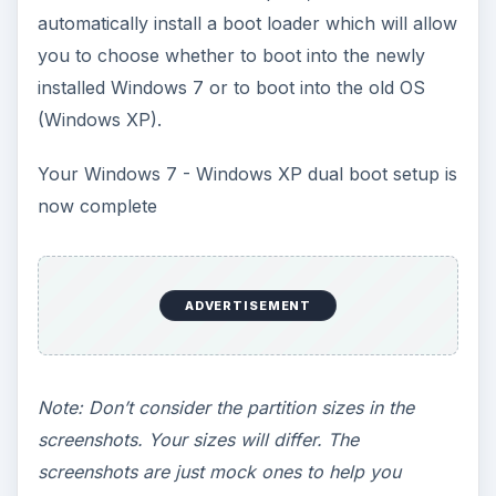
the
Resize/Move
button and click on
Apply
to
execute the resize operation.
Now you can either keep this unallocated space
as it is or create a new partition for Windows 7. If
you keep the unallocated space, Windows 7 will
automatically format it and create a partition.
To create a new partition in the newly free space,
select the unallocated space and create a New
NTFS partition of adequate size. Click on
Add
and
Apply
the changes.
Alternatively, if you don’t want to use GParted,
you can also use the built in disk management
tool in Windows Vista.