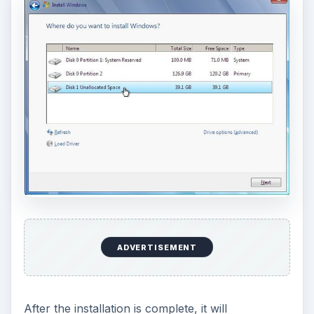
I assume that you already have Windows Vista
installed and want to install Windows 7 with it in a
dual boot configuration.
Again, if you already have a free partition which
can house Windows 7, you can skip to the
Windows 7 installation part. Otherwise, you will
first have to create a free partition.
You can use GParted again to do it. Boot from the
GParted CD, click on the Windows Vista partition
and select
Resize / Move
.
Use the slider to reduce the space in that partition
by about 20-40 GB to install Windows 7, click on