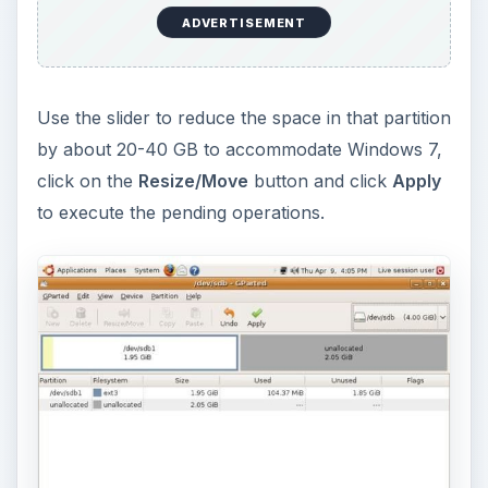
directly in the unallocated space. It will format the
partition automatically.
Now remove the GParted CD, insert the Windows
7 installation DVD and boot from it.
The installation process is pretty simple. Just
make sure that when it prompts you to choose