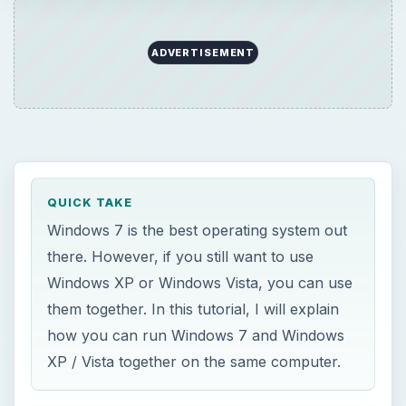
them together. In this tutorial, I will explain
how you can run Windows 7 and Windows
XP / Vista together on the same computer.
ON THIS PAGE
Dual Boot Windows XP
Windows 7 and Vista
References
M
any people still like to hold on to the older
versions of Windows like Windows XP or
Vista even though they have upgraded to