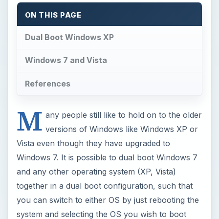
Windows 7. It is possible to dual boot Windows 7
and any other operating system (XP, Vista)
together in a dual boot configuration, such that
you can switch to either OS by just rebooting the
system and selecting the OS you wish to boot
into.
Dual Boot Windows XP
In this case, I assume that you already have
Windows XP installed and want to install Windows
7 in a dual booting setup.
If you already have a free partition, you can do
this easily, but if you don’t, we have to create a