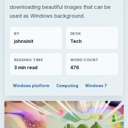
downloading beautiful images that can be
used as Windows background.
BY
DESK
johnsinit
Tech
READING TIME
WORD COUNT
3 min read
476
Windows platform
Computing
Windows 7