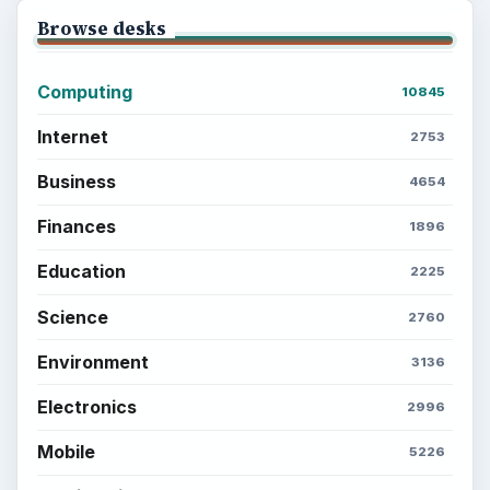
Browse desks
Computing
10845
Internet
2753
Business
4654
Finances
1896
Education
2225
Science
2760
Environment
3136
Electronics
2996
Mobile
5226