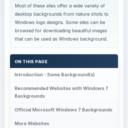
Most of these sites offer a wide variety of
desktop backgrounds from nature shots to
Windows logo designs. Some sites can be
browsed for downloading beautiful images
that can be used as Windows background.
ON THIS PAGE
Introduction - Some Background(s)
Recommended Websites with Windows 7
Backgrounds
Official Microsoft Windows 7 Backgrounds
More Websites