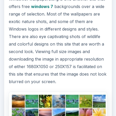
offers free
windows 7
backgrounds over a wide
range of selection. Most of the wallpapers are
exotic nature shots, and some of them are
Windows logos in different designs and styles.
There are also eye captivating shots of wildlife
and colorful designs on this site that are worth a
second look. Viewing full size images and
downloading the image in appropriate resolution
of either 1680X1050 or 250X157 is facilitated on
this site that ensures that the image does not look
blurred on your screen.