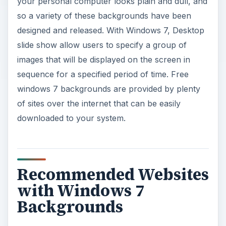
your personal computer looks plain and dull, and
so a variety of these backgrounds have been
designed and released. With Windows 7, Desktop
slide show allow users to specify a group of
images that will be displayed on the screen in
sequence for a specified period of time. Free
windows 7 backgrounds are provided by plenty
of sites over the internet that can be easily
downloaded to your system.
Recommended Websites
with Windows 7
Backgrounds