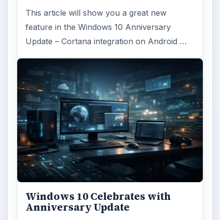
This article will show you a great new
feature in the Windows 10 Anniversary
Update – Cortana integration on Android …
Windows 10 Celebrates with
Anniversary Update