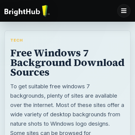
TECH
Free Windows 7
Background Download
Sources
To get suitable free windows 7
backgrounds, plenty of sites are available
over the internet. Most of these sites offer a
wide variety of desktop backgrounds from
nature shots to Windows logo designs.
Some sites can be browsed for