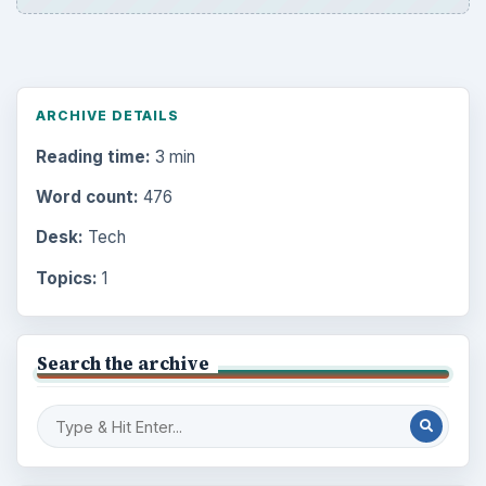
ARCHIVE DETAILS
Reading time:
3 min
Word count:
476
Desk:
Tech
Topics:
1
Search the archive