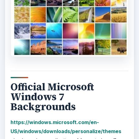
Official Microsoft
Windows 7
Backgrounds
https://windows.microsoft.com/en-
US/windows/downloads/personalize/themes