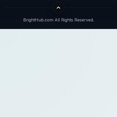
BrightHub.com All Rights Reserved.