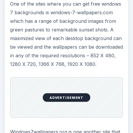
One of the sites where you can get free windows
7 backgrounds is windows-7-wallpapers.com
which has a range of background images from
green pastures to remarkable sunset shots. A
maximized view of each desktop background can
be viewed and the wallpapers can be downloaded
in any of the required resolutions – 852 X 480,
1280 X 720, 1366 X 768, 1920 X 1080.
ADVERTISEMENT
Windows7wallpapers.org is one another site that