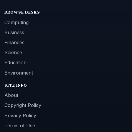
BROWSE DESKS
Computing
Business
Finances
Science
Education
Environment
SITE INFO
About
Copyright Policy
Privacy Policy
Terms of Use