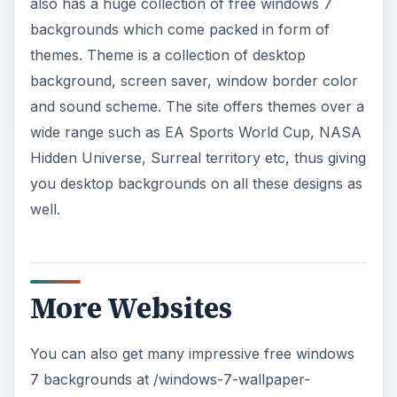
also has a huge collection of free windows 7
backgrounds which come packed in form of
themes. Theme is a collection of desktop
background, screen saver, window border color
and sound scheme. The site offers themes over a
wide range such as EA Sports World Cup, NASA
Hidden Universe, Surreal territory etc, thus giving
you desktop backgrounds on all these designs as
well.
More Websites
You can also get many impressive free windows
7 backgrounds at /windows-7-wallpaper-