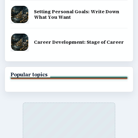
Setting Personal Goals: Write Down
What You Want
Career Development: Stage of Career
Popular topics