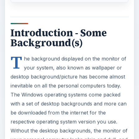
Introduction - Some
Background(s)
T
he background displayed on the monitor of
your system, also known as wallpaper or
desktop background/picture has become almost
inevitable on all the personal computers today.
The Windows operating systems come packed
with a set of desktop backgrounds and more can
be downloaded from the internet for the
respective operating system version you use.
Without the desktop backgrounds, the monitor of