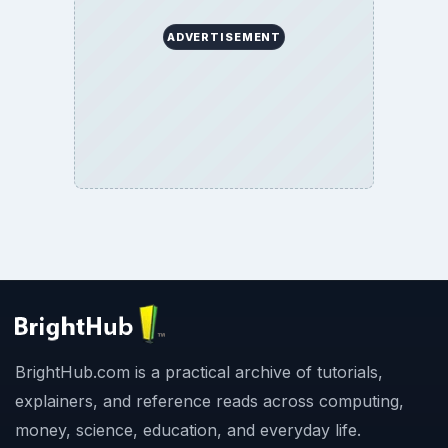
ADVERTISEMENT
BrightHub.com is a practical archive of tutorials,
explainers, and reference reads across computing,
money, science, education, and everyday life.