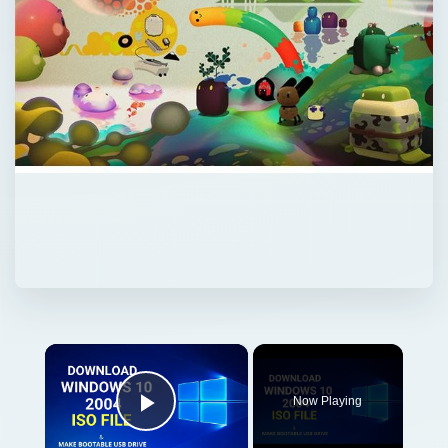
×
Now Playing
Play Video