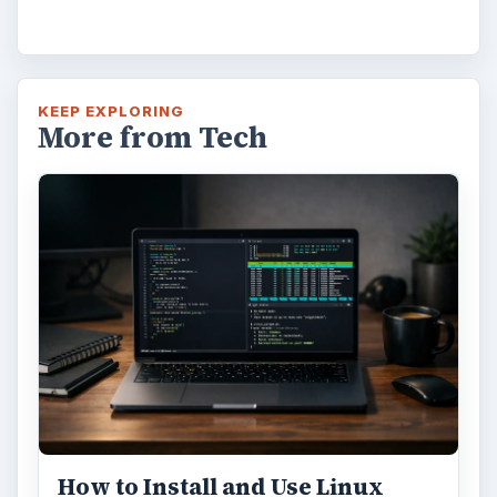
KEEP EXPLORING
More from Tech
How to Install and Use Linux