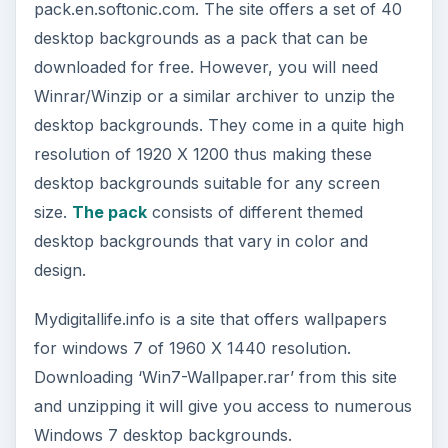
pack.en.softonic.com. The site offers a set of 40
desktop backgrounds as a pack that can be
downloaded for free. However, you will need
Winrar/Winzip or a similar archiver to unzip the
desktop backgrounds. They come in a quite high
resolution of 1920 X 1200 thus making these
desktop backgrounds suitable for any screen
size.
The pack
consists of different themed
desktop backgrounds that vary in color and
design.
Mydigitallife.info is a site that offers wallpapers
for windows 7 of 1960 X 1440 resolution.
Downloading ‘Win7-Wallpaper.rar’ from this site
and unzipping it will give you access to numerous
Windows 7 desktop backgrounds.