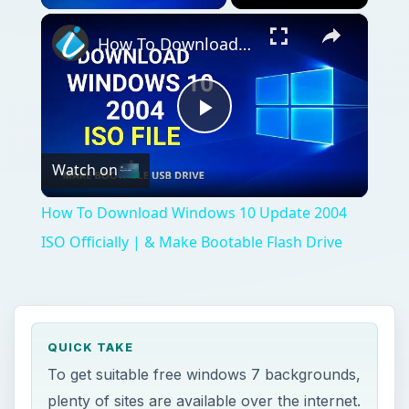
×
How To Download Windows 10 Update 2004 ISO Officially | & Make Bootable Flash Drive
Play
Watch on
Video
How To Download Windows 10 Update 2004
ISO Officially | & Make Bootable Flash Drive
QUICK TAKE
To get suitable free windows 7 backgrounds,
plenty of sites are available over the internet.