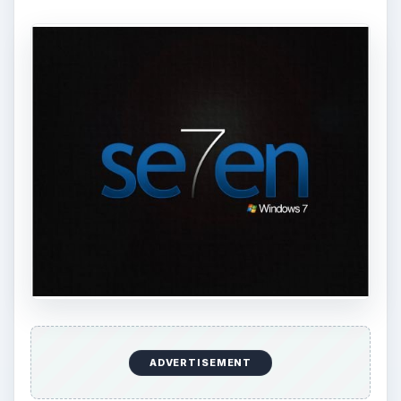
ADVERTISEMENT