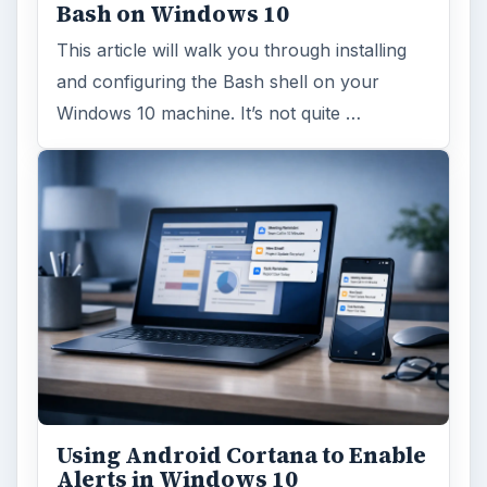
Bash on Windows 10
This article will walk you through installing
and configuring the Bash shell on your
Windows 10 machine. It’s not quite …
Using Android Cortana to Enable
Alerts in Windows 10