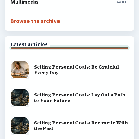
Multimedia
5381
Browse the archive
Latest articles
Setting Personal Goals: Be Grateful
Every Day
Setting Personal Goals: Lay Out a Path
to Your Future
Setting Personal Goals: Reconcile With
the Past