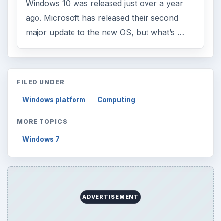
Windows 10 was released just over a year
ago. Microsoft has released their second
major update to the new OS, but what’s …
FILED UNDER
Windows platform
Computing
MORE TOPICS
Windows 7
ADVERTISEMENT