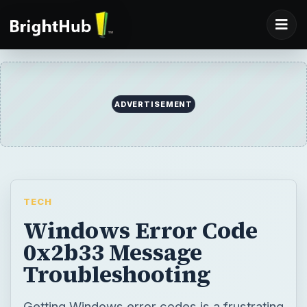
ADVERTISEMENT
TECH
Windows Error Code
0x2b33 Message
Troubleshooting
Getting Windows error codes is a frustrating