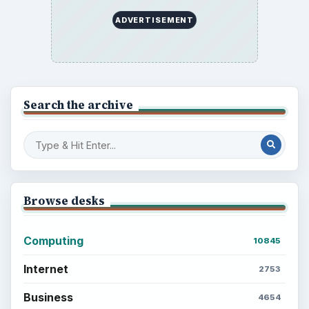
ADVERTISEMENT
Search the archive
Browse desks
Computing
10845
Internet
2753
Business
4654