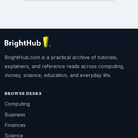
BrightHub.com is a practical archive of tutorials,
explainers, and reference reads across computing,
money, science, education, and everyday life.
BROWSE DESKS
Computing
Business
Finances
Science