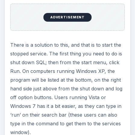
ADVERTISEMENT
There is a solution to this, and that is to start the
stopped service. The first thing you need to do is
shut down SQL; then from the start menu, click
Run. On computers running Windows XP, the
program will be listed at the bottom, on the right
hand side just above from the shut down and log
off option buttons. Users running Vista or
Windows 7 has it a bit easier, as they can type in
‘run’ on their search bar (these users can also
type in the command to get them to the services
window).