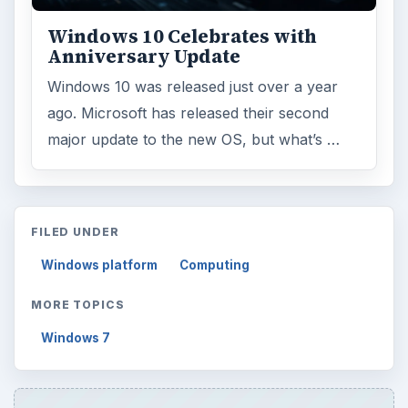
Windows 10 Celebrates with
Anniversary Update
Windows 10 was released just over a year
ago. Microsoft has released their second
major update to the new OS, but what’s …
FILED UNDER
Windows platform
Computing
MORE TOPICS
Windows 7