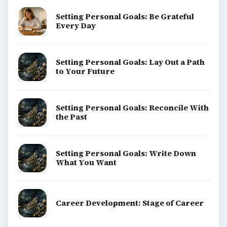
Setting Personal Goals: Be Grateful
Every Day
Setting Personal Goals: Lay Out a Path
to Your Future
Setting Personal Goals: Reconcile With
the Past
Setting Personal Goals: Write Down
What You Want
Career Development: Stage of Career