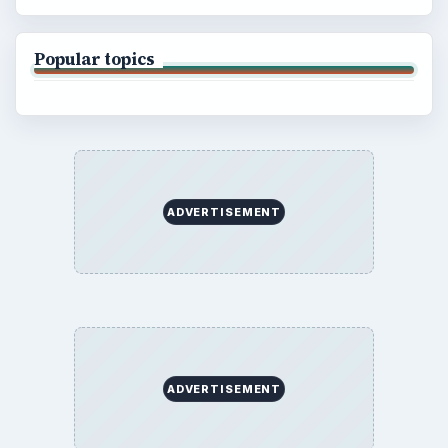
Popular topics
ADVERTISEMENT
ADVERTISEMENT