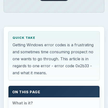
QUICK TAKE
Getting Windows error codes is a frustrating
and sometimes time consuming prospect no
one wants to go through. This article is in
regards to one error - error code 0x2b33 -
and what it means.
ON THIS PAGE
What is it?