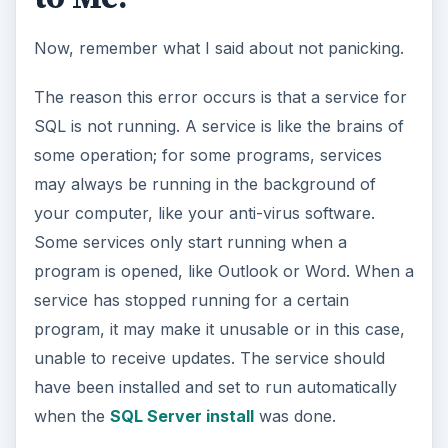
Now, remember what I said about not panicking.
The reason this error occurs is that a service for
SQL is not running. A service is like the brains of
some operation; for some programs, services
may always be running in the background of
your computer, like your anti-virus software.
Some services only start running when a
program is opened, like Outlook or Word. When a
service has stopped running for a certain
program, it may make it unusable or in this case,
unable to receive updates. The service should
have been installed and set to run automatically
when the
SQL Server install
was done.