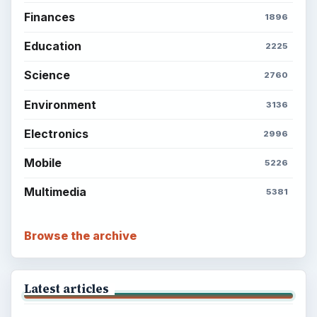
Finances
1896
Education
2225
Science
2760
Environment
3136
Electronics
2996
Mobile
5226
Multimedia
5381
Browse the archive
Latest articles