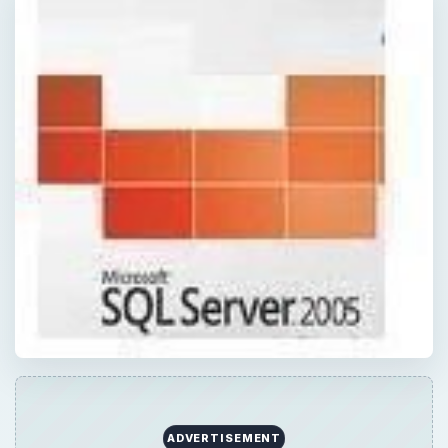
ADVERTISEMENT