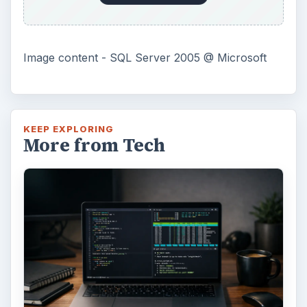
Image content - SQL Server 2005 @ Microsoft
KEEP EXPLORING
More from Tech