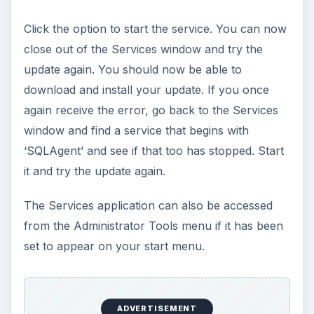
Click the option to start the service. You can now
close out of the Services window and try the
update again. You should now be able to
download and install your update. If you once
again receive the error, go back to the Services
window and find a service that begins with
‘SQLAgent’ and see if that too has stopped. Start
it and try the update again.
The Services application can also be accessed
from the Administrator Tools menu if it has been
set to appear on your start menu.
ADVERTISEMENT