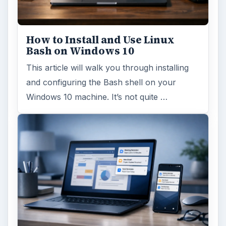
How to Install and Use Linux
Bash on Windows 10
This article will walk you through installing
and configuring the Bash shell on your
Windows 10 machine. It’s not quite …