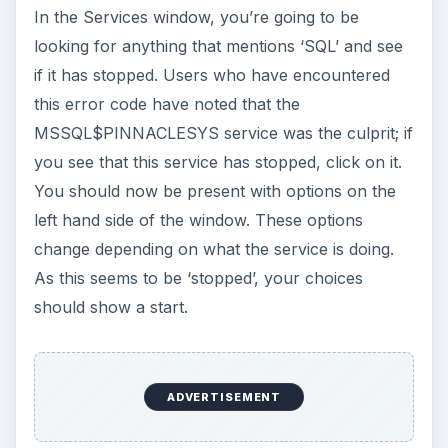
In the Services window, you’re going to be
looking for anything that mentions ‘SQL’ and see
if it has stopped. Users who have encountered
this error code have noted that the
MSSQL$PINNACLESYS service was the culprit; if
you see that this service has stopped, click on it.
You should now be present with options on the
left hand side of the window. These options
change depending on what the service is doing.
As this seems to be ‘stopped’, your choices
should show a start.
ADVERTISEMENT