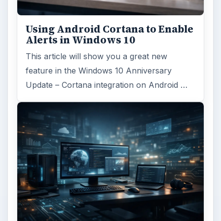
Using Android Cortana to Enable
Alerts in Windows 10
This article will show you a great new
feature in the Windows 10 Anniversary
Update – Cortana integration on Android …