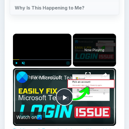
Why Is This Happening to Me?
Now Playing
Play
Unmute
Fullscreen
Fix Microsoft Teams Login issues: We couldn’t sign you in
Play
Watch on
Video