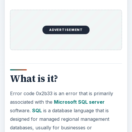
ADVERTISEMENT
What is it?
Error code 0x2b33 is an error that is primarily
associated with the
Microsoft SQL server
software.
SQL
is a database language that is
designed for managed regional management
databases, usually for businesses or