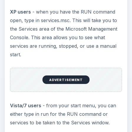
XP users
- when you have the RUN command
open, type in services.msc. This will take you to
the Services area of the Microsoft Management
Console. This area allows you to see what
services are running, stopped, or use a manual
start.
ADVERTISEMENT
Vista/7 users
- from your start menu, you can
either type in run for the RUN command or
services to be taken to the Services window.