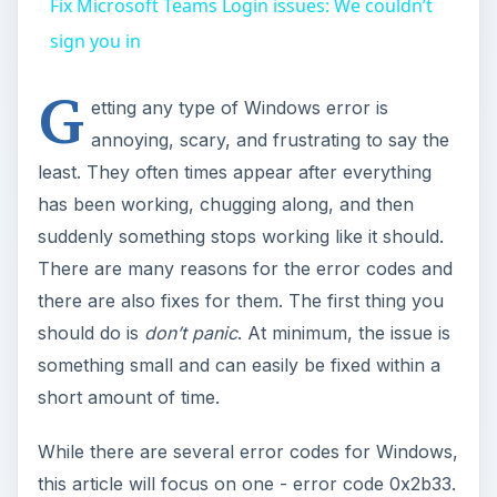
Fix Microsoft Teams Login issues: We couldn’t
sign you in
G
etting any type of Windows error is
annoying, scary, and frustrating to say the
least. They often times appear after everything
has been working, chugging along, and then
suddenly something stops working like it should.
There are many reasons for the error codes and
there are also fixes for them. The first thing you
should do is
don’t panic
. At minimum, the issue is
something small and can easily be fixed within a
short amount of time.
While there are several error codes for Windows,
this article will focus on one - error code 0x2b33.