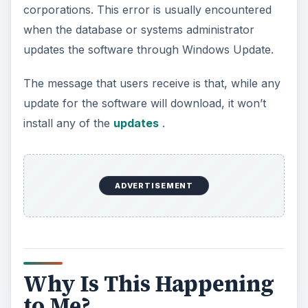
corporations. This error is usually encountered
when the database or systems administrator
updates the software through Windows Update.
The message that users receive is that, while any
update for the software will download, it won’t
install any of the
updates
.
ADVERTISEMENT
Why Is This Happening
to Me?