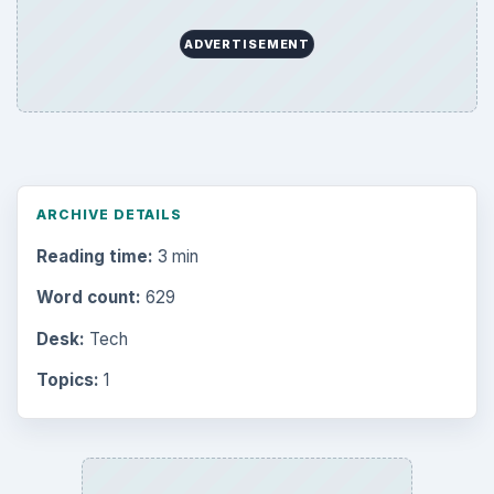
ADVERTISEMENT
ARCHIVE DETAILS
Reading time:
3 min
Word count:
629
Desk:
Tech
Topics:
1