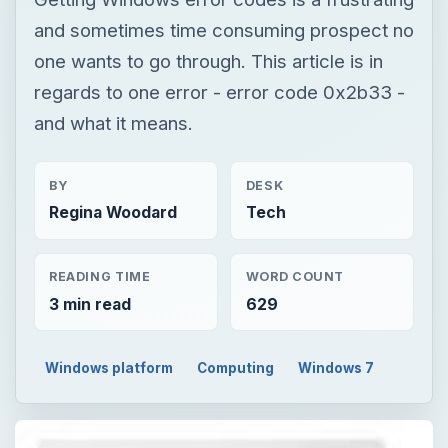
and sometimes time consuming prospect no
one wants to go through. This article is in
regards to one error - error code 0x2b33 -
and what it means.
BY
DESK
Regina Woodard
Tech
READING TIME
WORD COUNT
3 min read
629
Windows platform
Computing
Windows 7