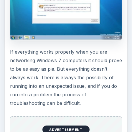
If everything works properly when you are
networking Windows 7 computers it should prove
to be as easy as pie. But everything doesn’t
always work. There is always the possibility of
running into an unexpected issue, and if you do
run into a problem the process of
troubleshooting can be difficult.
ADVERTISEMENT