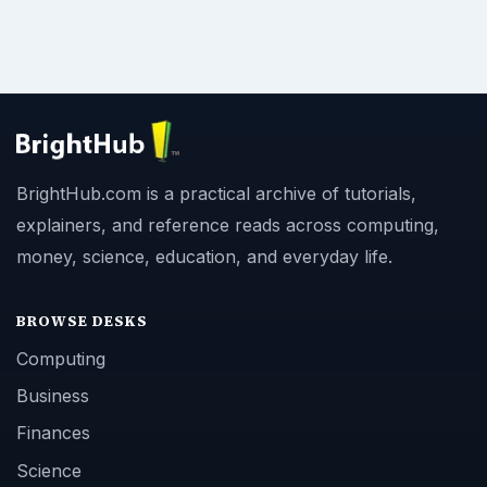
BrightHub.com is a practical archive of tutorials,
explainers, and reference reads across computing,
money, science, education, and everyday life.
BROWSE DESKS
Computing
Business
Finances
Science