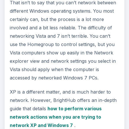
That isn’t to say that you can’t network between
different Windows operating systems. You most
certainly can, but the process is a lot more
involved and a bit less reliable. The difficulty of
networking Vista and 7 isn’t terrible. You can’t
use the Homegroup to control settings, but you
Vista computers show up easily in the Network
explorer view and network settings you select in
Vista should apply when the computer is
accessed by networked Windows 7 PCs.
XP is a different matter, and is much harder to
network. However, BrightHub offers an in-depth
guide that details
how to perform various
network actions when you are trying to
network XP and Windows 7
.