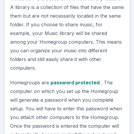
A library is a collection of files that have the same
them but are not necessarily located in the same
folder. If you choose to share music, for
example, your Music library will be shared
among your Homegroup computers. This means
you can organize your music into different
folders and still easily share it with other
computers.
Homegroups are
password protected
. The
computer on which you set up the Homegroup
will generate a password when you complete
setup. You will have to enter this password when
you attach other computers to the Homegroup.
Once the password is entered the computer will