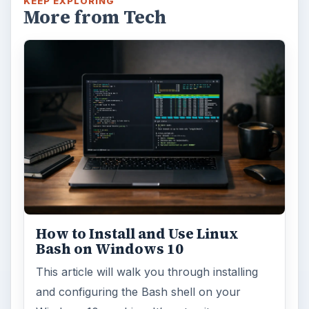
KEEP EXPLORING
More from Tech
How to Install and Use Linux
Bash on Windows 10
This article will walk you through installing
and configuring the Bash shell on your