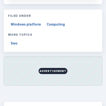
FILED UNDER
Windows platform
Computing
MORE TOPICS
Swo
ADVERTISEMENT