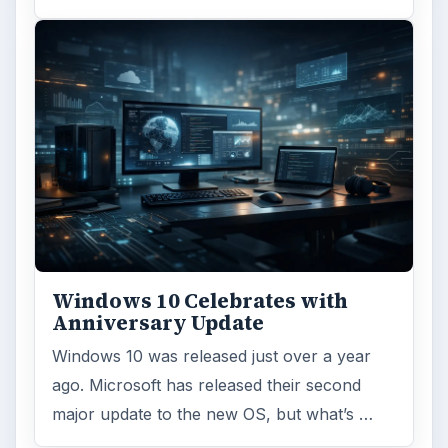
Windows 10 Celebrates with
Anniversary Update
Windows 10 was released just over a year
ago. Microsoft has released their second
major update to the new OS, but what’s …