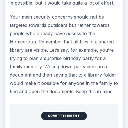
impossible, but it would take quite a lot of effort.
Your main security concerns should not be
targeted towards outsiders but rather towards
people who already have access to the
Homegroup. Remember that all files in a shared
library are visible. Let’s say, for example, you’re
trying to plan a surprise birthday party for a
family memory. Writing down party ideas in a
document and then saving that to a library folder
would make it possible for anyone in the family to
find and open the documents. Keep this in mind.
ADVERTISEMENT