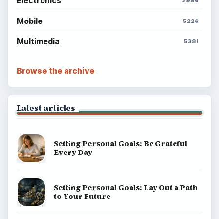
Electronics
2996
Mobile
5226
Multimedia
5381
Browse the archive
Latest articles
Setting Personal Goals: Be Grateful
Every Day
Setting Personal Goals: Lay Out a Path
to Your Future