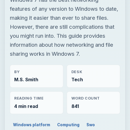
features of any version to Windows to date,
making it easier than ever to share files.
However, there are still complications that
you might run into. This guide provides
information about how networking and file
sharing works in Windows 7.
BY
DESK
M.S. Smith
Tech
READING TIME
WORD COUNT
4 min read
841
Windows platform
Computing
Swo