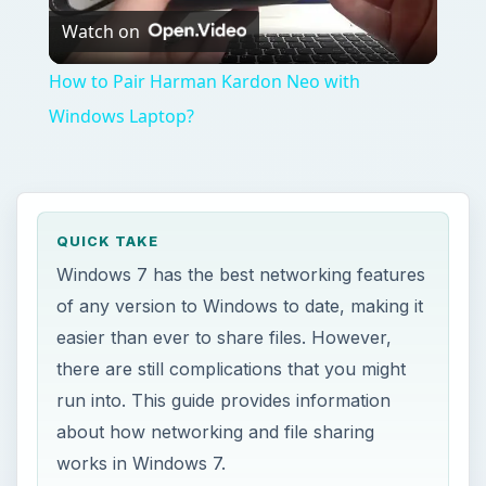
Watch on
Video
How to Pair Harman Kardon Neo with
Windows Laptop?
QUICK TAKE
Windows 7 has the best networking features
of any version to Windows to date, making it
easier than ever to share files. However,
there are still complications that you might
run into. This guide provides information
about how networking and file sharing
works in Windows 7.