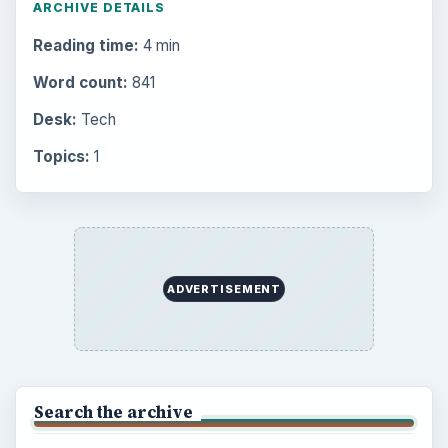
ARCHIVE DETAILS
Reading time:
4 min
Word count:
841
Desk:
Tech
Topics:
1
ADVERTISEMENT
Search the archive