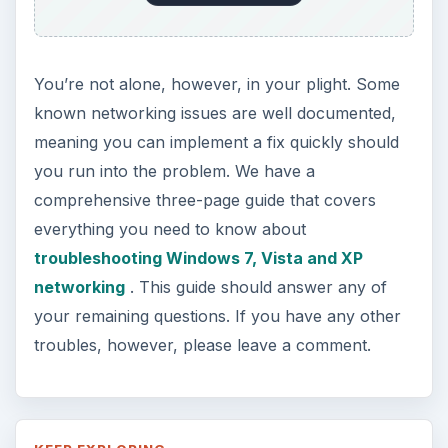
You’re not alone, however, in your plight. Some
known networking issues are well documented,
meaning you can implement a fix quickly should
you run into the problem. We have a
comprehensive three-page guide that covers
everything you need to know about
troubleshooting Windows 7, Vista and XP
networking
. This guide should answer any of
your remaining questions. If you have any other
troubles, however, please leave a comment.