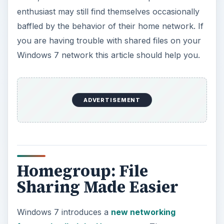
enthusiast may still find themselves occasionally
baffled by the behavior of their home network. If
you are having trouble with shared files on your
Windows 7 network this article should help you.
ADVERTISEMENT
Homegroup: File
Sharing Made Easier
Windows 7 introduces a
new networking