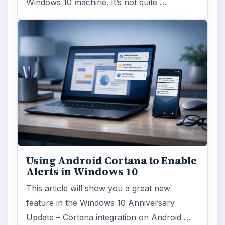
Windows 10 machine. It’s not quite …
Using Android Cortana to Enable
Alerts in Windows 10
This article will show you a great new
feature in the Windows 10 Anniversary
Update – Cortana integration on Android …