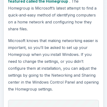
featured called the Homegroup
. The
Homegroup is Microsoft’s latest attempt to find a
quick-and-easy method of identifying computers
on a home network and configuring how they
share files.
Microsoft knows that making networking easier is
important, so you’ll be asked to set up your
Homegroup when you install Windows. If you
need to change the settings, or you didn’t
configure them at installation, you can adjust the
settings by going to the Networking and Sharing
center in the Windows Control Panel and opening
the Homegroup settings.