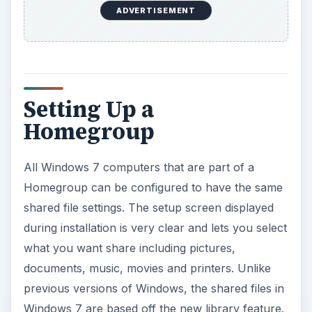
ADVERTISEMENT
Setting Up a
Homegroup
All Windows 7 computers that are part of a
Homegroup can be configured to have the same
shared file settings. The setup screen displayed
during installation is very clear and lets you select
what you want share including pictures,
documents, music, movies and printers. Unlike
previous versions of Windows, the shared files in
Windows 7 are based off the new library feature.