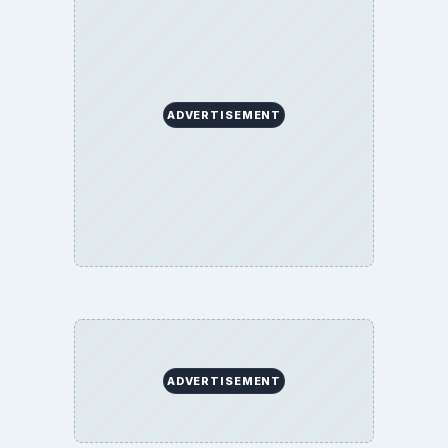
ADVERTISEMENT
ADVERTISEMENT