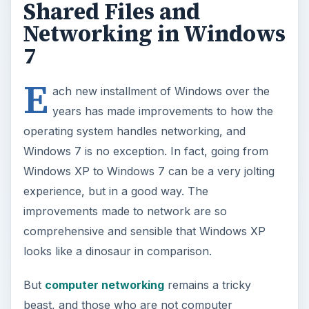
Shared Files and
Networking in Windows
7
E
ach new installment of Windows over the
years has made improvements to how the
operating system handles networking, and
Windows 7 is no exception. In fact, going from
Windows XP to Windows 7 can be a very jolting
experience, but in a good way. The
improvements made to network are so
comprehensive and sensible that Windows XP
looks like a dinosaur in comparison.
But
computer networking
remains a tricky
beast, and those who are not computer