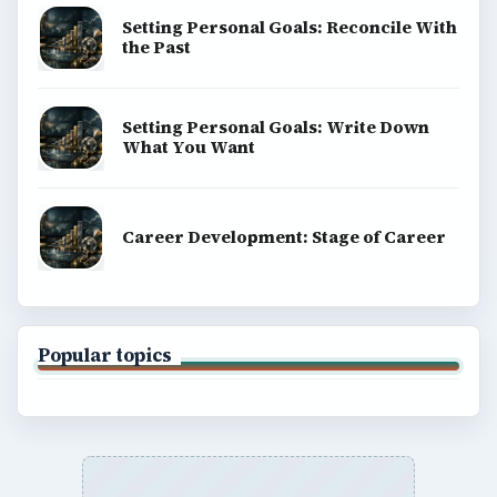
Setting Personal Goals: Reconcile With
the Past
Setting Personal Goals: Write Down
What You Want
Career Development: Stage of Career
Popular topics