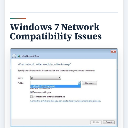
Windows 7 Network
Compatibility Issues