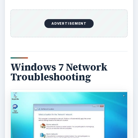
ADVERTISEMENT
Windows 7 Network
Troubleshooting