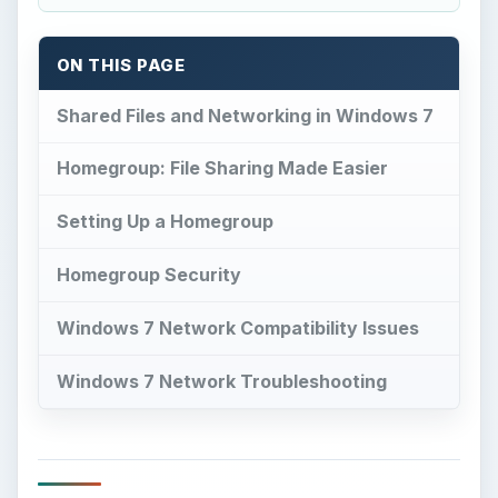
ON THIS PAGE
Shared Files and Networking in Windows 7
Homegroup: File Sharing Made Easier
Setting Up a Homegroup
Homegroup Security
Windows 7 Network Compatibility Issues
Windows 7 Network Troubleshooting