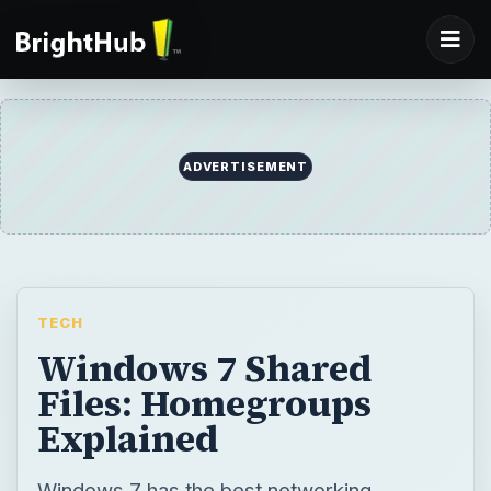
ADVERTISEMENT
TECH
Windows 7 Shared
Files: Homegroups
Explained
Windows 7 has the best networking