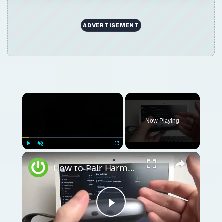
ADVERTISEMENT
Now Playing
Play
Unmute
Fullscreen
How to Pair Harman Kardon Neo with Windows Laptop?
Play