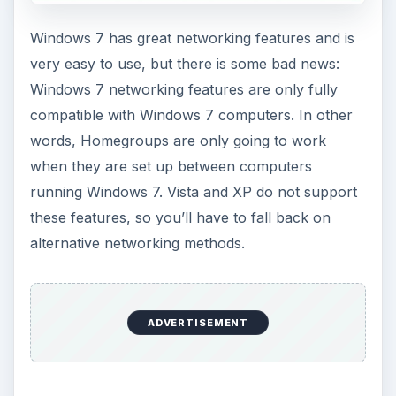
Windows 7 has great networking features and is
very easy to use, but there is some bad news:
Windows 7 networking features are only fully
compatible with Windows 7 computers. In other
words, Homegroups are only going to work
when they are set up between computers
running Windows 7. Vista and XP do not support
these features, so you’ll have to fall back on
alternative networking methods.
ADVERTISEMENT