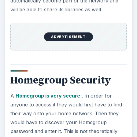
automatically become part of the network and
will be able to share its libraries as well.
ADVERTISEMENT
Homegroup Security
A
Homegroup is very secure
. In order for
anyone to access it they would first have to find
their way onto your home network. Then they
would have to discover your Homegroup
password and enter it. This is not theoretically