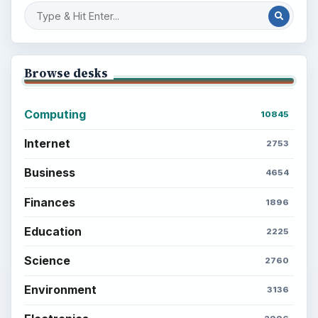
Browse desks
Computing
10845
Internet
2753
Business
4654
Finances
1896
Education
2225
Science
2760
Environment
3136