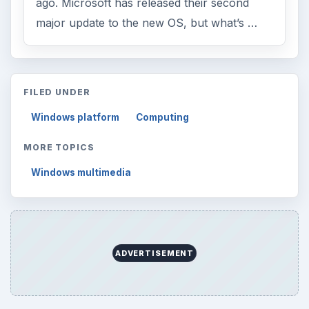
ago. Microsoft has released their second
major update to the new OS, but what’s …
FILED UNDER
Windows platform
Computing
MORE TOPICS
Windows multimedia
ADVERTISEMENT