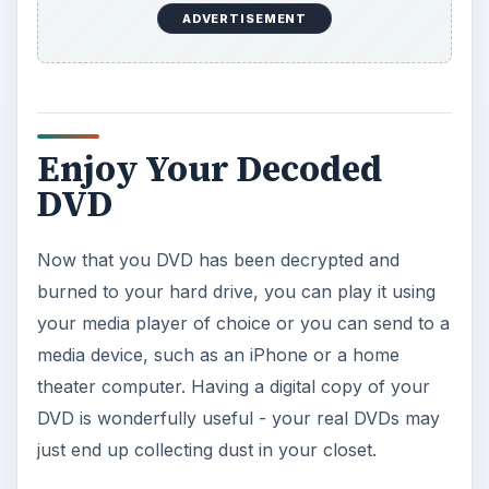
ADVERTISEMENT
Enjoy Your Decoded
DVD
Now that you DVD has been decrypted and
burned to your hard drive, you can play it using
your media player of choice or you can send to a
media device, such as an iPhone or a home
theater computer. Having a digital copy of your
DVD is wonderfully useful - your real DVDs may
just end up collecting dust in your closet.