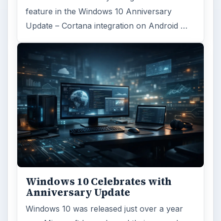
feature in the Windows 10 Anniversary
Update – Cortana integration on Android …
Windows 10 Celebrates with
Anniversary Update
Windows 10 was released just over a year