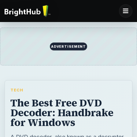
ADVERTISEMENT
TECH
The Best Free DVD
Decoder: Handbrake
for Windows
A DVD decoder, also known as a decrypter,