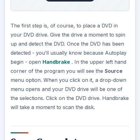
The first step is, of course, to place a DVD in
your DVD drive. Give the drive a moment to spin
up and detect the DVD. Once the DVD has been
detected - you’ll usually know because Autoplay
begin - open
Handbrake
. In the upper left hand
corner of the program you will see the
Source
menu option. When you click on it, a drop-down
menu opens and your DVD drive will be one of
the selections. Click on the DVD drive. Handbrake
will take a moment to scan the disk.