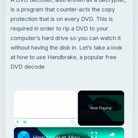
is a program that counter-acts the copy
protection that is on every DVD. This is
required in order to rip a DVD to your
computer’s hard drive so you can watch it
without having the disk in. Let’s take a look
at how to use Handbrake, a popular free
DVD decode
Now Playing
Play
Unmute
Fullscreen
How to reset Mouse settings to default in Windows 11