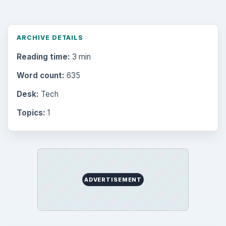
ARCHIVE DETAILS
Reading time:
3 min
Word count:
635
Desk:
Tech
Topics:
1
ADVERTISEMENT