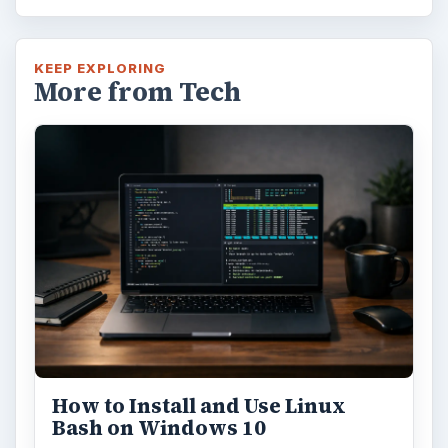
KEEP EXPLORING
More from Tech
How to Install and Use Linux
Bash on Windows 10