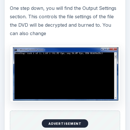
One step down, you will find the Output Settings
section. This controls the file settings of the file
the DVD will be decrypted and burned to. You
can also change
ADVERTISEMENT