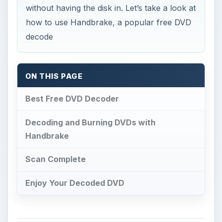
without having the disk in. Let’s take a look at
how to use Handbrake, a popular free DVD
decode
ON THIS PAGE
Best Free DVD Decoder
Decoding and Burning DVDs with
Handbrake
Scan Complete
Enjoy Your Decoded DVD