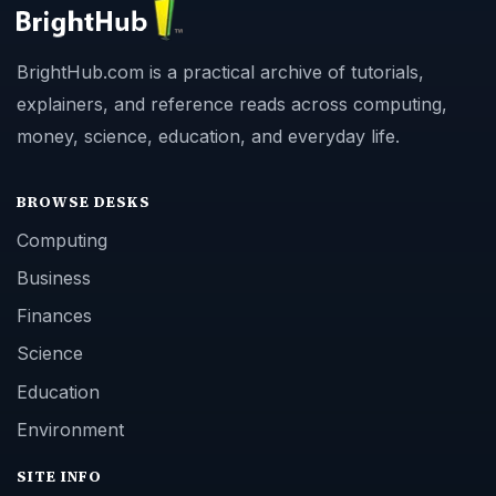
BrightHub.com is a practical archive of tutorials,
explainers, and reference reads across computing,
money, science, education, and everyday life.
BROWSE DESKS
Computing
Business
Finances
Science
Education
Environment
SITE INFO