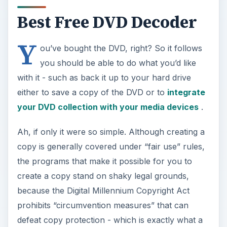
Best Free DVD Decoder
Y
ou’ve bought the DVD, right? So it follows
you should be able to do what you’d like
with it - such as back it up to your hard drive
either to save a copy of the DVD or to
integrate
your DVD collection with your media devices
.
Ah, if only it were so simple. Although creating a
copy is generally covered under “fair use” rules,
the programs that make it possible for you to
create a copy stand on shaky legal grounds,
because the Digital Millennium Copyright Act
prohibits “circumvention measures” that can
defeat copy protection - which is exactly what a