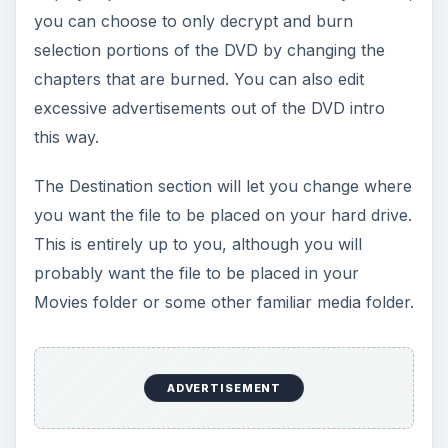
you can choose to only decrypt and burn
selection portions of the DVD by changing the
chapters that are burned. You can also edit
excessive advertisements out of the DVD intro
this way.
The Destination section will let you change where
you want the file to be placed on your hard drive.
This is entirely up to you, although you will
probably want the file to be placed in your
Movies folder or some other familiar media folder.
ADVERTISEMENT