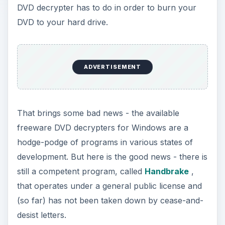
DVD decrypter has to do in order to burn your
DVD to your hard drive.
ADVERTISEMENT
That brings some bad news - the available
freeware DVD decrypters for Windows are a
hodge-podge of programs in various states of
development. But here is the good news - there is
still a competent program, called
Handbrake
,
that operates under a general public license and
(so far) has not been taken down by cease-and-
desist letters.