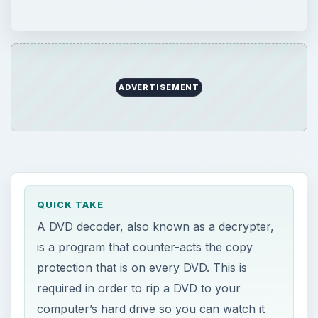
ADVERTISEMENT
QUICK TAKE
A DVD decoder, also known as a decrypter,
is a program that counter-acts the copy
protection that is on every DVD. This is
required in order to rip a DVD to your
computer’s hard drive so you can watch it