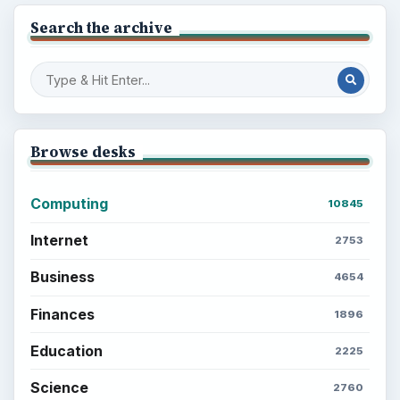
Search the archive
Browse desks
Computing
10845
Internet
2753
Business
4654
Finances
1896
Education
2225
Science
2760