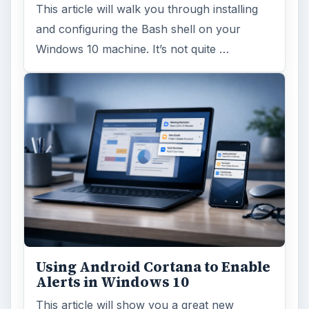
This article will walk you through installing
and configuring the Bash shell on your
Windows 10 machine. It’s not quite …
Using Android Cortana to Enable
Alerts in Windows 10
This article will show you a great new