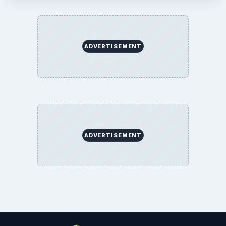
ADVERTISEMENT
ADVERTISEMENT