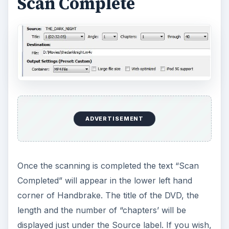
Scan Complete
ADVERTISEMENT
Once the scanning is completed the text “Scan
Completed” will appear in the lower left hand
corner of Handbrake. The title of the DVD, the
length and the number of “chapters’ will be
displayed just under the Source label. If you wish,