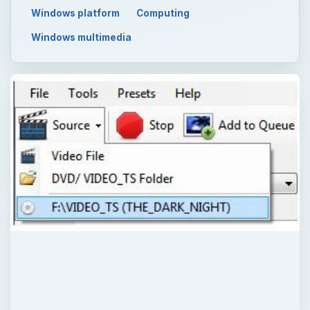
Windows platform
Computing
Windows multimedia