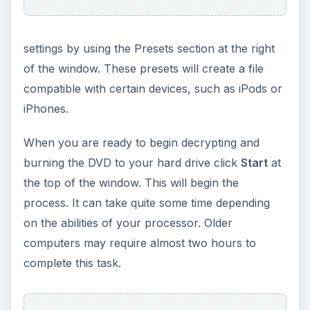
settings by using the Presets section at the right
of the window. These presets will create a file
compatible with certain devices, such as iPods or
iPhones.
When you are ready to begin decrypting and
burning the DVD to your hard drive click
Start
at
the top of the window. This will begin the
process. It can take quite some time depending
on the abilities of your processor. Older
computers may require almost two hours to
complete this task.