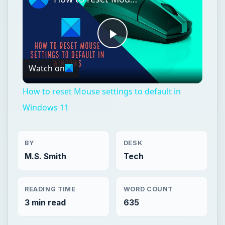
Play
Watch on
Video
How to reset Mouse settings to default in
Windows 11
BY
DESK
M.S. Smith
Tech
READING TIME
WORD COUNT
3 min read
635