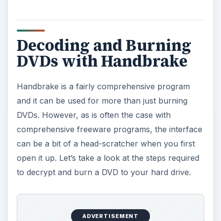
Decoding and Burning
DVDs with Handbrake
Handbrake is a fairly comprehensive program
and it can be used for more than just burning
DVDs. However, as is often the case with
comprehensive freeware programs, the interface
can be a bit of a head-scratcher when you first
open it up. Let’s take a look at the steps required
to decrypt and burn a DVD to your hard drive.
ADVERTISEMENT