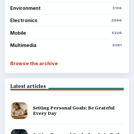
Environment
3136
Electronics
2996
Mobile
5226
Multimedia
5381
Browse the archive
Latest articles
Setting Personal Goals: Be Grateful
Every Day