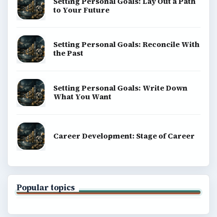
Setting Personal Goals: Lay Out a Path
to Your Future
Setting Personal Goals: Reconcile With
the Past
Setting Personal Goals: Write Down
What You Want
Career Development: Stage of Career
Popular topics