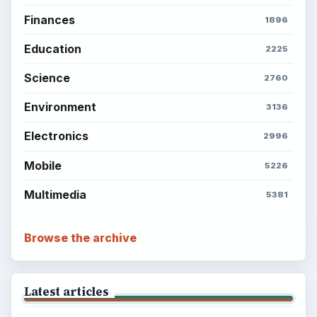
Finances
1896
Education
2225
Science
2760
Environment
3136
Electronics
2996
Mobile
5226
Multimedia
5381
Browse the archive
Latest articles