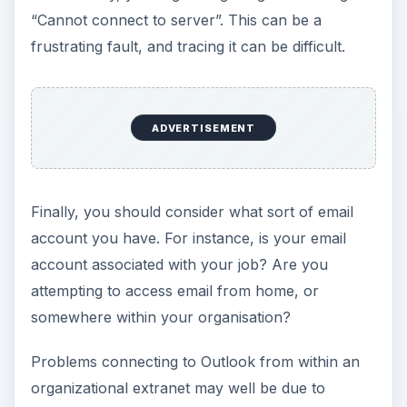
“Cannot connect to server”. This can be a
frustrating fault, and tracing it can be difficult.
ADVERTISEMENT
Finally, you should consider what sort of email
account you have. For instance, is your email
account associated with your job? Are you
attempting to access email from home, or
somewhere within your organisation?
Problems connecting to Outlook from within an
organizational extranet may well be due to