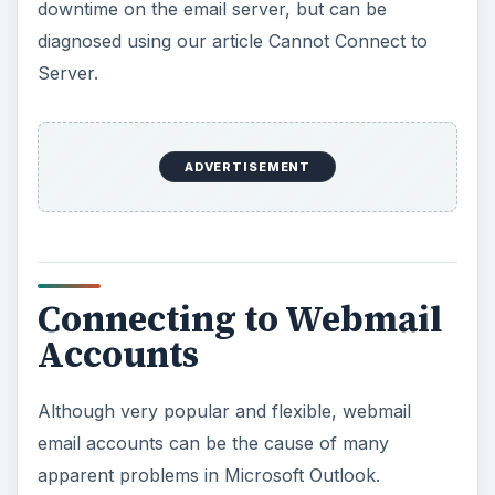
downtime on the email server, but can be
diagnosed using our article Cannot Connect to
Server.
ADVERTISEMENT
Connecting to Webmail
Accounts
Although very popular and flexible, webmail
email accounts can be the cause of many
apparent problems in Microsoft Outlook.