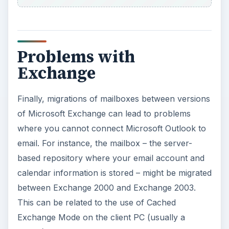
Problems with
Exchange
Finally, migrations of mailboxes between versions
of Microsoft Exchange can lead to problems
where you cannot connect Microsoft Outlook to
email. For instance, the mailbox – the server-
based repository where your email account and
calendar information is stored – might be migrated
between Exchange 2000 and Exchange 2003.
This can be related to the use of Cached
Exchange Mode on the client PC (usually a