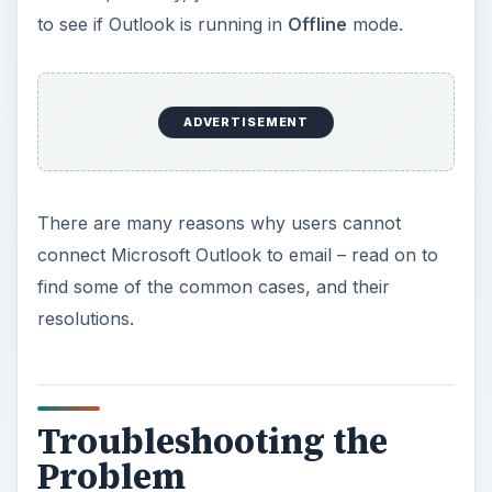
to see if Outlook is running in
Offline
mode.
ADVERTISEMENT
There are many reasons why users cannot
connect Microsoft Outlook to email – read on to
find some of the common cases, and their
resolutions.
Troubleshooting the
Problem