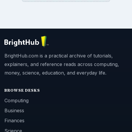
BrightHub.com is a practical archive of tutorials,
explainers, and reference reads across computing,
money, science, education, and everyday life.
BROWSE DESKS
Computing
Business
Finances
Science