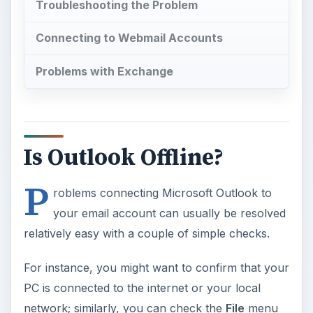
Troubleshooting the Problem
Connecting to Webmail Accounts
Problems with Exchange
Is Outlook Offline?
P
roblems connecting Microsoft Outlook to
your email account can usually be resolved
relatively easy with a couple of simple checks.
For instance, you might want to confirm that your
PC is connected to the internet or your local
network; similarly, you can check the
File
menu