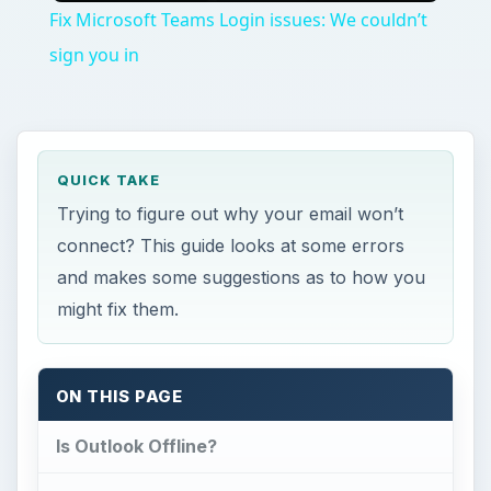
Fix Microsoft Teams Login issues: We couldn’t
sign you in
QUICK TAKE
Trying to figure out why your email won’t
connect? This guide looks at some errors
and makes some suggestions as to how you
might fix them.
ON THIS PAGE
Is Outlook Offline?