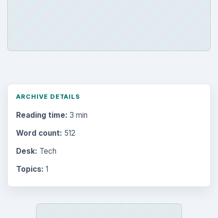
ARCHIVE DETAILS
Reading time:
3 min
Word count:
512
Desk:
Tech
Topics:
1