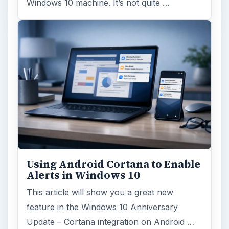
Windows 10 machine. It’s not quite …
Using Android Cortana to Enable
Alerts in Windows 10
This article will show you a great new
feature in the Windows 10 Anniversary
Update – Cortana integration on Android …