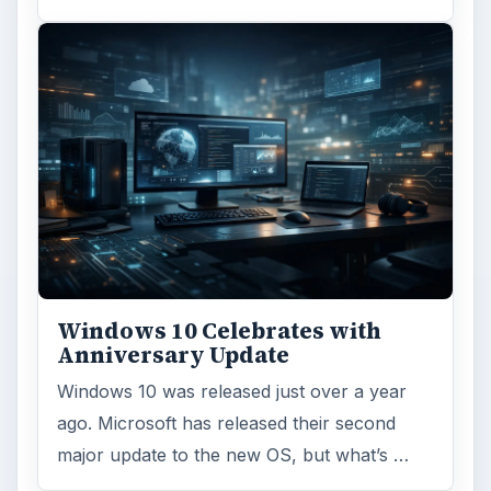
Windows 10 Celebrates with
Anniversary Update
Windows 10 was released just over a year
ago. Microsoft has released their second
major update to the new OS, but what’s …