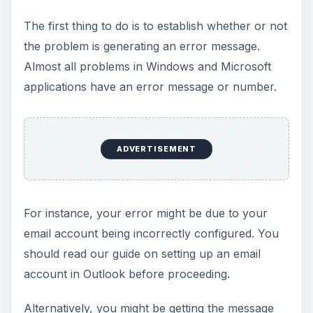
The first thing to do is to establish whether or not
the problem is generating an error message.
Almost all problems in Windows and Microsoft
applications have an error message or number.
ADVERTISEMENT
For instance, your error might be due to your
email account being incorrectly configured. You
should read our guide on setting up an email
account in Outlook before proceeding.
Alternatively, you might be getting the message