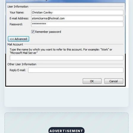
ADVERTISEMENT