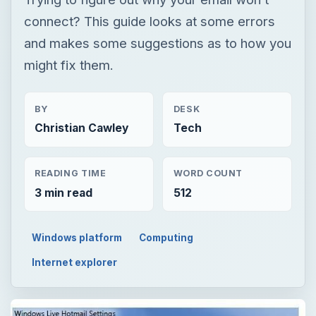
connect? This guide looks at some errors
and makes some suggestions as to how you
might fix them.
BY
DESK
Christian Cawley
Tech
READING TIME
WORD COUNT
3 min read
512
Windows platform
Computing
Internet explorer