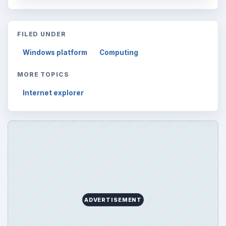
FILED UNDER
Windows platform
Computing
MORE TOPICS
Internet explorer
ADVERTISEMENT