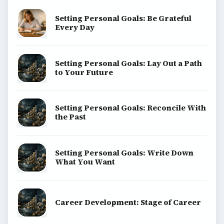
Setting Personal Goals: Be Grateful
Every Day
Setting Personal Goals: Lay Out a Path
to Your Future
Setting Personal Goals: Reconcile With
the Past
Setting Personal Goals: Write Down
What You Want
Career Development: Stage of Career