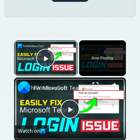
×
Now Playing
Play Video
×
Fix Microsoft Teams Login issues: We couldn’t sign you in
Play
Watch on
Video