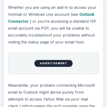
Whether you are using an add-in to access your
Hotmail or Windows Live account (see
Outlook
Connector
) or you’re accessing a standard ISP
email account via POP, you will be unable to
accurately troubleshoot your problems without
visiting the status page of your email host.
ADVERTISEMENT
Meanwhile, your problem connecting Microsoft
email to Outlook might derive purely from
attempts to access Yahoo Mail via your mail
client. Unfortunately this isn’t possible using the