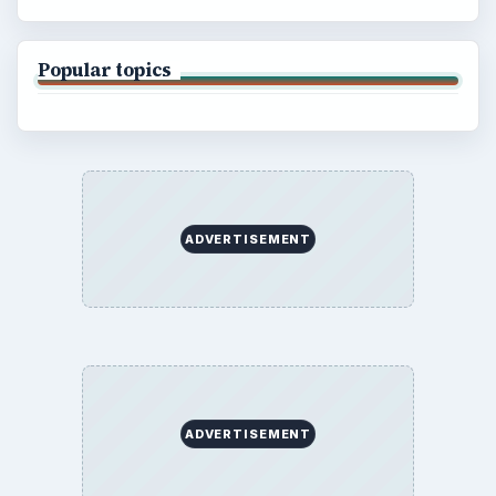
Popular topics
ADVERTISEMENT
ADVERTISEMENT