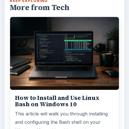
KEEP EXPLORING
More from Tech
How to Install and Use Linux
Bash on Windows 10
This article will walk you through installing
and configuring the Bash shell on your