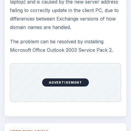
laptop) and is caused by the new server address
failing to correctly update in the client PC, due to
differences between Exchange versions of how
domain names are handled.
The problem can be resolved by installing
Microsoft Office Outlook 2003 Service Pack 2.
ADVERTISEMENT