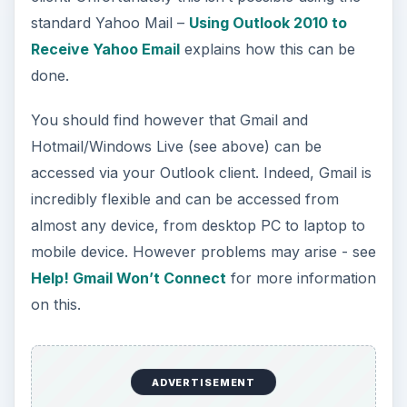
standard Yahoo Mail –
Using Outlook 2010 to
Receive Yahoo Email
explains how this can be
done.
You should find however that Gmail and
Hotmail/Windows Live (see above) can be
accessed via your Outlook client. Indeed, Gmail is
incredibly flexible and can be accessed from
almost any device, from desktop PC to laptop to
mobile device. However problems may arise - see
Help! Gmail Won’t Connect
for more information
on this.
ADVERTISEMENT