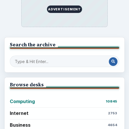
ADVERTISEMENT
Search the archive
Browse desks
Computing
10845
Internet
2753
Business
4654