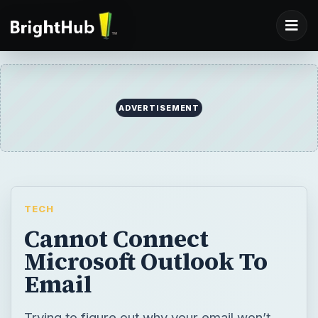
ADVERTISEMENT
TECH
Cannot Connect
Microsoft Outlook To
Email
Trying to figure out why your email won’t