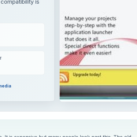
compatibility is
T
media