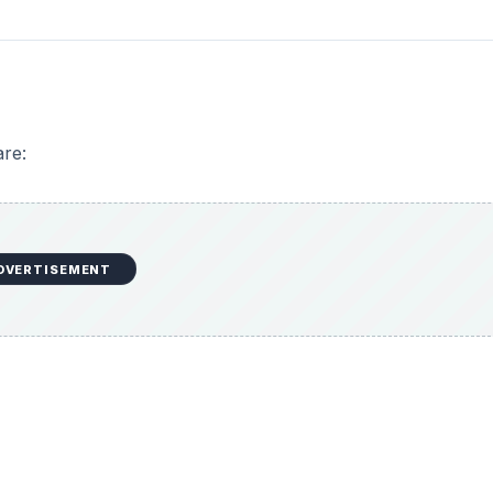
re:
DVERTISEMENT