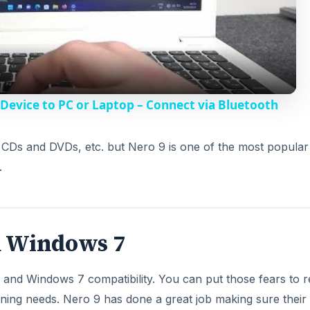
l
a
y
evice to PC or Laptop – Connect via Bluetooth
V
n CDs and DVDs, etc. but Nero 9 is one of the most popula
.
i
d
h Windows 7
e
nd Windows 7 compatibility. You can put those fears to re
o
ning needs. Nero 9 has done a great job making sure their