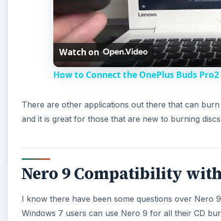
Watch on
How to Connect the OnePlus Buds Pro2 D
There are other applications out there that can bur
and it is great for those that are new to burning discs
Nero 9 Compatibility wit
I know there have been some questions over Nero 9 a
Windows 7 users can use Nero 9 for all their CD bur