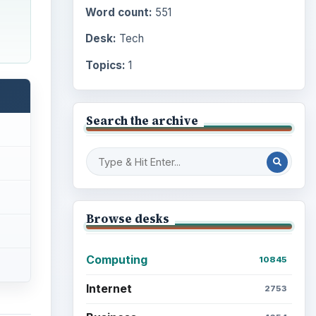
Word count:
551
Desk:
Tech
Topics:
1
Search the archive
Browse desks
Computing
10845
Internet
2753