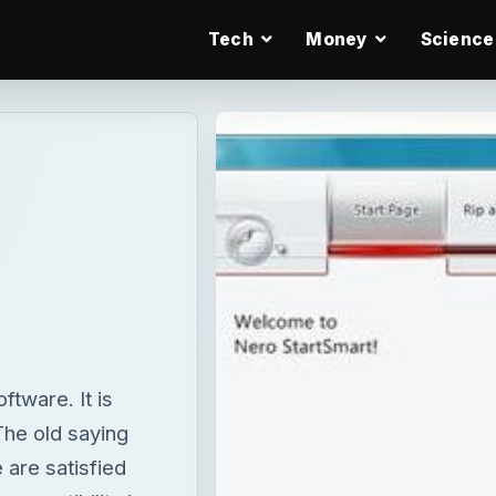
Tech
Money
Science
tware. It is
The old saying
 are satisfied