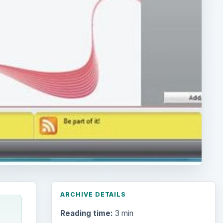
ARCHIVE DETAILS
Reading time:
3 min