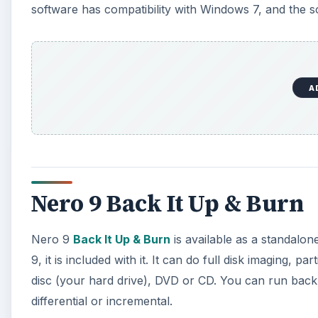
software has compatibility with Windows 7, and the s
A
Nero 9 Back It Up & Burn
Nero 9
Back It Up & Burn
is available as a standalon
9, it is included with it. It can do full disk imaging, p
disc (your hard drive), DVD or CD. You can run back
differential or incremental.