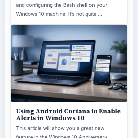
and configuring the Bash shell on your
Windows 10 machine. It’s not quite …
Using Android Cortana to Enable
Alerts in Windows 10
This article will show you a great new
feature in the Windows 10 Anniversary