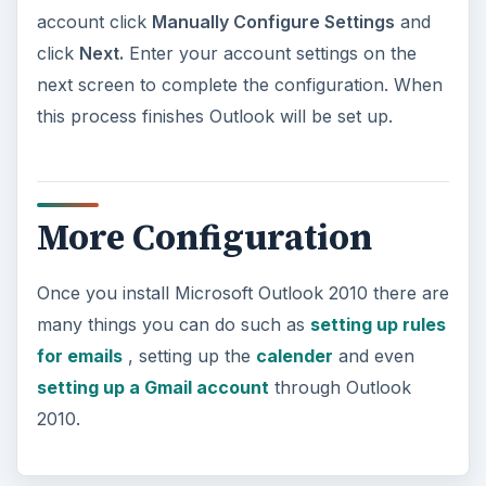
account click
Manually Configure Settings
and
click
Next.
Enter your account settings on the
next screen to complete the configuration. When
this process finishes Outlook will be set up.
More Configuration
Once you install Microsoft Outlook 2010 there are
many things you can do such as
setting up rules
for emails
, setting up the
calender
and even
setting up a Gmail account
through Outlook
2010.