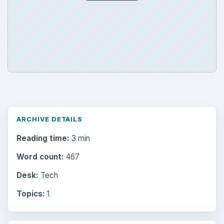
ARCHIVE DETAILS
Reading time:
3 min
Word count:
467
Desk:
Tech
Topics:
1