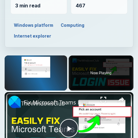
3 min read
467
Windows platform
Computing
Internet explorer
×
Now Playing
×
Unmute
Fix Microsoft Teams Login issues: We couldn’t sign you in
Play