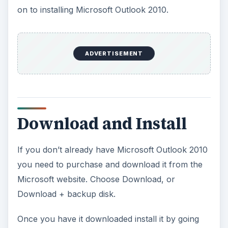
on to installing Microsoft Outlook 2010.
ADVERTISEMENT
Download and Install
If you don’t already have Microsoft Outlook 2010
you need to purchase and download it from the
Microsoft website. Choose Download, or
Download + backup disk.
Once you have it downloaded install it by going