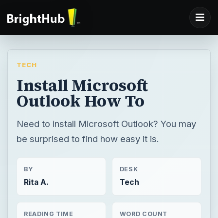
TECH
Install Microsoft
Outlook How To
Need to install Microsoft Outlook? You may
be surprised to find how easy it is.
BY
DESK
Rita A.
Tech
READING TIME
WORD COUNT