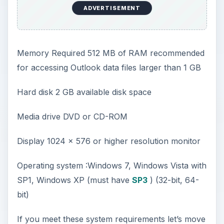
ADVERTISEMENT
Memory Required 512 MB of RAM recommended
for accessing Outlook data files larger than 1 GB
Hard disk 2 GB available disk space
Media drive DVD or CD-ROM
Display 1024 x 576 or higher resolution monitor
Operating system :Windows 7, Windows Vista with
SP1, Windows XP (must have
SP3
) (32-bit, 64-
bit)
If you meet these system requirements let’s move