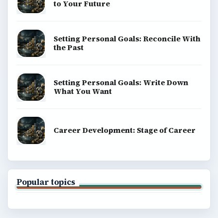
to Your Future
Setting Personal Goals: Reconcile With
the Past
Setting Personal Goals: Write Down
What You Want
Career Development: Stage of Career
Popular topics