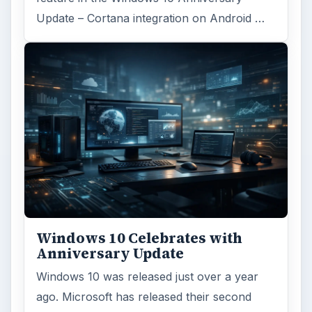
Update – Cortana integration on Android …
Windows 10 Celebrates with
Anniversary Update
Windows 10 was released just over a year
ago. Microsoft has released their second