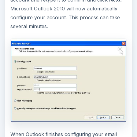
Microsoft Outlook 2010 will now automatically
configure your account. This process can take
several minutes.
When Outlook finishes configuring your email