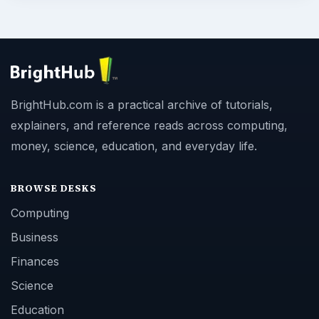
BrightHub.com is a practical archive of tutorials,
explainers, and reference reads across computing,
money, science, education, and everyday life.
BROWSE DESKS
Computing
Business
Finances
Science
Education