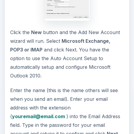
Click the
New
button and the Add New Account
wizard will run. Select
Microsoft Exchange,
POP3 or IMAP
and click Next. You have the
option to use the Auto Account Setup to
automatically setup and configure Microsoft
Outlook 2010.
Enter the name (this is the name others will see
when you send an email). Enter your email
address with the extension
(
youremail@email.com
) into the Email Address
field. Type in the password for your email
account and retype it to confirm and click
Next.