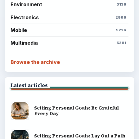
Environment
3136
Electronics
2996
Mobile
5226
Multimedia
5381
Browse the archive
Latest articles
Setting Personal Goals: Be Grateful
Every Day
Setting Personal Goals: Lay Out a Path