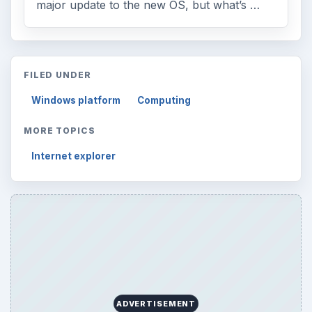
major update to the new OS, but what’s …
FILED UNDER
Windows platform
Computing
MORE TOPICS
Internet explorer
ADVERTISEMENT