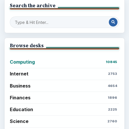
Search the archive
Browse desks
Computing
10845
Internet
2753
Business
4654
Finances
1896
Education
2225
Science
2760