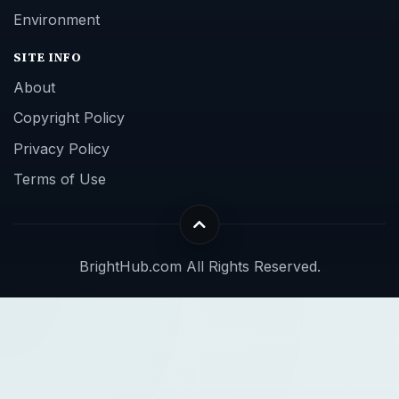
Environment
SITE INFO
About
Copyright Policy
Privacy Policy
Terms of Use
BrightHub.com All Rights Reserved.