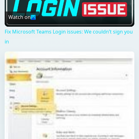
Video
Watch on
Fix Microsoft Teams Login issues: We couldn’t sign you
in