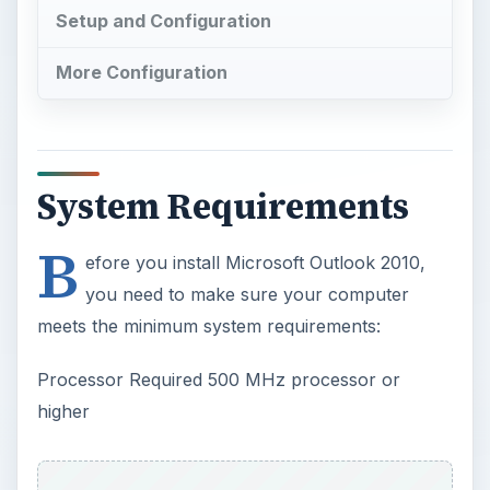
Setup and Configuration
More Configuration
System Requirements
B
efore you install Microsoft Outlook 2010,
you need to make sure your computer
meets the minimum system requirements:
Processor Required 500 MHz processor or
higher