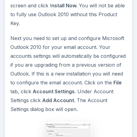
screen and click I
nstall Now.
You will not be able
to fully use Outlook 2010 without this Product
Key.
Next you need to set up and configure Microsoft
Outlook 2010 for your email account. Your
accounts settings will automatically be configured
if you are upgrading from a previous version of
Outlook. If this is a new installation you will need
to configure the email account. Click on the
File
tab, click
Account Settings
. Under Account
Settings click
Add Account
. The Account
Settings dialog box will open.