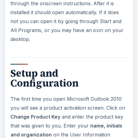
through the onscreen instructions. After it is
installed it should open automatically. If it does
not you can open it by going through Start and
All Programs, or you may have an icon on your
desktop.
Setup and
Configuration
The first time you open Microsoft Outlook 2010
you will see a product activation screen. Click on
Change Product Key
and enter the product key
that was given to you. Enter your
name, initials
and organization
on the User Information