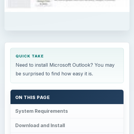
QUICK TAKE
Need to install Microsoft Outlook? You may
be surprised to find how easy it is.
ON THIS PAGE
System Requirements
Download and Install