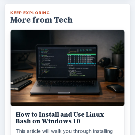
KEEP EXPLORING
More from Tech
How to Install and Use Linux
Bash on Windows 10
This article will walk you through installing