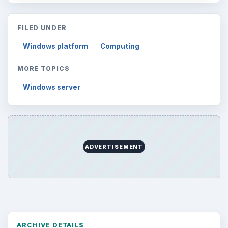
FILED UNDER
Windows platform
Computing
MORE TOPICS
Windows server
ADVERTISEMENT
ARCHIVE DETAILS