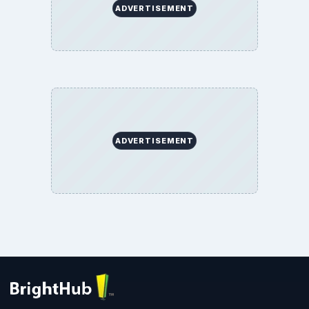
ADVERTISEMENT
ADVERTISEMENT