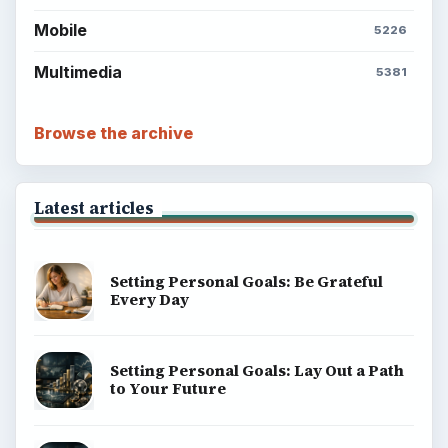
Mobile
5226
Multimedia
5381
Browse the archive
Latest articles
Setting Personal Goals: Be Grateful
Every Day
Setting Personal Goals: Lay Out a Path
to Your Future