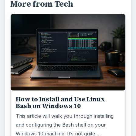
More from Tech
How to Install and Use Linux
Bash on Windows 10
This article will walk you through installing
and configuring the Bash shell on your
Windows 10 machine. It’s not quite …