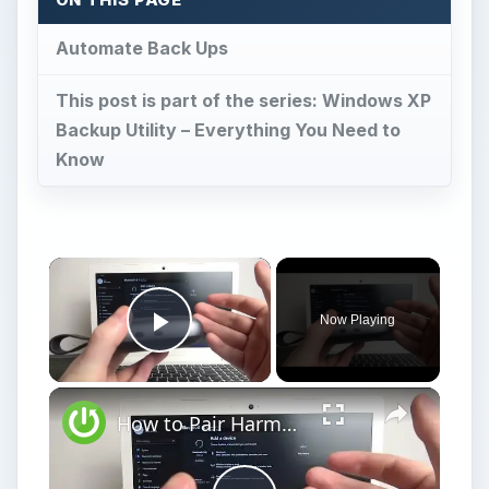
Automate Back Ups
This post is part of the series: Windows XP
Backup Utility – Everything You Need to
Know
Now Playing
Play Video
How to Pair Harman Kardon Neo with Windows Laptop?