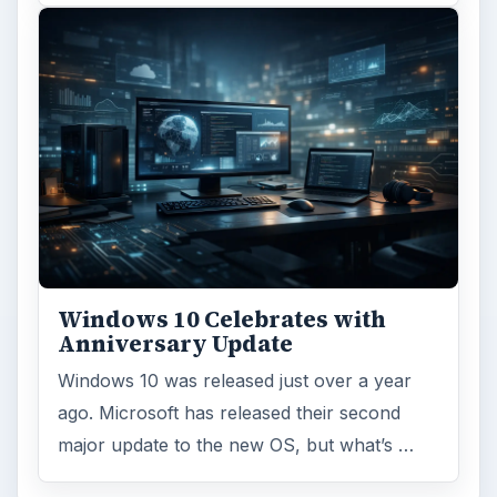
Windows 10 Celebrates with
Anniversary Update
Windows 10 was released just over a year
ago. Microsoft has released their second
major update to the new OS, but what’s …