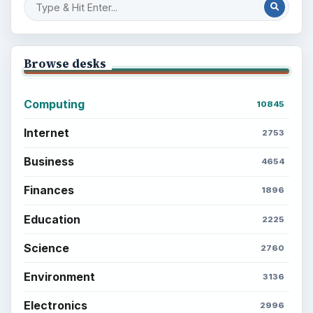
Browse desks
Computing
10845
Internet
2753
Business
4654
Finances
1896
Education
2225
Science
2760
Environment
3136
Electronics
2996