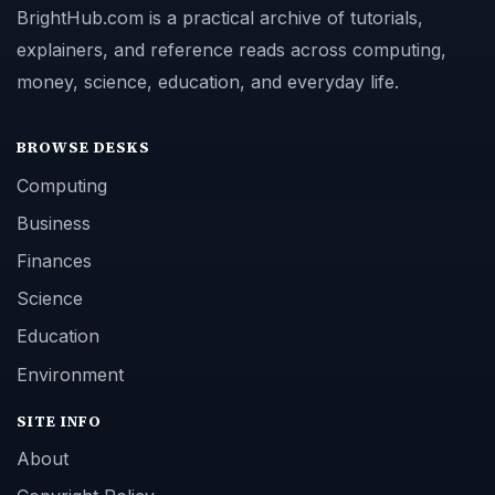
BrightHub.com is a practical archive of tutorials,
explainers, and reference reads across computing,
money, science, education, and everyday life.
BROWSE DESKS
Computing
Business
Finances
Science
Education
Environment
SITE INFO
About