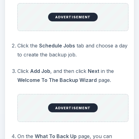
ADVERTISEMENT
Click the
Schedule Jobs
tab and choose a day
to create the backup job.
Click
Add Job
, and then click
Next
in the
Welcome To The Backup Wizard
page.
ADVERTISEMENT
On the
What To Back Up
page, you can