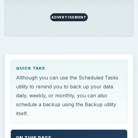
ADVERTISEMENT
QUICK TAKE
Although you can use the Scheduled Tasks
utility to remind you to back up your data
daily, weekly, or monthly, you can also
schedule a backup using the Backup utility
itself.
ON THIS PAGE