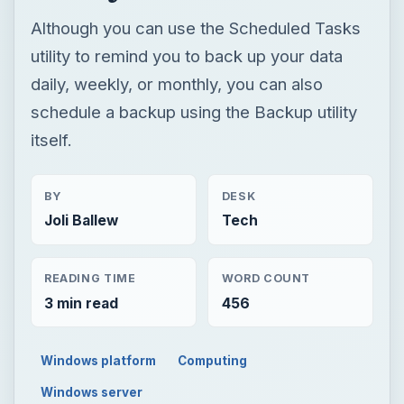
Although you can use the Scheduled Tasks
utility to remind you to back up your data
daily, weekly, or monthly, you can also
schedule a backup using the Backup utility
itself.
BY
DESK
Joli Ballew
Tech
READING TIME
WORD COUNT
3 min read
456
Windows platform
Computing
Windows server