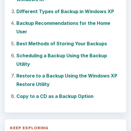
Different Types of Backup in Windows XP
Backup Recommendations for the Home
User
Best Methods of Storing Your Backups
Scheduling a Backup Using the Backup
Utility
Restore to a Backup Using the Windows XP
Restore Utility
Copy to a CD as a Backup Option
KEEP EXPLORING