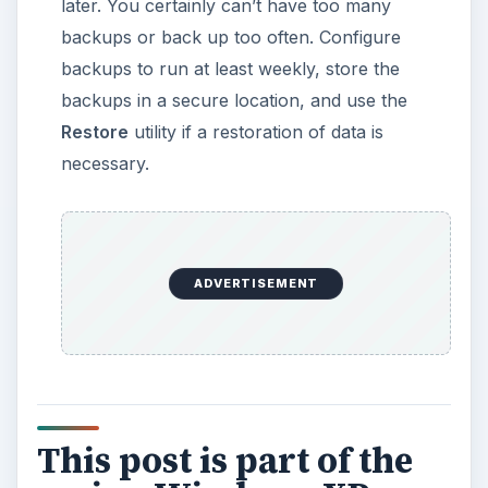
later. You certainly can’t have too many
backups or back up too often. Configure
backups to run at least weekly, store the
backups in a secure location, and use the
Restore
utility if a restoration of data is
necessary.
ADVERTISEMENT
This post is part of the