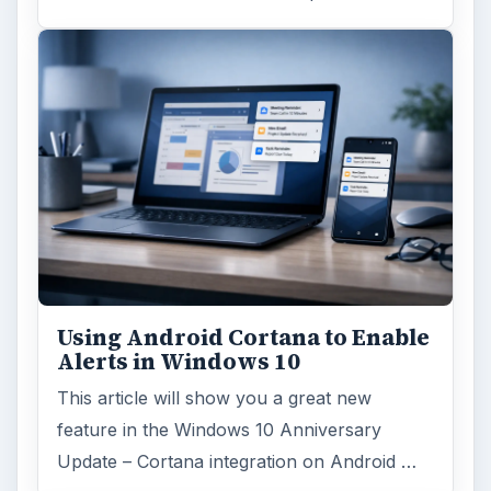
Using Android Cortana to Enable
Alerts in Windows 10
This article will show you a great new
feature in the Windows 10 Anniversary
Update – Cortana integration on Android …