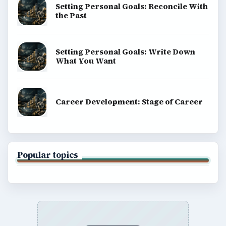
Setting Personal Goals: Reconcile With
the Past
Setting Personal Goals: Write Down
What You Want
Career Development: Stage of Career
Popular topics