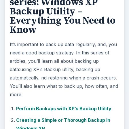
series: Windows XP
Backup Utility –
Everything You Need to
Know
It’s important to back up data regularly, and, you
need a good backup strategy. In this series of
articles, you’ll learn all about backing up
data:using XP’s Backup utility, backing up
automatically, nd restoring when a crash occurs.
You’ll also learn what to back up, how often, and
more.
Perform Backups with XP’s Backup Utility
Creating a Simple or Thorough Backup in
Windows XP