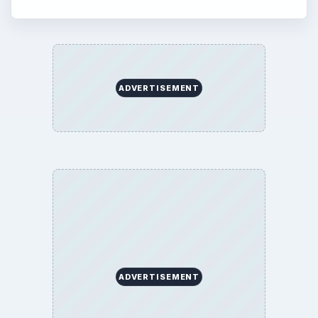
ADVERTISEMENT
ADVERTISEMENT