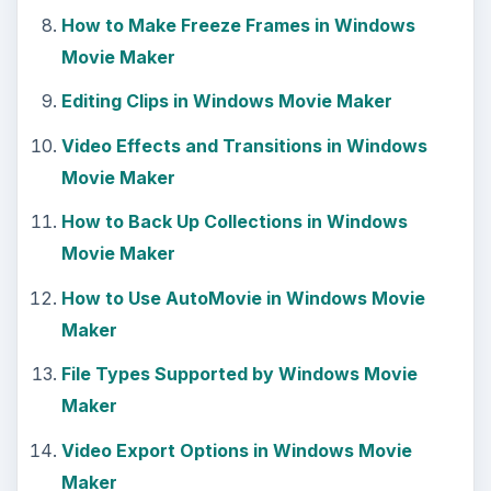
How to Make Freeze Frames in Windows
Movie Maker
Editing Clips in Windows Movie Maker
Video Effects and Transitions in Windows
Movie Maker
How to Back Up Collections in Windows
Movie Maker
How to Use AutoMovie in Windows Movie
Maker
File Types Supported by Windows Movie
Maker
Video Export Options in Windows Movie
Maker