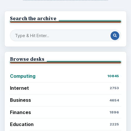
Search the archive
Browse desks
Computing
10845
Internet
2753
Business
4654
Finances
1896
Education
2225