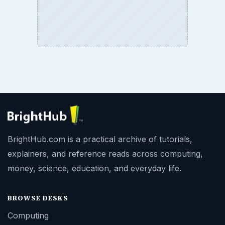
BrightHub.com is a practical archive of tutorials,
explainers, and reference reads across computing,
money, science, education, and everyday life.
BROWSE DESKS
Computing