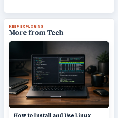
KEEP EXPLORING
More from Tech
How to Install and Use Linux