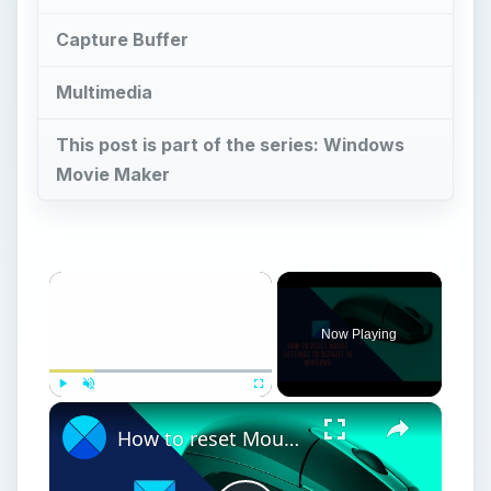
Capture Buffer
Multimedia
This post is part of the series: Windows
Movie Maker
Now Playing
Play
Unmute
Fullscreen
How to reset Mouse settings to default in Windows 11