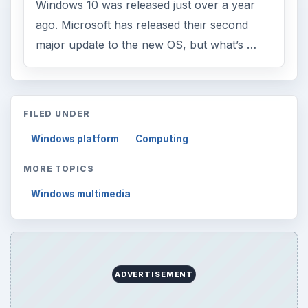
Windows 10 was released just over a year
ago. Microsoft has released their second
major update to the new OS, but what’s …
FILED UNDER
Windows platform
Computing
MORE TOPICS
Windows multimedia
ADVERTISEMENT