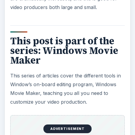
video producers both large and small.
This post is part of the
series: Windows Movie
Maker
This series of articles cover the different tools in
Window’s on-board editing program, Windows
Movie Maker, teaching you all you need to
customize your video production.
ADVERTISEMENT