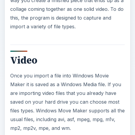
way you create a finished piece that ends up as a
collage coming together as one solid video. To do
this, the program is designed to capture and
import a variety of file types.
Video
Once you import a file into Windows Movie
Maker it is saved as a Windows Media file. If you
are importing video files that you already have
saved on your hard drive you can choose most
files types. Windows Move Maker supports all the
usual files, including avi, asf, mpeg, mpg, m1v,
mp2, mp2v, mpe, and wm.