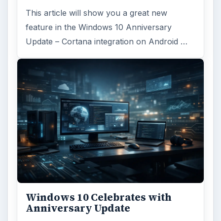
This article will show you a great new
feature in the Windows 10 Anniversary
Update – Cortana integration on Android …
Windows 10 Celebrates with
Anniversary Update