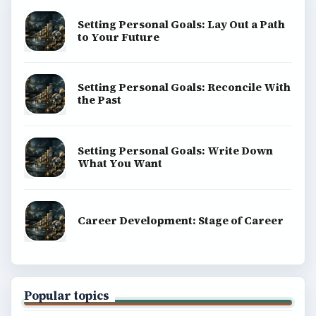
Setting Personal Goals: Lay Out a Path
to Your Future
Setting Personal Goals: Reconcile With
the Past
Setting Personal Goals: Write Down
What You Want
Career Development: Stage of Career
Popular topics