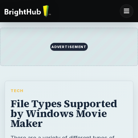
ADVERTISEMENT
TECH
File Types Supported
by Windows Movie
Maker
There are a variety of different types of