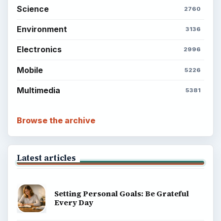
Science
2760
Environment
3136
Electronics
2996
Mobile
5226
Multimedia
5381
Browse the archive
Latest articles
Setting Personal Goals: Be Grateful
Every Day