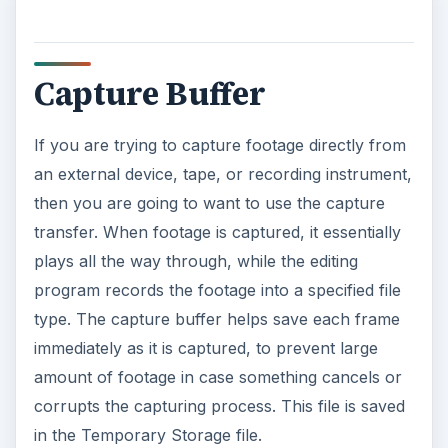
Capture Buffer
If you are trying to capture footage directly from
an external device, tape, or recording instrument,
then you are going to want to use the capture
transfer. When footage is captured, it essentially
plays all the way through, while the editing
program records the footage into a specified file
type. The capture buffer helps save each frame
immediately as it is captured, to prevent large
amount of footage in case something cancels or
corrupts the capturing process. This file is saved
in the Temporary Storage file.