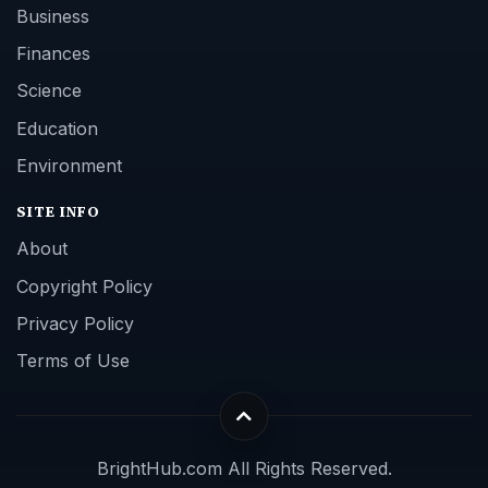
Business
Finances
Science
Education
Environment
SITE INFO
About
Copyright Policy
Privacy Policy
Terms of Use
BrightHub.com All Rights Reserved.