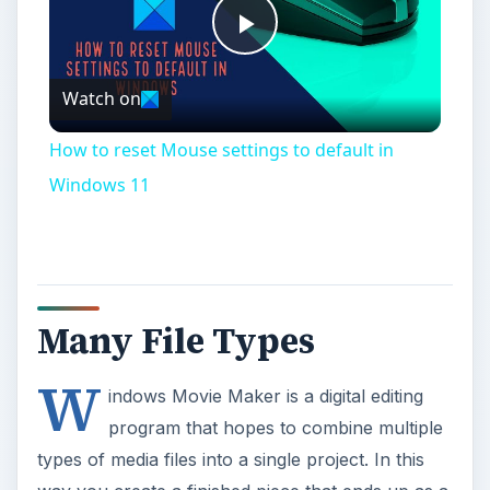
Play
Watch on
Video
How to reset Mouse settings to default in
Windows 11
Many File Types
W
indows Movie Maker is a digital editing
program that hopes to combine multiple
types of media files into a single project. In this