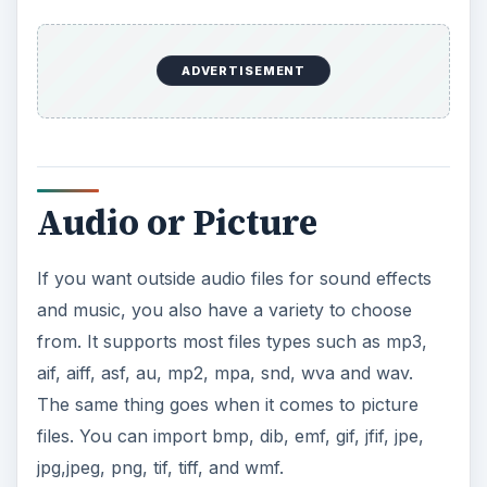
ADVERTISEMENT
Audio or Picture
If you want outside audio files for sound effects
and music, you also have a variety to choose
from. It supports most files types such as mp3,
aif, aiff, asf, au, mp2, mpa, snd, wva and wav.
The same thing goes when it comes to picture
files. You can import bmp, dib, emf, gif, jfif, jpe,
jpg,jpeg, png, tif, tiff, and wmf.