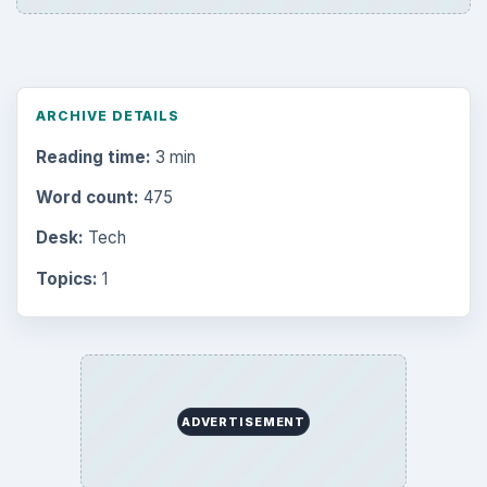
ARCHIVE DETAILS
Reading time:
3 min
Word count:
475
Desk:
Tech
Topics:
1
ADVERTISEMENT