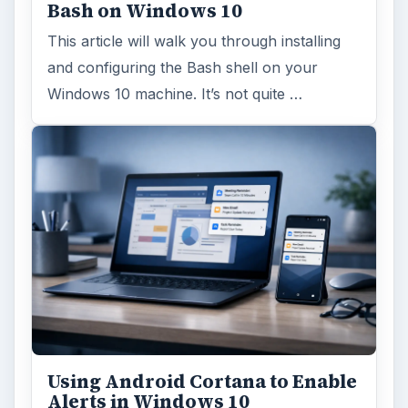
Bash on Windows 10
This article will walk you through installing
and configuring the Bash shell on your
Windows 10 machine. It’s not quite …
Using Android Cortana to Enable
Alerts in Windows 10