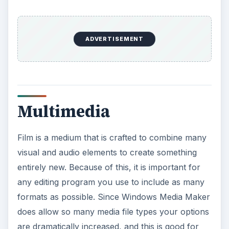
ADVERTISEMENT
Multimedia
Film is a medium that is crafted to combine many
visual and audio elements to create something
entirely new. Because of this, it is important for
any editing program you use to include as many
formats as possible. Since Windows Media Maker
does allow so many media file types your options
are dramatically increased, and this is good for