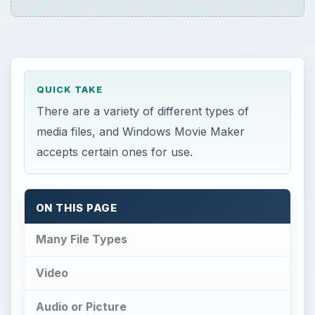
QUICK TAKE
There are a variety of different types of
media files, and Windows Movie Maker
accepts certain ones for use.
ON THIS PAGE
Many File Types
Video
Audio or Picture