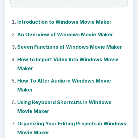
Introduction to Windows Movie Maker
An Overview of Windows Movie Maker
Seven Functions of Windows Movie Maker
How to Import Video Into Windows Movie
Maker
How To Alter Audio in Windows Movie
Maker
Using Keyboard Shortcuts in Windows
Movie Maker
Organizing Your Editing Projects in Windows
Movie Maker