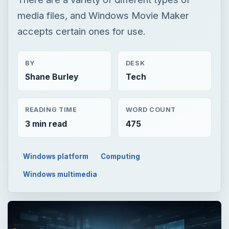
media files, and Windows Movie Maker
accepts certain ones for use.
BY
DESK
Shane Burley
Tech
READING TIME
WORD COUNT
3 min read
475
Windows platform
Computing
Windows multimedia