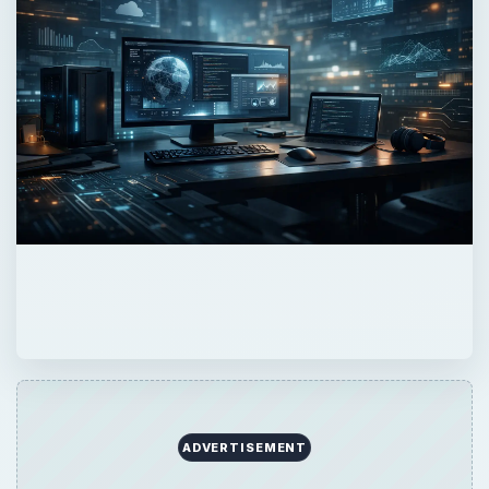
ADVERTISEMENT