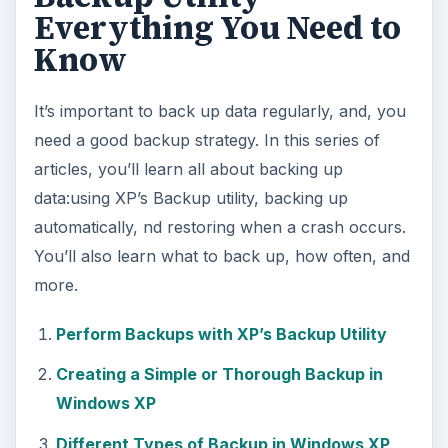
Everything You Need to
Know
It’s important to back up data regularly, and, you
need a good backup strategy. In this series of
articles, you’ll learn all about backing up
data:using XP’s Backup utility, backing up
automatically, nd restoring when a crash occurs.
You’ll also learn what to back up, how often, and
more.
Perform Backups with XP’s Backup Utility
Creating a Simple or Thorough Backup in
Windows XP
Different Types of Backup in Windows XP