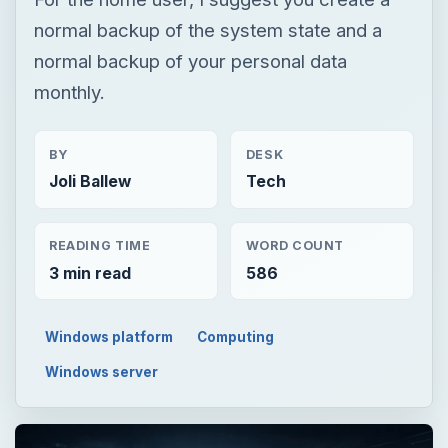
normal backup of the system state and a
normal backup of your personal data
monthly.
BY
DESK
Joli Ballew
Tech
READING TIME
WORD COUNT
3 min read
586
Windows platform
Computing
Windows server