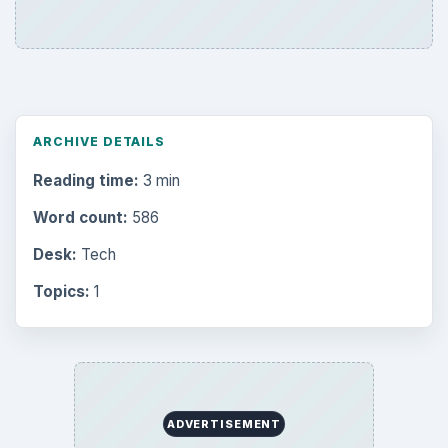
ARCHIVE DETAILS
Reading time:
3 min
Word count:
586
Desk:
Tech
Topics:
1
ADVERTISEMENT