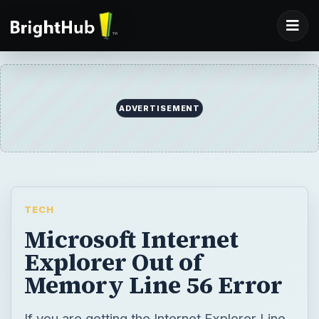
ADVERTISEMENT
TECH
Microsoft Internet
Explorer Out of
Memory Line 56 Error
If you are getting the Internet Explorer Line