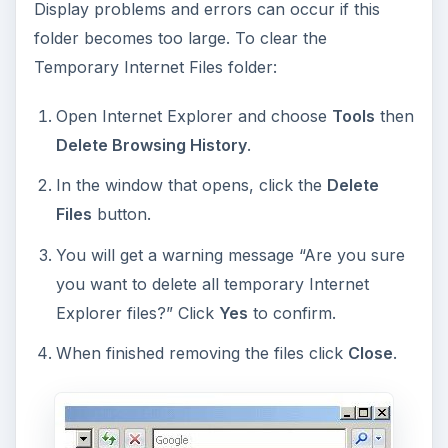
Display problems and errors can occur if this
folder becomes too large. To clear the
Temporary Internet Files folder:
Open Internet Explorer and choose
Tools
then
Delete Browsing History
.
In the window that opens, click the
Delete
Files
button.
You will get a warning message “Are you sure
you want to delete all temporary Internet
Explorer files?” Click
Yes
to confirm.
When finished removing the files click
Close
.