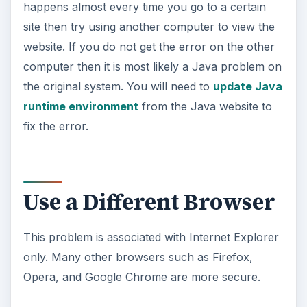
happens almost every time you go to a certain
site then try using another computer to view the
website. If you do not get the error on the other
computer then it is most likely a Java problem on
the original system. You will need to
update Java
runtime environment
from the Java website to
fix the error.
Use a Different Browser
This problem is associated with Internet Explorer
only. Many other browsers such as Firefox,
Opera, and Google Chrome are more secure.