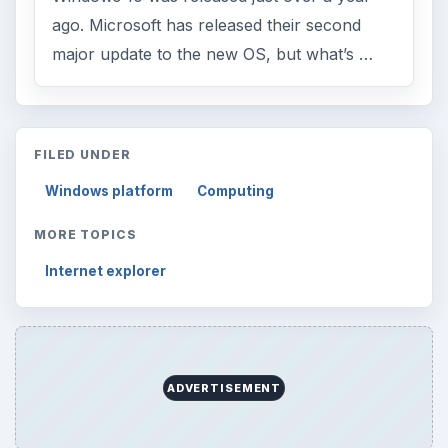
ago. Microsoft has released their second
major update to the new OS, but what’s …
FILED UNDER
Windows platform
Computing
MORE TOPICS
Internet explorer
ADVERTISEMENT