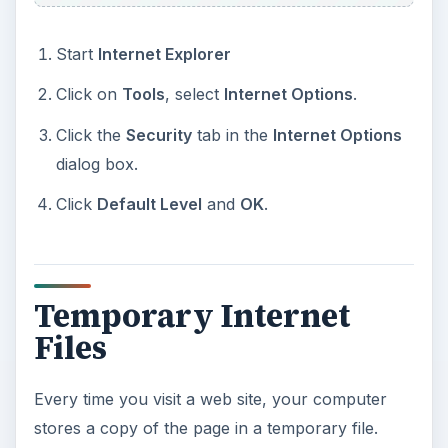
Start
Internet Explorer
Click on
Tools
, select
Internet Options
.
Click the
Security
tab in the
Internet Options
dialog box.
Click
Default Level
and
OK
.
Temporary Internet
Files
Every time you visit a web site, your computer
stores a copy of the page in a temporary file.