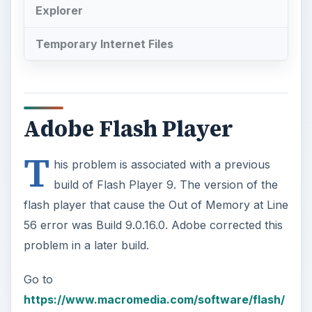
Explorer
Temporary Internet Files
Adobe Flash Player
T
his problem is associated with a previous
build of Flash Player 9. The version of the
flash player that cause the Out of Memory at Line
56 error was Build 9.0.16.0. Adobe corrected this
problem in a later build.
Go to
https://www.macromedia.com/software/flash/