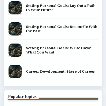
Setting Personal Goals: Lay Out a Path
to Your Future
Setting Personal Goals: Reconcile With
the Past
Setting Personal Goals: Write Down
What You Want
Career Development: Stage of Career
Popular topics