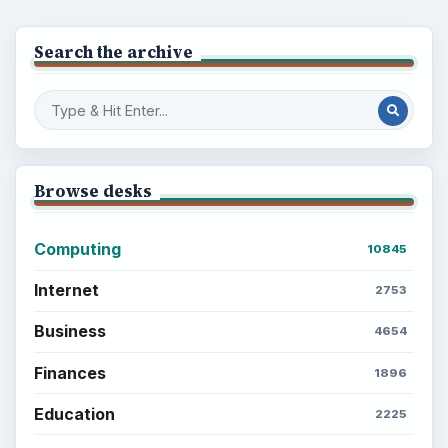
Search the archive
Browse desks
Computing
10845
Internet
2753
Business
4654
Finances
1896
Education
2225