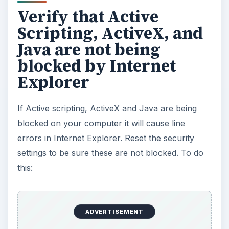
Verify that Active
Scripting, ActiveX, and
Java are not being
blocked by Internet
Explorer
If Active scripting, ActiveX and Java are being
blocked on your computer it will cause line
errors in Internet Explorer. Reset the security
settings to be sure these are not blocked. To do
this:
ADVERTISEMENT