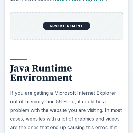
ADVERTISEMENT
Java Runtime
Environment
If you are getting a Microsoft Internet Explorer
out of memory Line 56 Error, it could be a
problem with the website you are visiting. In most
cases, websites with a lot of graphics and videos
are the ones that end up causing this error. If it