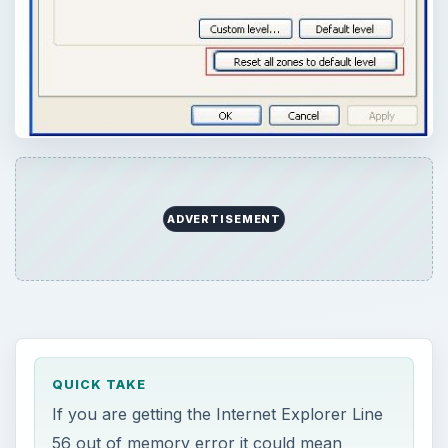
ADVERTISEMENT
QUICK TAKE
If you are getting the Internet Explorer Line
56 out of memory error it could mean