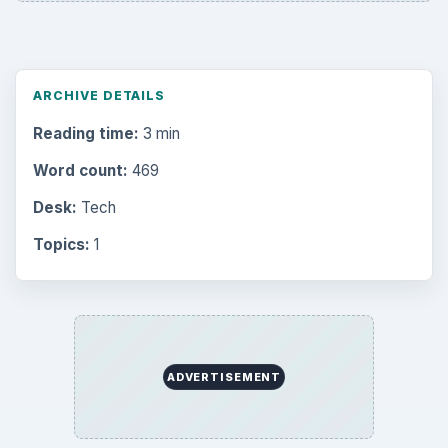
ARCHIVE DETAILS
Reading time:
3 min
Word count:
469
Desk:
Tech
Topics:
1
ADVERTISEMENT