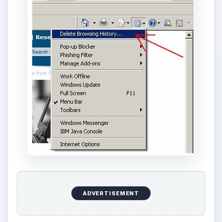
ADVERTISEMENT