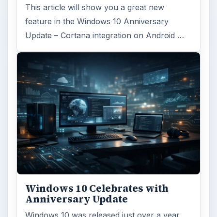
This article will show you a great new
feature in the Windows 10 Anniversary
Update – Cortana integration on Android …
Windows 10 Celebrates with
Anniversary Update
Windows 10 was released just over a year