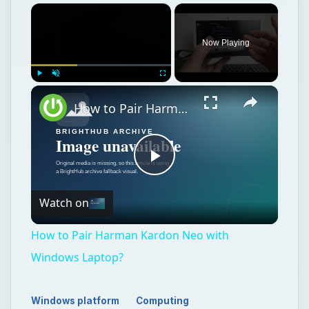
Now Playing
Play
Unmute
Fullscreen
How to Pair Harman Kardon Neo with Windows Laptop?
Play
Watch on
Video
How to Pair Harman Kardon Neo with
Windows Laptop?
Windows platform
Computing