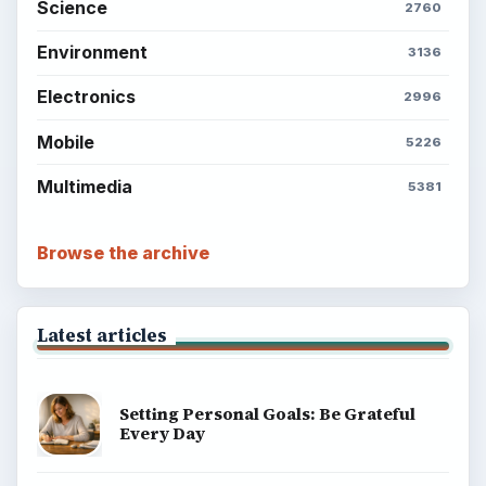
Science
2760
Environment
3136
Electronics
2996
Mobile
5226
Multimedia
5381
Browse the archive
Latest articles
Setting Personal Goals: Be Grateful
Every Day