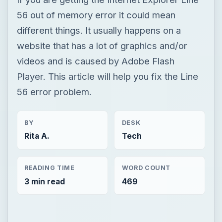
56 out of memory error it could mean
different things. It usually happens on a
website that has a lot of graphics and/or
videos and is caused by Adobe Flash
Player. This article will help you fix the Line
56 error problem.
BY
DESK
Rita A.
Tech
READING TIME
WORD COUNT
3 min read
469