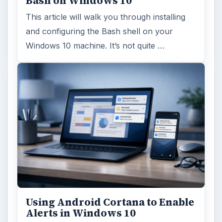
Bash on Windows 10
This article will walk you through installing
and configuring the Bash shell on your
Windows 10 machine. It’s not quite …
Using Android Cortana to Enable
Alerts in Windows 10