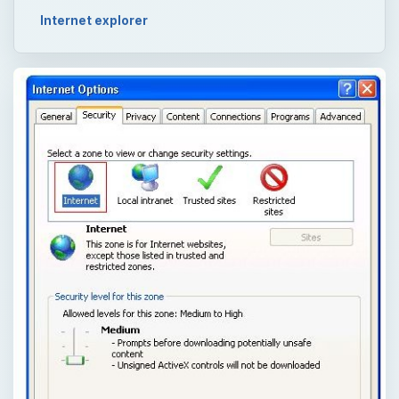
Internet explorer