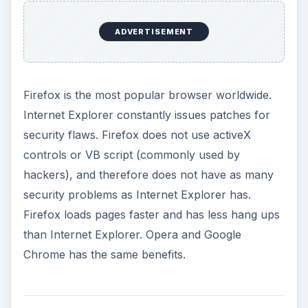
ADVERTISEMENT
Firefox is the most popular browser worldwide.
Internet Explorer constantly issues patches for
security flaws. Firefox does not use activeX
controls or VB script (commonly used by
hackers), and therefore does not have as many
security problems as Internet Explorer has.
Firefox loads pages faster and has less hang ups
than Internet Explorer. Opera and Google
Chrome has the same benefits.