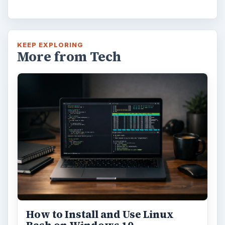
KEEP EXPLORING
More from Tech
How to Install and Use Linux