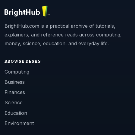
BrightHub.com is a practical archive of tutorials,
explainers, and reference reads across computing,
money, science, education, and everyday life.
BROWSE DESKS
Computing
Business
Finances
Science
Education
Environment