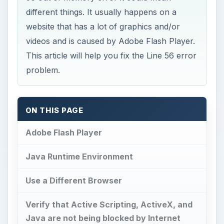
different things. It usually happens on a
website that has a lot of graphics and/or
videos and is caused by Adobe Flash Player.
This article will help you fix the Line 56 error
problem.
ON THIS PAGE
Adobe Flash Player
Java Runtime Environment
Use a Different Browser
Verify that Active Scripting, ActiveX, and
Java are not being blocked by Internet