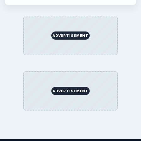
ADVERTISEMENT
ADVERTISEMENT