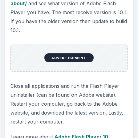
about/
and see what version of Adobe Flash
Player you have. The most receive version is 10.1.
If you have the older version then update to build
10.1.
ADVERTISEMENT
Close all applications and run the Flash Player
uninstaller (can be found on Adobe website).
Restart your computer, go back to the Adobe
website, and download the latest version. Lastly,
restart your computer.
Learn more about
Adobe Flash Player 10
.