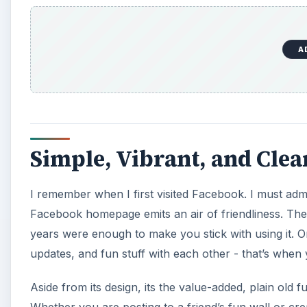
A
Simple, Vibrant, and Cl
I remember when I first visited Facebook. I must adm
Facebook homepage emits an air of friendliness. The
years were enough to make you stick with using it. O
updates, and fun stuff with each other - that’s wh
Aside from its design, its the value-added, plain old