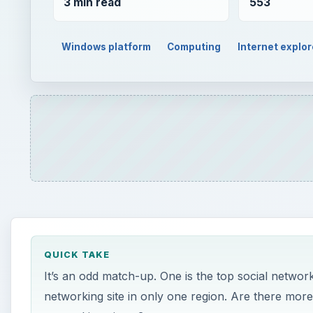
3 min read
553
Windows platform
Computing
Internet explor
QUICK TAKE
It’s an odd match-up. One is the top social networki
networking site in only one region. Are there more