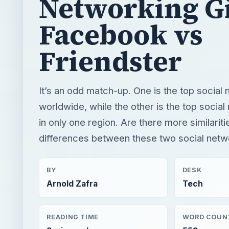
Networking Gi
Facebook vs
Friendster
It’s an odd match-up. One is the top social 
worldwide, while the other is the top social
in only one region. Are there more similarit
differences between these two social netw
BY
DESK
Arnold Zafra
Tech
READING TIME
WORD COUN