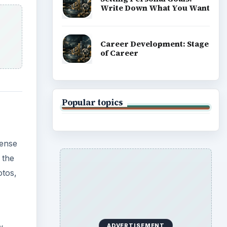
Write Down What You Want
Career Development: Stage
of Career
Popular topics
sense
 the
otos,
ADVERTISEMENT