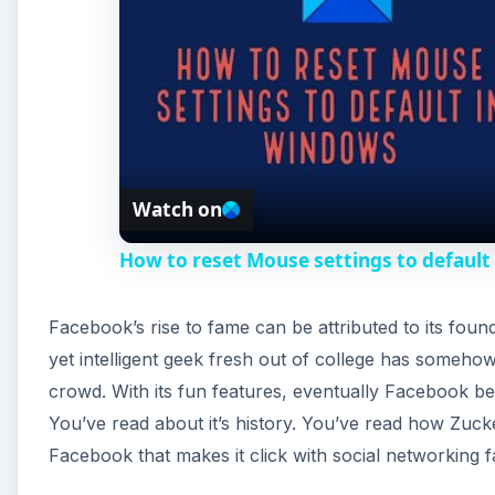
Watch on
How to reset Mouse settings to default
Facebook’s rise to fame can be attributed to its fo
yet intelligent geek fresh out of college has someh
crowd. With its fun features, eventually Facebook be
You’ve read about it’s history. You’ve read how Zuck
Facebook that makes it click with social networking 