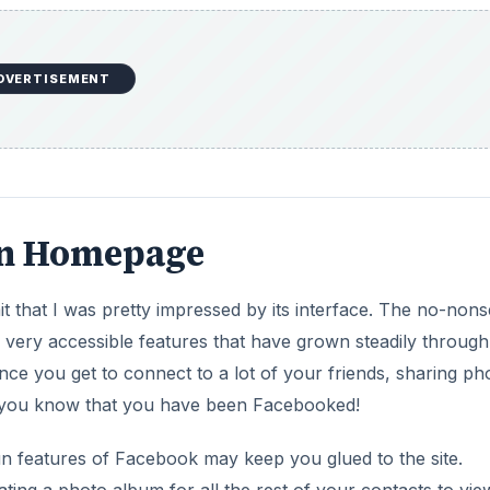
e
o
DVERTISEMENT
ean Homepage
it that I was pretty impressed by its interface. The no-non
 very accessible features that have grown steadily through
nce you get to connect to a lot of your friends, sharing ph
en you know that you have been Facebooked!
 fun features of Facebook may keep you glued to the site.