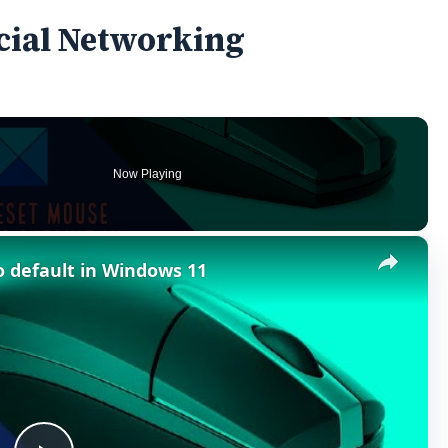
ocial Networking
Now Playing
×
o default in Windows 11