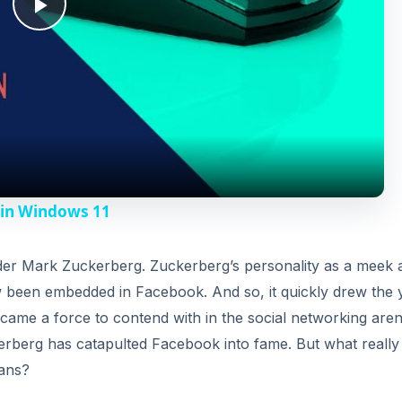
P
l
a
y
 in Windows 11
V
under Mark Zuckerberg. Zuckerberg’s personality as a meek 
ow been embedded in Facebook. And so, it quickly drew the
i
came a force to contend with in the social networking aren
erberg has catapulted Facebook into fame. But what really 
d
fans?