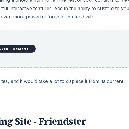
ating a photo album for all the rest of your contacts to vie
ul interactive features. Add in the ability to customize yo
 even more powerful force to contend with.
DVERTISEMENT
es, and it would take a lot to displace it from its current
ng Site - Friendster