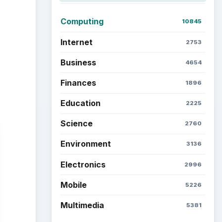
Computing
10845
Internet
2753
Business
4654
Finances
1896
Education
2225
Science
2760
Environment
3136
Electronics
2996
Mobile
5226
Multimedia
5381