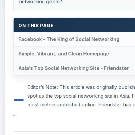
networking giants?
ON THIS PAGE
Facebook - The King of Social Networking
Simple, Vibrant, and Clean Homepage
Asia’s Top Social Networking Site - Friendster
_
Editor’s Note: This article was originally publish
spot as the top social networking site in Asia
most metrics published online. Friendster has c
_