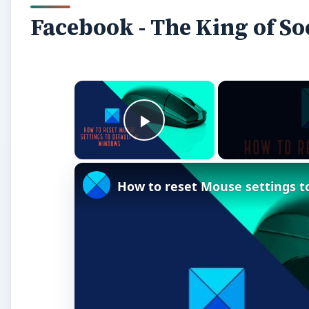
Facebook - The King of S
×
Play Video
How to reset Mouse settings t