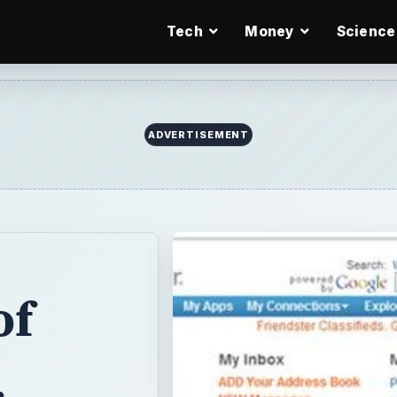
Tech
Money
Science
ADVERTISEMENT
of