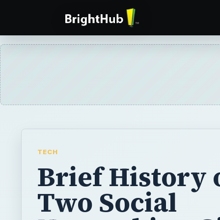
TECH
Brief History 
Two Social