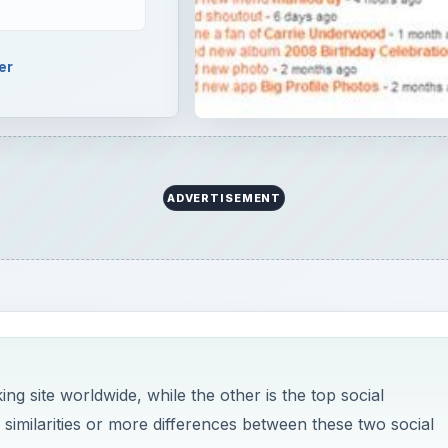
er
ADVERTISEMENT
ng site worldwide, while the other is the top social
 similarities or more differences between these two social