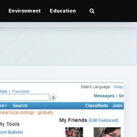
Environment
Education