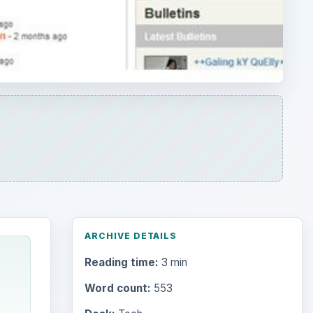
ARCHIVE DETAILS
Reading time:
3 min
Word count:
553