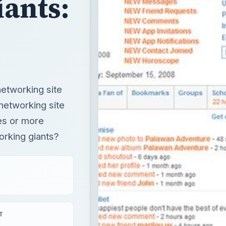
ants:
networking site
 networking site
ies or more
orking giants?
T