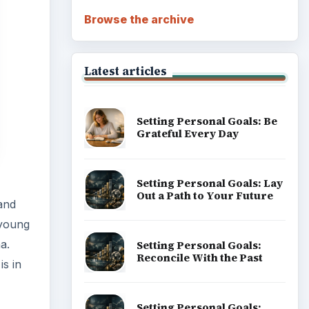
Browse the archive
Latest articles
Setting Personal Goals: Be
Grateful Every Day
Setting Personal Goals: Lay
Out a Path to Your Future
and
 young
a.
Setting Personal Goals:
Reconcile With the Past
is in
Setting Personal Goals: