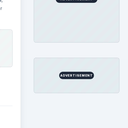
w,
ur
ADVERTISEMENT