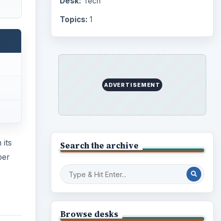
Desk:
Tech
Topics:
1
ADVERTISEMENT
 its
Search the archive
per
Browse desks