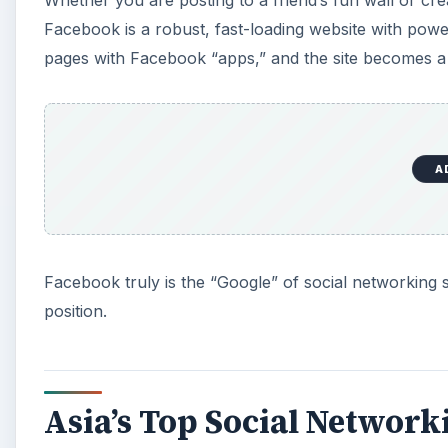
Whether you are posting to a friend’s fun wall or cre
Facebook is a robust, fast-loading website with powerf
pages with Facebook “apps,” and the site becomes a
A
Facebook truly is the “Google” of social networking sit
position.
Asia’s Top Social Networki