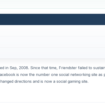
ed in Sep, 2008. Since that time, Friendster failed to sustain
. Facebook is now the number one social networking site as 
hanged directions and is now a social gaming site.