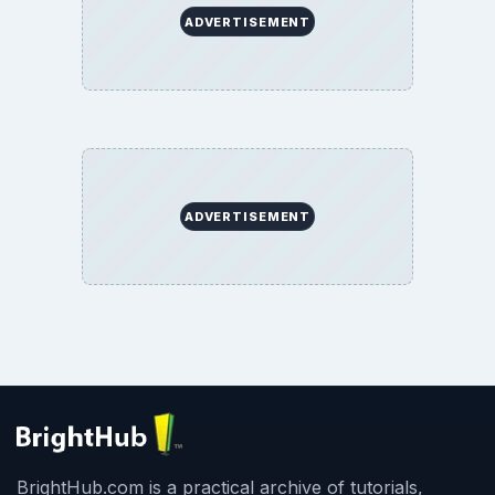
ADVERTISEMENT
ADVERTISEMENT
BrightHub.com is a practical archive of tutorials,