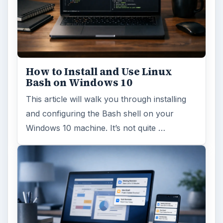
How to Install and Use Linux
Bash on Windows 10
This article will walk you through installing
and configuring the Bash shell on your
Windows 10 machine. It’s not quite …