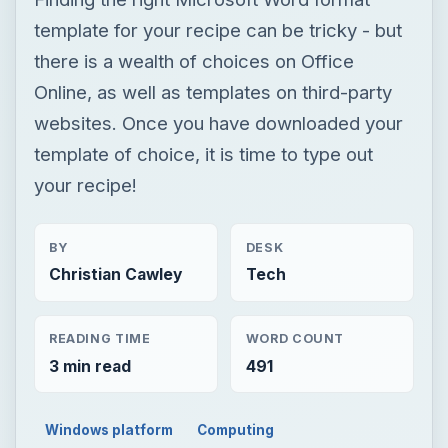
template for your recipe can be tricky - but
there is a wealth of choices on Office
Online, as well as templates on third-party
websites. Once you have downloaded your
template of choice, it is time to type out
your recipe!
BY
DESK
Christian Cawley
Tech
READING TIME
WORD COUNT
3 min read
491
Windows platform
Computing