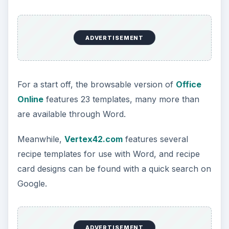
ADVERTISEMENT
For a start off, the browsable version of
Office
Online
features 23 templates, many more than
are available through Word.
Meanwhile,
Vertex42.com
features several
recipe templates for use with Word, and recipe
card designs can be found with a quick search on
Google.
ADVERTISEMENT