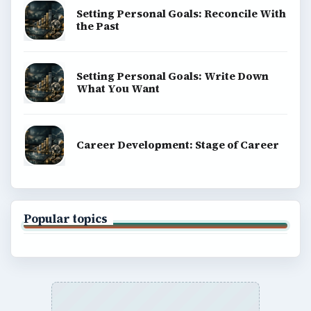
Setting Personal Goals: Reconcile With
the Past
Setting Personal Goals: Write Down
What You Want
Career Development: Stage of Career
Popular topics