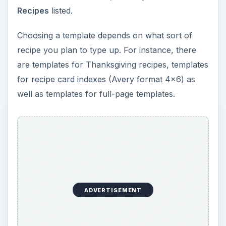
Recipes
listed.
Choosing a template depends on what sort of
recipe you plan to type up. For instance, there
are templates for Thanksgiving recipes, templates
for recipe card indexes (Avery format 4x6) as
well as templates for full-page templates.
ADVERTISEMENT