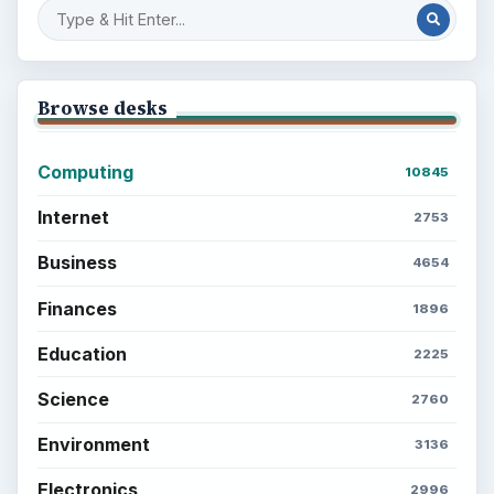
Browse desks
Computing
10845
Internet
2753
Business
4654
Finances
1896
Education
2225
Science
2760
Environment
3136
Electronics
2996