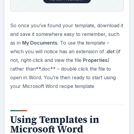
So once you’ve found your template, download it
and save it somewhere easy to remember, such
as in
My Documents
. To use the template –
which you will notice has an extension of
.dot
(if
not, right-click and view the file
Properties
)
rather than**.doc** – double click the file to
open in Word. You’re then ready to start using
your Microsoft Word recipe template
Using Templates in
Microsoft Word