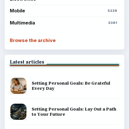
Mobile
5226
Multimedia
5381
Browse the archive
Latest articles
Setting Personal Goals: Be Grateful
Every Day
Setting Personal Goals: Lay Out a Path
to Your Future