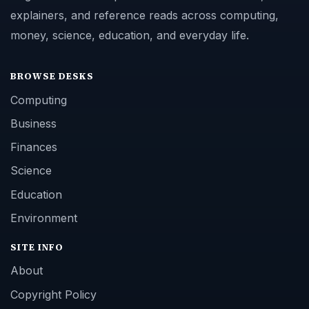
explainers, and reference reads across computing,
money, science, education, and everyday life.
BROWSE DESKS
Computing
Business
Finances
Science
Education
Environment
SITE INFO
About
Copyright Policy