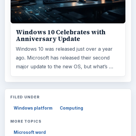
Windows 10 Celebrates with
Anniversary Update
Windows 10 was released just over a year
ago. Microsoft has released their second
major update to the new OS, but what’s …
FILED UNDER
Windows platform
Computing
MORE TOPICS
Microsoft word