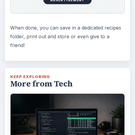
When done, you can save in a dedicated recipes
folder, print out and store or even give to a
friend!
KEEP EXPLORING
More from Tech