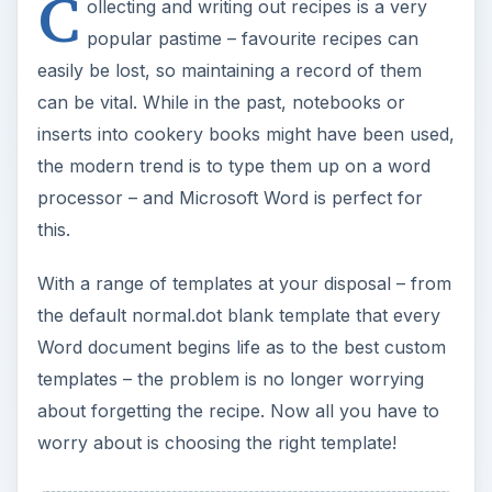
C
ollecting and writing out recipes is a very
popular pastime – favourite recipes can
easily be lost, so maintaining a record of them
can be vital. While in the past, notebooks or
inserts into cookery books might have been used,
the modern trend is to type them up on a word
processor – and Microsoft Word is perfect for
this.
With a range of templates at your disposal – from
the default normal.dot blank template that every
Word document begins life as to the best custom
templates – the problem is no longer worrying
about forgetting the recipe. Now all you have to
worry about is choosing the right template!