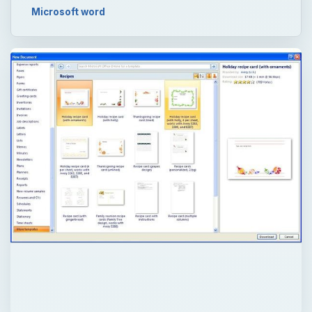
Microsoft word