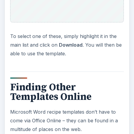
To select one of these, simply highlight it in the
main list and click on
Download
. You will then be
able to use the template.
Finding Other
Templates Online
Microsoft Word recipe templates don’t have to
come via Office Online – they can be found in a
multitude of places on the web.