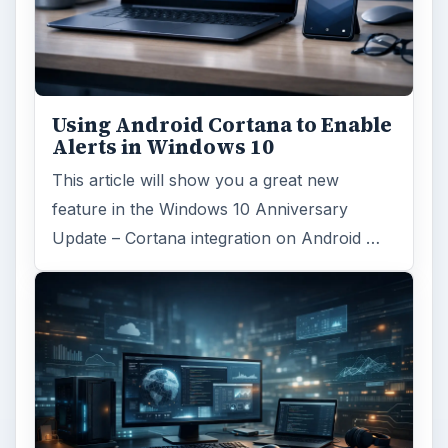
Using Android Cortana to Enable
Alerts in Windows 10
This article will show you a great new
feature in the Windows 10 Anniversary
Update – Cortana integration on Android …