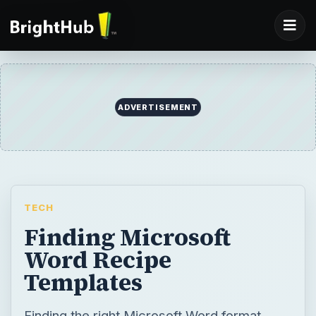
ADVERTISEMENT
TECH
Finding Microsoft
Word Recipe
Templates
Finding the right Microsoft Word format