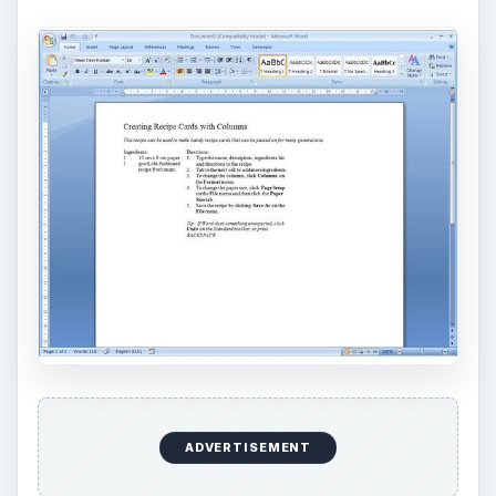
ADVERTISEMENT