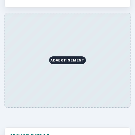
ADVERTISEMENT