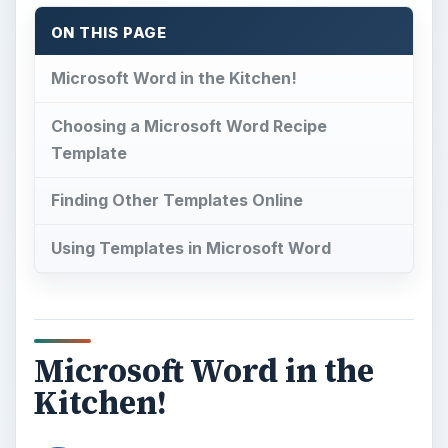
ON THIS PAGE
Microsoft Word in the Kitchen!
Choosing a Microsoft Word Recipe
Template
Finding Other Templates Online
Using Templates in Microsoft Word
Microsoft Word in the
Kitchen!