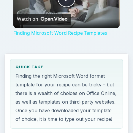
Play
Watch on
Video
Finding Microsoft Word Recipe Templates
QUICK TAKE
Finding the right Microsoft Word format
template for your recipe can be tricky - but
there is a wealth of choices on Office Online,
as well as templates on third-party websites.
Once you have downloaded your template
of choice, it is time to type out your recipe!