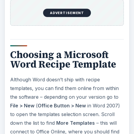
ADVERTISEMENT
Choosing a Microsoft
Word Recipe Template
Although Word doesn’t ship with recipe
templates, you can find them online from within
the software – depending on your version go to
File > New
(
Office Button > New
in Word 2007)
to open the templates selection screen. Scroll
down the list to find
More
Templates
– this will
connect to Office Online, where you should find