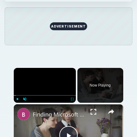
ADVERTISEMENT
×
Now Playing
×
Play
Unmute
Fullscreen
Finding Microsoft Word Recipe Templates