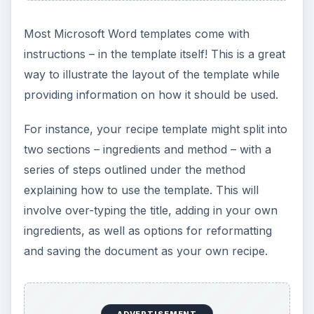
Most Microsoft Word templates come with
instructions – in the template itself! This is a great
way to illustrate the layout of the template while
providing information on how it should be used.
For instance, your recipe template might split into
two sections – ingredients and method – with a
series of steps outlined under the method
explaining how to use the template. This will
involve over-typing the title, adding in your own
ingredients, as well as options for reformatting
and saving the document as your own recipe.
ADVERTISEMENT