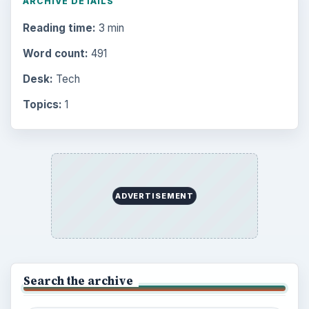
ARCHIVE DETAILS
Reading time:
3 min
Word count:
491
Desk:
Tech
Topics:
1
ADVERTISEMENT
Search the archive