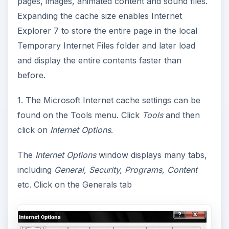
pages, images, animated content and sound files.
Expanding the cache size enables Internet
Explorer 7 to store the entire page in the local
Temporary Internet Files folder and later load
and display the entire contents faster than
before.
1. The Microsoft Internet cache settings can be
found on the Tools menu. Click
Tools
and then
click on
Internet Options
.
The
Internet Options
window displays many tabs,
including
General, Security, Programs, Content
etc. Click on the Generals tab