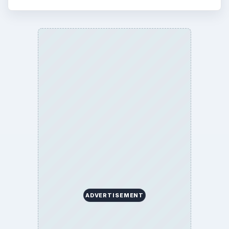
ADVERTISEMENT