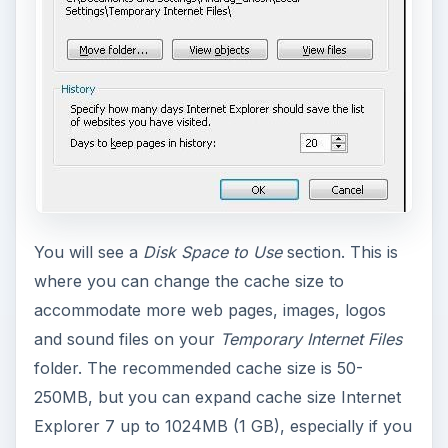
You will see a
Disk Space to Use
section. This is
where you can change the cache size to
accommodate more web pages, images, logos
and sound files on your
Temporary Internet Files
folder. The recommended cache size is 50-
250MB, but you can expand cache size Internet
Explorer 7 up to 1024MB (1 GB), especially if you