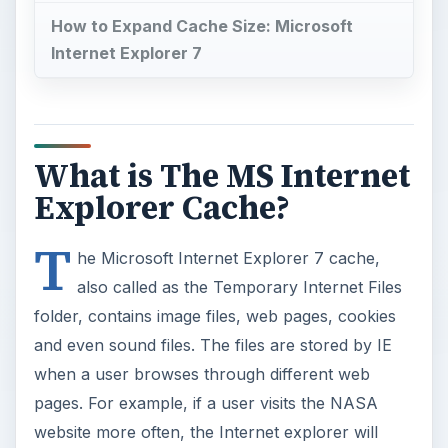
How to Expand Cache Size: Microsoft
Internet Explorer 7
What is The MS Internet
Explorer Cache?
T
he Microsoft Internet Explorer 7 cache,
also called as the Temporary Internet Files
folder, contains image files, web pages, cookies
and even sound files. The files are stored by IE
when a user browses through different web
pages. For example, if a user visits the NASA
website more often, the Internet explorer will