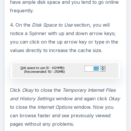
have ample disk space and you tend to go online
frequently.
4. On the
Disk Space to Use
section, you will
notice a Spinner with up and down arrow keys;
you can click on the up arrow key or type in the
values directly to increase the cache size.
Click
Okay
to close the
Temporary Internet Files
and History Settings
window and again click
Okay
to close the
Internet Options
window. Now you
can browse faster and see previously viewed
pages without any problems.