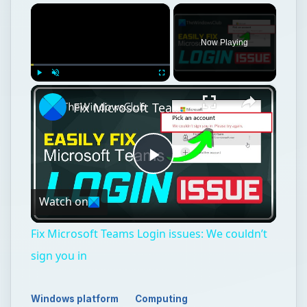
×
Now Playing
×
Play
Unmute
Fullscreen
Fix Microsoft Teams Login issues: We couldn’t sign you in
Play
Watch on
Video
Fix Microsoft Teams Login issues: We couldn’t
sign you in
Windows platform
Computing