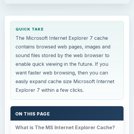
QUICK TAKE
The Microsoft Internet Explorer 7 cache
contains browsed web pages, images and
sound files stored by the web browser to
enable quick viewing in the future. If you
want faster web browsing, then you can
easily expand cache size Microsoft Internet
Explorer 7 within a few clicks.
ON THIS PAGE
What is The MS Internet Explorer Cache?