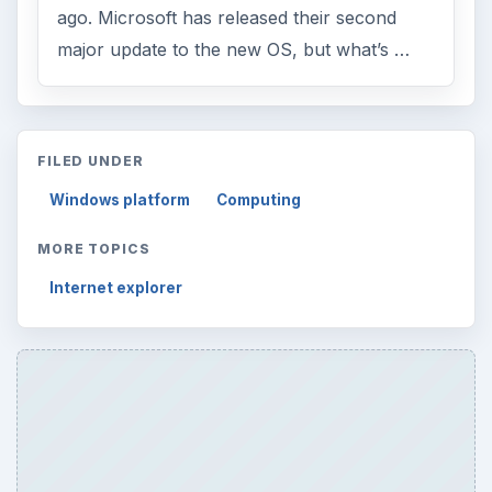
ago. Microsoft has released their second
major update to the new OS, but what’s …
FILED UNDER
Windows platform
Computing
MORE TOPICS
Internet explorer