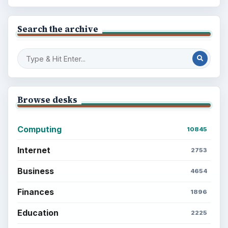
Search the archive
Browse desks
Computing
10845
Internet
2753
Business
4654
Finances
1896
Education
2225