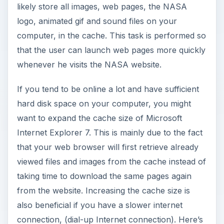
likely store all images, web pages, the NASA
logo, animated gif and sound files on your
computer, in the cache. This task is performed so
that the user can launch web pages more quickly
whenever he visits the NASA website.
If you tend to be online a lot and have sufficient
hard disk space on your computer, you might
want to expand the cache size of Microsoft
Internet Explorer 7. This is mainly due to the fact
that your web browser will first retrieve already
viewed files and images from the cache instead of
taking time to download the same pages again
from the website. Increasing the cache size is
also beneficial if you have a slower internet
connection, (dial-up Internet connection). Here’s