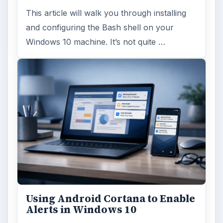
This article will walk you through installing
and configuring the Bash shell on your
Windows 10 machine. It’s not quite …
Using Android Cortana to Enable
Alerts in Windows 10