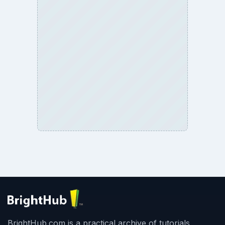
BrightHub.com is a practical archive of tutorials,