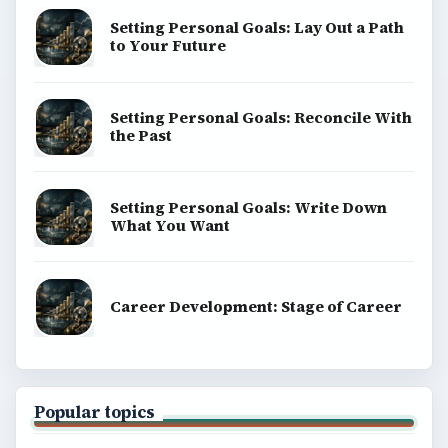
Setting Personal Goals: Lay Out a Path
to Your Future
Setting Personal Goals: Reconcile With
the Past
Setting Personal Goals: Write Down
What You Want
Career Development: Stage of Career
Popular topics