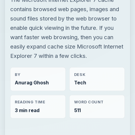
contains browsed web pages, images and
sound files stored by the web browser to
enable quick viewing in the future. If you
want faster web browsing, then you can
easily expand cache size Microsoft Internet
Explorer 7 within a few clicks.
BY
DESK
Anurag Ghosh
Tech
READING TIME
WORD COUNT
3 min read
511