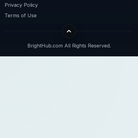
Privacy Policy
Terms of Use
BrightHub.com All Rights Reserved.