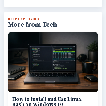
KEEP EXPLORING
More from Tech
How to Install and Use Linux
Bash on Windows 10