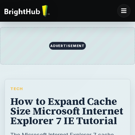
ADVERTISEMENT
TECH
How to Expand Cache
Size Microsoft Internet
Explorer 7 IE Tutorial
The Microsoft Internet Explorer 7 cache