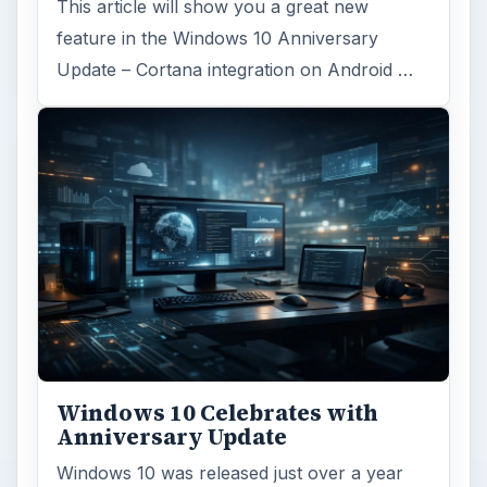
This article will show you a great new
feature in the Windows 10 Anniversary
Update – Cortana integration on Android …
Windows 10 Celebrates with
Anniversary Update
Windows 10 was released just over a year