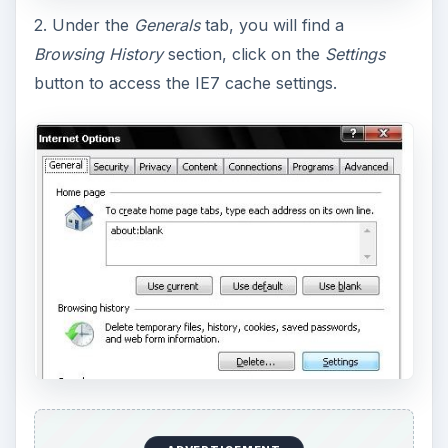
2. Under the
Generals
tab, you will find a
Browsing History
section, click on the
Settings
button to access the IE7 cache settings.