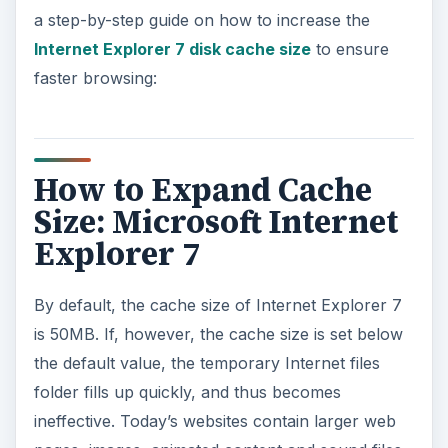
a step-by-step guide on how to increase the
Internet Explorer 7 disk cache size
to ensure
faster browsing:
How to Expand Cache
Size: Microsoft Internet
Explorer 7
By default, the cache size of Internet Explorer 7
is 50MB. If, however, the cache size is set below
the default value, the temporary Internet files
folder fills up quickly, and thus becomes
ineffective. Today’s websites contain larger web