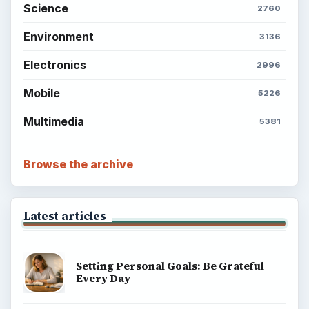
Science
2760
Environment
3136
Electronics
2996
Mobile
5226
Multimedia
5381
Browse the archive
Latest articles
Setting Personal Goals: Be Grateful
Every Day