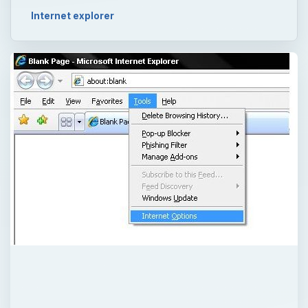
Internet explorer