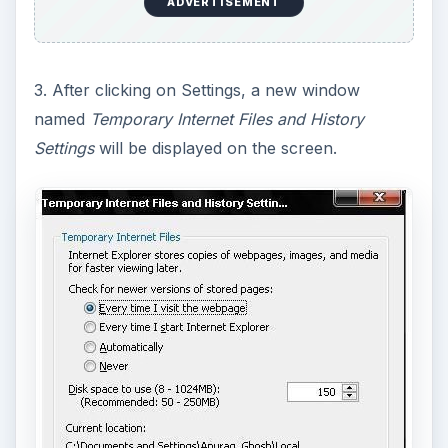
ADVERTISEMENT
3. After clicking on Settings, a new window
named
Temporary Internet Files and History
Settings
will be displayed on the screen.