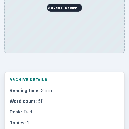
ADVERTISEMENT
ARCHIVE DETAILS
Reading time:
3 min
Word count:
511
Desk:
Tech
Topics:
1