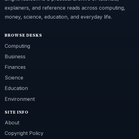
explainers, and reference reads across computing,
money, science, education, and everyday life.
BROWSE DESKS
Computing
Business
Finances
Science
Education
Environment
SITE INFO
About
Copyright Policy