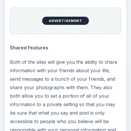
ADVERTISEMENT
Shared Features
Both of the sites will give you the ability to share
information with your friends about your life,
send messages to a bunch of your friends, and
share your photographs with them. They also
both allow you to set a portion of all of your
information to a private setting so that you may
be sure that what you say and post is only
accessible to people who you believe will be
responsible with your personal information and