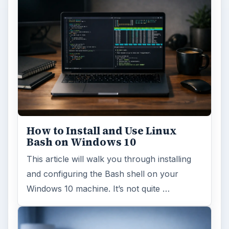
How to Install and Use Linux
Bash on Windows 10
This article will walk you through installing
and configuring the Bash shell on your
Windows 10 machine. It’s not quite …