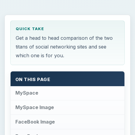
QUICK TAKE
Get a head to head comparison of the two
titans of social networking sites and see
which one is for you.
ON THIS PAGE
MySpace
MySpace Image
FaceBook Image