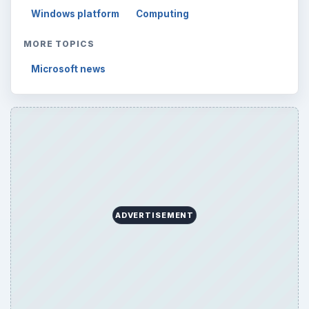
Windows platform
Computing
MORE TOPICS
Microsoft news
ADVERTISEMENT