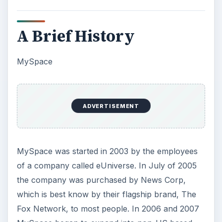
A Brief History
MySpace
ADVERTISEMENT
MySpace was started in 2003 by the employees
of a company called eUniverse. In July of 2005
the company was purchased by News Corp,
which is best know by their flagship brand, The
Fox Network, to most people. In 2006 and 2007