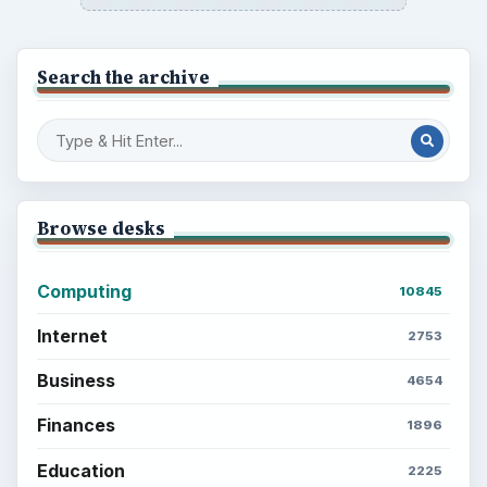
Search the archive
Browse desks
Computing
10845
Internet
2753
Business
4654
Finances
1896
Education
2225