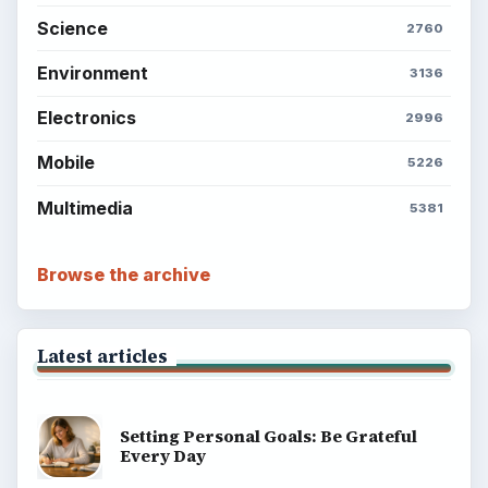
Science
2760
Environment
3136
Electronics
2996
Mobile
5226
Multimedia
5381
Browse the archive
Latest articles
Setting Personal Goals: Be Grateful
Every Day