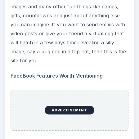
images and many other fun things like games,
gifts, countdowns and just about anything else
you can imagine. If you want to send emails with
video posts or give your friend a virtual egg that
will hatch in a few days time revealing a silly
image, say a pug dog in a top hat, then this is the
site for you.
FaceBook Features Worth Mentioning
ADVERTISEMENT