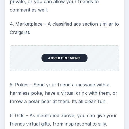
private, or you can allow your friends to
comment as well.
4. Marketplace - A classified ads section similar to
Craigslist.
ADVERTISEMENT
5. Pokes - Send your friend a message with a
harmless poke, have a virtual drink with them, or
throw a polar bear at them. Its all clean fun.
6. Gifts - As mentioned above, you can give your
friends virtual gifts, from inspirational to silly.