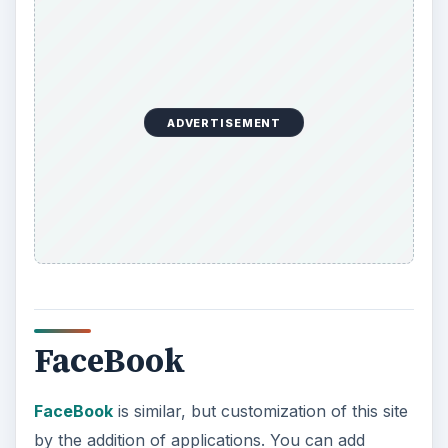
ADVERTISEMENT
FaceBook
FaceBook
is similar, but customization of this site
by the addition of applications. You can add