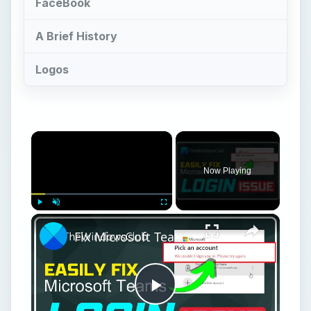
FaceBook
A Brief History
Logos
×
Now Playing
×
Play
Unmute
Fullscreen
Fix Microsoft Teams Login issues: We couldn’t sign you in
Play