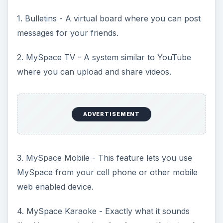
1. Bulletins - A virtual board where you can post
messages for your friends.
2. MySpace TV - A system similar to YouTube
where you can upload and share videos.
ADVERTISEMENT
3. MySpace Mobile - This feature lets you use
MySpace from your cell phone or other mobile
web enabled device.
4. MySpace Karaoke - Exactly what it sounds