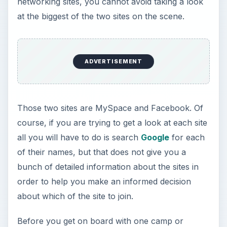
networking sites, you cannot avoid taking a look
at the biggest of the two sites on the scene.
ADVERTISEMENT
Those two sites are MySpace and Facebook. Of
course, if you are trying to get a look at each site
all you will have to do is search
Google
for each
of their names, but that does not give you a
bunch of detailed information about the sites in
order to help you make an informed decision
about which of the site to join.
Before you get on board with one camp or