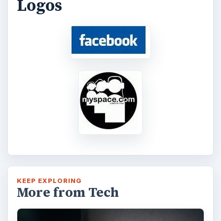
Logos
KEEP EXPLORING
More from Tech