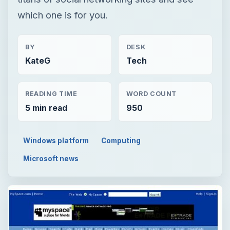
which one is for you.
BY
DESK
KateG
Tech
READING TIME
WORD COUNT
5 min read
950
Windows platform
Computing
Microsoft news