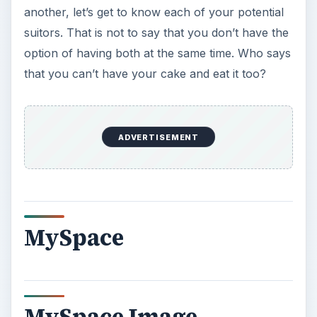
another, let’s get to know each of your potential
suitors. That is not to say that you don’t have the
option of having both at the same time. Who says
that you can’t have your cake and eat it too?
ADVERTISEMENT
MySpace