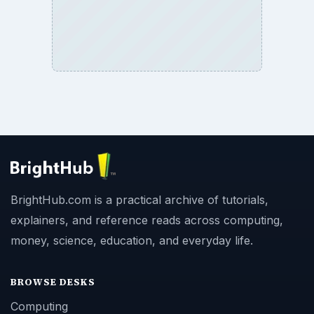
BrightHub.com is a practical archive of tutorials,
explainers, and reference reads across computing,
money, science, education, and everyday life.
BROWSE DESKS
Computing