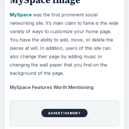
MySpace Image
MySpace
was the first prominent social
networking site. It’s main claim to fame is the wide
variety of ways to customize your home page.
You have the ability to add, move, or delete the
pieces at will. In addition, users of this site can
also change their page by adding music or
changing the wall paper that you find on the
background of the page.
MySpace Features Worth Mentioning
ADVERTISEMENT