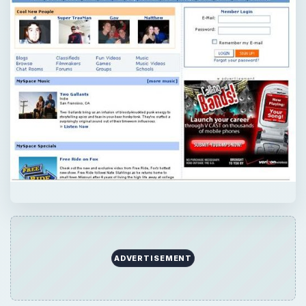
ADVERTISEMENT