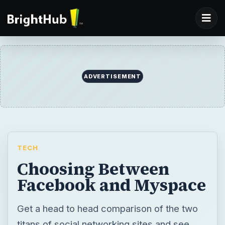
ADVERTISEMENT
TECH
Choosing Between
Facebook and Myspace
Get a head to head comparison of the two
titans of social networking sites and see