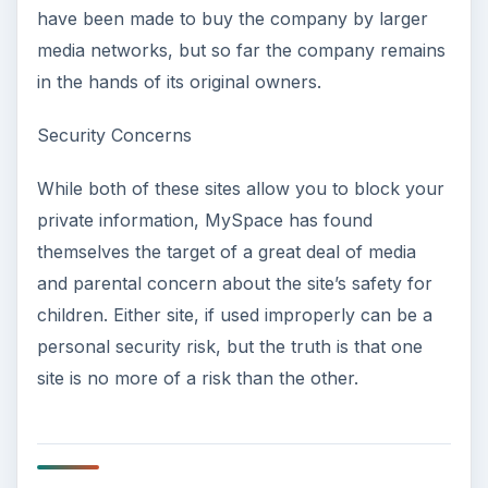
have been made to buy the company by larger
media networks, but so far the company remains
in the hands of its original owners.
Security Concerns
While both of these sites allow you to block your
private information, MySpace has found
themselves the target of a great deal of media
and parental concern about the site’s safety for
children. Either site, if used improperly can be a
personal security risk, but the truth is that one
site is no more of a risk than the other.