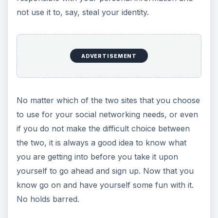
not use it to, say, steal your identity.
ADVERTISEMENT
No matter which of the two sites that you choose
to use for your social networking needs, or even
if you do not make the difficult choice between
the two, it is always a good idea to know what
you are getting into before you take it upon
yourself to go ahead and sign up. Now that you
know go on and have yourself some fun with it.
No holds barred.