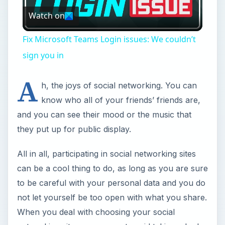
Watch on
Video
Fix Microsoft Teams Login issues: We couldn’t
sign you in
A
h, the joys of social networking. You can
know who all of your friends’ friends are,
and you can see their mood or the music that
they put up for public display.
All in all, participating in social networking sites
can be a cool thing to do, as long as you are sure
to be careful with your personal data and you do
not let yourself be too open with what you share.
When you deal with choosing your social