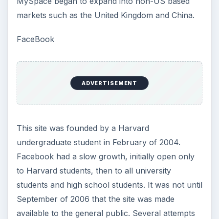
MySpace began to expand into non-US based
markets such as the United Kingdom and China.
FaceBook
ADVERTISEMENT
This site was founded by a Harvard
undergraduate student in February of 2004.
Facebook had a slow growth, initially open only
to Harvard students, then to all university
students and high school students. It was not until
September of 2006 that the site was made
available to the general public. Several attempts