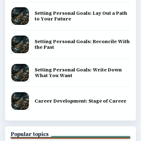
Setting Personal Goals: Lay Out a Path
to Your Future
Setting Personal Goals: Reconcile With
the Past
Setting Personal Goals: Write Down
What You Want
Career Development: Stage of Career
Popular topics