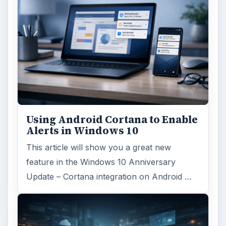
Using Android Cortana to Enable
Alerts in Windows 10
This article will show you a great new
feature in the Windows 10 Anniversary
Update – Cortana integration on Android …