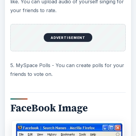
like. You can upload audio of yourself singing for
your friends to rate.
ADVERTISEMENT
5. MySpace Polls - You can create polls for your
friends to vote on.
FaceBook Image