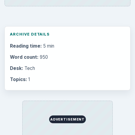
ARCHIVE DETAILS
Reading time:
5 min
Word count:
950
Desk:
Tech
Topics:
1
ADVERTISEMENT