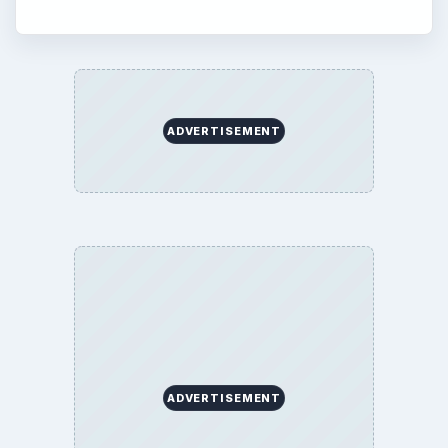
ADVERTISEMENT
ADVERTISEMENT