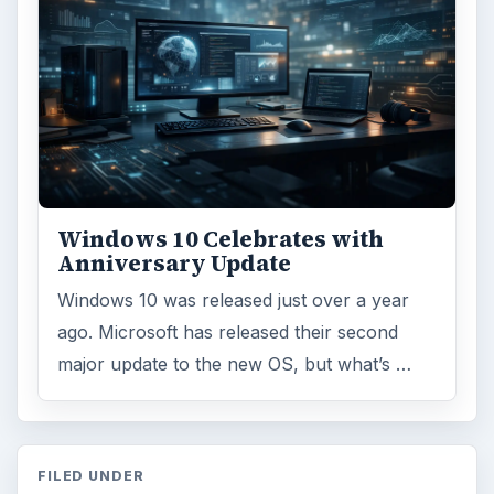
Windows 10 Celebrates with
Anniversary Update
Windows 10 was released just over a year
ago. Microsoft has released their second
major update to the new OS, but what’s …
FILED UNDER