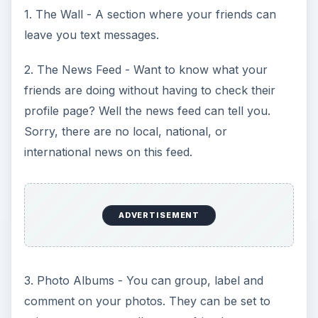
1. The Wall - A section where your friends can
leave you text messages.
2. The News Feed - Want to know what your
friends are doing without having to check their
profile page? Well the news feed can tell you.
Sorry, there are no local, national, or
international news on this feed.
ADVERTISEMENT
3. Photo Albums - You can group, label and
comment on your photos. They can be set to