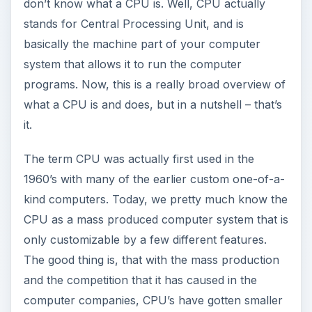
don’t know what a CPU is. Well, CPU actually
stands for Central Processing Unit, and is
basically the machine part of your computer
system that allows it to run the computer
programs. Now, this is a really broad overview of
what a CPU is and does, but in a nutshell – that’s
it.
The term CPU was actually first used in the
1960’s with many of the earlier custom one-of-a-
kind computers. Today, we pretty much know the
CPU as a mass produced computer system that is
only customizable by a few different features.
The good thing is, that with the mass production
and the competition that it has caused in the
computer companies, CPU’s have gotten smaller