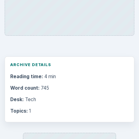
ARCHIVE DETAILS
Reading time:
4 min
Word count:
745
Desk:
Tech
Topics:
1