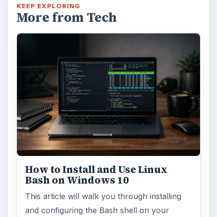
KEEP EXPLORING
More from Tech
How to Install and Use Linux
Bash on Windows 10
This article will walk you through installing
and configuring the Bash shell on your