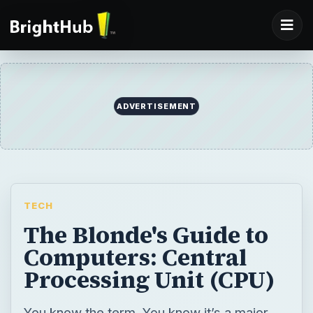
ADVERTISEMENT
TECH
The Blonde's Guide to
Computers: Central
Processing Unit (CPU)
You know the term. You know it’s a major