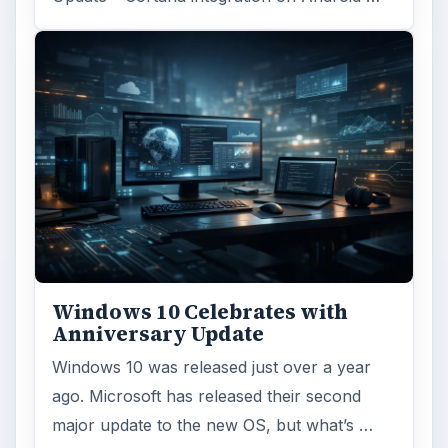
Windows 10 Celebrates with
Anniversary Update
Windows 10 was released just over a year
ago. Microsoft has released their second
major update to the new OS, but what’s …