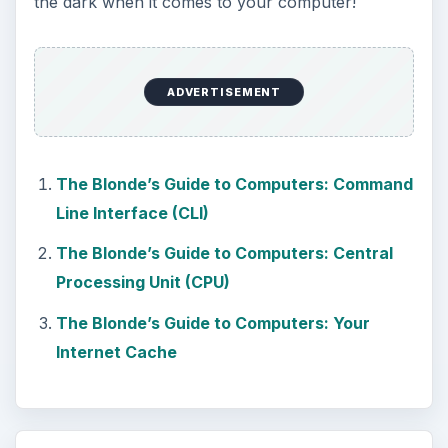
the dark when it comes to your computer!
ADVERTISEMENT
The Blonde’s Guide to Computers: Command
Line Interface (CLI)
The Blonde’s Guide to Computers: Central
Processing Unit (CPU)
The Blonde’s Guide to Computers: Your
Internet Cache