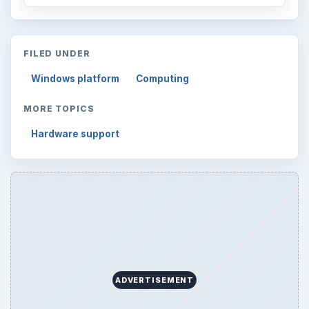
FILED UNDER
Windows platform
Computing
MORE TOPICS
Hardware support
ADVERTISEMENT