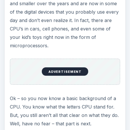
and smaller over the years and are now in some
of the digital devices that you probably use every
day and don’t even realize it. In fact, there are
CPU’s in cars, cell phones, and even some of
your kid’s toys right now in the form of
microprocessors.
ADVERTISEMENT
Ok – so you now know a basic background of a
CPU. You know what the letters CPU stand for.
But, you still aren’t all that clear on what they do.
Well, have no fear – that part is next.