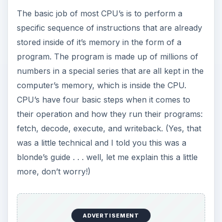
The basic job of most CPU’s is to perform a
specific sequence of instructions that are already
stored inside of it’s memory in the form of a
program. The program is made up of millions of
numbers in a special series that are all kept in the
computer’s memory, which is inside the CPU.
CPU’s have four basic steps when it comes to
their operation and how they run their programs:
fetch, decode, execute, and writeback. (Yes, that
was a little technical and I told you this was a
blonde’s guide . . . well, let me explain this a little
more, don’t worry!)
ADVERTISEMENT