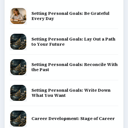
Setting Personal Goals: Be Grateful
Every Day
Setting Personal Goals: Lay Out a Path
to Your Future
Setting Personal Goals: Reconcile With
the Past
Setting Personal Goals: Write Down
What You Want
Career Development: Stage of Career