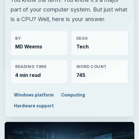
part of your computer system. But just what
is a CPU? Well, here is your answer.
BY
DESK
MD Weems
Tech
READING TIME
WORD COUNT
4 min read
745
Windows platform
Computing
Hardware support