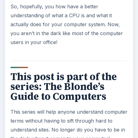
So, hopefully, you how have a better
understanding of what a CPU is and what it
actually does for your computer system. Now,
you aren’t in the dark like most of the computer
users in your office!
This post is part of the
series: The Blonde’s
Guide to Computers
This series will help anyone understand computer
terms without having to sift through hard to
understand sites. No longer do you have to be in