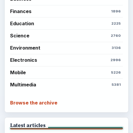
Finances
1896
Education
2225
Science
2760
Environment
3136
Electronics
2996
Mobile
5226
Multimedia
5381
Browse the archive
Latest articles