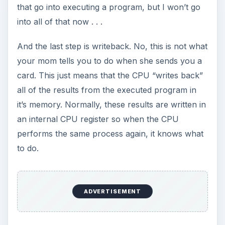
that go into executing a program, but I won’t go
into all of that now . . .
And the last step is writeback. No, this is not what
your mom tells you to do when she sends you a
card. This just means that the CPU “writes back”
all of the results from the executed program in
it’s memory. Normally, these results are written in
an internal CPU register so when the CPU
performs the same process again, it knows what
to do.
ADVERTISEMENT