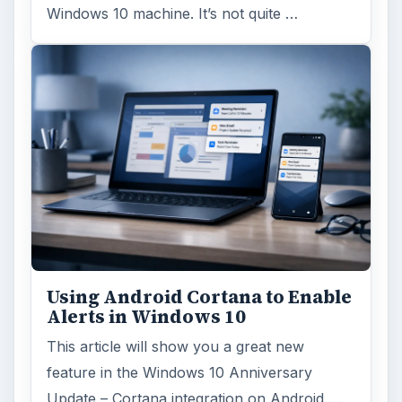
Windows 10 machine. It’s not quite …
Using Android Cortana to Enable
Alerts in Windows 10
This article will show you a great new
feature in the Windows 10 Anniversary
Update – Cortana integration on Android …