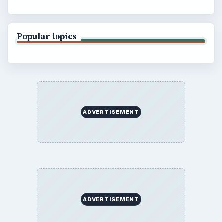
Popular topics
ADVERTISEMENT
ADVERTISEMENT