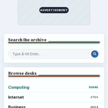
ADVERTISEMENT
Search the archive
Browse desks
Computing
10845
Internet
2753
Business
4654