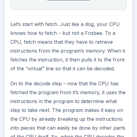
Let’s start with fetch. Just like a dog, your CPU
knows how to fetch – but not a Frisbee. To a
CPU, fetch means that they have to retrieve
instructions from the program’s memory. When it
fetches the instruction, it then pulls it to the front
of the “virtual” line so that it can be decoded.
On to the decode step – now that the CPU has
fetched the program from it’s memory, it uses the
instructions in the program to determine what
step to take next. The program makes it easy on
the CPU by already breaking up the instructions
into pieces that can easily be done by other parts
of the CPU itself. So, when the CPU decodes the