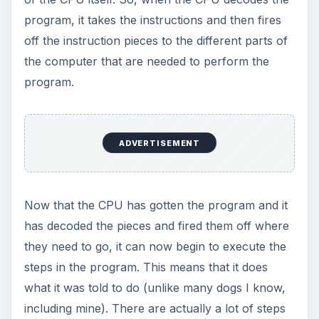
program, it takes the instructions and then fires
off the instruction pieces to the different parts of
the computer that are needed to perform the
program.
ADVERTISEMENT
Now that the CPU has gotten the program and it
has decoded the pieces and fired them off where
they need to go, it can now begin to execute the
steps in the program. This means that it does
what it was told to do (unlike many dogs I know,
including mine). There are actually a lot of steps