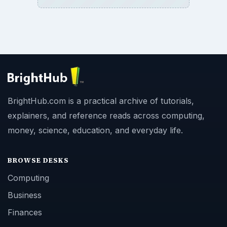
BrightHub.com is a practical archive of tutorials,
explainers, and reference reads across computing,
money, science, education, and everyday life.
BROWSE DESKS
Computing
Business
Finances