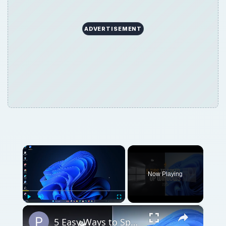
ADVERTISEMENT
×
Now Playing
×
Play
Unmute
Fullscreen
5 Easy Ways to Speed Up Your Windows 11 PC in 2025