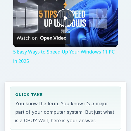
Play
Watch on
Video
5 Easy Ways to Speed Up Your Windows 11 PC
in 2025
QUICK TAKE
You know the term. You know it’s a major
part of your computer system. But just what
is a CPU? Well, here is your answer.