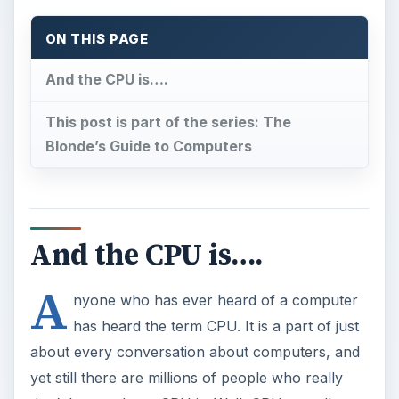
ON THIS PAGE
And the CPU is….
This post is part of the series: The
Blonde’s Guide to Computers
And the CPU is….
A
nyone who has ever heard of a computer
has heard the term CPU. It is a part of just
about every conversation about computers, and
yet still there are millions of people who really