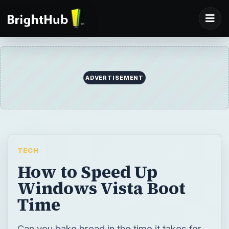
ADVERTISEMENT
TECH
How to Speed Up
Windows Vista Boot
Time
Can you bake bread in the time it takes for