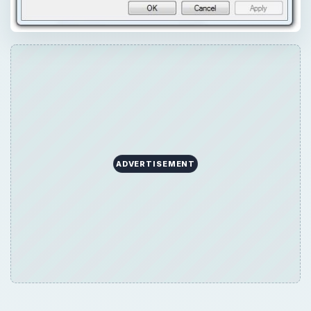
ADVERTISEMENT