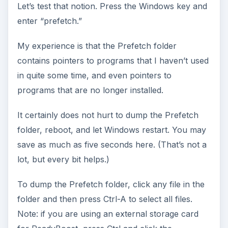
Let’s test that notion. Press the Windows key and
enter “prefetch.”
My experience is that the Prefetch folder
contains pointers to programs that I haven’t used
in quite some time, and even pointers to
programs that are no longer installed.
It certainly does not hurt to dump the Prefetch
folder, reboot, and let Windows restart. You may
save as much as five seconds here. (That’s not a
lot, but every bit helps.)
To dump the Prefetch folder, click any file in the
folder and then press Ctrl-A to select all files.
Note: if you are using an external storage card