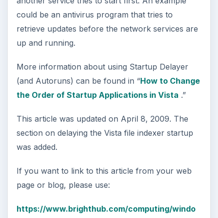
another service tries to start first. An example
could be an antivirus program that tries to
retrieve updates before the network services are
up and running.
More information about using Startup Delayer
(and Autoruns) can be found in “
How to Change
the Order of Startup Applications in Vista
.”
This article was updated on April 8, 2009. The
section on delaying the Vista file indexer startup
was added.
If you want to link to this article from your web
page or blog, please use:
https://www.brighthub.com/computing/windo