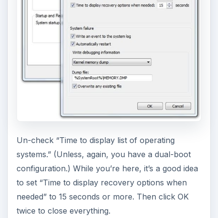
Un-check “Time to display list of operating
systems.” (Unless, again, you have a dual-boot
configuration.) While you’re here, it’s a good idea
to set “Time to display recovery options when
needed” to 15 seconds or more. Then click OK
twice to close everything.