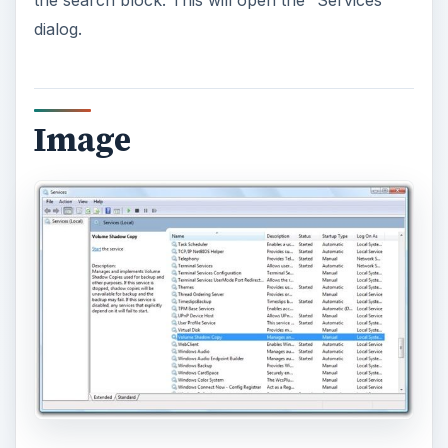
dialog.
Image