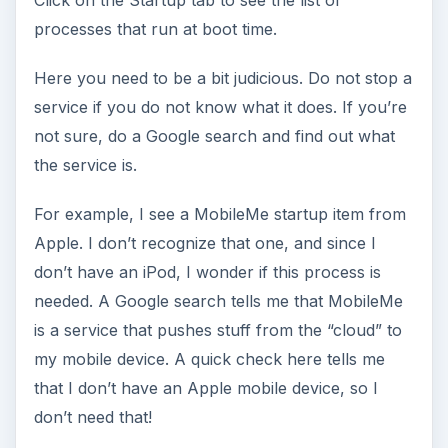
processes that run at boot time.
Here you need to be a bit judicious. Do not stop a
service if you do not know what it does. If you’re
not sure, do a Google search and find out what
the service is.
For example, I see a MobileMe startup item from
Apple. I don’t recognize that one, and since I
don’t have an iPod, I wonder if this process is
needed. A Google search tells me that MobileMe
is a service that pushes stuff from the “cloud” to
my mobile device. A quick check here tells me
that I don’t have an Apple mobile device, so I
don’t need that!