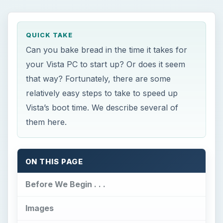
QUICK TAKE
Can you bake bread in the time it takes for
your Vista PC to start up? Or does it seem
that way? Fortunately, there are some
relatively easy steps to take to speed up
Vista’s boot time. We describe several of
them here.
ON THIS PAGE
Before We Begin . . .
Images