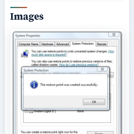
Images