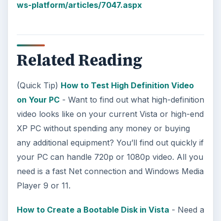
ws-platform/articles/7047.aspx
Related Reading
(Quick Tip)
How to Test High Definition Video
on Your PC
- Want to find out what high-definition
video looks like on your current Vista or high-end
XP PC without spending any money or buying
any additional equipment? You’ll find out quickly if
your PC can handle 720p or 1080p video. All you
need is a fast Net connection and Windows Media
Player 9 or 11.
How to Create a Bootable Disk in Vista
- Need a