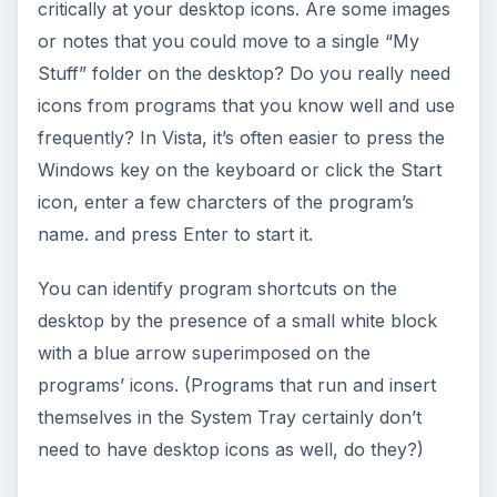
critically at your desktop icons. Are some images
or notes that you could move to a single “My
Stuff” folder on the desktop? Do you really need
icons from programs that you know well and use
frequently? In Vista, it’s often easier to press the
Windows key on the keyboard or click the Start
icon, enter a few charcters of the program’s
name. and press Enter to start it.
You can identify program shortcuts on the
desktop by the presence of a small white block
with a blue arrow superimposed on the
programs’ icons. (Programs that run and insert
themselves in the System Tray certainly don’t
need to have desktop icons as well, do they?)