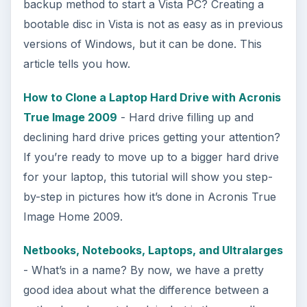
backup method to start a Vista PC? Creating a
bootable disc in Vista is not as easy as in previous
versions of Windows, but it can be done. This
article tells you how.
How to Clone a Laptop Hard Drive with Acronis
True Image 2009
- Hard drive filling up and
declining hard drive prices getting your attention?
If you’re ready to move up to a bigger hard drive
for your laptop, this tutorial will show you step-
by-step in pictures how it’s done in Acronis True
Image Home 2009.
Netbooks, Notebooks, Laptops, and Ultralarges
- What’s in a name? By now, we have a pretty
good idea about what the difference between a