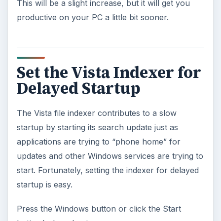
This will be a slight increase, but it will get you
productive on your PC a little bit sooner.
Set the Vista Indexer for
Delayed Startup
The Vista file indexer contributes to a slow
startup by starting its search update just as
applications are trying to “phone home” for
updates and other Windows services are trying to
start. Fortunately, setting the indexer for delayed
startup is easy.
Press the Windows button or click the Start