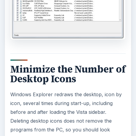
Minimize the Number of
Desktop Icons
Windows Explorer redraws the desktop, icon by
icon, several times during start-up, including
before and after loading the Vista sidebar.
Deleting desktop icons does not remove the
programs from the PC, so you should look