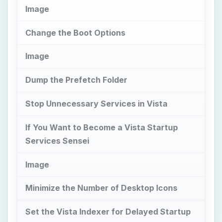
Image
Change the Boot Options
Image
Dump the Prefetch Folder
Stop Unnecessary Services in Vista
If You Want to Become a Vista Startup
Services Sensei
Image
Minimize the Number of Desktop Icons
Set the Vista Indexer for Delayed Startup