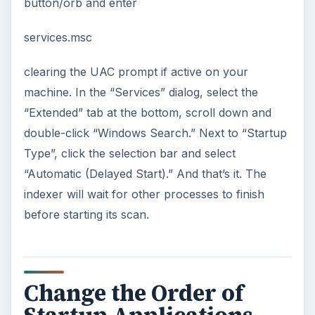
button/orb and enter
services.msc
clearing the UAC prompt if active on your
machine. In the “Services” dialog, select the
“Extended” tab at the bottom, scroll down and
double-click “Windows Search.” Next to “Startup
Type”, click the selection bar and select
“Automatic (Delayed Start).” And that’s it. The
indexer will wait for other processes to finish
before starting its scan.
Change the Order of