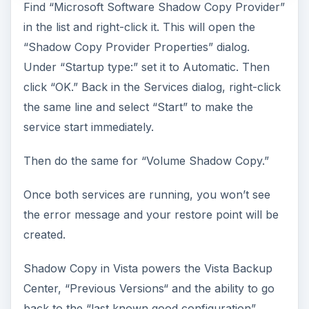
Find “Microsoft Software Shadow Copy Provider”
in the list and right-click it. This will open the
“Shadow Copy Provider Properties” dialog.
Under “Startup type:” set it to Automatic. Then
click “OK.” Back in the Services dialog, right-click
the same line and select “Start” to make the
service start immediately.
Then do the same for “Volume Shadow Copy.”
Once both services are running, you won’t see
the error message and your restore point will be
created.
Shadow Copy in Vista powers the Vista Backup
Center, “Previous Versions“ and the ability to go
back to the “last known good configuration”