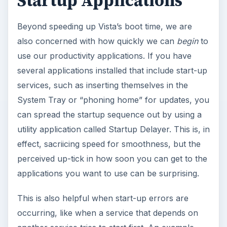
Startup Applications
Beyond speeding up Vista’s boot time, we are
also concerned with how quickly we can
begin
to
use our productivity applications. If you have
several applications installed that include start-up
services, such as inserting themselves in the
System Tray or “phoning home” for updates, you
can spread the startup sequence out by using a
utility application called Startup Delayer. This is, in
effect, sacriicing speed for smoothness, but the
perceived up-tick in how soon you can get to the
applications you want to use can be surprising.
This is also helpful when start-up errors are
occurring, like when a service that depends on