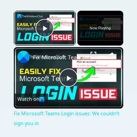
×
Now Playing
Play Video
×
Fix Microsoft Teams Login issues: We couldn’t sign you in
Play
Watch on
Video
Fix Microsoft Teams Login issues: We couldn’t
sign you in