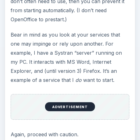
don’t often need to use, then you can prevent it
from starting automatically. (I don’t need
OpenOffice to prestart.)
Bear in mind as you look at your services that
one may impinge or rely upon another. For
example, I have a Systran “server” running on
my PC. It interacts with MS Word, Internet
Explorer, and (until version 3) Firefox. It’s an
example of a service that I
do
want to start.
ADVERTISEMENT
Again, proceed with caution.