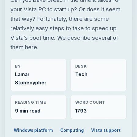
your Vista PC to start up? Or does it seem
that way? Fortunately, there are some
relatively easy steps to take to speed up
Vista’s boot time. We describe several of
them here.
BY
DESK
Lamar
Tech
Stonecypher
READING TIME
WORD COUNT
9 min read
1793
Windows platform
Computing
Vista support