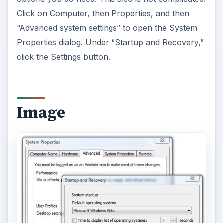
Click on Computer, then Properties, and then
“Advanced system settings” to open the System
Properties dialog. Under “Startup and Recovery,”
click the Settings button.
Image