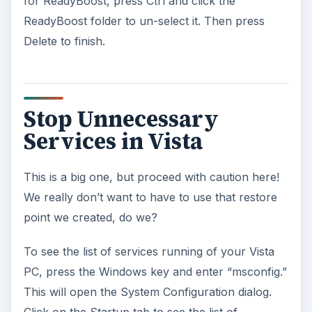
for ReadyBoost, press Ctrl and click the
ReadyBoost folder to un-select it. Then press
Delete to finish.
Stop Unnecessary
Services in Vista
This is a big one, but proceed with caution here!
We really don’t want to have to use that restore
point we created, do we?
To see the list of services running of your Vista
PC, press the Windows key and enter “msconfig.”
This will open the System Configuration dialog.
Click on the Startup tab to see the list of