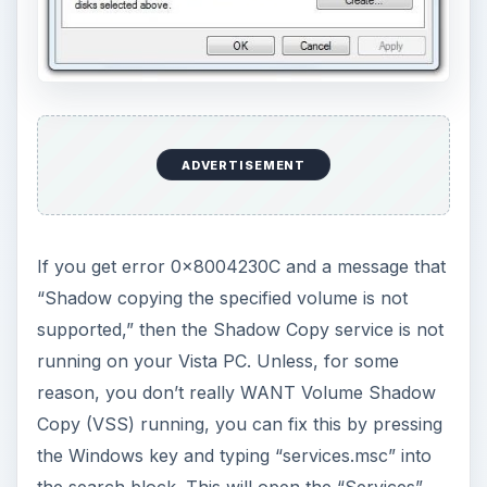
ADVERTISEMENT
If you get error 0×8004230C and a message that
“Shadow copying the specified volume is not
supported,” then the Shadow Copy service is not
running on your Vista PC. Unless, for some
reason, you don’t really WANT Volume Shadow
Copy (VSS) running, you can fix this by pressing
the Windows key and typing “services.msc” into
the search block. This will open the “Services”