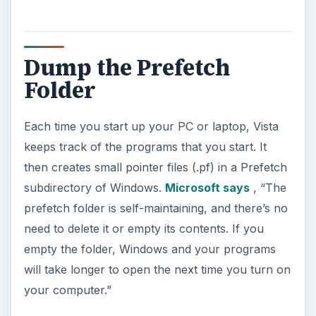
Dump the Prefetch
Folder
Each time you start up your PC or laptop, Vista
keeps track of the programs that you start. It
then creates small pointer files (.pf) in a Prefetch
subdirectory of Windows.
Microsoft says
, “The
prefetch folder is self-maintaining, and there’s no
need to delete it or empty its contents. If you
empty the folder, Windows and your programs
will take longer to open the next time you turn on
your computer.”