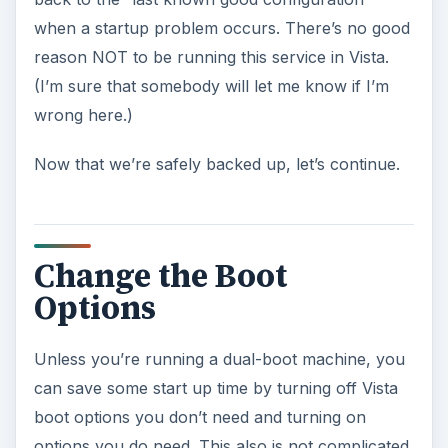
when a startup problem occurs. There’s no good
reason NOT to be running this service in Vista.
(I’m sure that somebody will let me know if I’m
wrong here.)
Now that we’re safely backed up, let’s continue.
Change the Boot
Options
Unless you’re running a dual-boot machine, you
can save some start up time by turning off Vista
boot options you don’t need and turning on
options you do need. This also is not complicated.