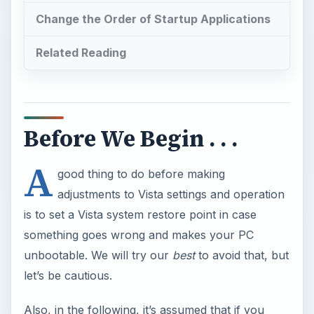
Change the Order of Startup Applications
Related Reading
Before We Begin . . .
A
good thing to do before making
adjustments to Vista settings and operation
is to set a Vista system restore point in case
something goes wrong and makes your PC
unbootable. We will try our
best
to avoid that, but
let’s be cautious.
Also, in the following, it’s assumed that if you