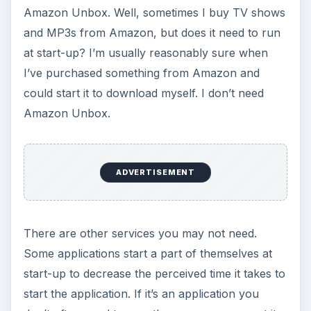
Amazon Unbox. Well, sometimes I buy TV shows
and MP3s from Amazon, but does it need to run
at start-up? I’m usually reasonably sure when
I’ve purchased something from Amazon and
could start it to download myself. I don’t need
Amazon Unbox.
ADVERTISEMENT
There are other services you may not need.
Some applications start a part of themselves at
start-up to decrease the perceived time it takes to
start the application. If it’s an application you