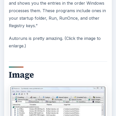
and shows you the entries in the order Windows
processes them. These programs include ones in
your startup folder, Run, RunOnce, and other
Registry keys.”
Autoruns is pretty amazing. (Click the image to
enlarge.)
Image