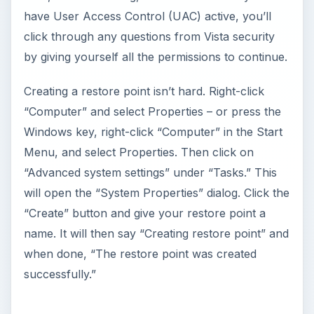
have User Access Control (UAC) active, you’ll
click through any questions from Vista security
by giving yourself all the permissions to continue.
Creating a restore point isn’t hard. Right-click
“Computer” and select Properties – or press the
Windows key, right-click “Computer” in the Start
Menu, and select Properties. Then click on
“Advanced system settings” under “Tasks.” This
will open the “System Properties” dialog. Click the
“Create” button and give your restore point a
name. It will then say “Creating restore point” and
when done, “The restore point was created
successfully.”