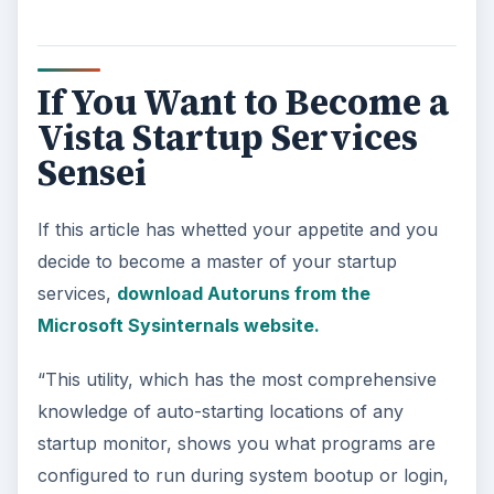
If You Want to Become a
Vista Startup Services
Sensei
If this article has whetted your appetite and you
decide to become a master of your startup
services,
download Autoruns from the
Microsoft Sysinternals website.
“This utility, which has the most comprehensive
knowledge of auto-starting locations of any
startup monitor, shows you what programs are
configured to run during system bootup or login,