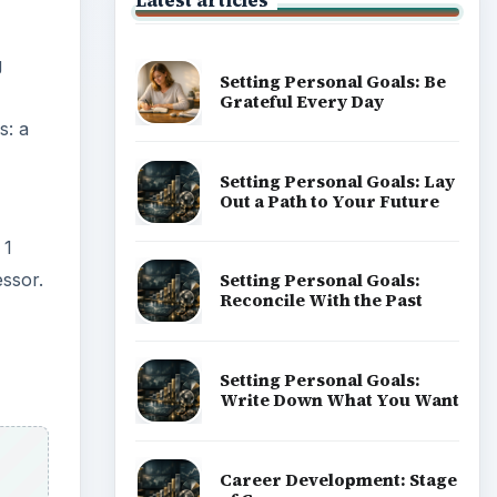
Latest articles
g
Setting Personal Goals: Be
Grateful Every Day
s: a
Setting Personal Goals: Lay
Out a Path to Your Future
 1
ssor.
Setting Personal Goals:
Reconcile With the Past
Setting Personal Goals:
Write Down What You Want
Career Development: Stage