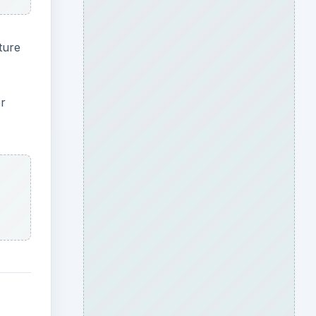
ture
er