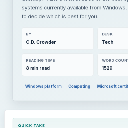
systems currently available from Windows,
to decide which is best for you.
BY
DESK
C.D. Crowder
Tech
READING TIME
WORD COUN
8 min read
1529
Windows platform
Computing
Microsoft certi
QUICK TAKE