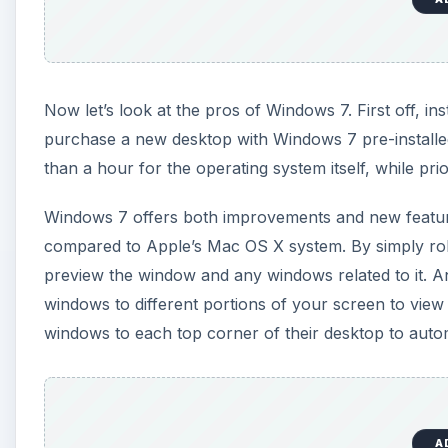
Now let’s look at the pros of Windows 7. First off, in
purchase a new desktop with Windows 7 pre-installed 
than a hour for the operating system itself, while prio
Windows 7 offers both improvements and new feature
compared to Apple’s Mac OS X system. By simply rol
preview the window and any windows related to it. Ano
windows to different portions of your screen to vie
windows to each top corner of their desktop to autom
A