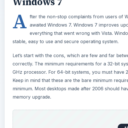
Windows 7
A
fter the non-stop complaints from users of W
awaited Windows 7. Windows 7 improves upo
everything that went wrong with Vista. Wind
stable, easy to use and secure operating system.
Let’s start with the cons, which are few and far be
correctly. The minimum requirements for a 32-bit sy
GHz processor. For 64-bit systems, you must have 
Keep in mind that these are the bare minimum requi
minimum. Most desktops made after 2006 should have 
memory upgrade.
A