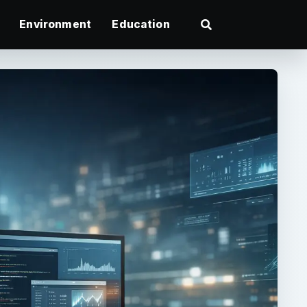
Environment
Education