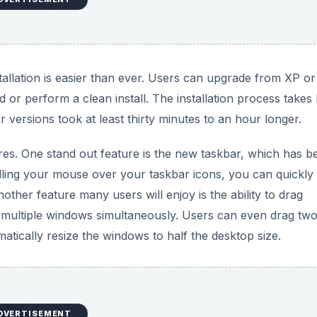
stallation is easier than ever. Users can upgrade from XP or 
or perform a clean install. The installation process takes 
r versions took at least thirty minutes to an hour longer.
s. One stand out feature is the new taskbar, which has b
ling your mouse over your taskbar icons, you can quickly
ther feature many users will enjoy is the ability to drag
w multiple windows simultaneously. Users can even drag tw
atically resize the windows to half the desktop size.
DVERTISEMENT