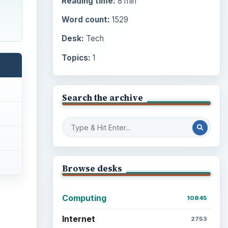
Reading time:
8 min
Word count:
1529
Desk:
Tech
Topics:
1
Search the archive
Browse desks
Computing
10845
Internet
2753