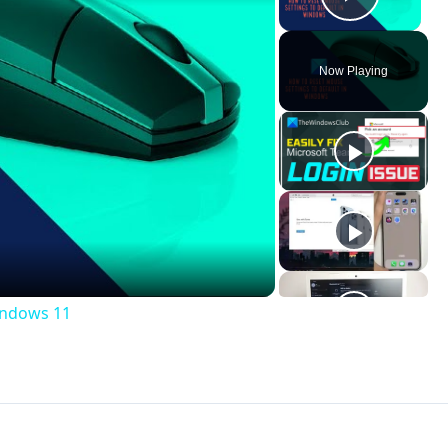
Play V
Now Playing
ay
deo
indows 11