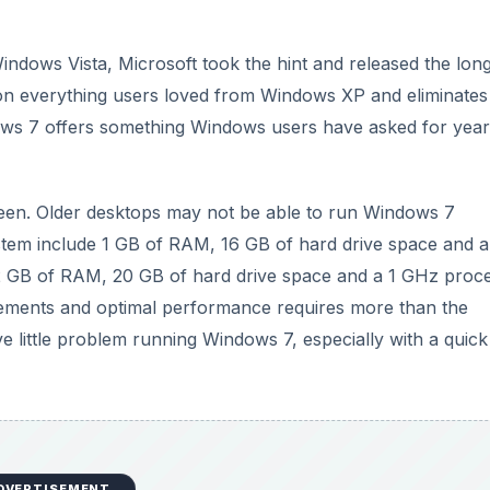
indows Vista, Microsoft took the hint and released the lon
n everything users loved from Windows XP and eliminates
ows 7 offers something Windows users have asked for year
tween. Older desktops may not be able to run Windows 7
stem include 1 GB of RAM, 16 GB of hard drive space and a
2 GB of RAM, 20 GB of hard drive space and a 1 GHz proce
rements and optimal performance requires more than the
little problem running Windows 7, especially with a quick
DVERTISEMENT