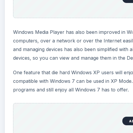
Windows Media Player has also been improved in W
computers, over a network or over the Internet easil
and managing devices has also been simplified with al
devices, so you can view and manage them in the De
One feature that die hard Windows XP users will enj
compatible with Windows 7 can be used in XP Mode. Wi
programs and still enjoy all Windows 7 has to offer.
A