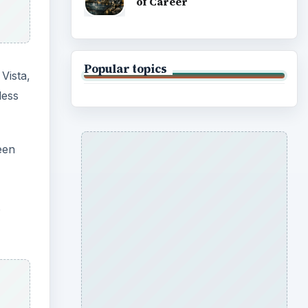
of Career
Popular topics
Vista,
less
een
o