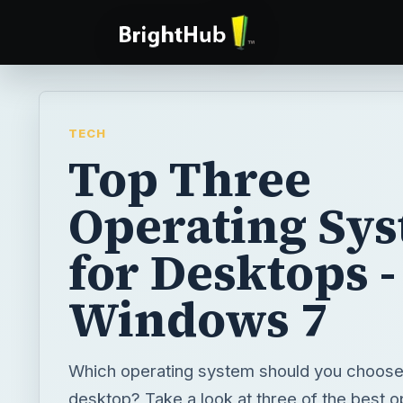
TECH
Top Three
Operating Sy
for Desktops -
Windows 7
Which operating system should you choose
desktop? Take a look at three of the best o