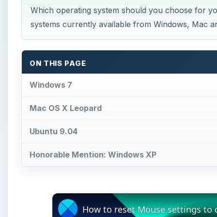
Which operating system should you choose for you
systems currently available from Windows, Mac and
ON THIS PAGE
Windows 7
Mac OS X Leopard
Ubuntu 9.04
Honorable Mention: Windows XP
How to reset Mouse settings to 