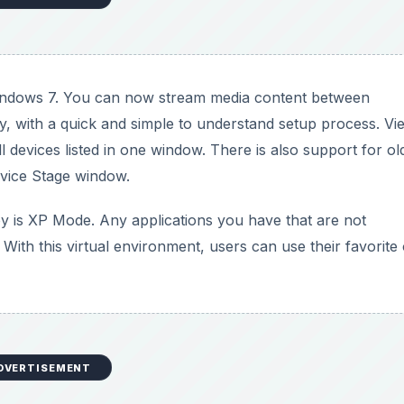
indows 7. You can now stream media content between
y, with a quick and simple to understand setup process. Vi
l devices listed in one window. There is also support for ol
vice Stage window.
oy is XP Mode. Any applications you have that are not
th this virtual environment, users can use their favorite 
DVERTISEMENT