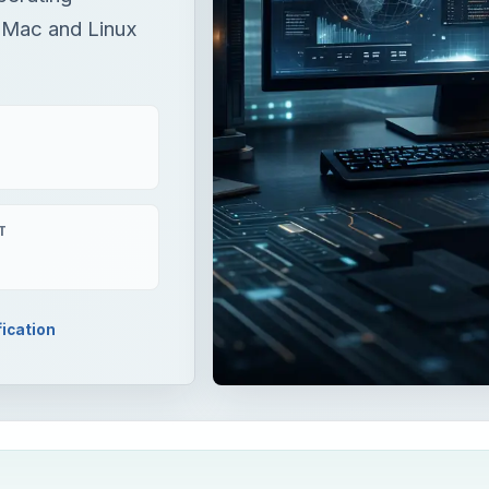
 Mac and Linux
T
fication