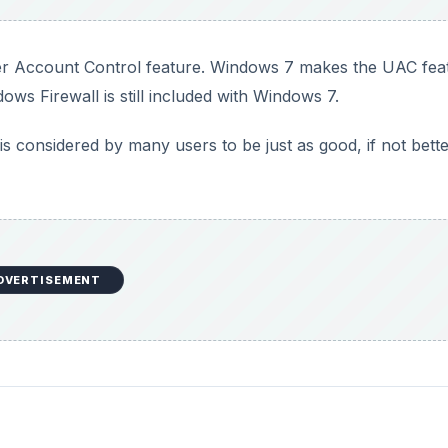
er Account Control feature. Windows 7 makes the UAC fea
ows Firewall is still included with Windows 7.
 considered by many users to be just as good, if not bett
DVERTISEMENT