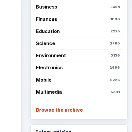
ideo
Business
4654
Finances
1896
Education
2225
Science
2760
Environment
3136
Electronics
2996
Mobile
5226
Multimedia
5381
Browse the archive