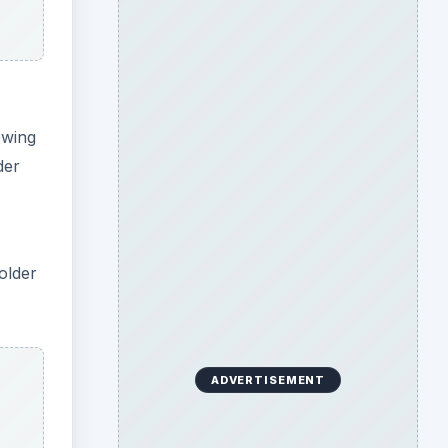
ewing
der
older
ADVERTISEMENT