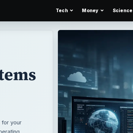
Tech
Money
Science
stems
 for your
perating