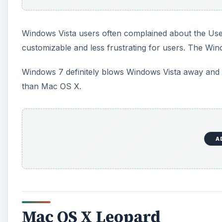
Windows Vista users often complained about the Us
customizable and less frustrating for users. The Wind
Windows 7 definitely blows Windows Vista away and is
than Mac OS X.
A
Mac OS X Leopard