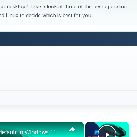
r desktop? Take a look at three of the best operating
 Linux to decide which is best for you.
×
×
default in Windows 11