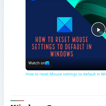
Pl
Vi
Watch on
How to reset Mouse settings to default in W