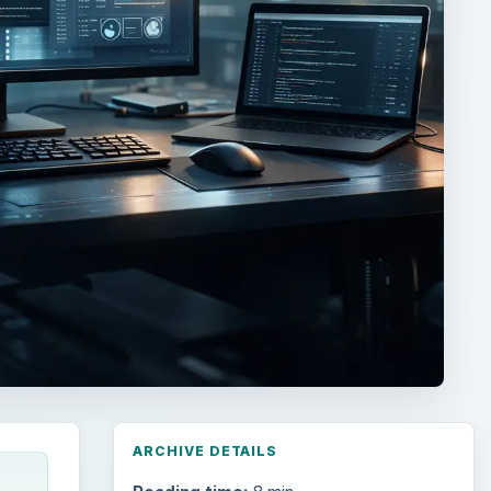
ARCHIVE DETAILS