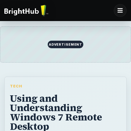
ADVERTISEMENT
TECH
Using and
Understanding
Windows 7 Remote
Desktop