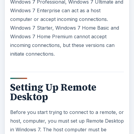
Windows 7 Professional, Windows 7 Ultimate and
Windows 7 Enterprise can act as a host
o
computer or accept incoming connections.
Windows 7 Starter, Windows 7 Home Basic and
Windows 7 Home Premium cannot accept
incoming connections, but these versions can
initiate connections.
Setting Up Remote
Desktop
Before you start trying to connect to a remote, or
host, computer, you must set up Remote Desktop
in Windows 7. The host computer must be