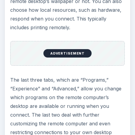
remote desktop’s wallpaper or not. You can also
choose how local resources, such as hardware,
respond when you connect. This typically
includes printing remotely.
ADVERTISEMENT
The last three tabs, which are “Programs,”
“Experience” and “Advanced,” allow you change
which programs on the remote computer’s
desktop are available or running when you
connect. The last two deal with further
customizing the remote computer and even
restricting connections to your own desktop