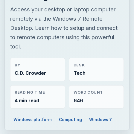
Access your desktop or laptop computer
remotely via the Windows 7 Remote
Desktop. Learn how to setup and connect
to remote computers using this powerful
tool.
BY
DESK
C.D. Crowder
Tech
READING TIME
WORD COUNT
4 min read
646
Windows platform
Computing
Windows 7