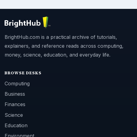
BrightHub.com is a practical archive of tutorials,
explainers, and reference reads across computing,
money, science, education, and everyday life.
BROWSE DESKS
Computing
Business
Finances
Science
Education
Environment