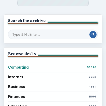
Search the archive
Browse desks
Computing
10845
Internet
2753
Business
4654
Finances
1896