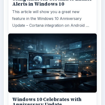
Alerts in Windows 10
This article will show you a great new
feature in the Windows 10 Anniversary
Update – Cortana integration on Android …
Windows 10 Celebrates with
Anniversary Update