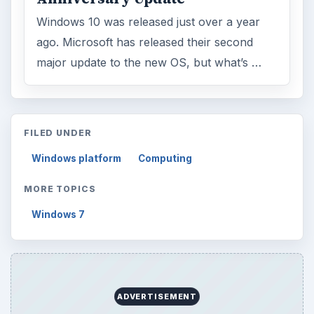
Windows 10 was released just over a year
ago. Microsoft has released their second
major update to the new OS, but what’s …
FILED UNDER
Windows platform
Computing
MORE TOPICS
Windows 7
ADVERTISEMENT