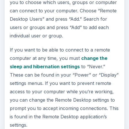
you to choose which users, groups or computer
can connect to your computer. Choose “Remote
Desktop Users” and press “Add.” Search for
users or groups and press “Add” to add each
individual user or group.
If you want to be able to connect to a remote
computer at any time, you must
change the
sleep and hibernation settings
to “Never.”
These can be found in your “Power” or “Display”
settings menus. If you want to prevent remote
access to your computer while you’re working,
you can change the Remote Desktop settings to
prompt you to accept incoming connections. This
is found in the Remote Desktop application’s
settings.