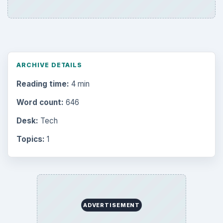
ARCHIVE DETAILS
Reading time:
4 min
Word count:
646
Desk:
Tech
Topics:
1
ADVERTISEMENT