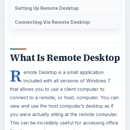
Setting Up Remote Desktop
Connecting Via Remote Desktop
What Is Remote Desktop
R
emote Desktop is a small application
included with all versions of Windows 7
that allows you to use a client computer to
connect to a remote, or host, computer. You can
view and use the host computer’s desktop as if
you were actually sitting at the remote computer.
This can be incredibly useful for accessing office