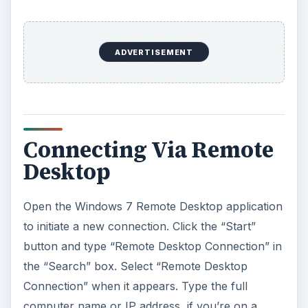
ADVERTISEMENT
Connecting Via Remote
Desktop
Open the Windows 7 Remote Desktop application
to initiate a new connection. Click the “Start”
button and type “Remote Desktop Connection” in
the “Search” box. Select “Remote Desktop
Connection” when it appears. Type the full
computer name or IP address, if you’re on a