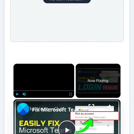
Now Playing
Play
Unmute
Fullscreen
Fix Microsoft Teams Login issues: We couldn’t sign you in