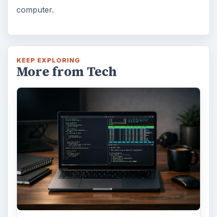
computer.
KEEP EXPLORING
More from Tech