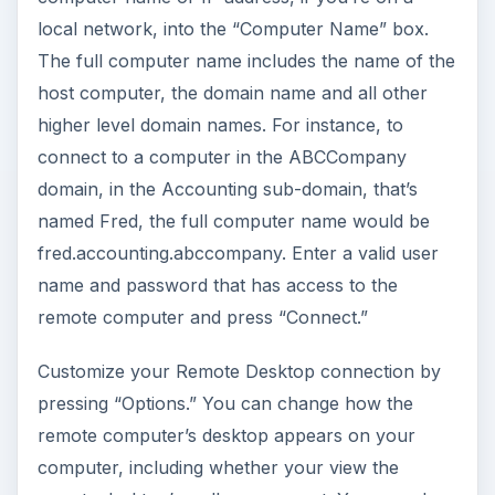
local network, into the “Computer Name” box.
The full computer name includes the name of the
host computer, the domain name and all other
higher level domain names. For instance, to
connect to a computer in the ABCCompany
domain, in the Accounting sub-domain, that’s
named Fred, the full computer name would be
fred.accounting.abccompany. Enter a valid user
name and password that has access to the
remote computer and press “Connect.”
Customize your Remote Desktop connection by
pressing “Options.” You can change how the
remote computer’s desktop appears on your
computer, including whether your view the