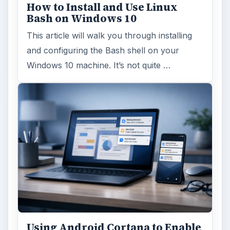
How to Install and Use Linux
Bash on Windows 10
This article will walk you through installing
and configuring the Bash shell on your
Windows 10 machine. It’s not quite …
Using Android Cortana to Enable