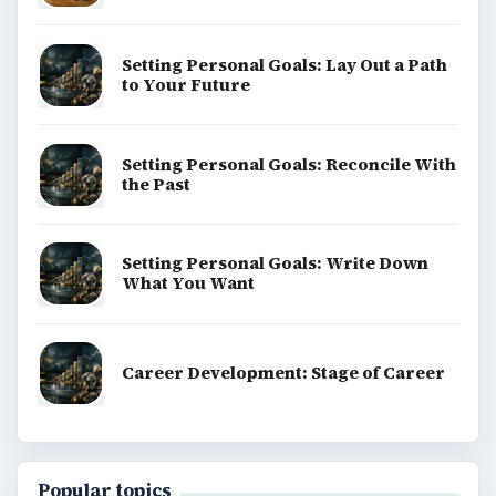
Setting Personal Goals: Lay Out a Path
to Your Future
Setting Personal Goals: Reconcile With
the Past
Setting Personal Goals: Write Down
What You Want
Career Development: Stage of Career
Popular topics