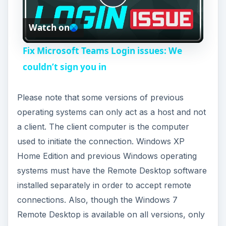
P
Watch on
l
Fix Microsoft Teams Login issues: We
a
couldn’t sign you in
y
Please note that some versions of previous
operating systems can only act as a host and not
V
a client. The client computer is the computer
used to initiate the connection. Windows XP
i
Home Edition and previous Windows operating
systems must have the Remote Desktop software
installed separately in order to accept remote
d
connections. Also, though the Windows 7
Remote Desktop is available on all versions, only
e