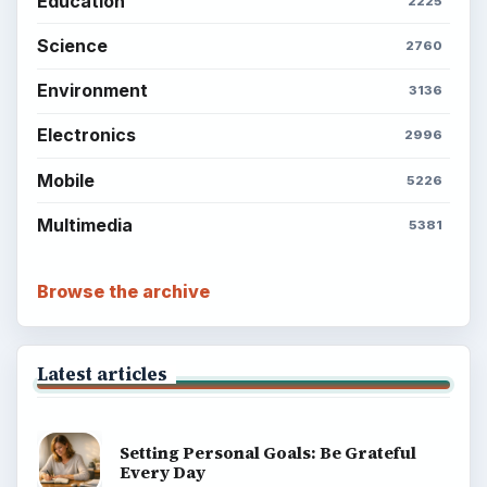
Education
2225
Science
2760
Environment
3136
Electronics
2996
Mobile
5226
Multimedia
5381
Browse the archive
Latest articles
Setting Personal Goals: Be Grateful
Every Day