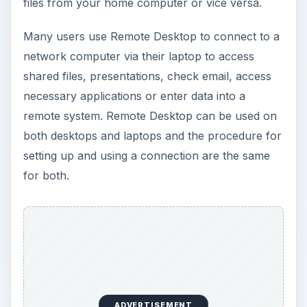
files from your home computer or vice versa.
Many users use Remote Desktop to connect to a
network computer via their laptop to access
shared files, presentations, check email, access
necessary applications or enter data into a
remote system. Remote Desktop can be used on
both desktops and laptops and the procedure for
setting up and using a connection are the same
for both.
ADVERTISEMENT