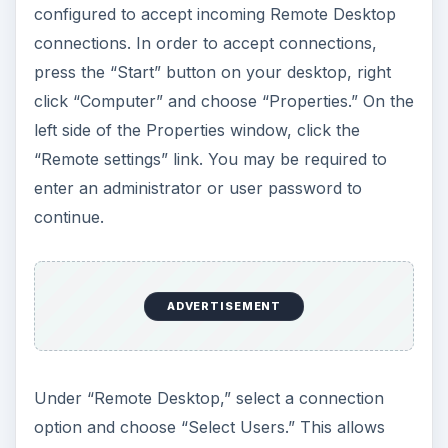
configured to accept incoming Remote Desktop
connections. In order to accept connections,
press the “Start” button on your desktop, right
click “Computer” and choose “Properties.” On the
left side of the Properties window, click the
“Remote settings” link. You may be required to
enter an administrator or user password to
continue.
ADVERTISEMENT
Under “Remote Desktop,” select a connection
option and choose “Select Users.” This allows