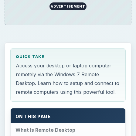
ADVERTISEMENT
QUICK TAKE
Access your desktop or laptop computer
remotely via the Windows 7 Remote
Desktop. Learn how to setup and connect to
remote computers using this powerful tool.
ON THIS PAGE
What Is Remote Desktop