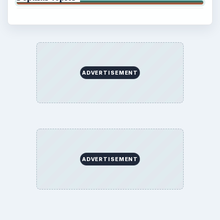
ADVERTISEMENT
ADVERTISEMENT