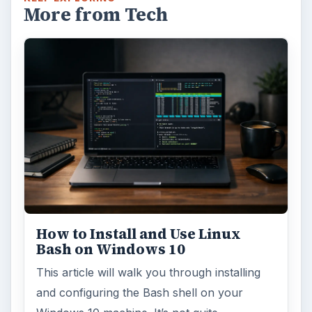
More from Tech
How to Install and Use Linux
Bash on Windows 10
This article will walk you through installing
and configuring the Bash shell on your