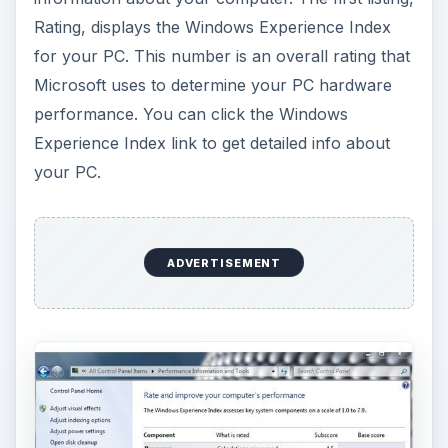
Rating, displays the Windows Experience Index
for your PC. This number is an overall rating that
Microsoft uses to determine your PC hardware
performance. You can click the Windows
Experience Index link to get detailed info about
your PC.
ADVERTISEMENT