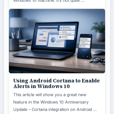
Windows 10 machine. It’s not quite …
Using Android Cortana to Enable
Alerts in Windows 10
This article will show you a great new
feature in the Windows 10 Anniversary
Update – Cortana integration on Android …