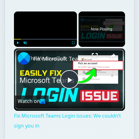
Now Playing
Play
Unmute
Fullscreen
Fix Microsoft Teams Login issues: We couldn’t sign you in
Play
Watch on
Video
Fix Microsoft Teams Login issues: We couldn’t
sign you in