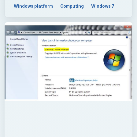
Windows platform
Computing
Windows 7