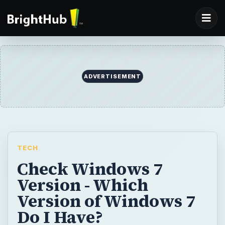
ADVERTISEMENT
TECH
Check Windows 7
Version - Which
Version of Windows 7
Do I Have?