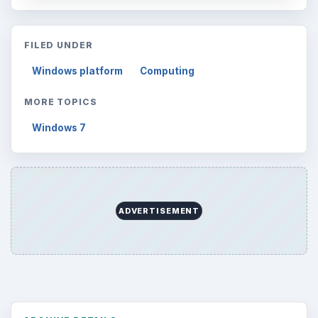
FILED UNDER
Windows platform
Computing
MORE TOPICS
Windows 7
ADVERTISEMENT