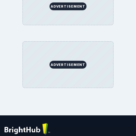
ADVERTISEMENT
ADVERTISEMENT