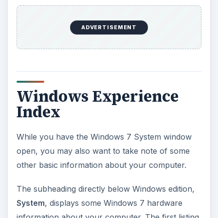
ADVERTISEMENT
Windows Experience
Index
While you have the Windows 7 System window
open, you may also want to take note of some
other basic information about your computer.
The subheading directly below Windows edition,
System
, displays some Windows 7 hardware
information about your computer. The first listing,