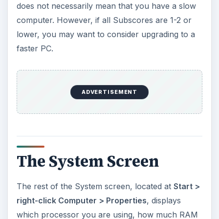
does not necessarily mean that you have a slow
computer. However, if all Subscores are 1-2 or
lower, you may want to consider upgrading to a
faster PC.
ADVERTISEMENT
The System Screen
The rest of the System screen, located at
Start >
right-click Computer > Properties
, displays
which processor you are using, how much RAM