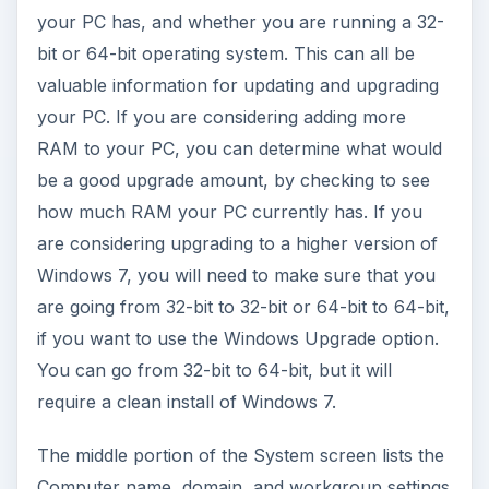
your PC has, and whether you are running a 32-
bit or 64-bit operating system. This can all be
valuable information for updating and upgrading
your PC. If you are considering adding more
RAM to your PC, you can determine what would
be a good upgrade amount, by checking to see
how much RAM your PC currently has. If you
are considering upgrading to a higher version of
Windows 7, you will need to make sure that you
are going from 32-bit to 32-bit or 64-bit to 64-bit,
if you want to use the Windows Upgrade option.
You can go from 32-bit to 64-bit, but it will
require a clean install of Windows 7.
The middle portion of the System screen lists the
Computer name, domain, and workgroup settings