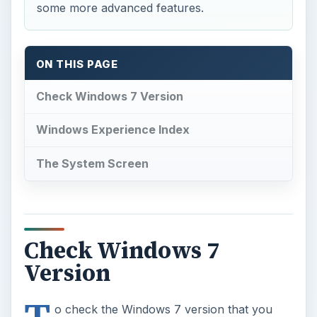
some more advanced features.
ON THIS PAGE
Check Windows 7 Version
Windows Experience Index
The System Screen
Check Windows 7
Version
o check the Windows 7 version that you