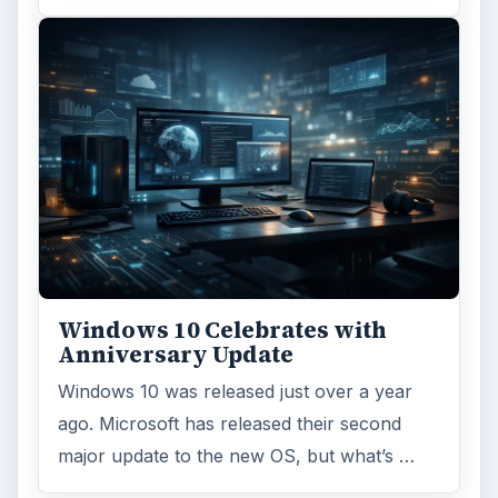
Windows 10 Celebrates with
Anniversary Update
Windows 10 was released just over a year
ago. Microsoft has released their second
major update to the new OS, but what’s …