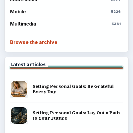
Mobile
5226
Multimedia
5381
Browse the archive
Latest articles
Setting Personal Goals: Be Grateful
Every Day
Setting Personal Goals: Lay Out a Path
to Your Future