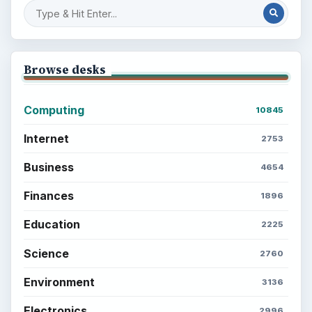
Browse desks
Computing
10845
Internet
2753
Business
4654
Finances
1896
Education
2225
Science
2760
Environment
3136
Electronics
2996