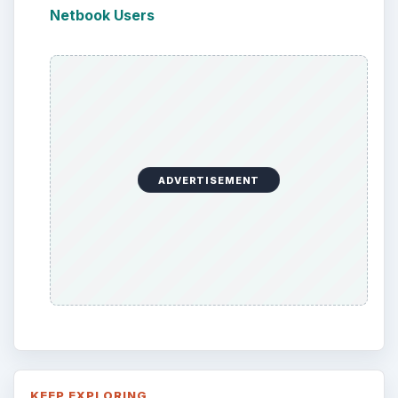
Netbook Users
ADVERTISEMENT
KEEP EXPLORING