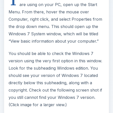
T
are using on your PC, open up the Start
Menu. From there, hover the mouse over
Computer, right click, and select Properties from
the drop down menu. This should open up the
Windows 7 System window, which will be titled
“View basic information about your computer.”
You should be able to check the Windows 7
version using the very first option in this window.
Look for the subheading Windows edition. You
should see your version of Windows 7 located
directly below this subheading, along with a
copyright. Check out the following screen shot if
you still cannot find your Windows 7 version.
(Click image for a larger view.)