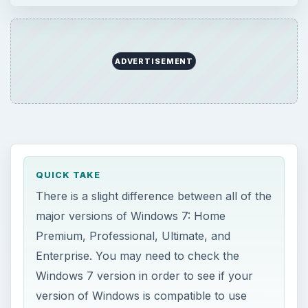
ADVERTISEMENT
QUICK TAKE
There is a slight difference between all of the
major versions of Windows 7: Home
Premium, Professional, Ultimate, and
Enterprise. You may need to check the
Windows 7 version in order to see if your
version of Windows is compatible to use