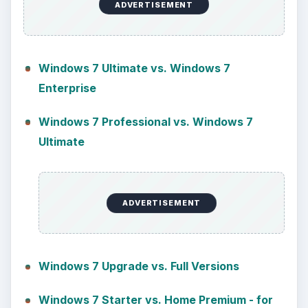
ADVERTISEMENT
Windows 7 Ultimate vs. Windows 7
Enterprise
Windows 7 Professional vs. Windows 7
Ultimate
ADVERTISEMENT
Windows 7 Upgrade vs. Full Versions
Windows 7 Starter vs. Home Premium - for