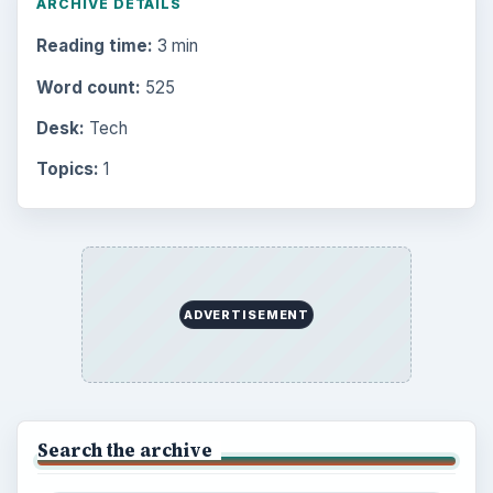
ARCHIVE DETAILS
Reading time:
3 min
Word count:
525
Desk:
Tech
Topics:
1
ADVERTISEMENT
Search the archive