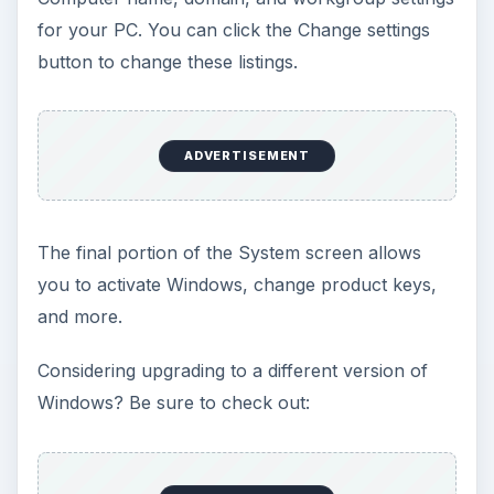
for your PC. You can click the Change settings
button to change these listings.
ADVERTISEMENT
The final portion of the System screen allows
you to activate Windows, change product keys,
and more.
Considering upgrading to a different version of
Windows? Be sure to check out: