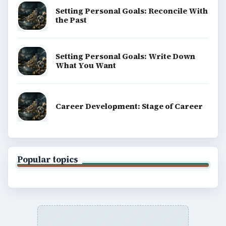
Setting Personal Goals: Reconcile With
the Past
Setting Personal Goals: Write Down
What You Want
Career Development: Stage of Career
Popular topics