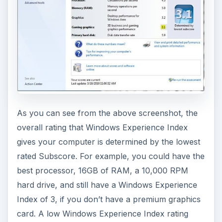
As you can see from the above screenshot, the
overall rating that Windows Experience Index
gives your computer is determined by the lowest
rated Subscore. For example, you could have the
best processor, 16GB of RAM, a 10,000 RPM
hard drive, and still have a Windows Experience
Index of 3, if you don’t have a premium graphics
card. A low Windows Experience Index rating