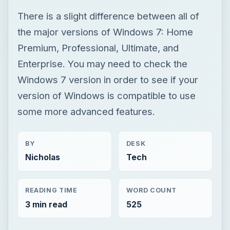
There is a slight difference between all of
the major versions of Windows 7: Home
Premium, Professional, Ultimate, and
Enterprise. You may need to check the
Windows 7 version in order to see if your
version of Windows is compatible to use
some more advanced features.
BY
DESK
Nicholas
Tech
READING TIME
WORD COUNT
3 min read
525