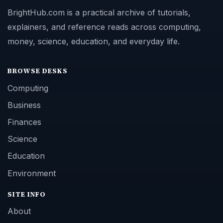
BrightHub.com is a practical archive of tutorials,
explainers, and reference reads across computing,
money, science, education, and everyday life.
BROWSE DESKS
Computing
Business
Finances
Science
Education
Environment
SITE INFO
About