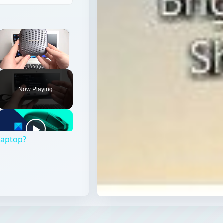
×
Unmute
Now Playing
Laptop?