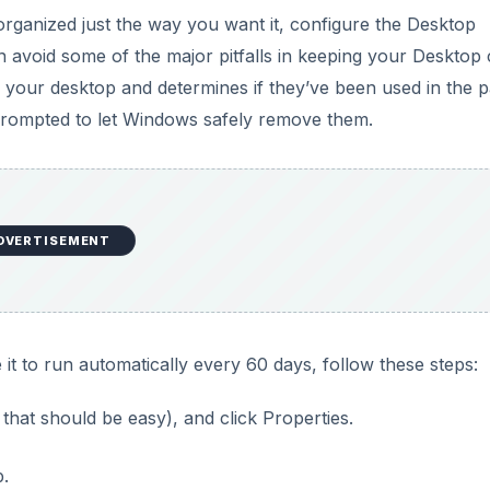
organized just the way you want it, configure the Desktop
 avoid some of the major pitfalls in keeping your Desktop 
your desktop and determines if they’ve been used in the p
e prompted to let Windows safely remove them.
DVERTISEMENT
t to run automatically every 60 days, follow these steps:
that should be easy), and click Properties.
p.