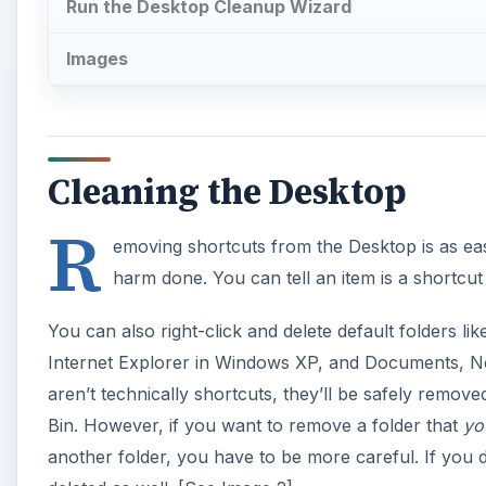
Run the Desktop Cleanup Wizard
Images
Cleaning the Desktop
R
emoving shortcuts from the Desktop is as eas
harm done. You can tell an item is a shortcut i
You can also right-click and delete default folder
Internet Explorer in Windows XP, and Documents, N
aren’t technically shortcuts, they’ll be safely remov
Bin. However, if you want to remove a folder that
yo
another folder, you have to be more careful. If you d