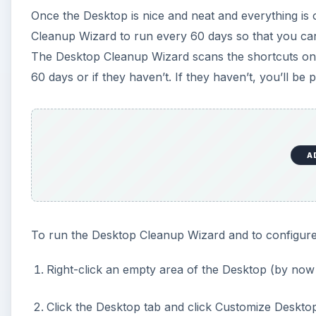
Once the Desktop is nice and neat and everything is 
Cleanup Wizard to run every 60 days so that you can
The Desktop Cleanup Wizard scans the shortcuts on 
60 days or if they haven’t. If they haven’t, you’ll b
A
To run the Desktop Cleanup Wizard and to configure i
Right-click an empty area of the Desktop (by now 
Click the Desktop tab and click Customize Deskto