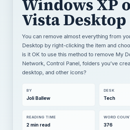
Windows XP o
Vista Desktop
You can remove almost everything from y
Desktop by right-clicking the item and choo
is it OK to use this method to remove My 
Network, Control Panel, folders you’ve cre
desktop, and other icons?
BY
DESK
Joli Ballew
Tech
READING TIME
WORD COUN
2 min read
376