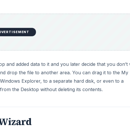
DVERTISEMENT
op and added data to it and you later decide that you don’t
nd drop the file to another area. You can drag it to the My
indows Explorer, to a separate hard disk, or even to a
from the Desktop without deleting its contents.
 Wizard