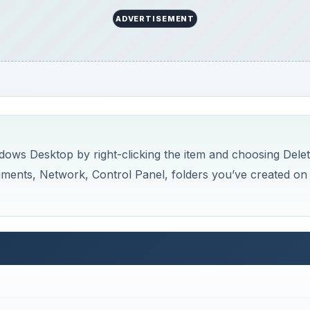
ADVERTISEMENT
ws Desktop by right-clicking the item and choosing Delet
uments, Network, Control Panel, folders you’ve created on