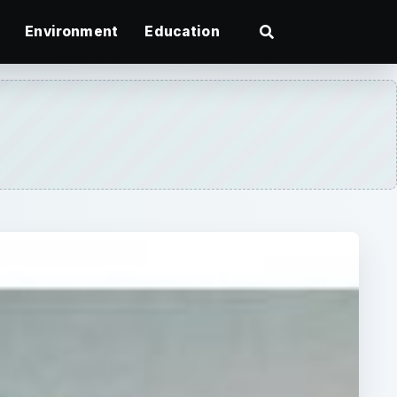
Environment
Education