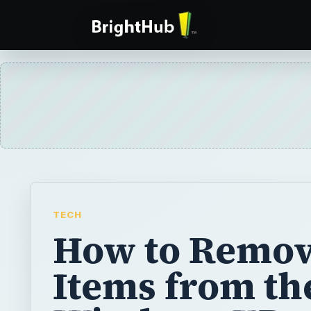
TECH
How to Remo
Items from th