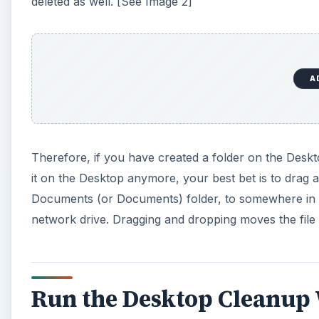
deleted as well. [See Image 2]
A
Therefore, if you have created a folder on the Deskt
it on the Desktop anymore, your best bet is to drag a
Documents (or Documents) folder, to somewhere in W
network drive. Dragging and dropping moves the file 
Run the Desktop Cleanup