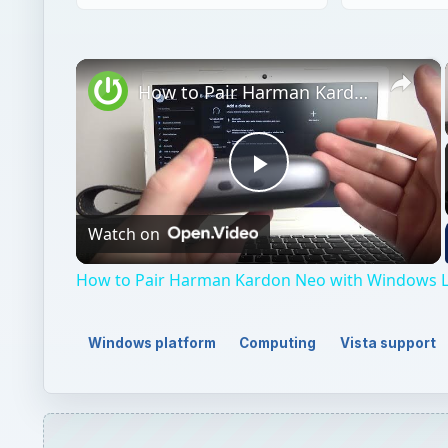
×
How to Pair Harman Kardon Neo with Windows Laptop?
Play
Watch on
Video
How to Pair Harman Kardon Neo with Windows 
Windows platform
Computing
Vista support