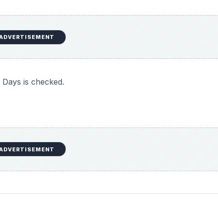
ADVERTISEMENT
 Days is checked.
ADVERTISEMENT