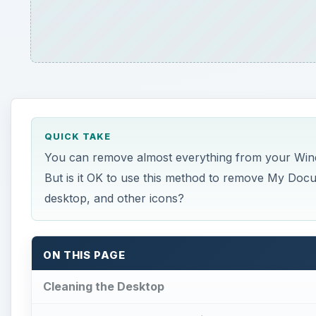
QUICK TAKE
You can remove almost everything from your Windo
But is it OK to use this method to remove My Doc
desktop, and other icons?
ON THIS PAGE
Cleaning the Desktop