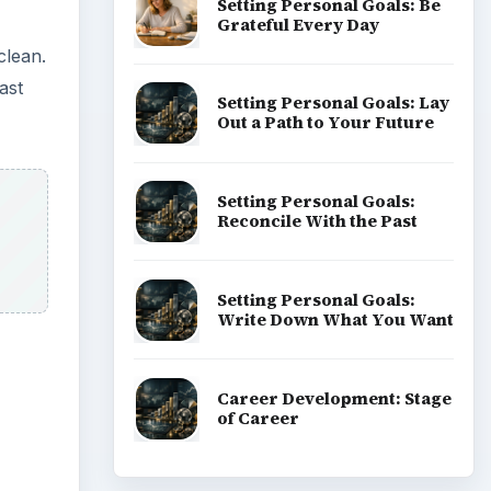
Setting Personal Goals: Be
Grateful Every Day
clean.
ast
Setting Personal Goals: Lay
Out a Path to Your Future
Setting Personal Goals:
Reconcile With the Past
Setting Personal Goals:
Write Down What You Want
Career Development: Stage
of Career