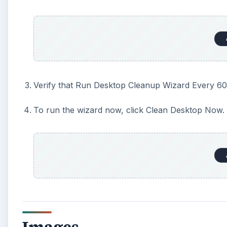
Verify that Run Desktop Cleanup Wizard Every 60
To run the wizard now, click Clean Desktop Now.