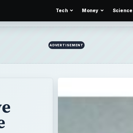
Tech
Money
Science
ADVERTISEMENT
ve
e