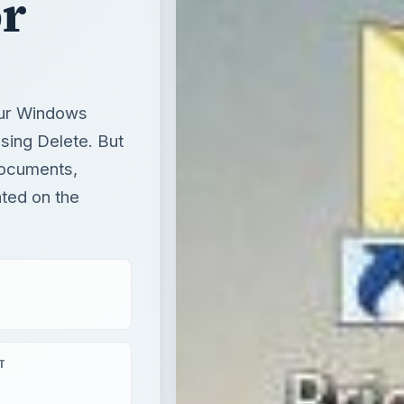
r
our Windows
sing Delete. But
Documents,
ated on the
T