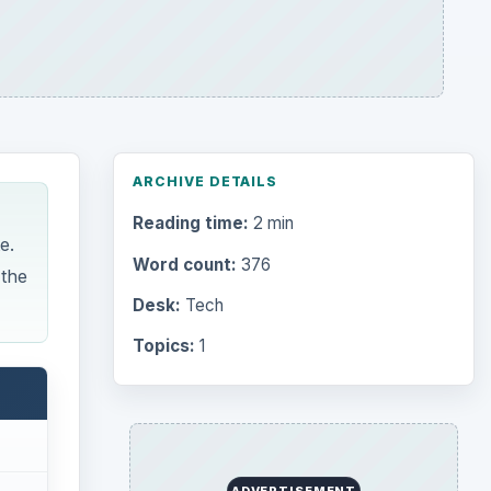
ARCHIVE DETAILS
Reading time:
2 min
e.
Word count:
376
 the
Desk:
Tech
Topics:
1
ADVERTISEMENT