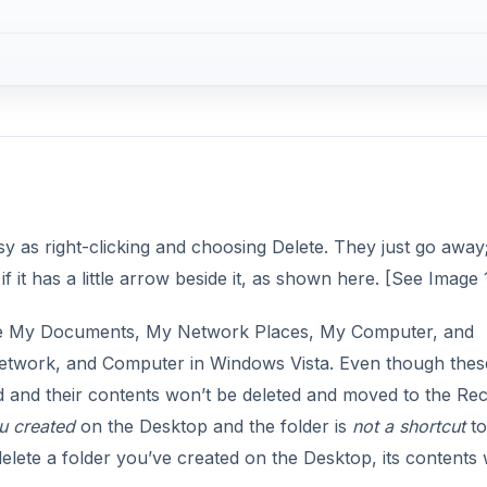
y as right-clicking and choosing Delete. They just go away
f it has a little arrow beside it, as shown here. [See Image 
s like My Documents, My Network Places, My Computer, and
etwork, and Computer in Windows Vista. Even though thes
ed and their contents won’t be deleted and moved to the Re
u created
on the Desktop and the folder is
not a shortcut
to
elete a folder you’ve created on the Desktop, its contents w