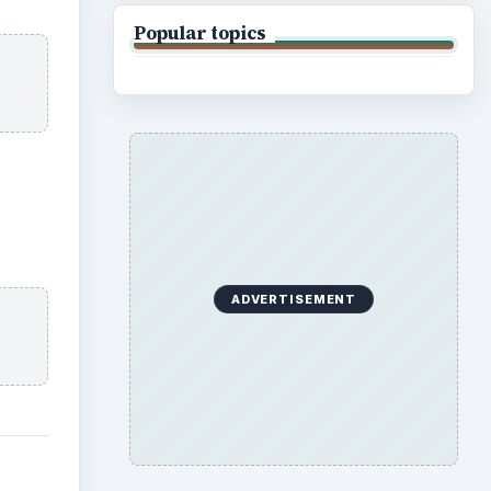
Popular topics
ADVERTISEMENT