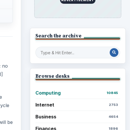
Search the archive
; no
1]
Browse desks
Computing
10845
e
Internet
cycle
2753
Business
4654
ill be
Finances
1896