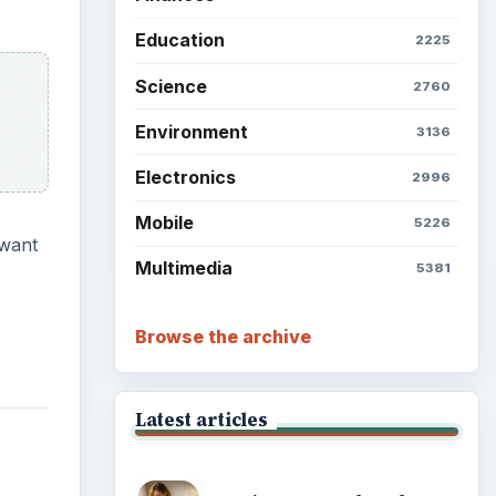
Education
2225
Science
2760
Environment
3136
Electronics
2996
Mobile
5226
 want
Multimedia
5381
Browse the archive
Latest articles