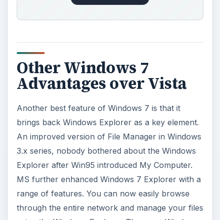
Other Windows 7
Advantages over Vista
Another best feature of Windows 7 is that it
brings back Windows Explorer as a key element.
An improved version of File Manager in Windows
3.x series, nobody bothered about the Windows
Explorer after Win95 introduced My Computer.
MS further enhanced Windows 7 Explorer with a
range of features. You can now easily browse
through the entire network and manage your files