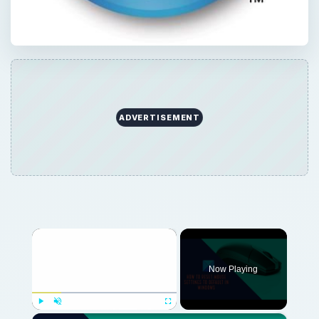
ADVERTISEMENT
×
Now Playing
×
Play
Unmute
Fullscreen