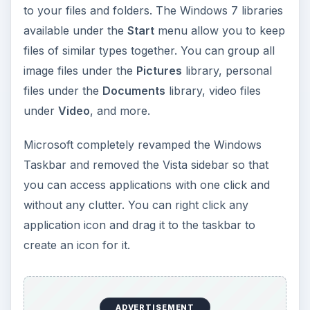
to your files and folders. The Windows 7 libraries
available under the
Start
menu allow you to keep
files of similar types together. You can group all
image files under the
Pictures
library, personal
files under the
Documents
library, video files
under
Video
, and more.
Microsoft completely revamped the Windows
Taskbar and removed the Vista sidebar so that
you can access applications with one click and
without any clutter. You can right click any
application icon and drag it to the taskbar to
create an icon for it.
ADVERTISEMENT