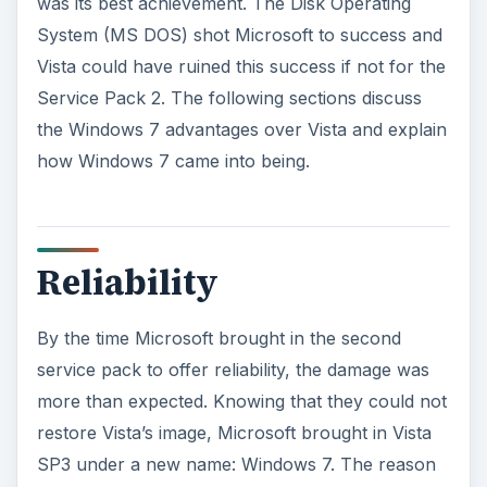
was its best achievement. The Disk Operating
System (MS DOS) shot Microsoft to success and
Vista could have ruined this success if not for the
Service Pack 2. The following sections discuss
the Windows 7 advantages over Vista and explain
how Windows 7 came into being.
Reliability
By the time Microsoft brought in the second
service pack to offer reliability, the damage was
more than expected. Knowing that they could not
restore Vista’s image, Microsoft brought in Vista
SP3 under a new name: Windows 7. The reason