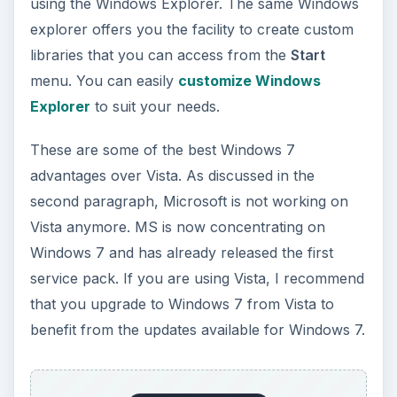
using the Windows Explorer. The same Windows
explorer offers you the facility to create custom
libraries that you can access from the
Start
menu. You can easily
customize Windows
Explorer
to suit your needs.
These are some of the best Windows 7
advantages over Vista. As discussed in the
second paragraph, Microsoft is not working on
Vista anymore. MS is now concentrating on
Windows 7 and has already released the first
service pack. If you are using Vista, I recommend
that you upgrade to Windows 7 from Vista to
benefit from the updates available for Windows 7.