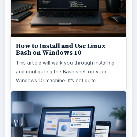
How to Install and Use Linux
Bash on Windows 10
This article will walk you through installing
and configuring the Bash shell on your
Windows 10 machine. It’s not quite …