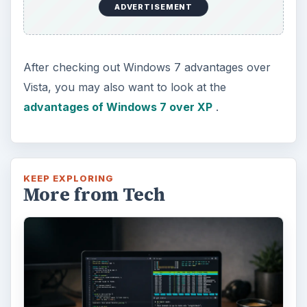
ADVERTISEMENT
After checking out Windows 7 advantages over
Vista, you may also want to look at the
advantages of Windows 7 over XP
.
KEEP EXPLORING
More from Tech