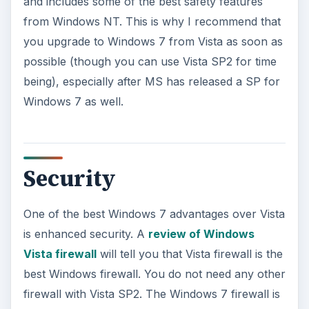
and includes some of the best safety features
from Windows NT. This is why I recommend that
you upgrade to Windows 7 from Vista as soon as
possible (though you can use Vista SP2 for time
being), especially after MS has released a SP for
Windows 7 as well.
Security
One of the best Windows 7 advantages over Vista
is enhanced security. A
review of Windows
Vista firewall
will tell you that Vista firewall is the
best Windows firewall. You do not need any other
firewall with Vista SP2. The Windows 7 firewall is