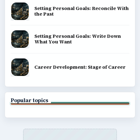
Setting Personal Goals: Reconcile With
the Past
Setting Personal Goals: Write Down
What You Want
Career Development: Stage of Career
Popular topics