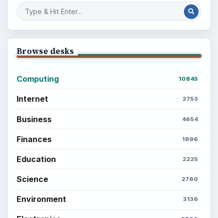
Browse desks
Computing
10845
Internet
2753
Business
4654
Finances
1896
Education
2225
Science
2760
Environment
3136