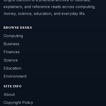
explainers, and reference reads across computing,
money, science, education, and everyday life.
BROWSE DESKS
Computing
Business
Finances
Science
Education
Environment
SITE INFO
About
Copyright Policy