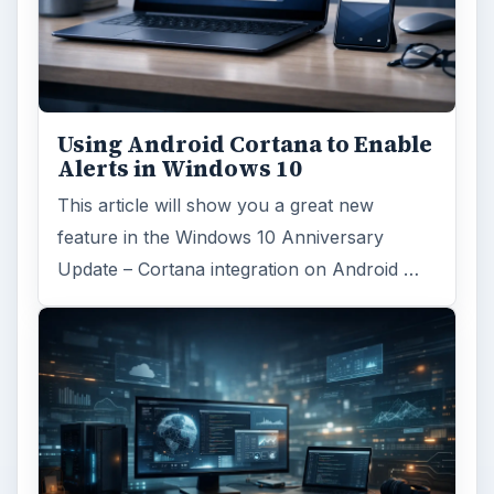
Using Android Cortana to Enable
Alerts in Windows 10
This article will show you a great new
feature in the Windows 10 Anniversary
Update – Cortana integration on Android …