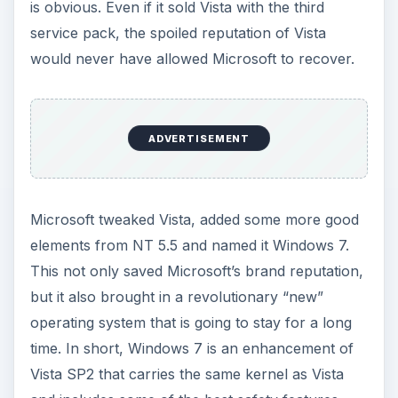
is obvious. Even if it sold Vista with the third
service pack, the spoiled reputation of Vista
would never have allowed Microsoft to recover.
ADVERTISEMENT
Microsoft tweaked Vista, added some more good
elements from NT 5.5 and named it Windows 7.
This not only saved Microsoft’s brand reputation,
but it also brought in a revolutionary “new”
operating system that is going to stay for a long
time. In short, Windows 7 is an enhancement of
Vista SP2 that carries the same kernel as Vista