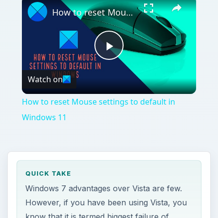
How to reset Mouse settings to default in Windows 11
Play
Watch on
Video
How to reset Mouse settings to default in
Windows 11
QUICK TAKE
Windows 7 advantages over Vista are few.
However, if you have been using Vista, you
know that it is termed biggest failure of