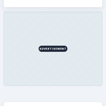
ADVERTISEMENT