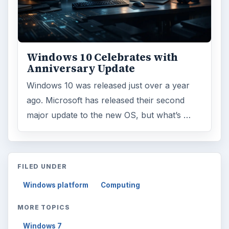
Windows 10 Celebrates with
Anniversary Update
Windows 10 was released just over a year
ago. Microsoft has released their second
major update to the new OS, but what’s …
FILED UNDER
Windows platform
Computing
MORE TOPICS
Windows 7