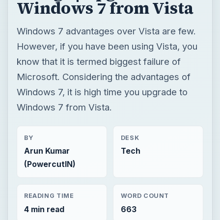
Windows 7 from Vista
Windows 7 advantages over Vista are few.
However, if you have been using Vista, you
know that it is termed biggest failure of
Microsoft. Considering the advantages of
Windows 7, it is high time you upgrade to
Windows 7 from Vista.
BY
DESK
Arun Kumar
Tech
(PowercutIN)
READING TIME
WORD COUNT
4 min read
663