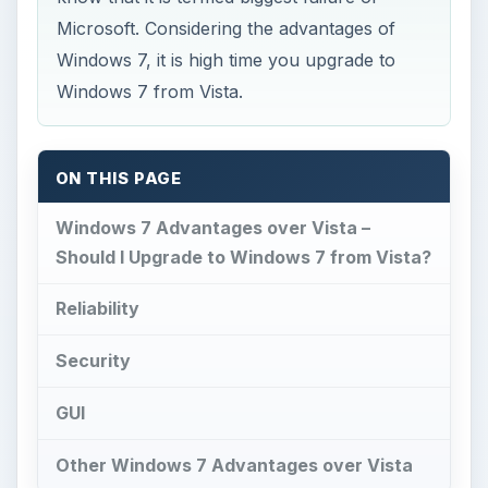
Microsoft. Considering the advantages of
Windows 7, it is high time you upgrade to
Windows 7 from Vista.
ON THIS PAGE
Windows 7 Advantages over Vista –
Should I Upgrade to Windows 7 from Vista?
Reliability
Security
GUI
Other Windows 7 Advantages over Vista