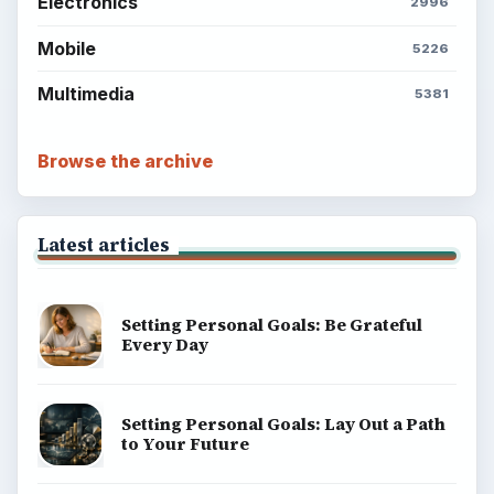
Electronics
2996
Mobile
5226
Multimedia
5381
Browse the archive
Latest articles
Setting Personal Goals: Be Grateful
Every Day
Setting Personal Goals: Lay Out a Path
to Your Future