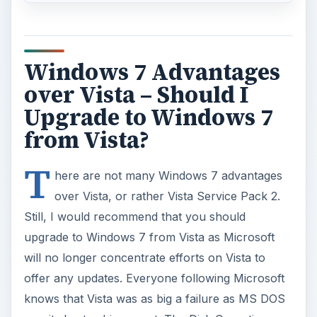
Windows 7 Advantages
over Vista – Should I
Upgrade to Windows 7
from Vista?
T
here are not many Windows 7 advantages
over Vista, or rather Vista Service Pack 2.
Still, I would recommend that you should
upgrade to Windows 7 from Vista as Microsoft
will no longer concentrate efforts on Vista to
offer any updates. Everyone following Microsoft
knows that Vista was as big a failure as MS DOS