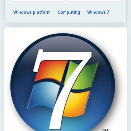
Windows platform
Computing
Windows 7