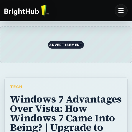
ADVERTISEMENT
TECH
Windows 7 Advantages
Over Vista: How
Windows 7 Came Into
Being? | Upgrade to