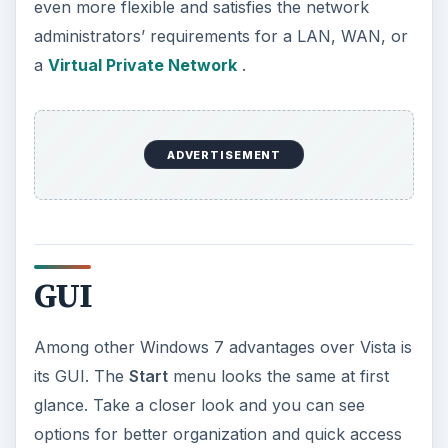
even more flexible and satisfies the network
administrators’ requirements for a LAN, WAN, or
a
Virtual Private Network
.
ADVERTISEMENT
GUI
Among other Windows 7 advantages over Vista is
its GUI. The
Start
menu looks the same at first
glance. Take a closer look and you can see
options for better organization and quick access