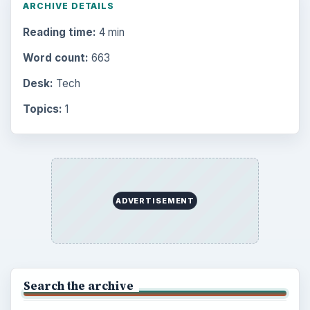
ARCHIVE DETAILS
Reading time:
4 min
Word count:
663
Desk:
Tech
Topics:
1
ADVERTISEMENT
Search the archive