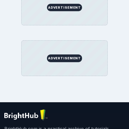
ADVERTISEMENT
ADVERTISEMENT
BrightHub.com is a practical archive of tutorials,