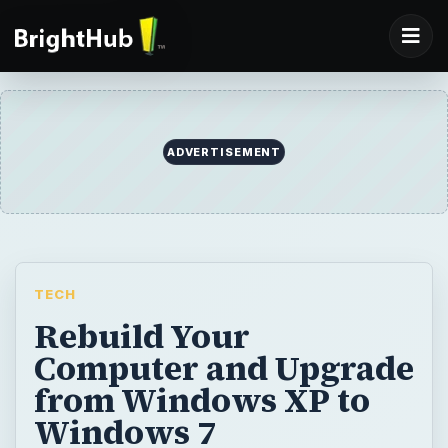
ADVERTISEMENT
TECH
Rebuild Your
Computer and Upgrade
from Windows XP to
Windows 7