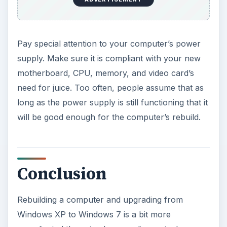
Pay special attention to your computer’s power
supply. Make sure it is compliant with your new
motherboard, CPU, memory, and video card’s
need for juice. Too often, people assume that as
long as the power supply is still functioning that it
will be good enough for the computer’s rebuild.
Conclusion
Rebuilding a computer and upgrading from
Windows XP to Windows 7 is a bit more