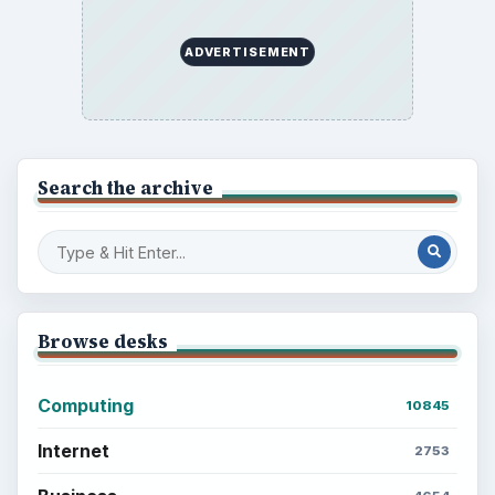
ADVERTISEMENT
Search the archive
Browse desks
Computing
10845
Internet
2753