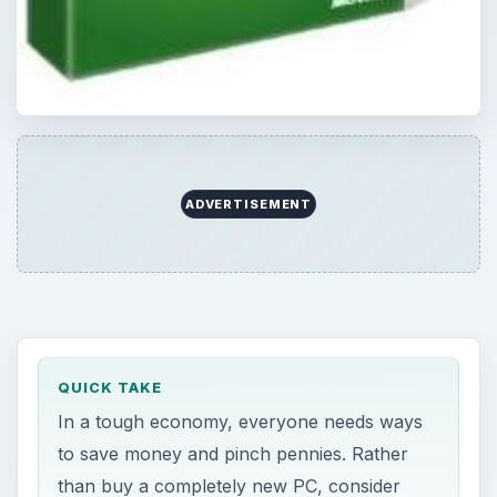
ADVERTISEMENT
QUICK TAKE
In a tough economy, everyone needs ways
to save money and pinch pennies. Rather
than buy a completely new PC, consider