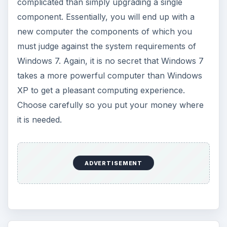
complicated than simply upgrading a single
component. Essentially, you will end up with a
new computer the components of which you
must judge against the system requirements of
Windows 7. Again, it is no secret that Windows 7
takes a more powerful computer than Windows
XP to get a pleasant computing experience.
Choose carefully so you put your money where
it is needed.
ADVERTISEMENT