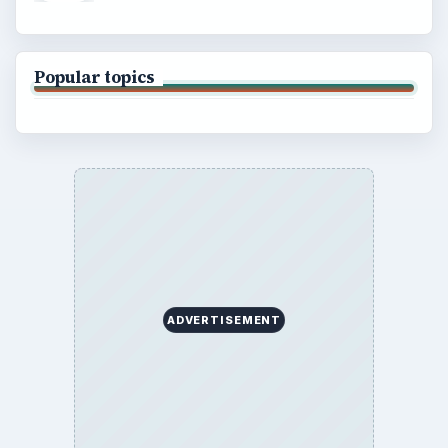
Popular topics
ADVERTISEMENT