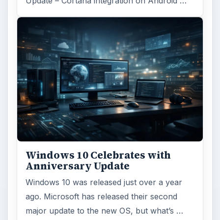
Update – Cortana integration on Android …
Windows 10 Celebrates with
Anniversary Update
Windows 10 was released just over a year
ago. Microsoft has released their second
major update to the new OS, but what’s …