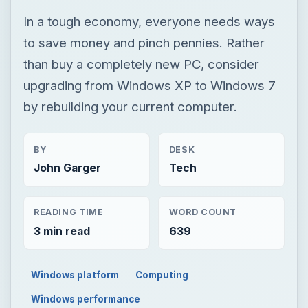
In a tough economy, everyone needs ways
to save money and pinch pennies. Rather
than buy a completely new PC, consider
upgrading from Windows XP to Windows 7
by rebuilding your current computer.
BY
DESK
John Garger
Tech
READING TIME
WORD COUNT
3 min read
639
Windows platform
Computing
Windows performance