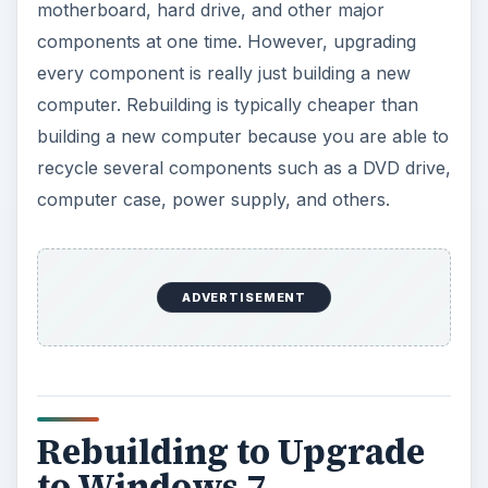
motherboard, hard drive, and other major
components at one time. However, upgrading
every component is really just building a new
computer. Rebuilding is typically cheaper than
building a new computer because you are able to
recycle several components such as a DVD drive,
computer case, power supply, and others.
ADVERTISEMENT
Rebuilding to Upgrade
to Windows 7