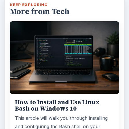
KEEP EXPLORING
More from Tech
How to Install and Use Linux
Bash on Windows 10
This article will walk you through installing
and configuring the Bash shell on your