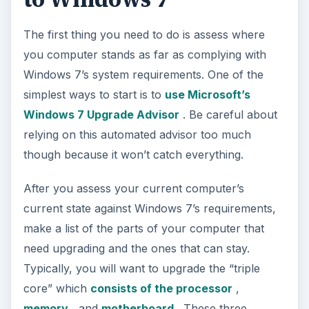
The first thing you need to do is assess where
you computer stands as far as complying with
Windows 7’s system requirements. One of the
simplest ways to start is to
use Microsoft’s
Windows 7 Upgrade Advisor
. Be careful about
relying on this automated advisor too much
though because it won’t catch everything.
After you assess your current computer’s
current state against Windows 7’s requirements,
make a list of the parts of your computer that
need upgrading and the ones that can stay.
Typically, you will want to upgrade the “triple
core” which
consists of the processor
,
memory
, and
motherboard
. These three