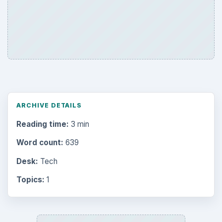
ARCHIVE DETAILS
Reading time:
3 min
Word count:
639
Desk:
Tech
Topics:
1