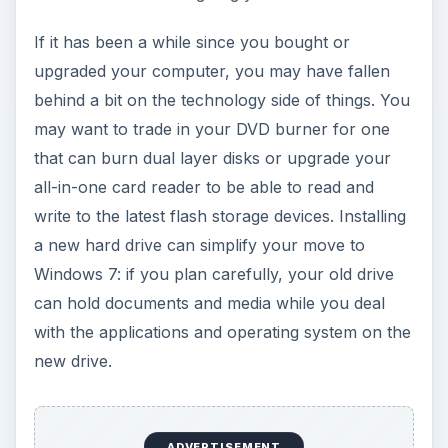
If it has been a while since you bought or
upgraded your computer, you may have fallen
behind a bit on the technology side of things. You
may want to trade in your DVD burner for one
that can burn dual layer disks or upgrade your
all-in-one card reader to be able to read and
write to the latest flash storage devices. Installing
a new hard drive can simplify your move to
Windows 7: if you plan carefully, your old drive
can hold documents and media while you deal
with the applications and operating system on the
new drive.
ADVERTISEMENT