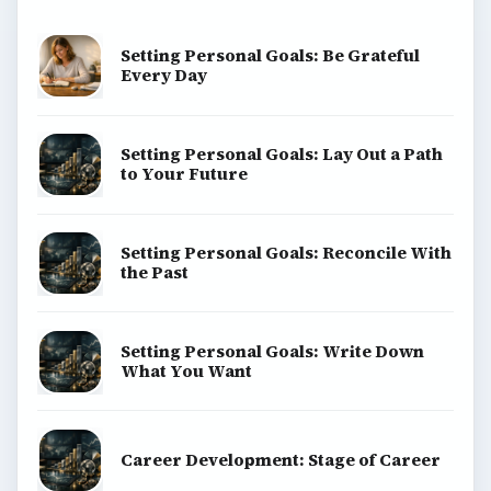
Setting Personal Goals: Be Grateful
Every Day
Setting Personal Goals: Lay Out a Path
to Your Future
Setting Personal Goals: Reconcile With
the Past
Setting Personal Goals: Write Down
What You Want
Career Development: Stage of Career