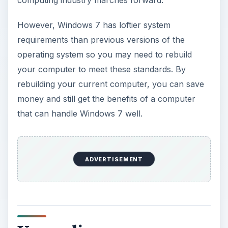
computing industry marches forward.
However, Windows 7 has loftier system
requirements than previous versions of the
operating system so you may need to rebuild
your computer to meet these standards. By
rebuilding your current computer, you can save
money and still get the benefits of a computer
that can handle Windows 7 well.
ADVERTISEMENT