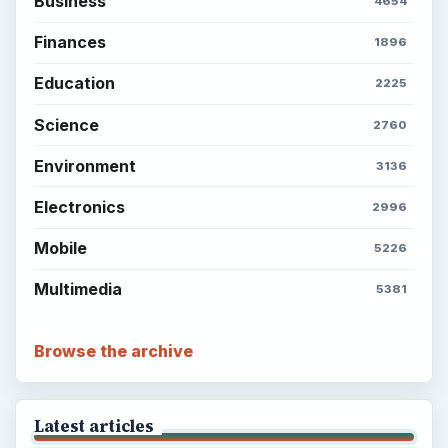
Business
4654
Finances
1896
Education
2225
Science
2760
Environment
3136
Electronics
2996
Mobile
5226
Multimedia
5381
Browse the archive
Latest articles