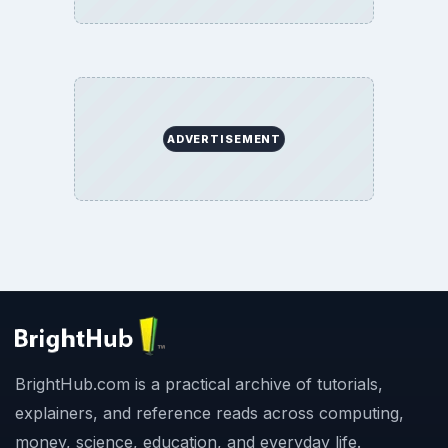
ADVERTISEMENT
BrightHub.com is a practical archive of tutorials,
explainers, and reference reads across computing,
money, science, education, and everyday life.