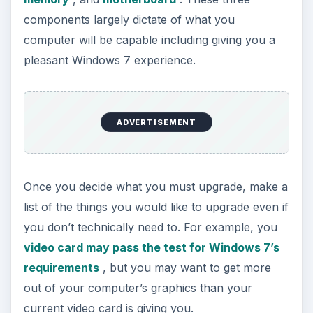
components largely dictate of what you
computer will be capable including giving you a
pleasant Windows 7 experience.
ADVERTISEMENT
Once you decide what you must upgrade, make a
list of the things you would like to upgrade even if
you don’t technically need to. For example, you
video card may pass the test for Windows 7’s
requirements
, but you may want to get more
out of your computer’s graphics than your
current video card is giving you.