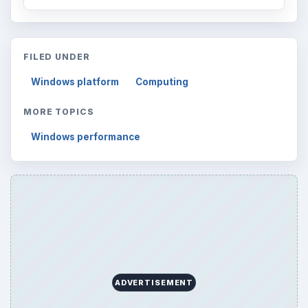
FILED UNDER
Windows platform
Computing
MORE TOPICS
Windows performance
ADVERTISEMENT