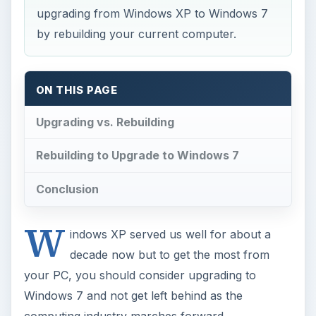
upgrading from Windows XP to Windows 7
by rebuilding your current computer.
ON THIS PAGE
Upgrading vs. Rebuilding
Rebuilding to Upgrade to Windows 7
Conclusion
W
indows XP served us well for about a
decade now but to get the most from
your PC, you should consider upgrading to
Windows 7 and not get left behind as the