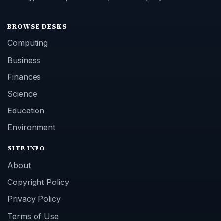
BROWSE DESKS
Computing
Business
Finances
Science
Education
Environment
SITE INFO
About
Copyright Policy
Privacy Policy
Terms of Use