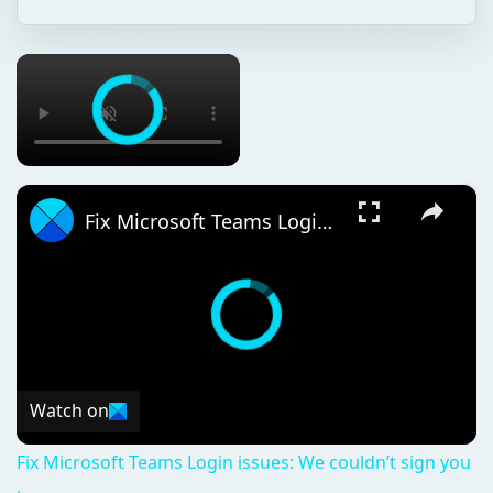
×
×
Fix Microsoft Teams Login issues: We couldn’t sign you in
Watch on
Fix Microsoft Teams Login issues: We couldn’t sign you