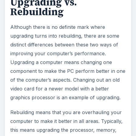
Upgrading vs.
Rebuilding
Although there is no definite mark where
upgrading turns into rebuilding, there are some
distinct differences between these two ways of
improving your computer’s performance.
Upgrading a computer means changing one
component to make the PC perform better in one
of the computer’s aspects. Changing out an old
video card for a newer model with a better
graphics processor is an example of upgrading.
Rebuilding means that you are overhauling your
computer to make it better in all areas. Typically,
this means upgrading the processor, memory,