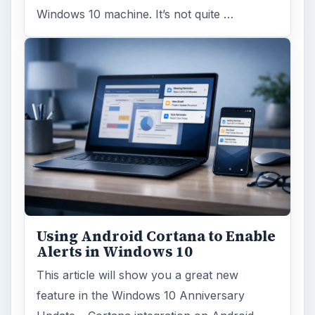
Windows 10 machine. It’s not quite …
Using Android Cortana to Enable
Alerts in Windows 10
This article will show you a great new
feature in the Windows 10 Anniversary