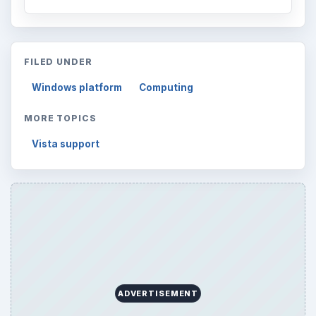
FILED UNDER
Windows platform
Computing
MORE TOPICS
Vista support
ADVERTISEMENT