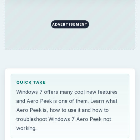
ADVERTISEMENT
QUICK TAKE
Windows 7 offers many cool new features
and Aero Peek is one of them. Learn what
Aero Peek is, how to use it and how to
troubleshoot Windows 7 Aero Peek not
working.