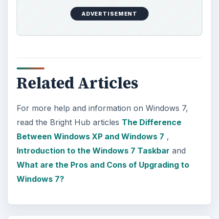
ADVERTISEMENT
Related Articles
For more help and information on Windows 7,
read the Bright Hub articles
The Difference
Between Windows XP and Windows 7
,
Introduction to the Windows 7 Taskbar
and
What are the Pros and Cons of Upgrading to
Windows 7?