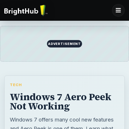
ADVERTISEMENT
TECH
Windows 7 Aero Peek
Not Working
Windows 7 offers many cool new features
and Aero Peek is one of them. Learn what