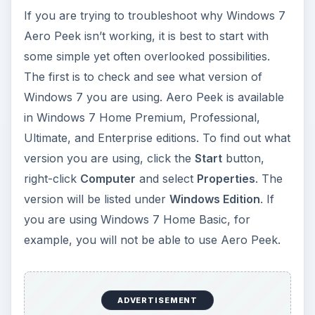
If you are trying to troubleshoot why Windows 7
Aero Peek isn’t working, it is best to start with
some simple yet often overlooked possibilities.
The first is to check and see what version of
Windows 7 you are using. Aero Peek is available
in Windows 7 Home Premium, Professional,
Ultimate, and Enterprise editions. To find out what
version you are using, click the
Start
button,
right-click
Computer
and select
Properties
. The
version will be listed under
Windows Edition
. If
you are using Windows 7 Home Basic, for
example, you will not be able to use Aero Peek.
ADVERTISEMENT