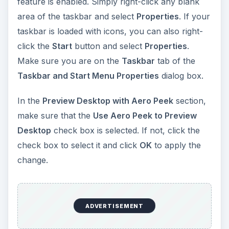
feature is enabled. Simply right-click any blank
area of the taskbar and select
Properties
. If your
taskbar is loaded with icons, you can also right-
click the
Start
button and select
Properties
.
Make sure you are on the
Taskbar
tab of the
Taskbar and Start Menu Properties
dialog box.
In the
Preview Desktop with Aero Peek
section,
make sure that the
Use Aero Peek to Preview
Desktop
check box is selected. If not, click the
check box to select it and click
OK
to apply the
change.
ADVERTISEMENT