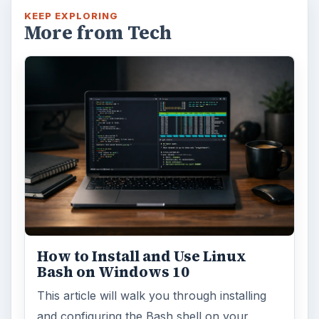
KEEP EXPLORING
More from Tech
How to Install and Use Linux
Bash on Windows 10
This article will walk you through installing
and configuring the Bash shell on your