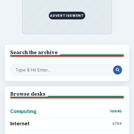
ADVERTISEMENT
Search the archive
Browse desks
Computing
10845
Internet
2753