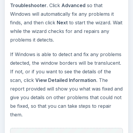
Troubleshooter
. Click
Advanced
so that
Windows will automatically fix any problems it
finds, and then click
Next
to start the wizard. Wait
while the wizard checks for and repairs any
problems it detects.
If Windows is able to detect and fix any problems
detected, the window borders will be translucent.
If not, or if you want to see the details of the
scan, click
View Detailed Information
. The
report provided will show you what was fixed and
give you details on other problems that could not
be fixed, so that you can take steps to repair
them.