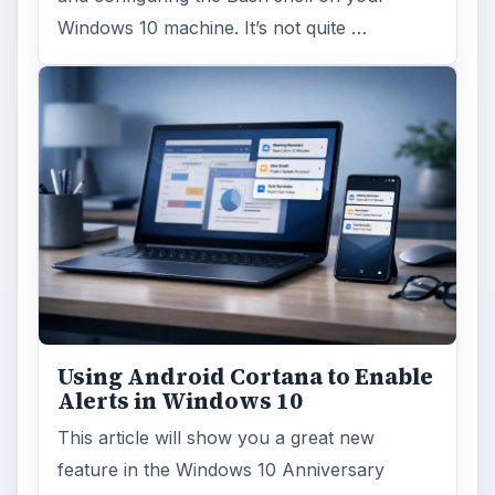
Windows 10 machine. It’s not quite …
Using Android Cortana to Enable
Alerts in Windows 10
This article will show you a great new
feature in the Windows 10 Anniversary