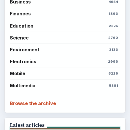
Business
4654
Finances
1896
Education
2225
Science
2760
Environment
3136
Electronics
2996
Mobile
5226
Multimedia
5381
Browse the archive
Latest articles