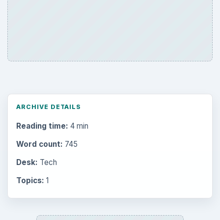
ARCHIVE DETAILS
Reading time:
4 min
Word count:
745
Desk:
Tech
Topics:
1