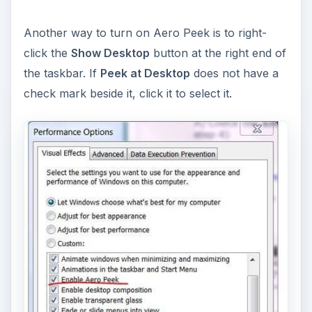
Another way to turn on Aero Peek is to right-
click the
Show Desktop
button at the right end of
the taskbar. If
Peek at Desktop
does not have a
check mark beside it, click it to select it.