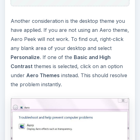
Another consideration is the desktop theme you
have applied. If you are not using an Aero theme,
Aero Peek will not work. To find out, right-click
any blank area of your desktop and select
Personalize
. If one of the
Basic and High
Contrast
themes is selected, click on an option
under
Aero Themes
instead. This should resolve
the problem instantly.