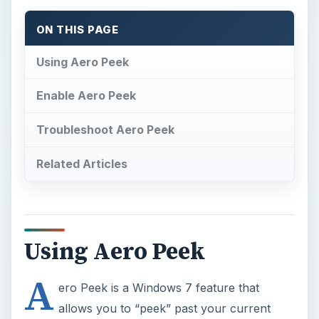
ON THIS PAGE
Using Aero Peek
Enable Aero Peek
Troubleshoot Aero Peek
Related Articles
Using Aero Peek
A
ero Peek is a Windows 7 feature that
allows you to “peek” past your current