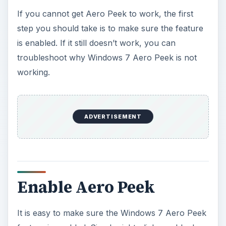
y
If you cannot get Aero Peek to work, the first
step you should take is to make sure the feature
V
is enabled. If it still doesn’t work, you can
troubleshoot why Windows 7 Aero Peek is not
i
working.
d
ADVERTISEMENT
e
o
Enable Aero Peek
It is easy to make sure the Windows 7 Aero Peek