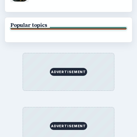
Popular topics
ADVERTISEMENT
ADVERTISEMENT