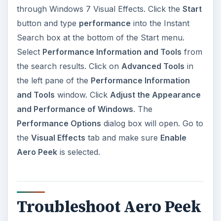
through Windows 7 Visual Effects. Click the
Start
button and type
performance
into the Instant
Search box at the bottom of the Start menu.
Select
Performance Information and Tools
from
the search results. Click on
Advanced Tools
in
the left pane of the
Performance Information
and Tools
window. Click
Adjust the Appearance
and Performance of Windows
. The
Performance Options
dialog box will open. Go to
the
Visual Effects
tab and make sure
Enable
Aero Peek
is selected.
Troubleshoot Aero Peek