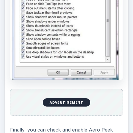
ADVERTISEMENT
Finally, you can check and enable Aero Peek