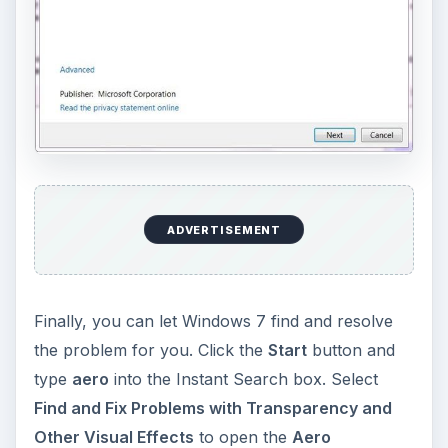
ADVERTISEMENT
Finally, you can let Windows 7 find and resolve
the problem for you. Click the
Start
button and
type
aero
into the Instant Search box. Select
Find and Fix Problems with Transparency and
Other Visual Effects
to open the
Aero