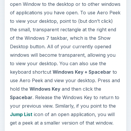
open Window to the desktop or to other windows
of applications you have open. To use Aero Peek
to view your desktop, point to (but don’t click)
the small, transparent rectangle at the right end
of the Windows 7 taskbar, which is the Show
Desktop button. All of your currently opened
windows will become transparent, allowing you
to view your desktop. You can also use the
keyboard shortcut
Windows Key + Spacebar
to
use Aero Peek and view your desktop. Press and
hold the
Windows Key
and then click the
Spacebar
. Release the Windows Key to return to
your previous view. Similarly, if you point to the
Jump List
icon of an open application, you will
get a peek at a smaller version of that window.