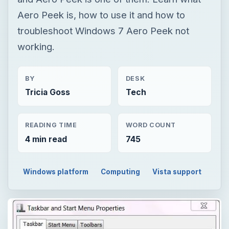
Aero Peek is, how to use it and how to
troubleshoot Windows 7 Aero Peek not
working.
BY
DESK
Tricia Goss
Tech
READING TIME
WORD COUNT
4 min read
745
Windows platform
Computing
Vista support