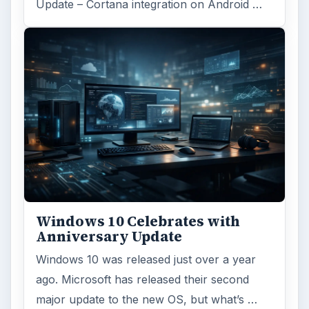
Update – Cortana integration on Android …
Windows 10 Celebrates with
Anniversary Update
Windows 10 was released just over a year
ago. Microsoft has released their second
major update to the new OS, but what’s …