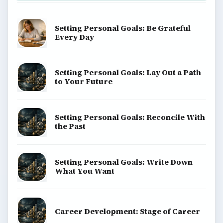
Setting Personal Goals: Be Grateful
Every Day
Setting Personal Goals: Lay Out a Path
to Your Future
Setting Personal Goals: Reconcile With
the Past
Setting Personal Goals: Write Down
What You Want
Career Development: Stage of Career