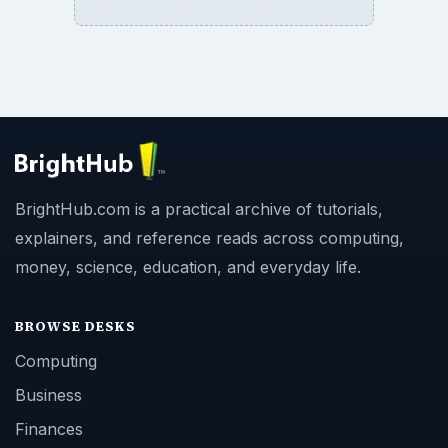
BrightHub.com is a practical archive of tutorials,
explainers, and reference reads across computing,
money, science, education, and everyday life.
BROWSE DESKS
Computing
Business
Finances