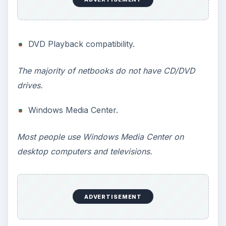
ADVERTISEMENT
Multiple app support (some versions of
starter).
In all actuality, multiple app support is a feature
that many people want. The Windows 7 Starter
limit (only 3 apps can be run at once), could
prove to be quite the annoyance. Please note,
Microsoft has addressed this issue with newer
versions of Windows 7 Starter, as they have
added the ability to run unlimited apps