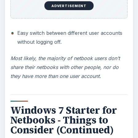
Dual or Multi monior capabilities.
Most likely, people do not purchase netbooks
with the plan to run multiple monitors.
ADVERTISEMENT
DVD Playback compatibility.
The majority of netbooks do not have CD/DVD
drives.
Windows Media Center.