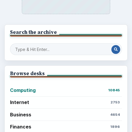
BROWSE DESKS
Computing
Business
Finances
Science
Education
Environment
SITE INFO
About
Copyright Policy
Privacy Policy
Terms of Use