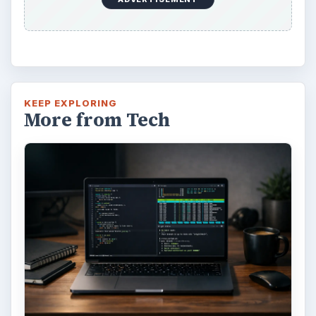
FILED UNDER
Windows platform
Computing
MORE TOPICS
Windows 7
ADVERTISEMENT