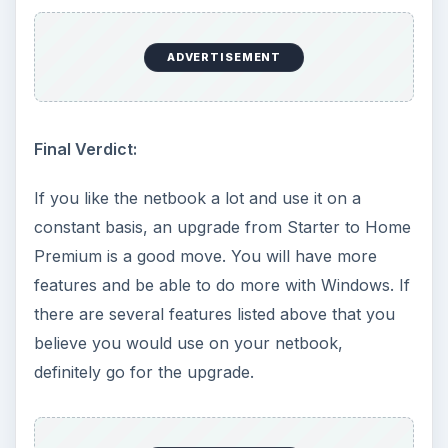
Windows 10 machine. It’s not quite …
Using Android Cortana to Enable
Alerts in Windows 10
This article will show you a great new
feature in the Windows 10 Anniversary
Update – Cortana integration on Android …