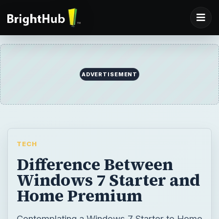
TECH
Difference Between
Windows 7 Starter and
Home Premium
Contemplating a Windows 7 Starter to Home
Premium upgrade? In some cases it may be
worth it. Other times, not so much. This
article goes over the differences between
the two Windows versions, and give some
advice on whether or not you should