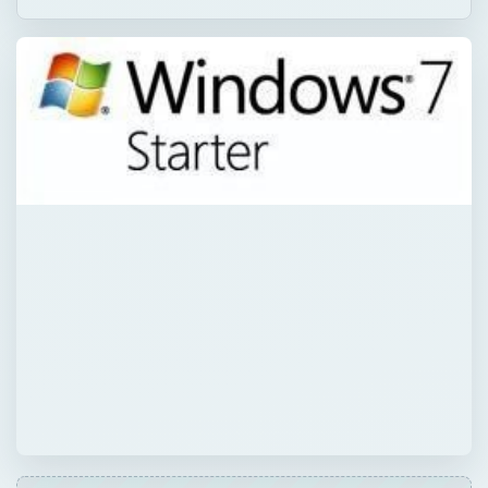
QUICK TAKE
Contemplating a Windows 7 Starter to Home
Premium upgrade? In some cases it may be
worth it. Other times, not so much. This