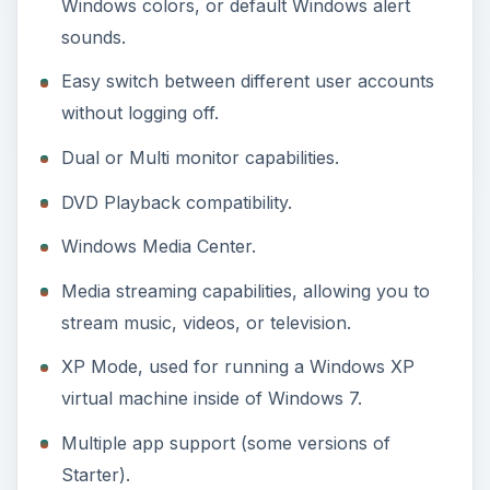
XP Mode, used for running a Windows XP
virtual machine inside of Windows 7.
Multiple app support (some versions of
Starter).
Now, that is a whole lot of features that Windows
7 Starter does not have, compared to Windows 7
Home Premium. Plus, Windows 7 Home Premium
is the most basic of all Windows versions that
Microsoft officially sells to consumers. This
means that the difference between Windows 7
Starter and Windows 7 Professional or Ultimate
would be even greater.