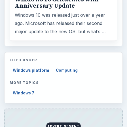
Latest articles
Setting Personal Goals: Be Grateful
Every Day
Setting Personal Goals: Lay Out a Path
to Your Future
Setting Personal Goals: Reconcile With
the Past
Setting Personal Goals: Write Down
What You Want