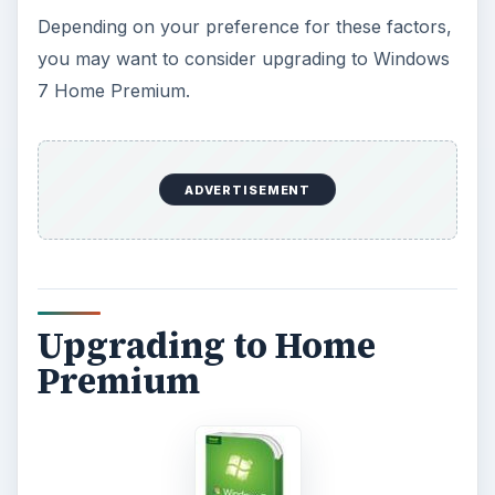
of Windows such as Professional or Ultimate? A
Windows 7 Ultimate upgrade costs approximately
$220. That is nearly the full price that you paid
for the netbook itself! Assuming that you
purchase an upgrade for your netbook to go
from Starter to Home Premium, that could be
nearly a $400 investment that you have… for a
netbook.
Final Verdict:
If you like the netbook a lot and use it on a
constant basis, an upgrade from Starter to Home
Premium is a good move. You will have more
features and be able to do more with Windows. If
there are several features listed above that you