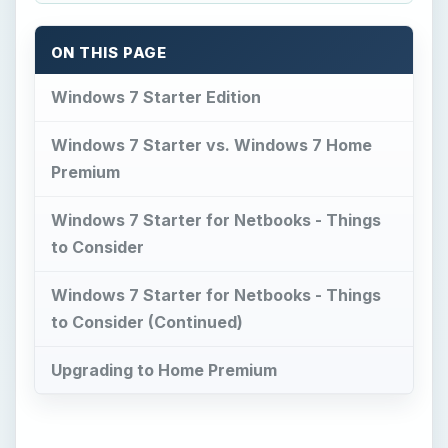
to Consider (Continued)
Upgrading to Home Premium
Now Playing
Play Video
How to reset Mouse settings to default in Windows 11
Play
Watch on
Video