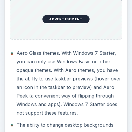
Peek (a convenient way of flipping through
Windows and apps). Windows 7 Starter does
not support these features.
The ability to change desktop backgrounds,
Windows colors, or default Windows alert
sounds.
Easy switch between different user accounts
without logging off.
Dual or Multi monitor capabilities.
DVD Playback compatibility.
Windows Media Center.
Media streaming capabilities, allowing you to
stream music, videos, or television.