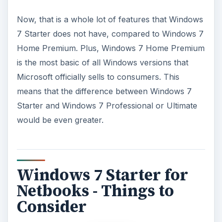
Windows 7 Starter for
Netbooks - Things to
Consider
Now, the list of lacking features above does say a
lot about how basic Windows 7 Starter is.
However, considering the fact that Windows 7
Starter is for netbooks, you may want to keep
the following in mind.
Windows 7 Starter is limited from Home Premium