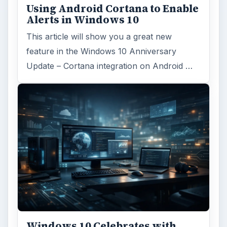
Internet
2753
Business
4654
Finances
1896
Education
2225
Science
2760
Environment
3136
Electronics
2996
Mobile
5226
Multimedia
5381
Browse the archive