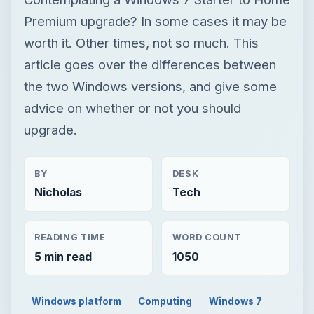
upgrade.
BY
DESK
Nicholas
Tech
READING TIME
WORD COUNT
5 min read
1050
Windows platform
Computing
Windows 7