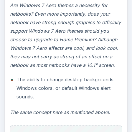
without logging off.
Most likely, the majority of netbook users don’t
share their netbooks with other people, nor do
they have more than one user account.
Windows 7 Starter for
Netbooks - Things to
Consider (Continued)