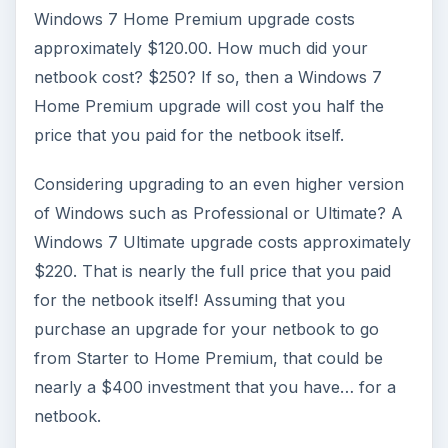
More from Tech
How to Install and Use Linux
Bash on Windows 10
This article will walk you through installing
and configuring the Bash shell on your