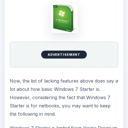
in that it does not have:
Aero Glass themes. With Windows 7 Starter,
you can only use Windows Basic or other
opaque themes. With Aero themes, you have
the ability to use taskbar previews (hover over
an icon in the taskbar to preview) and Aero
Peek (a convenient way of flipping through
Windows and apps). Windows 7 Starter does
not support these features.
Are Windows 7 Aero themes a necessity for
netbooks? Even more importantly, does your
netbook have strong enough graphics to officially
support Windows 7 Aero themes should you
choose to upgrade to Home Premium? Although