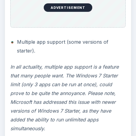
Is it worth it to upgrade from Windows 7 Starter
to Home Premium? With all of the differences
between Windows 7 Starter and Home Premium,
the answer is yes, very much so. Windows 7
Home Premium provides many features that
people want.
However, if you take price into consideration,
then maybe not. You should consider that a
Windows 7 Home Premium upgrade costs
approximately $120.00. How much did your
netbook cost? $250? If so, then a Windows 7
Home Premium upgrade will cost you half the
price that you paid for the netbook itself.
Considering upgrading to an even higher version