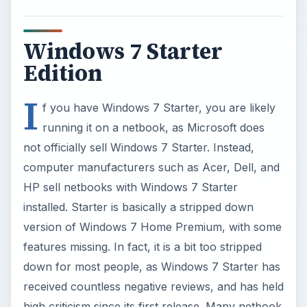
version of Windows 7 Home Premium, with some
features missing. In fact, it is a bit too stripped
down for most people, as Windows 7 Starter has
received countless negative reviews, and has held
high criticism since its first release. Many netbook
manufacturers have eliminated Starter from their
lineups, replacing it with Windows 7 Home
Premium.
Windows 7 Starter vs.
Windows 7 Home
Premium
As far as differences between Windows 7 Starter