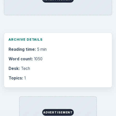
Career Development: Stage of Career
Popular topics
BrightHub.com is a practical archive of tutorials,
explainers, and reference reads across computing,
money, science, education, and everyday life.