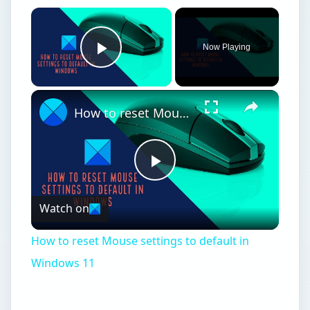
How to reset Mouse settings to default in
Windows 11
Windows 7 Starter
Edition
I
f you have Windows 7 Starter, you are likely
running it on a netbook, as Microsoft does
not officially sell Windows 7 Starter. Instead,
computer manufacturers such as Acer, Dell, and
HP sell netbooks with Windows 7 Starter
installed. Starter is basically a stripped down