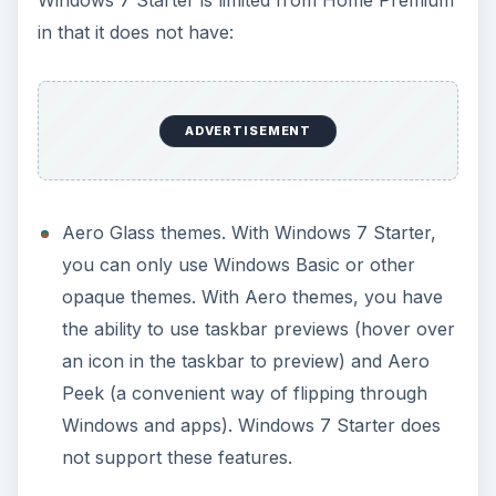
Windows 7 Aero effects are cool, and look cool,
they may not carry as strong of an effect on a
netbook as most netbooks have a 10.1" screen.
The ability to change desktop backgrounds,
Windows colors, or default Windows alert
sounds.
The same concept here as mentioned above.
ADVERTISEMENT
Easy switch between different user accounts