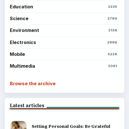
BrightHub.com All Rights Reserved.