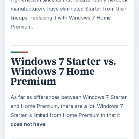
and Home Premium, there are a lot. Windows 7
Starter is limited from Home Premium in that it
does not have
:
ADVERTISEMENT
Aero Glass themes. With Windows 7 Starter,
you can only use Windows Basic or other
opaque themes. With Aero themes, you have
the ability to use taskbar previews (hover over
an icon in the taskbar to preview) and Aero