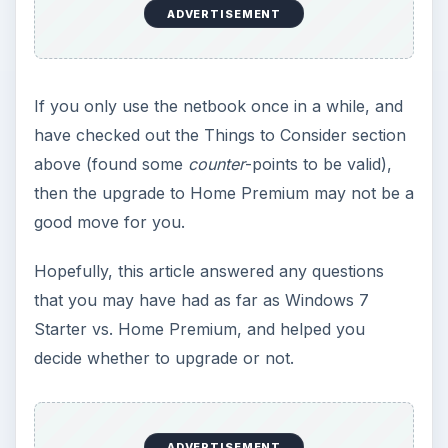
Windows 10 Celebrates with
Anniversary Update
Windows 10 was released just over a year
ago. Microsoft has released their second
major update to the new OS, but what’s …