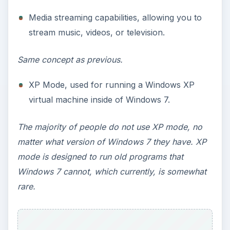
simultaneously.
Depending on your preference for these factors,
you may want to consider upgrading to Windows
7 Home Premium.
Upgrading to Home
Premium