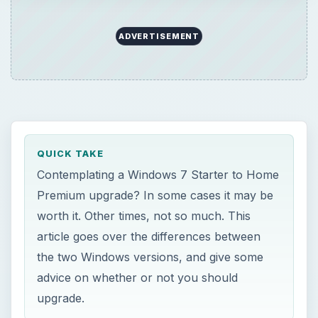
article goes over the differences between
the two Windows versions, and give some
advice on whether or not you should
upgrade.
ON THIS PAGE
Windows 7 Starter Edition
Windows 7 Starter vs. Windows 7 Home
Premium
Windows 7 Starter for Netbooks - Things
to Consider
Windows 7 Starter for Netbooks - Things