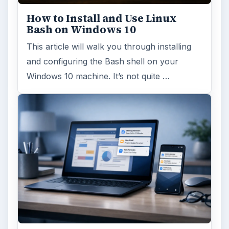
ARCHIVE DETAILS
Reading time:
5 min
Word count:
1050
Desk:
Tech
Topics:
1
Search the archive
Browse desks
Computing
10845