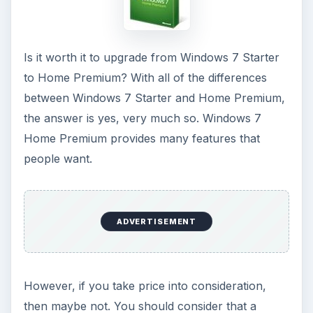
believe you would use on your netbook,
definitely go for the upgrade.
If you only use the netbook once in a while, and
have checked out the Things to Consider section
above (found some
counter
-points to be valid),
then the upgrade to Home Premium may not be a
good move for you.
Hopefully, this article answered any questions
that you may have had as far as Windows 7
Starter vs. Home Premium, and helped you
decide whether to upgrade or not.
KEEP EXPLORING