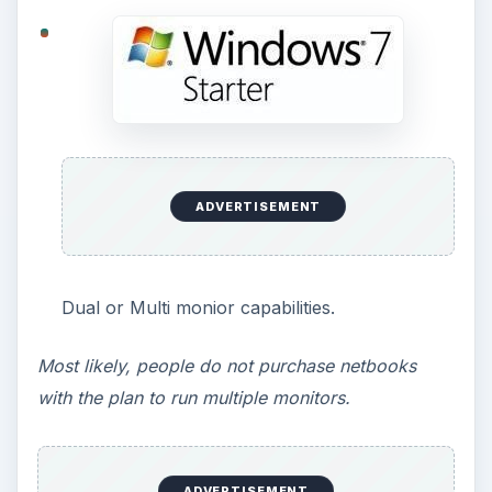
Most people use Windows Media Center on
desktop computers and televisions.
Media streaming capabilities, allowing you to
stream music, videos, or television.
Same concept as previous.
XP Mode, used for running a Windows XP
virtual machine inside of Windows 7.
The majority of people do not use XP mode, no
matter what version of Windows 7 they have. XP
mode is designed to run old programs that
Windows 7 cannot, which currently, is somewhat
rare.