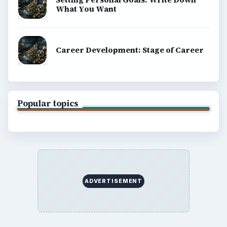
What You Want
Career Development: Stage of Career
Popular topics
ADVERTISEMENT