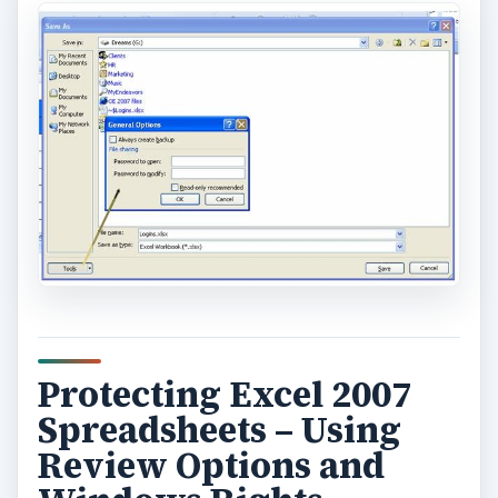
Protecting Excel 2007
Spreadsheets – Using
Review Options and