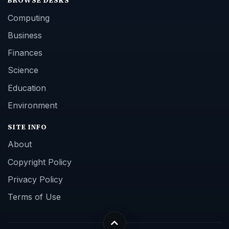
BROWSE DESKS
Computing
Business
Finances
Science
Education
Environment
SITE INFO
About
Copyright Policy
Privacy Policy
Terms of Use