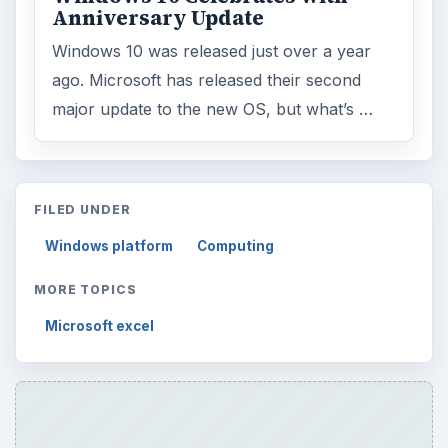
Anniversary Update
Windows 10 was released just over a year
ago. Microsoft has released their second
major update to the new OS, but what’s …
FILED UNDER
Windows platform
Computing
MORE TOPICS
Microsoft excel