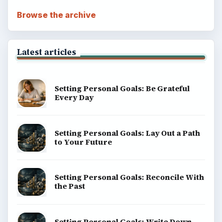
Browse the archive
Latest articles
Setting Personal Goals: Be Grateful
Every Day
Setting Personal Goals: Lay Out a Path
to Your Future
Setting Personal Goals: Reconcile With
the Past
Setting Personal Goals: Write Down