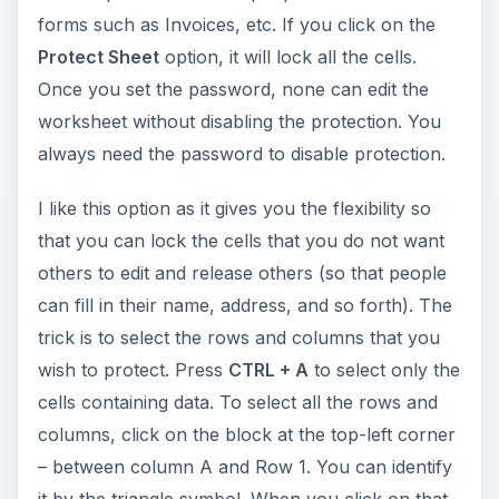
forms such as Invoices, etc. If you click on the
Protect Sheet
option, it will lock all the cells.
Once you set the password, none can edit the
worksheet without disabling the protection. You
always need the password to disable protection.
I like this option as it gives you the flexibility so
that you can lock the cells that you do not want
others to edit and release others (so that people
can fill in their name, address, and so forth). The
trick is to select the rows and columns that you
wish to protect. Press
CTRL + A
to select only the
cells containing data. To select all the rows and
columns, click on the block at the top-left corner
– between column A and Row 1. You can identify