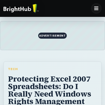
ADVERTISEMENT
TECH
Protecting Excel 2007
Spreadsheets: Do I
Really Need Windows
Rights Management