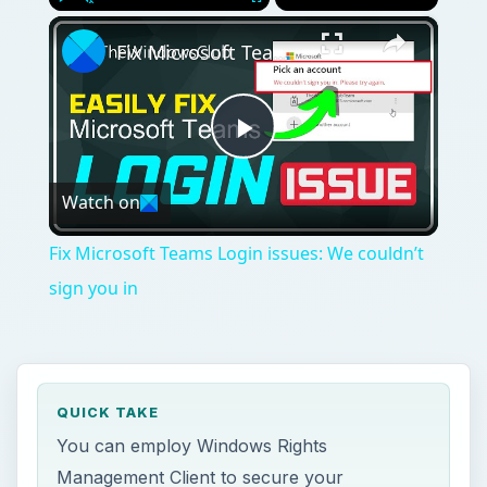
×
Play
Unmute
Fullscreen
Fix Microsoft Teams Login issues: We couldn’t sign you in
Play
Watch on
Video
Fix Microsoft Teams Login issues: We couldn’t
sign you in
QUICK TAKE
You can employ Windows Rights
Management Client to secure your