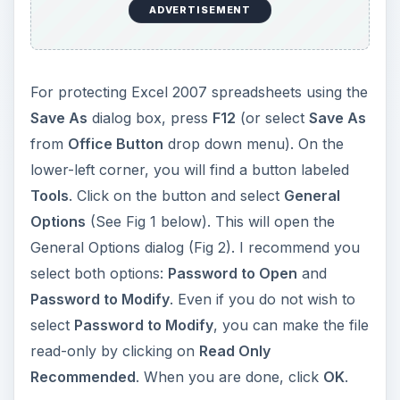
ADVERTISEMENT
For protecting Excel 2007 spreadsheets using the
Save As
dialog box, press
F12
(or select
Save As
from
Office Button
drop down menu). On the
lower-left corner, you will find a button labeled
Tools
. Click on the button and select
General
Options
(See Fig 1 below). This will open the
General Options dialog (Fig 2). I recommend you
select both options:
Password to Open
and
Password to Modify
. Even if you do not wish to
select
Password to Modify
, you can make the file
read-only by clicking on
Read Only
Recommended
. When you are done, click
OK
.