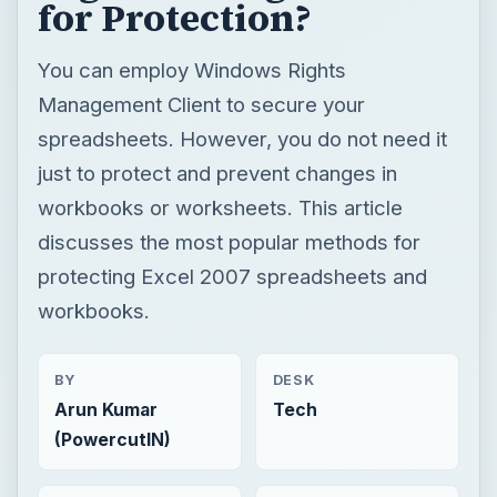
for Protection?
You can employ Windows Rights
Management Client to secure your
spreadsheets. However, you do not need it
just to protect and prevent changes in
workbooks or worksheets. This article
discusses the most popular methods for
protecting Excel 2007 spreadsheets and
workbooks.
BY
DESK
Arun Kumar
Tech
(PowercutIN)