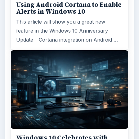
Using Android Cortana to Enable
Alerts in Windows 10
This article will show you a great new
feature in the Windows 10 Anniversary
Update – Cortana integration on Android …
Windows 10 Celebrates with