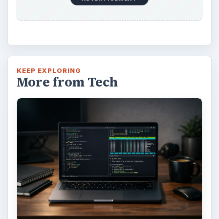
KEEP EXPLORING
More from Tech