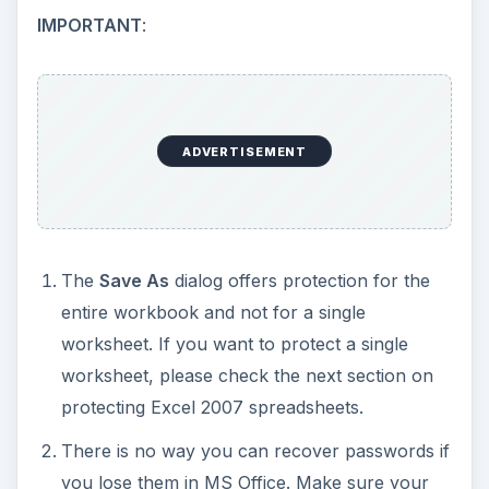
IMPORTANT
:
ADVERTISEMENT
The
Save As
dialog offers protection for the
entire workbook and not for a single
worksheet. If you want to protect a single
worksheet, please check the next section on
protecting Excel 2007 spreadsheets.
There is no way you can recover passwords if
you lose them in MS Office. Make sure your