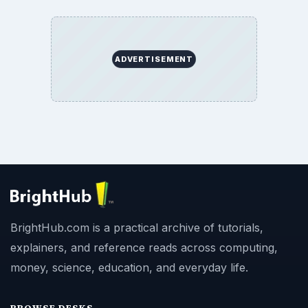
ADVERTISEMENT
BrightHub.com is a practical archive of tutorials,
explainers, and reference reads across computing,
money, science, education, and everyday life.