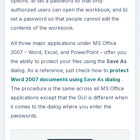
options: a) set a password so that only
authorized users can open the workbook; and b)
set a password so that people cannot edit the
contents of the workbook.
All three major applications under MS Office
2007 – Word, Excel, and PowerPoint – offer you
the ability to protect your files using the
Save As
dialog. As a reference, just check how to
protect
Word 2007 documents using
Save As
dialog
.
The procedure is the same across all MS Office
applications except that the GUI is different when
it comes to the dialog where you enter the
passwords.