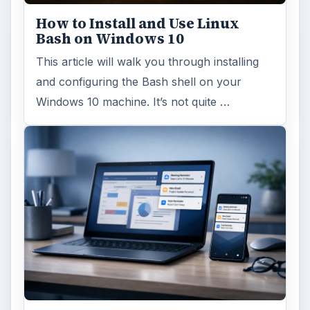
How to Install and Use Linux
Bash on Windows 10
This article will walk you through installing
and configuring the Bash shell on your
Windows 10 machine. It’s not quite …