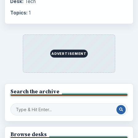
Desk:
Tech
Topics:
1
ADVERTISEMENT
Search the archive
Browse desks