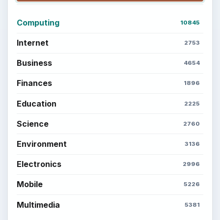
Computing
10845
Internet
2753
Business
4654
Finances
1896
Education
2225
Science
2760
Environment
3136
Electronics
2996
Mobile
5226
Multimedia
5381