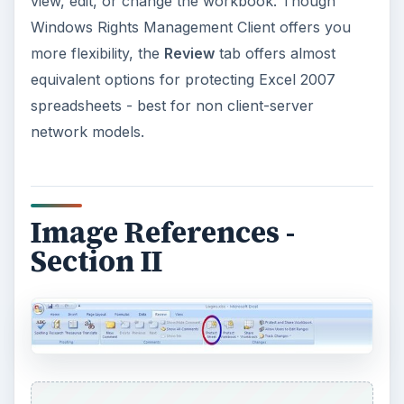
view, edit, or change the workbook. Though
Windows Rights Management Client offers you
more flexibility, the
Review
tab offers almost
equivalent options for protecting Excel 2007
spreadsheets - best for non client-server
network models.
Image References -
Section II