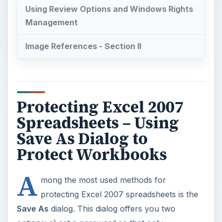
Using Review Options and Windows Rights
Management
Image References - Section II
Protecting Excel 2007
Spreadsheets – Using
Save As Dialog to
Protect Workbooks
A
mong the most used methods for
protecting Excel 2007 spreadsheets is the
Save As
dialog. This dialog offers you two