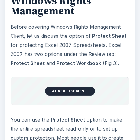
Windows Rights
Management
Before covering Windows Rights Management
Client, let us discuss the option of
Protect Sheet
for protecting Excel 2007 Spreadsheets. Excel
2007 has two options under the Review tab:
Protect Sheet
and
Protect Workbook
(Fig 3).
ADVERTISEMENT
You can use the
Protect Sheet
option to make
the entire spreadsheet read-only or to set up
custom protection. Most people use it to create