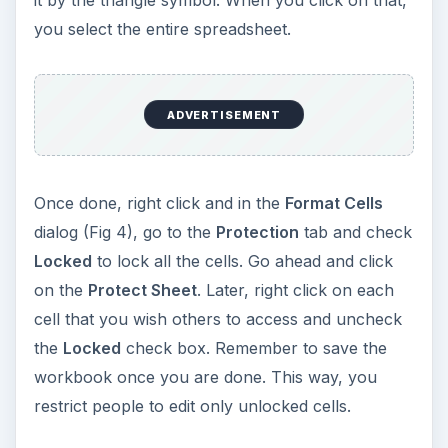
it by the triangle symbol. When you click on that,
you select the entire spreadsheet.
ADVERTISEMENT
Once done, right click and in the
Format Cells
dialog (Fig 4), go to the
Protection
tab and check
Locked
to lock all the cells. Go ahead and click
on the
Protect Sheet
. Later, right click on each
cell that you wish others to access and uncheck
the
Locked
check box. Remember to save the
workbook once you are done. This way, you
restrict people to edit only unlocked cells.