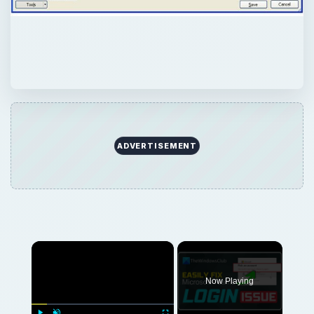
ADVERTISEMENT
×
Now Playing