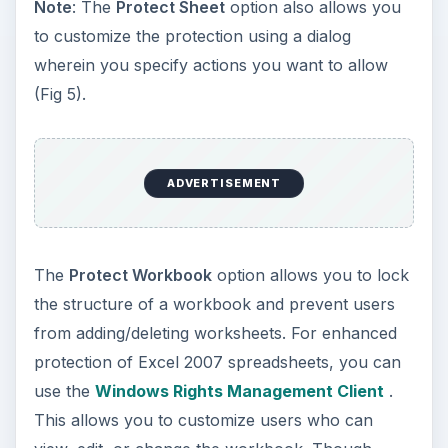
Note
: The
Protect Sheet
option also allows you
to customize the protection using a dialog
wherein you specify actions you want to allow
(Fig 5).
ADVERTISEMENT
The
Protect Workbook
option allows you to lock
the structure of a workbook and prevent users
from adding/deleting worksheets. For enhanced
protection of Excel 2007 spreadsheets, you can
use the
Windows Rights Management Client
.
This allows you to customize users who can