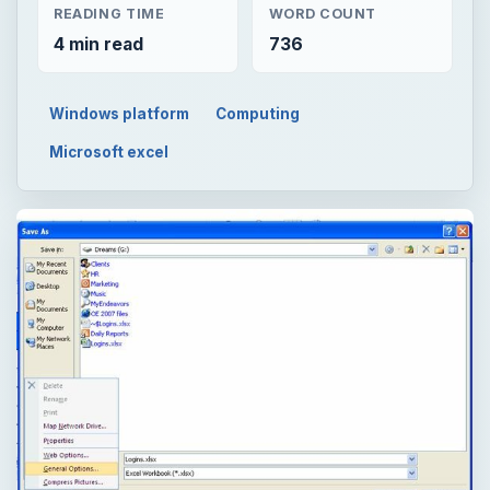
READING TIME
WORD COUNT
4 min read
736
Windows platform
Computing
Microsoft excel