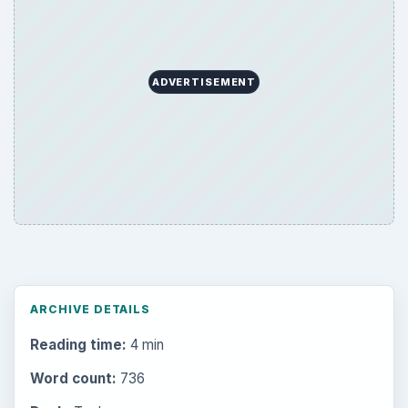
ADVERTISEMENT
ARCHIVE DETAILS
Reading time:
4 min
Word count:
736