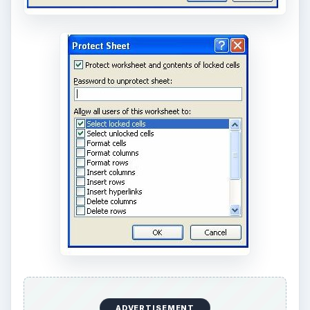
ADVERTISEMENT