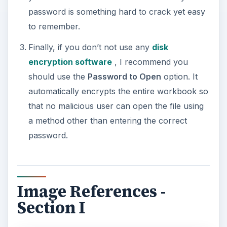
password is something hard to crack yet easy
to remember.
Finally, if you don’t not use any
disk
encryption software
, I recommend you
should use the
Password to Open
option. It
automatically encrypts the entire workbook so
that no malicious user can open the file using
a method other than entering the correct
password.
Image References -
Section I