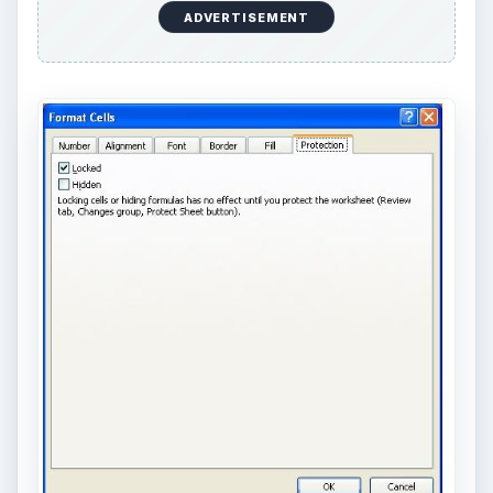
ADVERTISEMENT