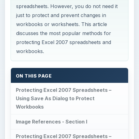
spreadsheets. However, you do not need it
just to protect and prevent changes in
workbooks or worksheets. This article
discusses the most popular methods for
protecting Excel 2007 spreadsheets and
workbooks.
ON THIS PAGE
Protecting Excel 2007 Spreadsheets –
Using Save As Dialog to Protect
Workbooks
Image References - Section I
Protecting Excel 2007 Spreadsheets –