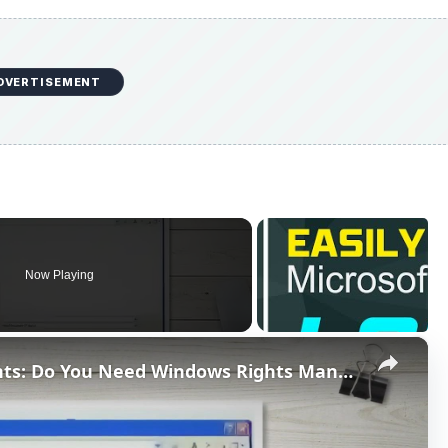
DVERTISEMENT
Now Playing
×
Protecting Word 2007 Documents: Do You Need Windows Rights Management Client?