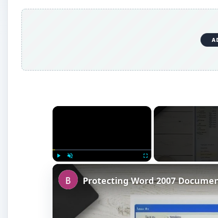
A
×
Play
Unmute
Fullscreen