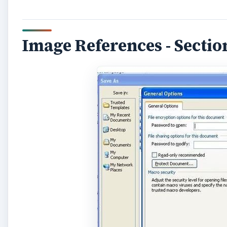
Image References - Section