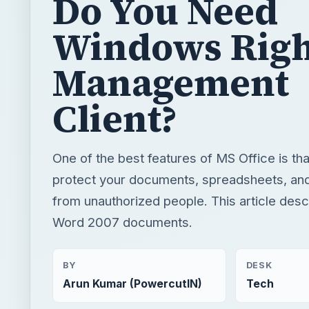
Do You Need
Windows Righ
Management
Client?
One of the best features of MS Office is that
protect your documents, spreadsheets, an
from unauthorized people. This article desc
Word 2007 documents.
BY
DESK
Arun Kumar (PowercutIN)
Tech