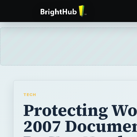
TECH
Protecting W
2007 Documen