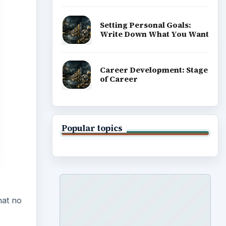
Setting Personal Goals:
Write Down What You Want
Career Development: Stage
of Career
Popular topics
hat no