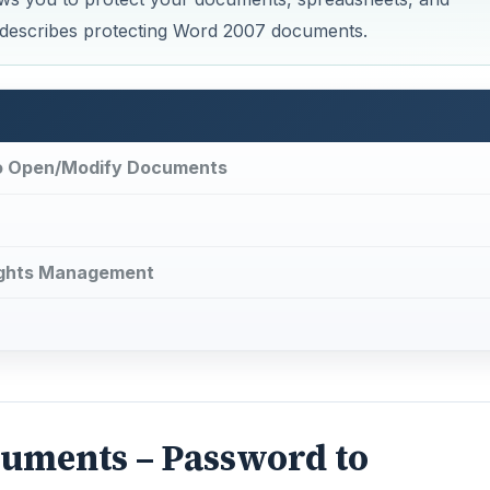
e describes protecting Word 2007 documents.
to Open/Modify Documents
ights Management
cuments – Password to