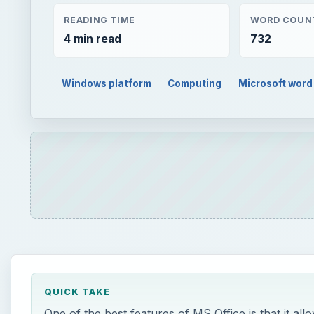
READING TIME
WORD COUN
4 min read
732
Windows platform
Computing
Microsoft word
QUICK TAKE
One of the best features of MS Office is that it a