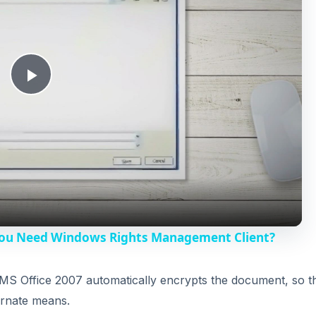
P
l
a
y
You Need Windows Rights Management Client?
V
MS Office 2007 automatically encrypts the document, so t
ernate means.
i