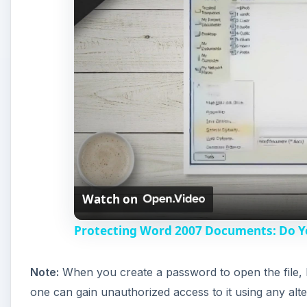
Watch on
Protecting Word 2007 Documents: Do 
Note:
When you create a password to open the file, 
one can gain unauthorized access to it using any alt