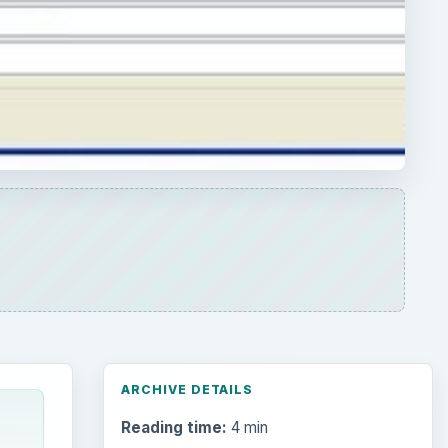
ARCHIVE DETAILS
Reading time:
4 min