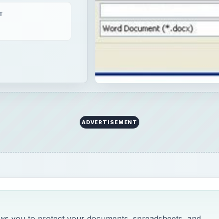
T
ADVERTISEMENT
llows you to protect your documents, spreadsheets, and