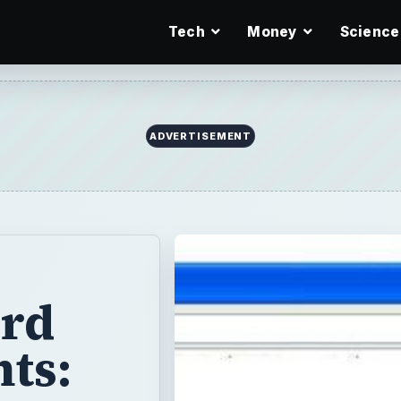
Tech
Money
Science
ADVERTISEMENT
ord
ts: