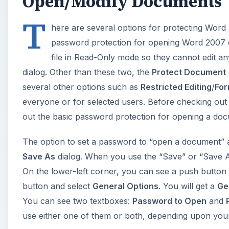
Open/Modify Documents
T
here are several options for protecting Wor
password protection for opening Word 2007 d
file in Read-Only mode so they cannot edit a
dialog. Other than these two, the
Protect Document
several other options such as
Restricted Editing
/
For
everyone or for selected users. Before checking out
out the basic password protection for opening a do
The option to set a password to “open a document” a
Save As
dialog. When you use the “Save” or “Save A
On the lower-left corner, you can see a push button
button and select
General Options
. You will get a
Ge
You can see two textboxes:
Password to Open
and
use either one of them or both, depending upon you