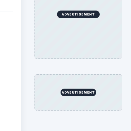
ADVERTISEMENT
ADVERTISEMENT