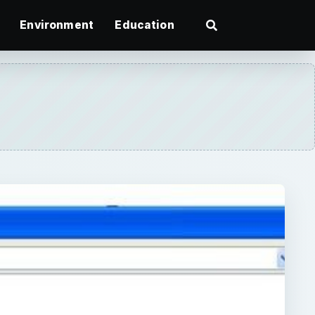
Environment
Education