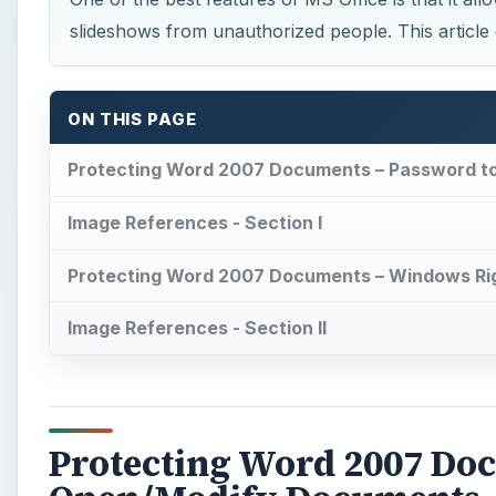
slideshows from unauthorized people. This articl
ON THIS PAGE
Protecting Word 2007 Documents – Password 
Image References - Section I
Protecting Word 2007 Documents – Windows R
Image References - Section II
Protecting Word 2007 Do