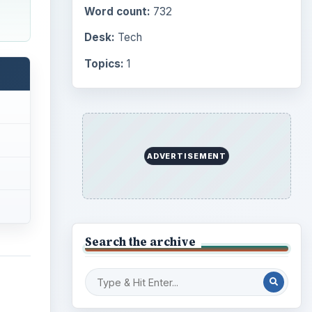
Word count:
732
Desk:
Tech
Topics:
1
ADVERTISEMENT
Search the archive