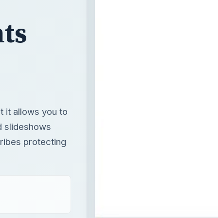
ts
 it allows you to
d slideshows
ribes protecting