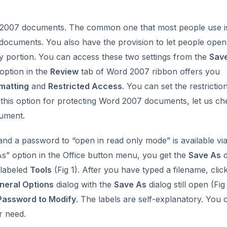
d 2007 documents. The common one that most people use i
ocuments. You also have the provision to let people open
ny portion. You can access these two settings from the
Sav
option in the
Review
tab of Word 2007 ribbon offers you
matting
and
Restricted Access
. You can set the restrictio
 this option for protecting Word 2007 documents, let us ch
cument.
nd a password to “open in read only mode” is available via
s” option in the Office button menu, you get the
Save As
d
 labeled
Tools
(Fig 1). After you have typed a filename, clic
neral Options
dialog with the
Save As
dialog still open (Fig 
Password to Modify
. The labels are self-explanatory. You 
r need.