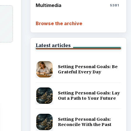
Multimedia
5381
Browse the archive
Latest articles
Setting Personal Goals: Be
Grateful Every Day
Setting Personal Goals: Lay
Out a Path to Your Future
Setting Personal Goals:
Reconcile With the Past