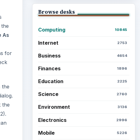
Browse desks
s
 the
Computing
10845
e As
Internet
2753
ns for
Business
4654
eck
Finances
1896
Education
2225
 the
Science
2760
ialog.
k the
Environment
3136
2).
Electronics
2996
can
Mobile
5226