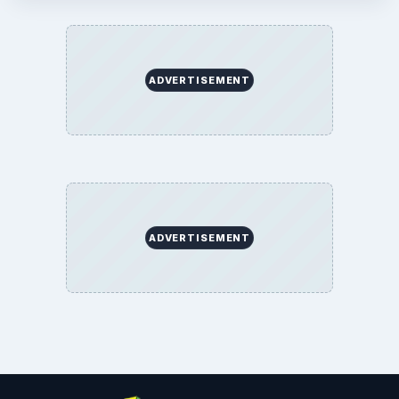
ADVERTISEMENT
ADVERTISEMENT