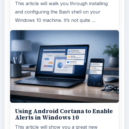
This article will walk you through installing
and configuring the Bash shell on your
Windows 10 machine. It’s not quite …
Using Android Cortana to Enable
Alerts in Windows 10
This article will show you a great new