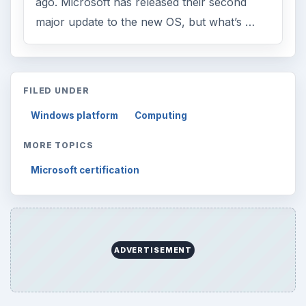
ago. Microsoft has released their second
major update to the new OS, but what’s …
FILED UNDER
Windows platform
Computing
MORE TOPICS
Microsoft certification
ADVERTISEMENT