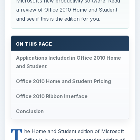
Microsoft’s new productivity software. Read
a review of Office 2010 Home and Student
and see if this is the edition for you.
ON THIS PAGE
Applications Included in Office 2010 Home
and Student
Office 2010 Home and Student Pricing
Office 2010 Ribbon Interface
Conclusion
T
he Home and Student edition of Microsoft