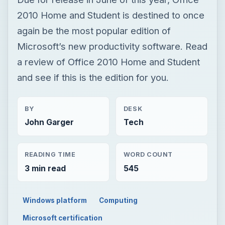
2010 Home and Student is destined to once
again be the most popular edition of
Microsoft’s new productivity software. Read
a review of Office 2010 Home and Student
and see if this is the edition for you.
BY
DESK
John Garger
Tech
READING TIME
WORD COUNT
3 min read
545
Windows platform
Computing
Microsoft certification