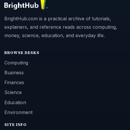
BrightHub.com is a practical archive of tutorials,
explainers, and reference reads across computing,
money, science, education, and everyday life.
BROWSE DESKS
Computing
Business
Finances
Science
Education
Environment
SITE INFO