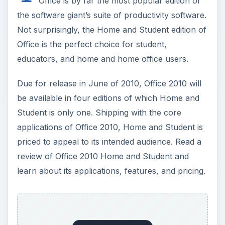
Office is by far the most popular edition of
the software giant’s suite of productivity software.
Not surprisingly, the Home and Student edition of
Office is the perfect choice for student,
educators, and home and home office users.
Due for release in June of 2010, Office 2010 will
be available in four editions of which Home and
Student is only one. Shipping with the core
applications of Office 2010, Home and Student is
priced to appeal to its intended audience. Read a
review of Office 2010 Home and Student and
learn about its applications, features, and pricing.