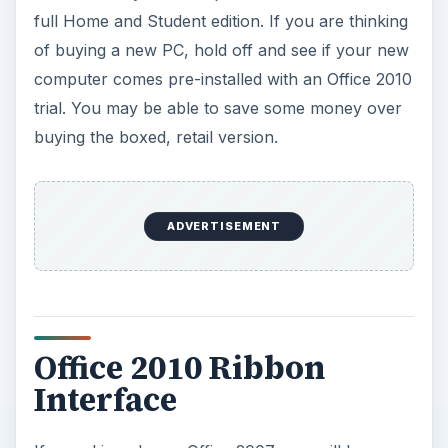
full Home and Student edition. If you are thinking
of buying a new PC, hold off and see if your new
computer comes pre-installed with an Office 2010
trial. You may be able to save some money over
buying the boxed, retail version.
ADVERTISEMENT
Office 2010 Ribbon
Interface