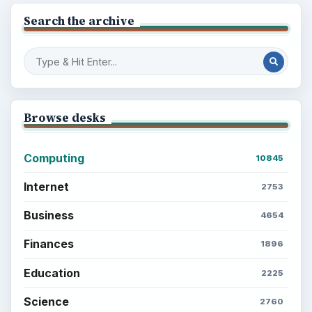
Search the archive
Browse desks
Computing
10845
Internet
2753
Business
4654
Finances
1896
Education
2225
Science
2760