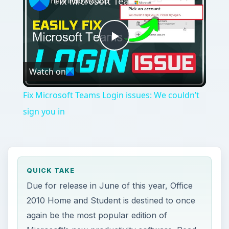
Fix Microsoft Teams Login issues: We couldn’t sign you in
Play
Watch on
Video
Fix Microsoft Teams Login issues: We couldn’t
sign you in
QUICK TAKE
Due for release in June of this year, Office
2010 Home and Student is destined to once
again be the most popular edition of