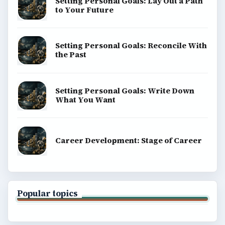
Setting Personal Goals: Lay Out a Path
to Your Future
Setting Personal Goals: Reconcile With
the Past
Setting Personal Goals: Write Down
What You Want
Career Development: Stage of Career
Popular topics