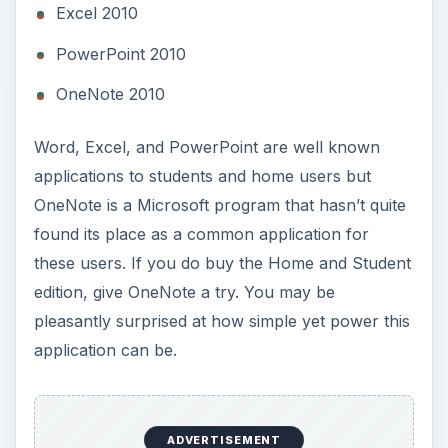
Excel 2010
PowerPoint 2010
OneNote 2010
Word, Excel, and PowerPoint are well known
applications to students and home users but
OneNote is a Microsoft program that hasn’t quite
found its place as a common application for
these users. If you do buy the Home and Student
edition, give OneNote a try. You may be
pleasantly surprised at how simple yet power this
application can be.
ADVERTISEMENT