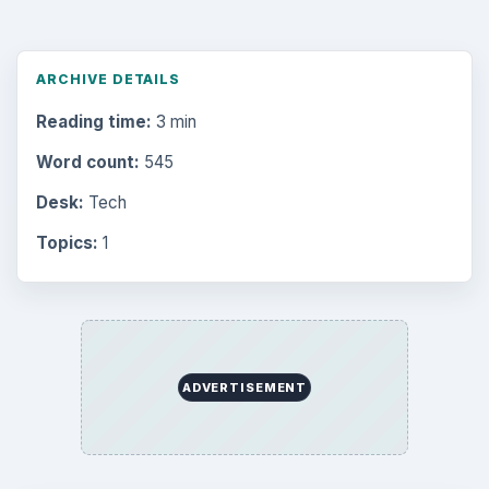
ARCHIVE DETAILS
Reading time:
3 min
Word count:
545
Desk:
Tech
Topics:
1
ADVERTISEMENT