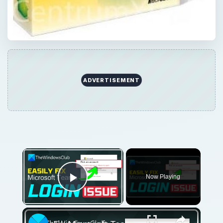
ADVERTISEMENT
×
Now Playing
Play Video
×