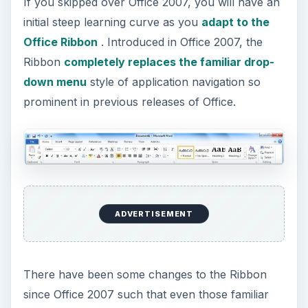
If you skipped over Office 2007, you will have an
initial steep learning curve as you
adapt to the
Office Ribbon
. Introduced in Office 2007, the
Ribbon
completely replaces the familiar drop-
down menu
style of application navigation so
prominent in previous releases of Office.
ADVERTISEMENT
There have been some changes to the Ribbon
since Office 2007 such that even those familiar