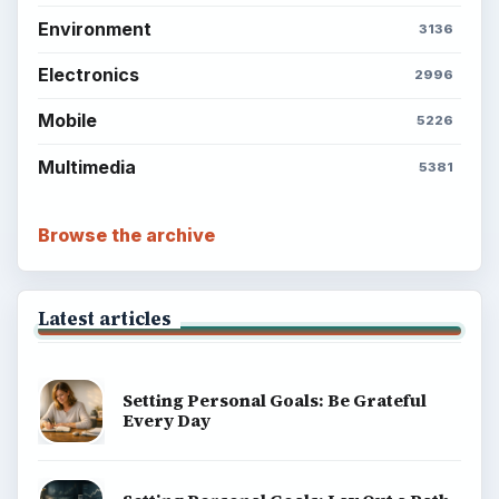
Environment
3136
Electronics
2996
Mobile
5226
Multimedia
5381
Browse the archive
Latest articles
Setting Personal Goals: Be Grateful
Every Day