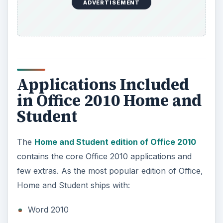
ADVERTISEMENT
Applications Included
in Office 2010 Home and
Student
The
Home and Student edition of Office 2010
contains the core Office 2010 applications and
few extras. As the most popular edition of Office,
Home and Student ships with:
Word 2010