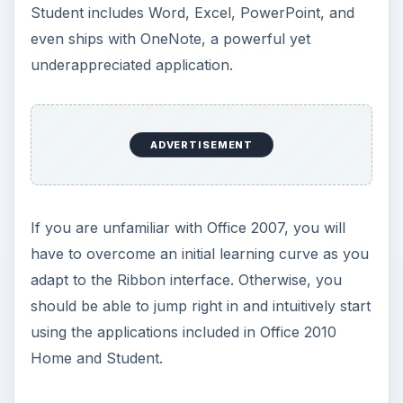
Student includes Word, Excel, PowerPoint, and
even ships with OneNote, a powerful yet
underappreciated application.
ADVERTISEMENT
If you are unfamiliar with Office 2007, you will
have to overcome an initial learning curve as you
adapt to the Ribbon interface. Otherwise, you
should be able to jump right in and intuitively start
using the applications included in Office 2010
Home and Student.