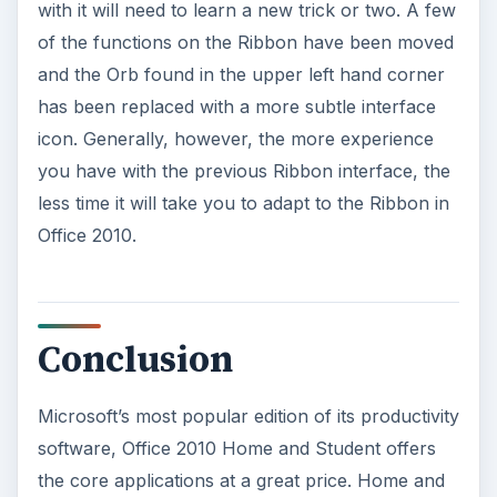
with it will need to learn a new trick or two. A few
of the functions on the Ribbon have been moved
and the Orb found in the upper left hand corner
has been replaced with a more subtle interface
icon. Generally, however, the more experience
you have with the previous Ribbon interface, the
less time it will take you to adapt to the Ribbon in
Office 2010.
Conclusion
Microsoft’s most popular edition of its productivity
software, Office 2010 Home and Student offers
the core applications at a great price. Home and