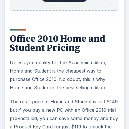
Office 2010 Home and
Student Pricing
Unless you qualify for the Academic edition,
Home and Student is the cheapest way to
purchase Office 2010. No doubt, this is why
Home and Student is the best selling edition.
The retail price of Home and Student is just $149
but if you buy a new PC with an Office 2010 trial
pre-installed, you can save some money and buy
a Product Key Card for just $119 to unlock the