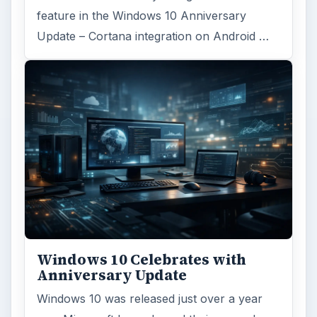
feature in the Windows 10 Anniversary
Update – Cortana integration on Android …
Windows 10 Celebrates with
Anniversary Update
Windows 10 was released just over a year