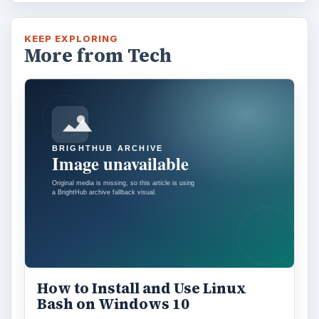
KEEP EXPLORING
More from Tech
How to Install and Use Linux
Bash on Windows 10