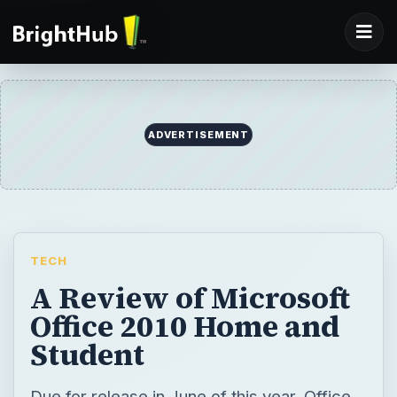
ADVERTISEMENT
TECH
A Review of Microsoft
Office 2010 Home and
Student
Due for release in June of this year, Office