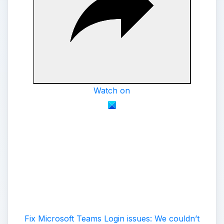
Watch on
Fix Microsoft Teams Login issues: We couldn’t