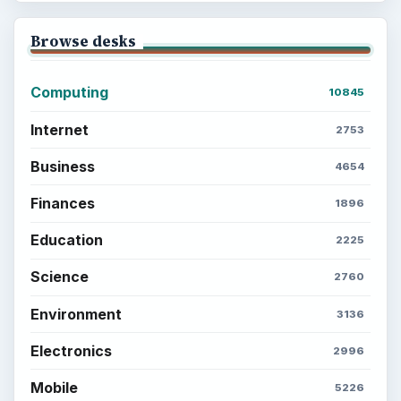
Browse desks
Computing
10845
Internet
2753
Business
4654
Finances
1896
Education
2225
Science
2760
Environment
3136
Electronics
2996
Mobile
5226