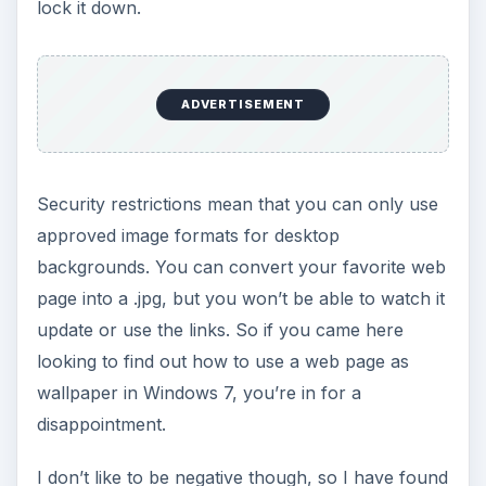
lock it down.
ADVERTISEMENT
Security restrictions mean that you can only use
approved image formats for desktop
backgrounds. You can convert your favorite web
page into a .jpg, but you won’t be able to watch it
update or use the links. So if you came here
looking to find out how to use a web page as
wallpaper in Windows 7, you’re in for a
disappointment.
I don’t like to be negative though, so I have found