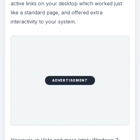
active links on your desktop which worked just
like a standard page, and offered extra
interactivity to your system.
ADVERTISEMENT
However, in Vista and more lately Windows 7,