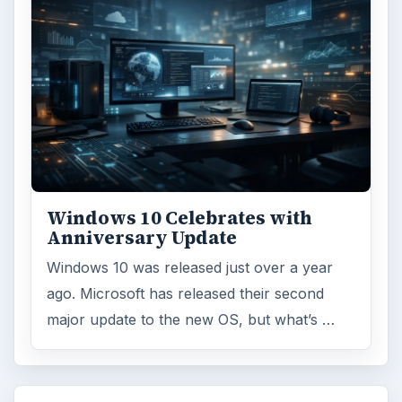
Windows 10 Celebrates with
Anniversary Update
Windows 10 was released just over a year
ago. Microsoft has released their second
major update to the new OS, but what’s …