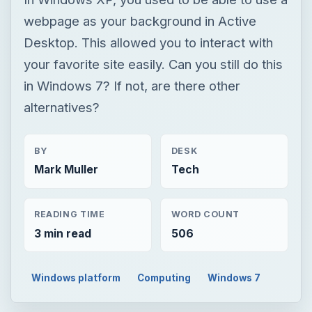
webpage as your background in Active
Desktop. This allowed you to interact with
your favorite site easily. Can you still do this
in Windows 7? If not, are there other
alternatives?
BY
DESK
Mark Muller
Tech
READING TIME
WORD COUNT
3 min read
506
Windows platform
Computing
Windows 7