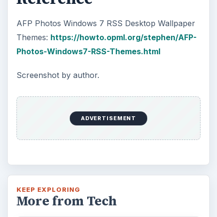
AFP Photos Windows 7 RSS Desktop Wallpaper
Themes:
https://howto.opml.org/stephen/AFP-
Photos-Windows7-RSS-Themes.html
Screenshot by author.
ADVERTISEMENT
KEEP EXPLORING
More from Tech