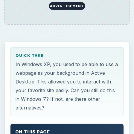
ADVERTISEMENT
QUICK TAKE
In Windows XP, you used to be able to use a
webpage as your background in Active
Desktop. This allowed you to interact with
your favorite site easily. Can you still do this
in Windows 7? If not, are there other
alternatives?
ON THIS PAGE