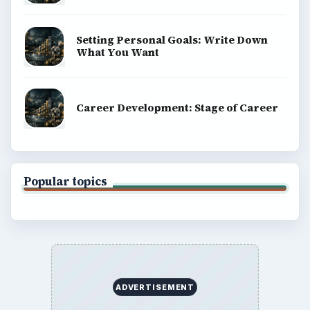
Setting Personal Goals: Write Down
What You Want
Career Development: Stage of Career
Popular topics
ADVERTISEMENT