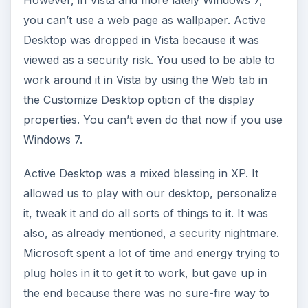
you can’t use a web page as wallpaper. Active
Desktop was dropped in Vista because it was
viewed as a security risk. You used to be able to
work around it in Vista by using the Web tab in
the Customize Desktop option of the display
properties. You can’t even do that now if you use
Windows 7.
Active Desktop was a mixed blessing in XP. It
allowed us to play with our desktop, personalize
it, tweak it and do all sorts of things to it. It was
also, as already mentioned, a security nightmare.
Microsoft spent a lot of time and energy trying to
plug holes in it to get it to work, but gave up in
the end because there was no sure-fire way to