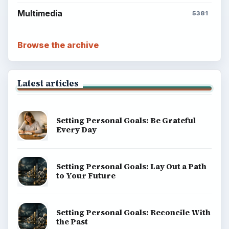
Multimedia
5381
Browse the archive
Latest articles
Setting Personal Goals: Be Grateful
Every Day
Setting Personal Goals: Lay Out a Path
to Your Future
Setting Personal Goals: Reconcile With
the Past