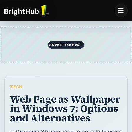
ADVERTISEMENT
TECH
Web Page as Wallpaper
in Windows 7: Options
and Alternatives
In Windows XP, you used to be able to use a