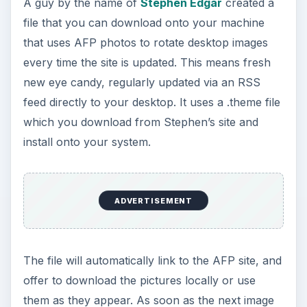
A guy by the name of
Stephen Edgar
created a
file that you can download onto your machine
that uses AFP photos to rotate desktop images
every time the site is updated. This means fresh
new eye candy, regularly updated via an RSS
feed directly to your desktop. It uses a .theme file
which you download from Stephen’s site and
install onto your system.
ADVERTISEMENT
The file will automatically link to the AFP site, and
offer to download the pictures locally or use
them as they appear. As soon as the next image