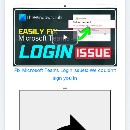
×
Play
Video
Fix Microsoft Teams Login issues: We couldn’t
sign you in