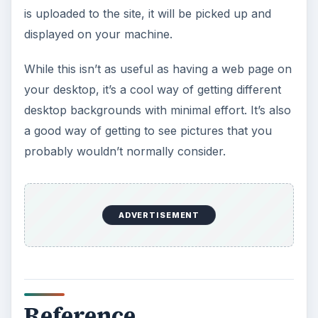
is uploaded to the site, it will be picked up and
displayed on your machine.
While this isn’t as useful as having a web page on
your desktop, it’s a cool way of getting different
desktop backgrounds with minimal effort. It’s also
a good way of getting to see pictures that you
probably wouldn’t normally consider.
ADVERTISEMENT
Reference