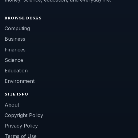
BROWSE DESKS
Computing
Business
Finances
Science
Education
Environment
SITE INFO
About
Copyright Policy
Privacy Policy
Terms of Use