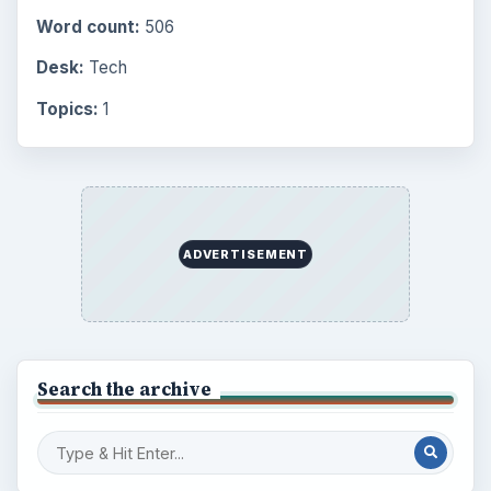
Word count:
506
Desk:
Tech
Topics:
1
ADVERTISEMENT
Search the archive