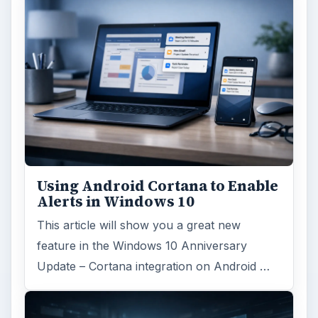
Using Android Cortana to Enable
Alerts in Windows 10
This article will show you a great new
feature in the Windows 10 Anniversary
Update – Cortana integration on Android …