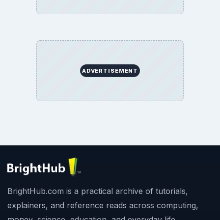
ADVERTISEMENT
BrightHub.com is a practical archive of tutorials,
explainers, and reference reads across computing,
money, science, education, and everyday life.