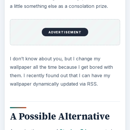
a little something else as a consolation prize.
ADVERTISEMENT
I don’t know about you, but I change my
wallpaper all the time because I get bored with
them. I recently found out that I can have my
wallpaper dynamically updated via RSS.
A Possible Alternative