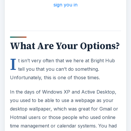
sign you in
What Are Your Options?
I
t isn’t very often that we here at Bright Hub
tell you that you can’t do something.
Unfortunately, this is one of those times.
In the days of Windows XP and Active Desktop,
you used to be able to use a webpage as your
desktop wallpaper, which was great for Gmail or
Hotmail users or those people who used online
time management or calendar systems. You had