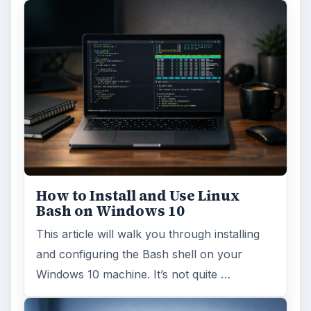
How to Install and Use Linux
Bash on Windows 10
This article will walk you through installing
and configuring the Bash shell on your
Windows 10 machine. It’s not quite …