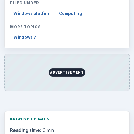
FILED UNDER
Windows platform
Computing
MORE TOPICS
Windows 7
ADVERTISEMENT
ARCHIVE DETAILS
Reading time:
3 min