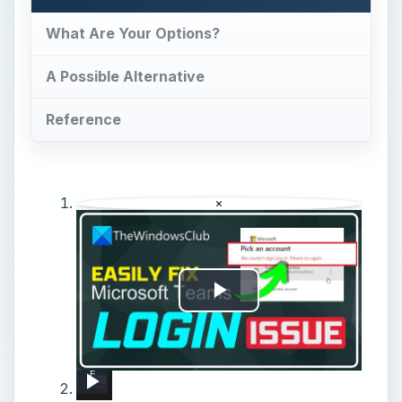
What Are Your Options?
A Possible Alternative
Reference
×
Play
Video
Fix Microsoft Teams Login issues: We couldn’t sign you in
How to Send Music from Macbook Pro to iPhone 15 Pro Max?
How to reset Mouse settings to default in Windows 11
How to Pair Harman Kardon Neo with Windows Laptop?
How to Connect the OnePlus Buds Pro2 Device to PC or Laptop – Connect via Bluetooth
How to Pair Motorola Vervebuds 200 with PC / Laptop?
How to Pair Libratone One Style with Windows PC / Laptop?
How to Pair JBL Free II with Windows PC / Laptop – Pair Headphones
How to Pair Soundcore Life Q30 with Laptop - Connect Headphones with Windows PC