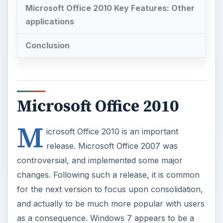
Microsoft Office 2010 Key Features: Other
applications
Conclusion
Microsoft Office 2010
M
icrosoft Office 2010 is an important
release. Microsoft Office 2007 was
controversial, and implemented some major
changes. Following such a release, it is common
for the next version to focus upon consolidation,
and actually to be much more popular with users
as a consequence. Windows 7 appears to be a