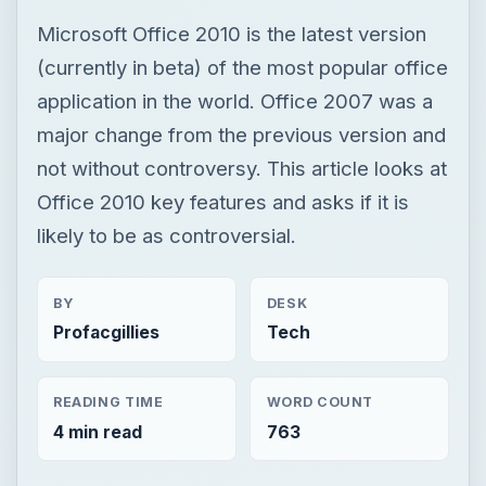
Microsoft Office 2010 is the latest version
(currently in beta) of the most popular office
application in the world. Office 2007 was a
major change from the previous version and
not without controversy. This article looks at
Office 2010 key features and asks if it is
likely to be as controversial.
BY
DESK
Profacgillies
Tech
READING TIME
WORD COUNT
4 min read
763