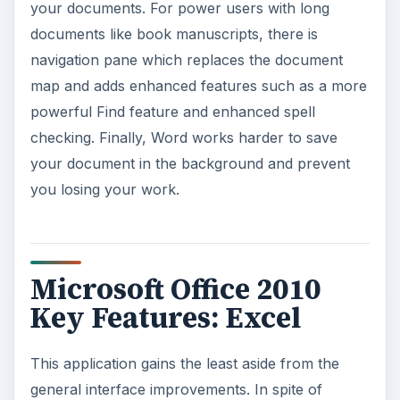
your documents. For power users with long
documents like book manuscripts, there is
navigation pane which replaces the document
map and adds enhanced features such as a more
powerful Find feature and enhanced spell
checking. Finally, Word works harder to save
your document in the background and prevent
you losing your work.
Microsoft Office 2010
Key Features: Excel
This application gains the least aside from the
general interface improvements. In spite of