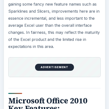
gaining some fancy new feature names such as
Sparklines and Slicers, improvements here are in
essence incremental, and less important to the
average Excel user than the overall interface
changes. In fairness, this may reflect the maturity
of the Excel product and the limited rise in
expectations in this area.
ADVERTISEMENT
Microsoft Office 2010
Key Features: