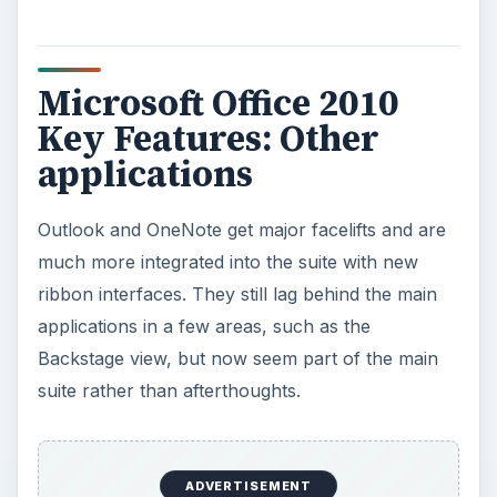
Microsoft Office 2010
Key Features: Other
applications
Outlook and OneNote get major facelifts and are
much more integrated into the suite with new
ribbon interfaces. They still lag behind the main
applications in a few areas, such as the
Backstage view, but now seem part of the main
suite rather than afterthoughts.
ADVERTISEMENT