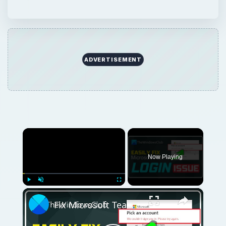
ADVERTISEMENT
×
Now Playing
×
Play
Unmute
Fullscreen
Fix Microsoft Teams Login issues: We couldn’t sign you in