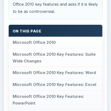
Office 2010 key features and asks if it is likely
to be as controversial.
ON THIS PAGE
Microsoft Office 2010
Microsoft Office 2010 Key Features: Suite
Wide Changes
Microsoft Office 2010 Key Features: Word
Microsoft Office 2010 Key Features: Excel
Microsoft Office 2010 Key Features:
PowerPoint