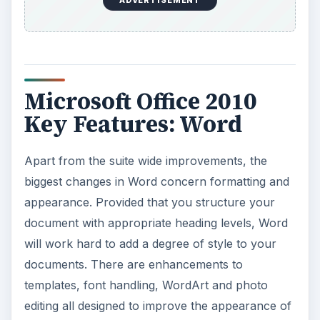
ADVERTISEMENT
Microsoft Office 2010
Key Features: Word
Apart from the suite wide improvements, the
biggest changes in Word concern formatting and
appearance. Provided that you structure your
document with appropriate heading levels, Word
will work hard to add a degree of style to your
documents. There are enhancements to
templates, font handling, WordArt and photo
editing all designed to improve the appearance of