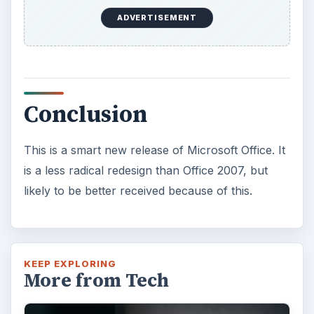
ADVERTISEMENT
Conclusion
This is a smart new release of Microsoft Office. It
is a less radical redesign than Office 2007, but
likely to be better received because of this.
KEEP EXPLORING
More from Tech