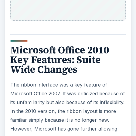
Microsoft Office 2010
Key Features: Suite
Wide Changes
The ribbon interface was a key feature of
Microsoft Office 2007. It was criticized because of
its unfamiliarity but also because of its inflexibility.
In the 2010 version, the ribbon layout is more
familiar simply because it is no longer new.
However, Microsoft has gone further allowing