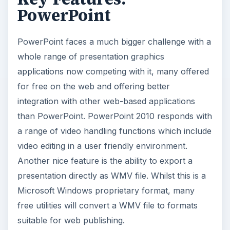
PowerPoint
PowerPoint faces a much bigger challenge with a
whole range of presentation graphics
applications now competing with it, many offered
for free on the web and offering better
integration with other web-based applications
than PowerPoint. PowerPoint 2010 responds with
a range of video handling functions which include
video editing in a user friendly environment.
Another nice feature is the ability to export a
presentation directly as WMV file. Whilst this is a
Microsoft Windows proprietary format, many
free utilities will convert a WMV file to formats
suitable for web publishing.