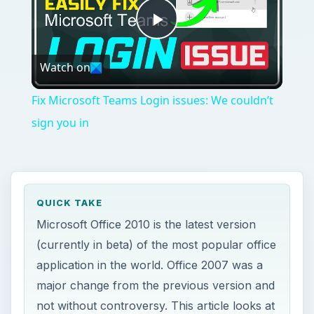
Play
Watch on
Video
Fix Microsoft Teams Login issues: We couldn’t
sign you in
QUICK TAKE
Microsoft Office 2010 is the latest version
(currently in beta) of the most popular office
application in the world. Office 2007 was a
major change from the previous version and
not without controversy. This article looks at