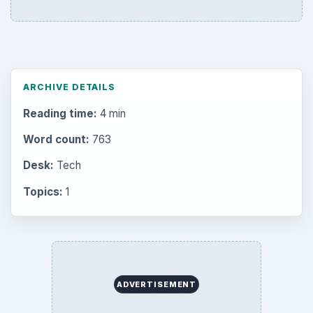
ARCHIVE DETAILS
Reading time:
4 min
Word count:
763
Desk:
Tech
Topics:
1
ADVERTISEMENT