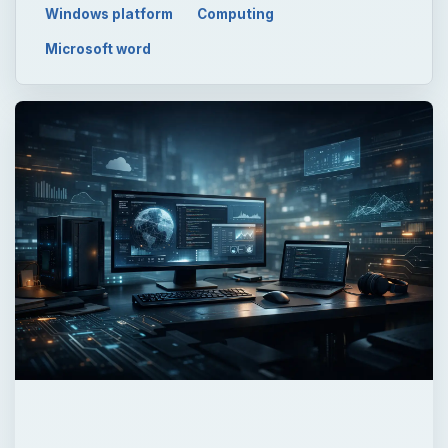
Windows platform
Computing
Microsoft word