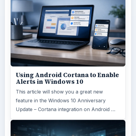
Using Android Cortana to Enable
Alerts in Windows 10
This article will show you a great new
feature in the Windows 10 Anniversary
Update – Cortana integration on Android …