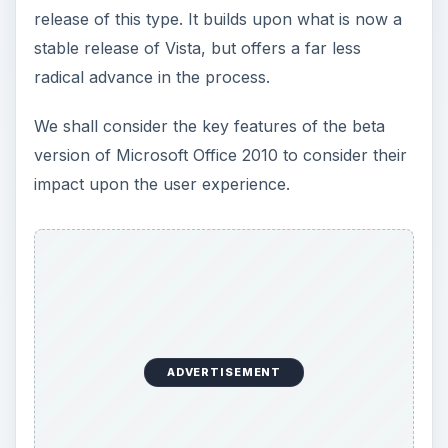
release of this type. It builds upon what is now a
stable release of Vista, but offers a far less
radical advance in the process.
We shall consider the key features of the beta
version of Microsoft Office 2010 to consider their
impact upon the user experience.
ADVERTISEMENT