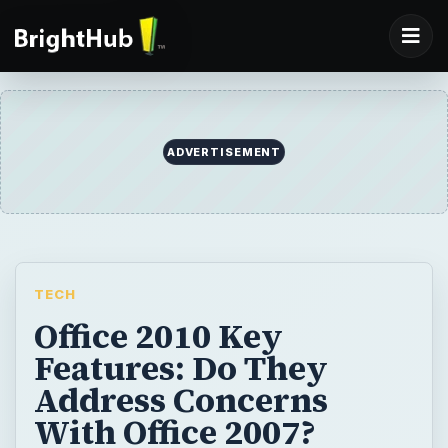
ADVERTISEMENT
TECH
Office 2010 Key
Features: Do They
Address Concerns
With Office 2007?