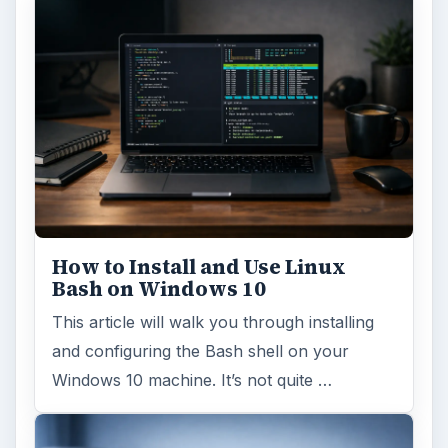
How to Install and Use Linux
Bash on Windows 10
This article will walk you through installing
and configuring the Bash shell on your
Windows 10 machine. It’s not quite …