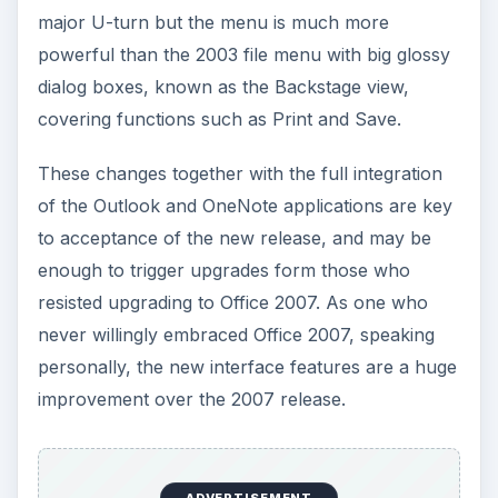
major U-turn but the menu is much more
powerful than the 2003 file menu with big glossy
dialog boxes, known as the Backstage view,
covering functions such as Print and Save.
These changes together with the full integration
of the Outlook and OneNote applications are key
to acceptance of the new release, and may be
enough to trigger upgrades form those who
resisted upgrading to Office 2007. As one who
never willingly embraced Office 2007, speaking
personally, the new interface features are a huge
improvement over the 2007 release.