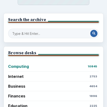
Search the archive
Browse desks
Computing
10845
Internet
2753
Business
4654
Finances
1896
Education
2225