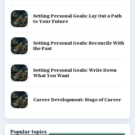
Setting Personal Goals: Lay Out a Path
to Your Future
Setting Personal Goals: Reconcile With
the Past
Setting Personal Goals: Write Down
What You Want
Career Development: Stage of Career
Popular topics