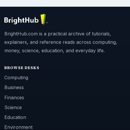
BrightHub.com is a practical archive of tutorials,
explainers, and reference reads across computing,
money, science, education, and everyday life.
BROWSE DESKS
Computing
Business
Finances
Science
Education
Environment