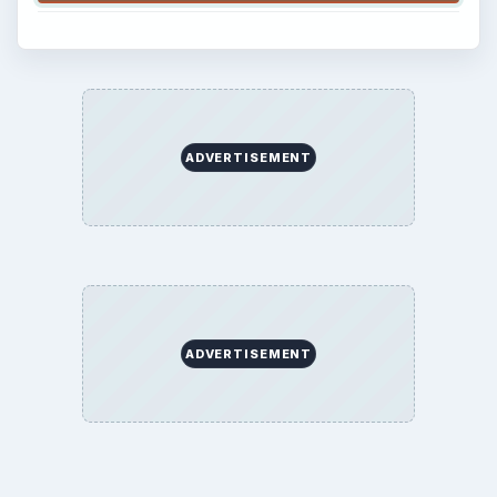
ADVERTISEMENT
ADVERTISEMENT