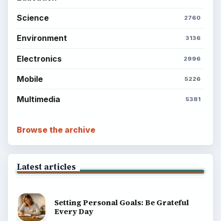
Science
2760
Environment
3136
Electronics
2996
Mobile
5226
Multimedia
5381
Browse the archive
Latest articles
Setting Personal Goals: Be Grateful
Every Day