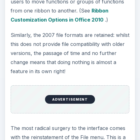
users to move functions or groups of functions
from one ribbon to another. (See
Ribbon
Customization Options in Office 2010
.)
Similarly, the 2007 file formats are retained: whilst
this does not provide file compatibility with older
versions, the passage of time and no further
change means that doing nothing is almost a
feature in its own right!
ADVERTISEMENT
The most radical surgery to the interface comes
with the reinstatement of the File menu. This is a