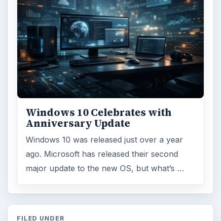
Windows 10 Celebrates with
Anniversary Update
Windows 10 was released just over a year
ago. Microsoft has released their second
major update to the new OS, but what’s …
FILED UNDER