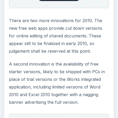
There are two more innovations for 2010. The
new free web apps provide cut down versions
for online editing of shared documents. These
appear still to be finalized in early 2010, so
judgement shall be reserved at this point.
A second innovation is the availability of free
starter versions, likely to be shipped with PCs in
place of trial versions or the Works integrated
application, including limited versions of Word
2010 and Excel 2010 together with a nagging
banner advertising the full version.