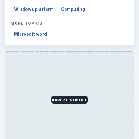
Windows platform
Computing
MORE TOPICS
Microsoft word
ADVERTISEMENT