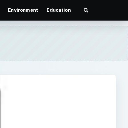
Environment
Education