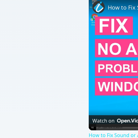
Watch on
How to Fix Sound or
QUICK TAKE
Activation of the product after installing Windows
fails to activate at times and helps you fix the prob
ON THIS PAGE
Activating After 30 Days?