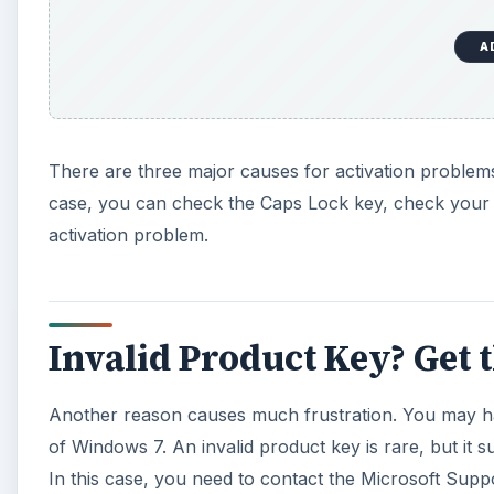
Invalid Product Key? Get 
Another reason causes much frustration. You may ha
of Windows 7. An invalid product key is rare, but it 
In this case, you need to contact the Microsoft Suppo
activation code through email or telephone. You can 
Internet, also called online activation of Windows 7, 
A
To get the activation key over the telephone, you ne
that you used to install the operating system. You ca
installation CD was shipped. You can also check the