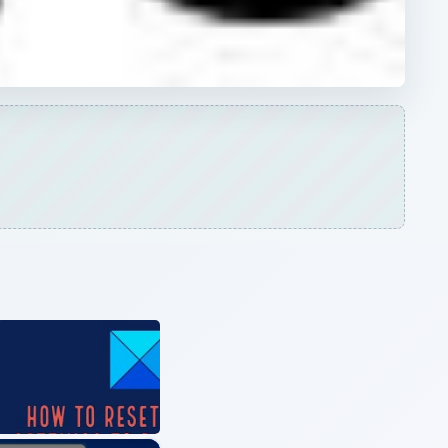
×
How to Fix Sound or Audio Problems on Windows 10 | Audio Problems Solved