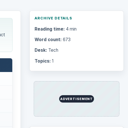
Browse desks
Computing
10845
Internet
2753
Business
4654
Finances
1896
Education
2225
e to
Science
2760
Environment
3136