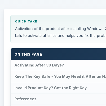
Keep The Key Safe - You May Need it After an 
Invalid Product Key? Get the Right Key
References
This post is part of the series: Windows 7 - Prob
Activating After 30 Days?
Y
ou have to activate Windows 7 within thirty days
If you fail to fix Windows 7 activation problem 
use that particular copy of Windows 7 installation with
expired.