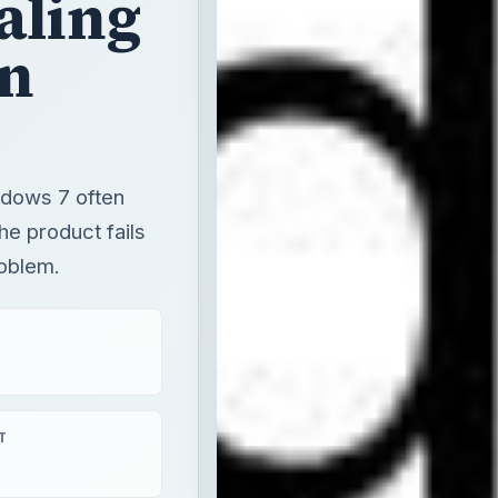
indows 7 often
he product fails
roblem.
T