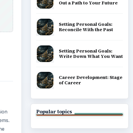
sion
lems.
he
ADVERTISEMENT
the
key
 the
 will