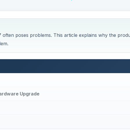
Hardware Upgrade
lems, Tips, and Tricks
 of the first install.
within the first thirty days of installation, you won’t be abl
out a notification telling you that the activation period has