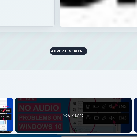
×
Now Playing
 Video
Play
Video