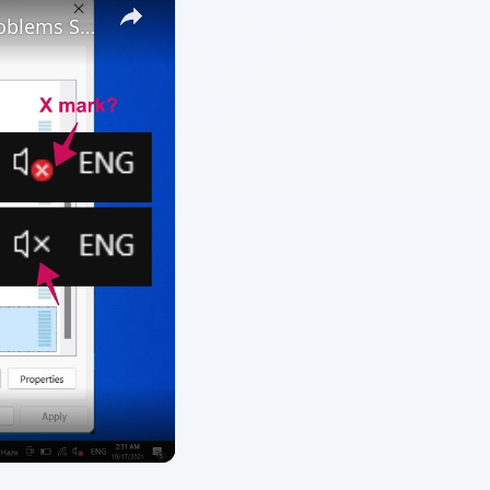
ARCHIVE DETAILS
Reading time:
4 min
uct
Word count:
673
Desk:
Tech
Topics:
1
Search the archive