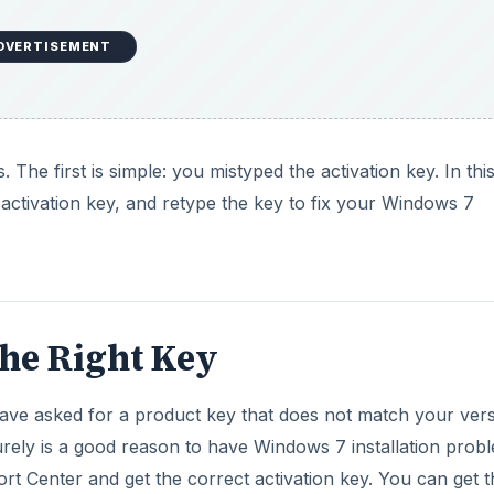
the Right Key
ve asked for a product key that does not match your ver
surely is a good reason to have Windows 7 installation prob
rt Center and get the correct activation key. You can get t
also use Internet-automated activation. Activation through 
requires minimum effort.
DVERTISEMENT
ed to know the version of Windows 7 as well as the serial 
n locate the serial number on a sticker on the box in which
 version number on the box. If you downloaded the OS, you