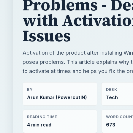
Activation of the product after installing W
poses problems. This article explains why t
to activate at times and helps you fix the p
BY
DESK
Arun Kumar (PowercutIN)
Tech
READING TIME
WORD COUN
4 min read
673
Windows platform
Computing
Windows 7