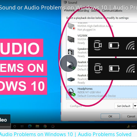
 Audio Problems on Windows 10 | Audio Problems Solved
 7 often poses problems. This article explains why the prod
lem.