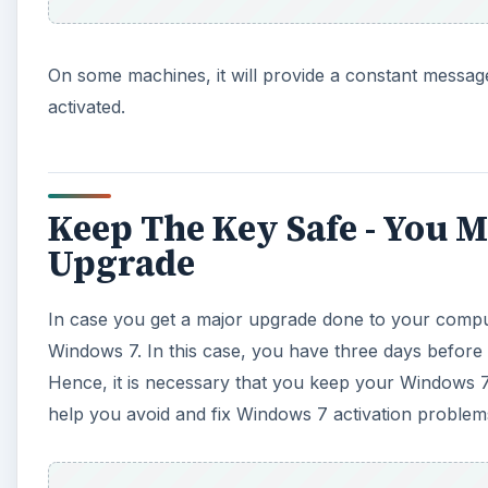
Windows 7. In this case, you have three days before
Hence, it is necessary that you keep your Windows 7 a
help you avoid and fix Windows 7 activation problem
A
There are three major causes for activation problems. 
case, you can check the Caps Lock key, check your a
activation problem.