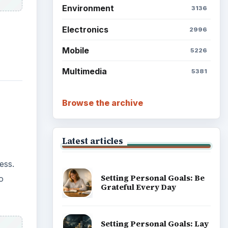
ess.
o
Setting Personal Goals:
Reconcile With the Past
Setting Personal Goals:
Write Down What You Want
Career Development: Stage
of Career
s
Popular topics