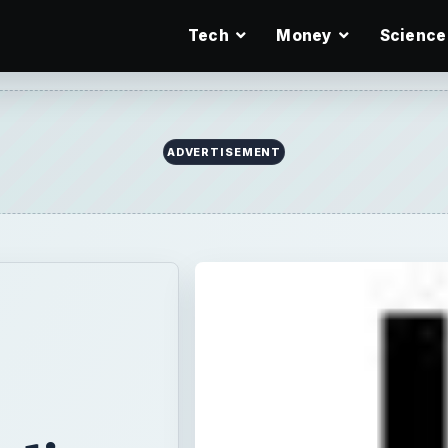
Tech
Money
Science
aling
on