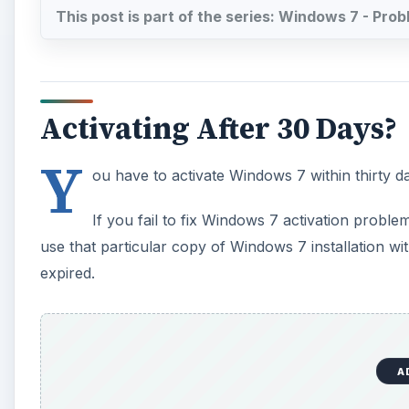
A
On some machines, it will provide a constant messag
activated.
Keep The Key Safe - You M
Upgrade
In case you get a major upgrade done to your comput