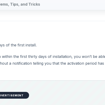
DVERTISEMENT
e in the system tray that says your copy of Windows is not
ay Need it After an Hardware
er hardware or software, you will again need to activate