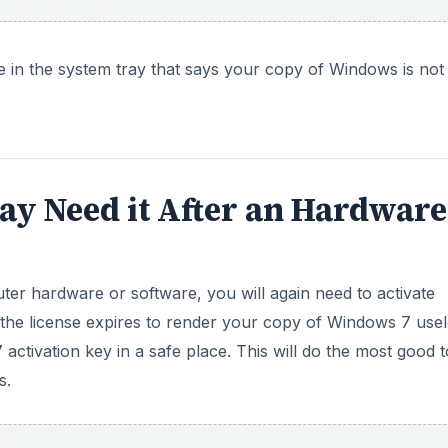
 the license expires to render your copy of Windows 7 usel
ctivation key in a safe place. This will do the most good t
s.
DVERTISEMENT
The first is simple: you mistyped the activation key. In thi
ctivation key, and retype the key to fix your Windows 7