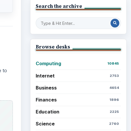
Electronics
2996
Mobile
5226
Multimedia
5381
Browse the archive
Latest articles
Setting Personal Goals: Be
Grateful Every Day
Setting Personal Goals: Lay
Out a Path to Your Future