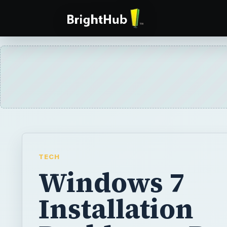
TECH
Windows 7
Installation
Problems - De
with Activati
Issues