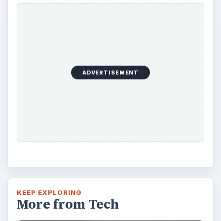
ADVERTISEMENT
KEEP EXPLORING
More from Tech