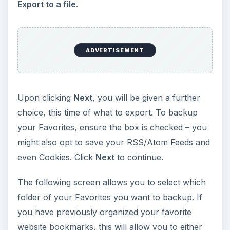
Export to a file
.
ADVERTISEMENT
Upon clicking
Next
, you will be given a further
choice, this time of what to export. To backup
your Favorites, ensure the box is checked – you
might also opt to save your RSS/Atom Feeds and
even Cookies. Click
Next
to continue.
The following screen allows you to select which
folder of your Favorites you want to backup. If
you have previously organized your favorite
website bookmarks, this will allow you to either