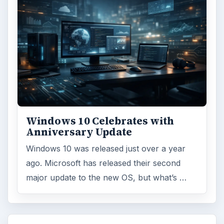
Windows 10 Celebrates with
Anniversary Update
Windows 10 was released just over a year
ago. Microsoft has released their second
major update to the new OS, but what’s …