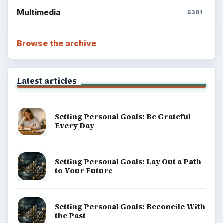
Multimedia
5381
Browse the archive
Latest articles
Setting Personal Goals: Be Grateful
Every Day
Setting Personal Goals: Lay Out a Path
to Your Future
Setting Personal Goals: Reconcile With
the Past