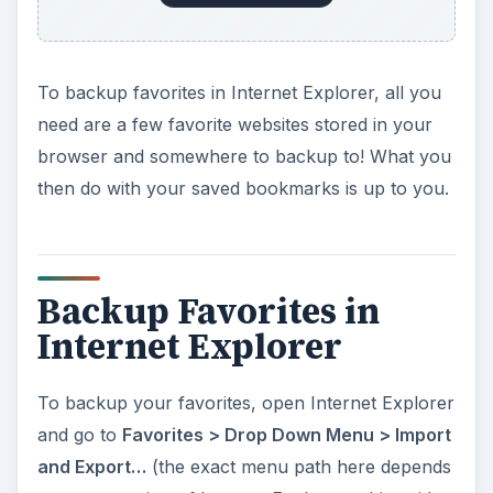
To backup favorites in Internet Explorer, all you
need are a few favorite websites stored in your
browser and somewhere to backup to! What you
then do with your saved bookmarks is up to you.
Backup Favorites in
Internet Explorer
To backup your favorites, open Internet Explorer
and go to
Favorites > Drop Down Menu > Import
and Export…
(the exact menu path here depends