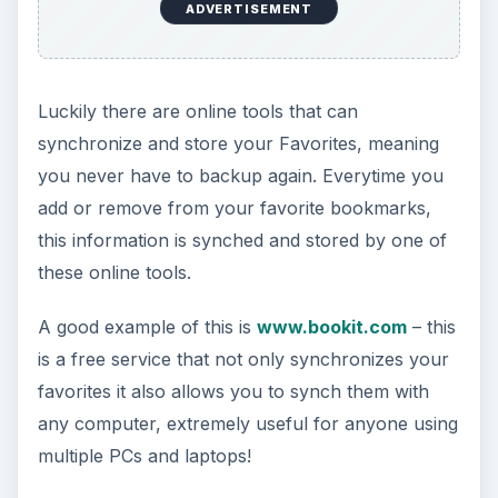
ADVERTISEMENT
Luckily there are online tools that can
synchronize and store your Favorites, meaning
you never have to backup again. Everytime you
add or remove from your favorite bookmarks,
this information is synched and stored by one of
these online tools.
A good example of this is
www.bookit.com
– this
is a free service that not only synchronizes your
favorites it also allows you to synch them with
any computer, extremely useful for anyone using
multiple PCs and laptops!