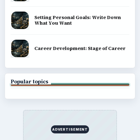
Setting Personal Goals: Write Down
What You Want
Career Development: Stage of Career
Popular topics
ADVERTISEMENT