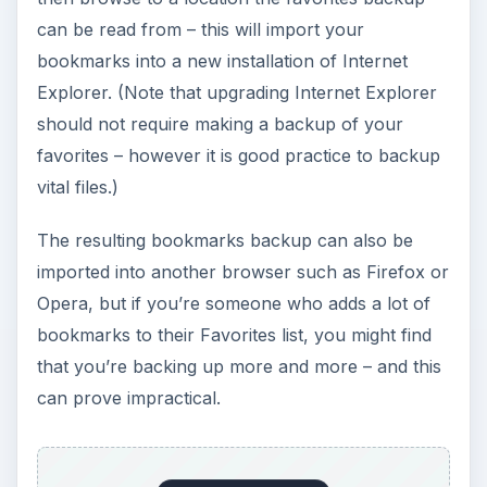
can be read from – this will import your
bookmarks into a new installation of Internet
Explorer. (Note that upgrading Internet Explorer
should not require making a backup of your
favorites – however it is good practice to backup
vital files.)
The resulting bookmarks backup can also be
imported into another browser such as Firefox or
Opera, but if you’re someone who adds a lot of
bookmarks to their Favorites list, you might find
that you’re backing up more and more – and this
can prove impractical.