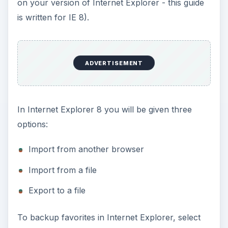
on your version of Internet Explorer - this guide
is written for IE 8).
ADVERTISEMENT
In Internet Explorer 8 you will be given three
options:
Import from another browser
Import from a file
Export to a file
To backup favorites in Internet Explorer, select