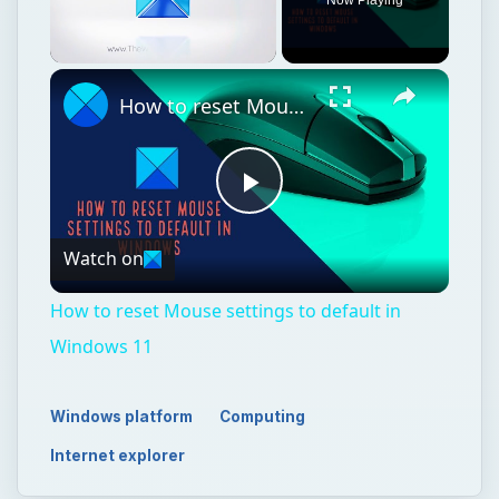
Unmute
How to reset Mouse settings to default in Windows 11
Play
Watch on
Video
How to reset Mouse settings to default in
Windows 11
Windows platform
Computing
Internet explorer