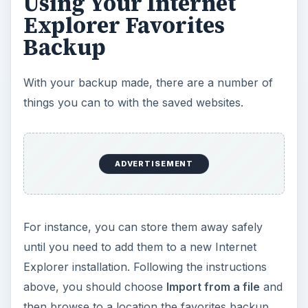
Using Your Internet
Explorer Favorites
Backup
With your backup made, there are a number of
things you can to with the saved websites.
ADVERTISEMENT
For instance, you can store them away safely
until you need to add them to a new Internet
Explorer installation. Following the instructions
above, you should choose
Import from a file
and
then browse to a location the favorites backup