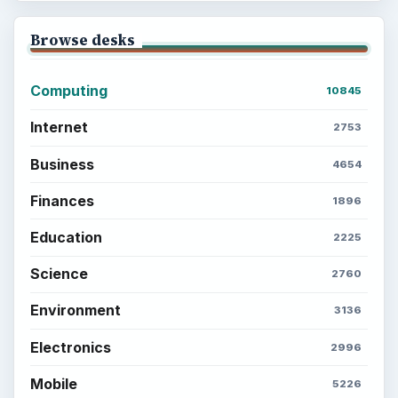
Browse desks
Computing
10845
Internet
2753
Business
4654
Finances
1896
Education
2225
Science
2760
Environment
3136
Electronics
2996
Mobile
5226