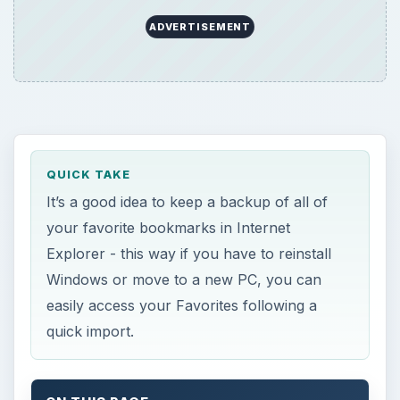
ADVERTISEMENT
QUICK TAKE
It’s a good idea to keep a backup of all of
your favorite bookmarks in Internet
Explorer - this way if you have to reinstall
Windows or move to a new PC, you can
easily access your Favorites following a
quick import.