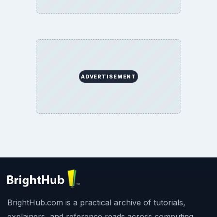
ADVERTISEMENT
BrightHub.com is a practical archive of tutorials,
explainers, and reference reads across computing,