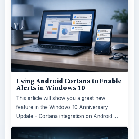
Using Android Cortana to Enable
Alerts in Windows 10
This article will show you a great new
feature in the Windows 10 Anniversary
Update – Cortana integration on Android …