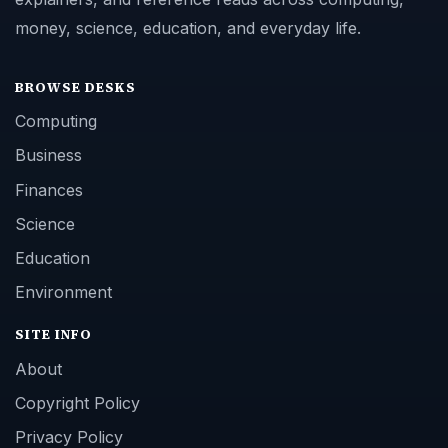
money, science, education, and everyday life.
BROWSE DESKS
Computing
Business
Finances
Science
Education
Environment
SITE INFO
About
Copyright Policy
Privacy Policy