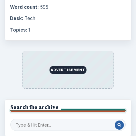
Word count:
595
Desk:
Tech
Topics:
1
ADVERTISEMENT
Search the archive