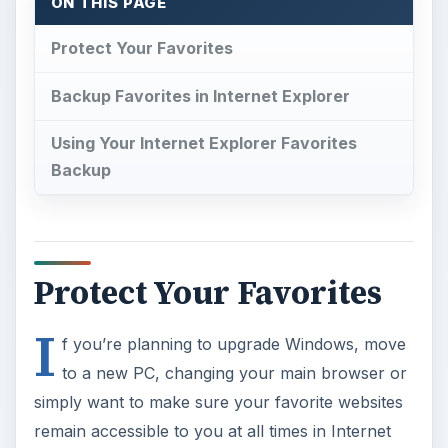
ON THIS PAGE
Protect Your Favorites
Backup Favorites in Internet Explorer
Using Your Internet Explorer Favorites
Backup
Protect Your Favorites
I
f you’re planning to upgrade Windows, move
to a new PC, changing your main browser or
simply want to make sure your favorite websites
remain accessible to you at all times in Internet