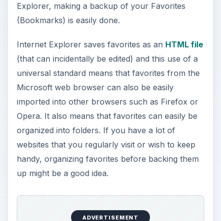
Explorer, making a backup of your Favorites
(Bookmarks) is easily done.
Internet Explorer saves favorites as an
HTML file
(that can incidentally be edited) and this use of a
universal standard means that favorites from the
Microsoft web browser can also be easily
imported into other browsers such as Firefox or
Opera. It also means that favorites can easily be
organized into folders. If you have a lot of
websites that you regularly visit or wish to keep
handy, organizing favorites before backing them
up might be a good idea.
ADVERTISEMENT