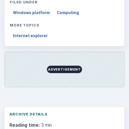
FILED UNDER
Windows platform
Computing
MORE TOPICS
Internet explorer
ADVERTISEMENT
ARCHIVE DETAILS
Reading time:
3 min