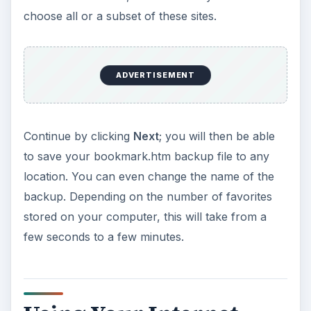
choose all or a subset of these sites.
ADVERTISEMENT
Continue by clicking
Next
; you will then be able
to save your bookmark.htm backup file to any
location. You can even change the name of the
backup. Depending on the number of favorites
stored on your computer, this will take from a
few seconds to a few minutes.