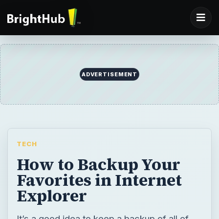
ADVERTISEMENT
TECH
How to Backup Your
Favorites in Internet
Explorer
It’s a good idea to keep a backup of all of