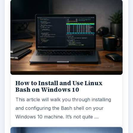
How to Install and Use Linux
Bash on Windows 10
This article will walk you through installing
and configuring the Bash shell on your
Windows 10 machine. It’s not quite …