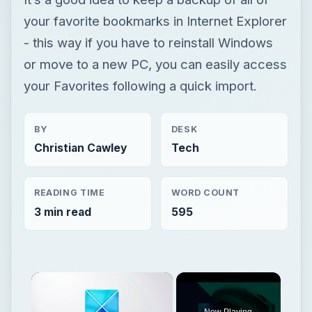
your favorite bookmarks in Internet Explorer
- this way if you have to reinstall Windows
or move to a new PC, you can easily access
your Favorites following a quick import.
BY
DESK
Christian Cawley
Tech
READING TIME
WORD COUNT
3 min read
595
Now Playing