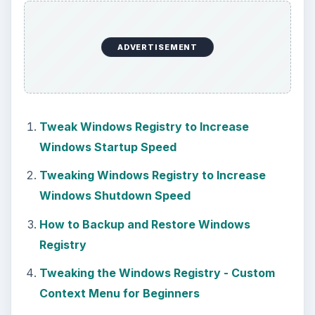
ADVERTISEMENT
Tweak Windows Registry to Increase
Windows Startup Speed
Tweaking Windows Registry to Increase
Windows Shutdown Speed
How to Backup and Restore Windows
Registry
Tweaking the Windows Registry - Custom
Context Menu for Beginners