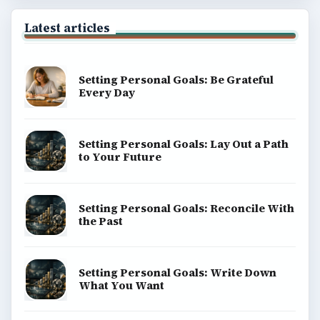
Latest articles
Setting Personal Goals: Be Grateful
Every Day
Setting Personal Goals: Lay Out a Path
to Your Future
Setting Personal Goals: Reconcile With
the Past
Setting Personal Goals: Write Down
What You Want