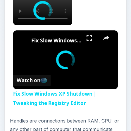
×
Fix Slow Windows XP Shutdown | Tweaking the Registry Editor
Watch on
Fix Slow Windows XP Shutdown |
Tweaking the Registry Editor
Handles are connections between RAM, CPU, or
any other part of computer that communicate