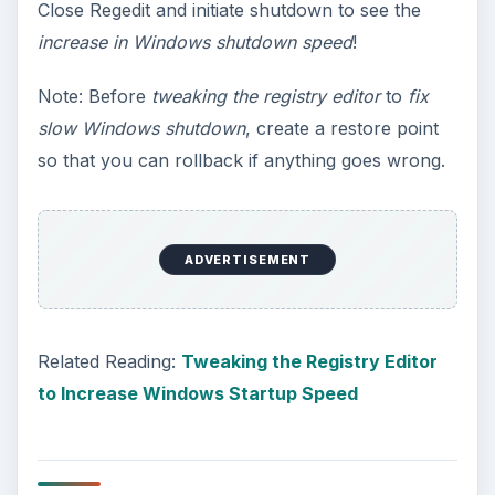
Close Regedit and initiate shutdown to see the
increase in Windows shutdown speed
!
Note: Before
tweaking the registry editor
to
fix
slow Windows shutdown
, create a restore point
so that you can rollback if anything goes wrong.
ADVERTISEMENT
Related Reading:
Tweaking the Registry Editor
to Increase Windows Startup Speed