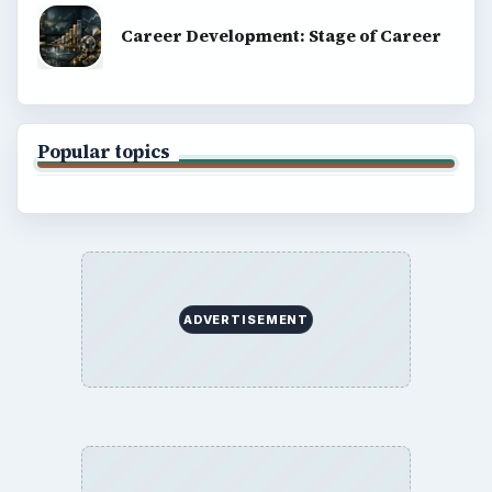
Career Development: Stage of Career
Popular topics
ADVERTISEMENT