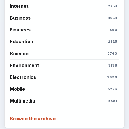
Internet
2753
Business
4654
Finances
1896
Education
2225
Science
2760
Environment
3136
Electronics
2996
Mobile
5226
Multimedia
5381
Browse the archive