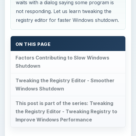
waits with a dialog saying some program is
not responding. Let us learn tweaking the
registry editor for faster Windows shutdown.
ON THIS PAGE
Factors Contributing to Slow Windows
Shutdown
Tweaking the Registry Editor - Smoother
Windows Shutdown
This post is part of the series: Tweaking
the Registry Editor - Tweaking Registry to
Improve Windows Performance