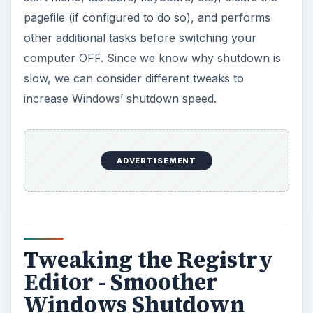
pagefile (if configured to do so), and performs
other additional tasks before switching your
computer OFF. Since we know why shutdown is
slow, we can consider different tweaks to
increase Windows’ shutdown speed.
ADVERTISEMENT
Tweaking the Registry
Editor - Smoother
Windows Shutdown