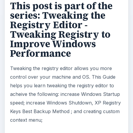
This post is part of the
series: Tweaking the
Registry Editor -
Tweaking Registry to
Improve Windows
Performance
Tweaking the registry editor allows you more
control over your machine and OS. This Guide
helps you learn tweaking the registry editor to
acheive the following: increase Windows Startup
speed; increase Windows Shutdown, XP Registry
Keys Best Backup Method ; and creating custom
context menu;