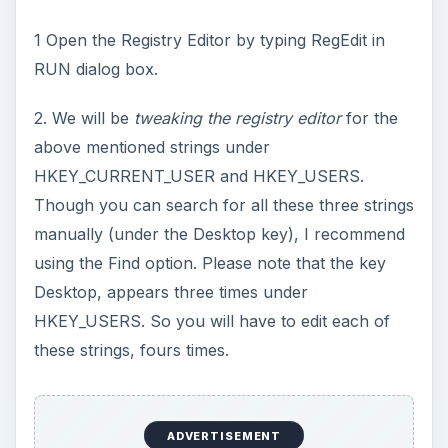
1 Open the Registry Editor by typing RegEdit in
RUN dialog box.
2. We will be
tweaking the registry editor
for the
above mentioned strings under
HKEY_CURRENT_USER and HKEY_USERS.
Though you can search for all these three strings
manually (under the Desktop key), I recommend
using the Find option. Please note that the key
Desktop, appears three times under
HKEY_USERS. So you will have to edit each of
these strings, fours times.
ADVERTISEMENT