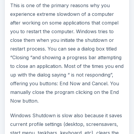
This is one of the primary reasons why you
experience extreme slowdown of a computer
after working on some applications that compel
you to restart the computer. Windows tries to
close them when you initiate the shutdown or
restart process. You can see a dialog box titled
“Closing
“and showing a progress bar attempting
to close an application. Most of the times you end
up with the dialog saying “
is not responding”,
offering you buttons: End Now and Cancel. You
manually close the program clicking on the End
Now button.
Windows Shutdown is slow also because it saves
current profile settings (desktop, screensavers,
start menu, taskbars, keyboard, etc), clears the