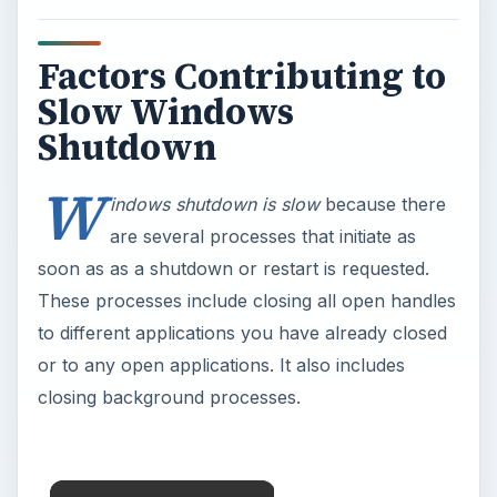
Factors Contributing to
Slow Windows
Shutdown
W
indows shutdown is slow
because there
are several processes that initiate as
soon as as a shutdown or restart is requested.
These processes include closing all open handles
to different applications you have already closed
or to any open applications. It also includes
closing background processes.
×