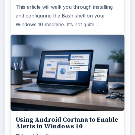
This article will walk you through installing
and configuring the Bash shell on your
Windows 10 machine. It’s not quite …
Using Android Cortana to Enable
Alerts in Windows 10