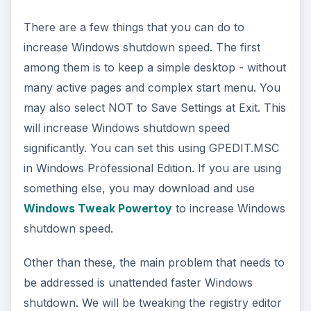
There are a few things that you can do to
increase Windows shutdown speed. The first
among them is to keep a simple desktop - without
many active pages and complex start menu. You
may also select NOT to Save Settings at Exit. This
will increase Windows shutdown speed
significantly. You can set this using GPEDIT.MSC
in Windows Professional Edition. If you are using
something else, you may download and use
Windows Tweak Powertoy
to increase Windows
shutdown speed.
Other than these, the main problem that needs to
be addressed is unattended faster Windows
shutdown. We will be tweaking the registry editor