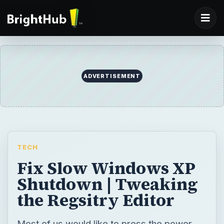
ADVERTISEMENT
TECH
Fix Slow Windows XP
Shutdown | Tweaking
the Regsitry Editor
Most of us would like to press the power