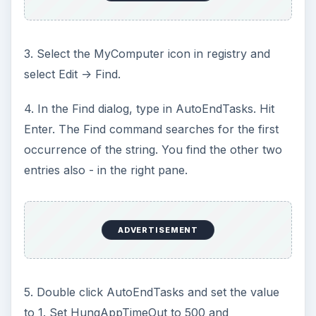
3. Select the MyComputer icon in registry and
select Edit -> Find.
4. In the Find dialog, type in AutoEndTasks. Hit
Enter. The Find command searches for the first
occurrence of the string. You find the other two
entries also - in the right pane.
ADVERTISEMENT
5. Double click AutoEndTasks and set the value
to 1. Set HungAppTimeOut to 500 and