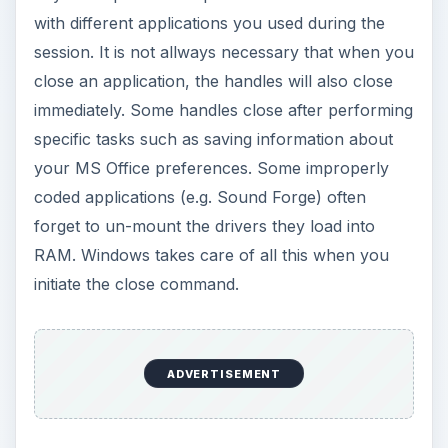
with different applications you used during the
session. It is not allways necessary that when you
close an application, the handles will also close
immediately. Some handles close after performing
specific tasks such as saving information about
your MS Office preferences. Some improperly
coded applications (e.g. Sound Forge) often
forget to un-mount the drivers they load into
RAM. Windows takes care of all this when you
initiate the close command.
ADVERTISEMENT