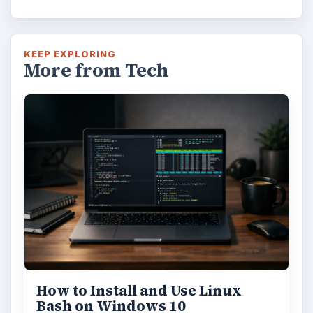
KEEP EXPLORING
More from Tech
How to Install and Use Linux
Bash on Windows 10