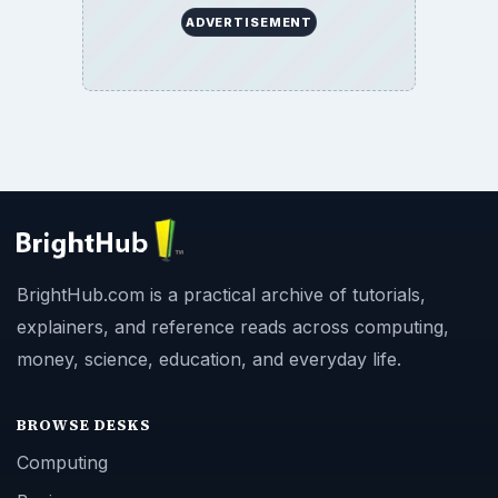
ADVERTISEMENT
BrightHub.com is a practical archive of tutorials,
explainers, and reference reads across computing,
money, science, education, and everyday life.
BROWSE DESKS
Computing