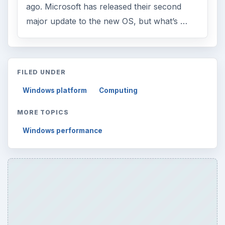
ago. Microsoft has released their second
major update to the new OS, but what’s …
FILED UNDER
Windows platform
Computing
MORE TOPICS
Windows performance