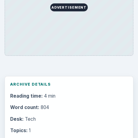
ADVERTISEMENT
ARCHIVE DETAILS
Reading time:
4 min
Word count:
804
Desk:
Tech
Topics:
1