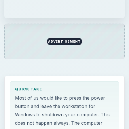
ADVERTISEMENT
QUICK TAKE
Most of us would like to press the power
button and leave the workstation for
Windows to shutdown your computer. This
does not happen always. The computer