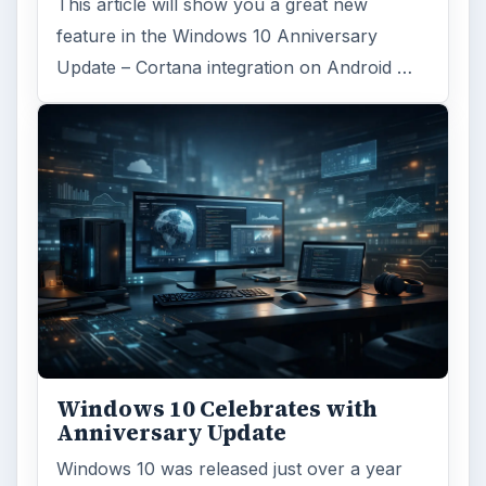
This article will show you a great new
feature in the Windows 10 Anniversary
Update – Cortana integration on Android …
Windows 10 Celebrates with
Anniversary Update
Windows 10 was released just over a year