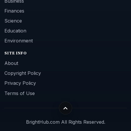
Business
Finances
Science
Education
Environment
SITE INFO
About
Copyright Policy
Privacy Policy
Terms of Use
BrightHub.com All Rights Reserved.