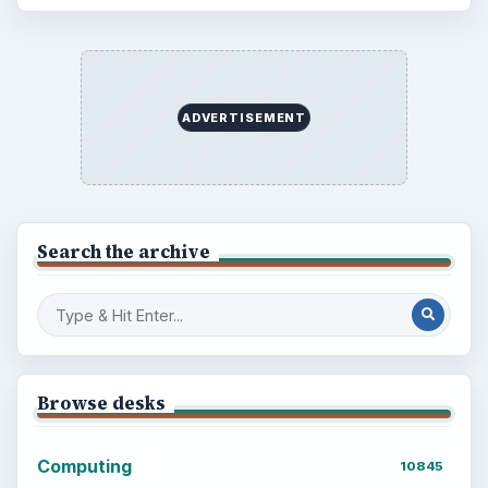
ADVERTISEMENT
Search the archive
Browse desks
Computing
10845