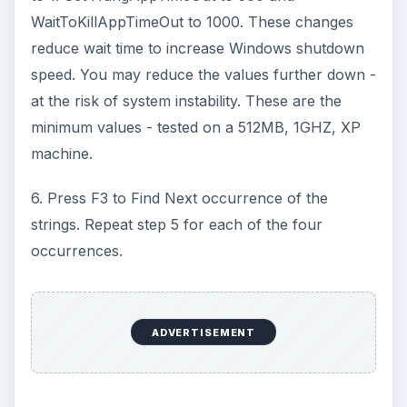
WaitToKillAppTimeOut to 1000. These changes
reduce wait time to increase Windows shutdown
speed. You may reduce the values further down -
at the risk of system instability. These are the
minimum values - tested on a 512MB, 1GHZ, XP
machine.
6. Press F3 to Find Next occurrence of the
strings. Repeat step 5 for each of the four
occurrences.
ADVERTISEMENT