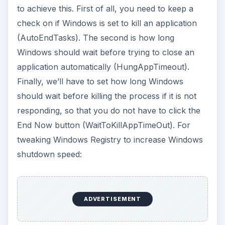
to achieve this. First of all, you need to keep a
check on if Windows is set to kill an application
(AutoEndTasks). The second is how long
Windows should wait before trying to close an
application automatically (HungAppTimeout).
Finally, we’ll have to set how long Windows
should wait before killing the process if it is not
responding, so that you do not have to click the
End Now button (WaitToKillAppTimeOut). For
tweaking Windows Registry to increase Windows
shutdown speed:
ADVERTISEMENT