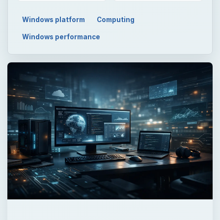
Windows platform
Computing
Windows performance