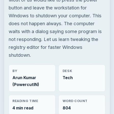
button and leave the workstation for
Windows to shutdown your computer. This
does not happen always. The computer
waits with a dialog saying some program is
not responding. Let us learn tweaking the
registry editor for faster Windows
shutdown.
BY
DESK
Arun Kumar
Tech
(PowercutIN)
READING TIME
WORD COUNT
4 min read
804