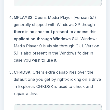
CHARMAP
opens the Character Map,
normally available through the Accessories - >
System Tools menu.
DRWTSN32
opens the Dr Watson
Troubleshooting Utility.
Control folders
opens the Folder Properties
Windows.