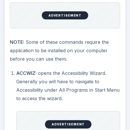
generally shipped with Windows XP though
there is no shortcut present to access this
application
through Windows GUI
. Windows
Media Player 9 is visible through GUI. Version
5.1 is also present in the Windows folder in
case you wish to use it.
CHKDSK:
Offers extra capabilities over the
default one you get by right-clicking on a drive
in Explorer. CHKDSK is used to check and
repair a drive.
USAGE**: CHKDSK DRIVE {OPTIONAL
PARAMETERs}**
When used as such, CHKDSK checks for errors