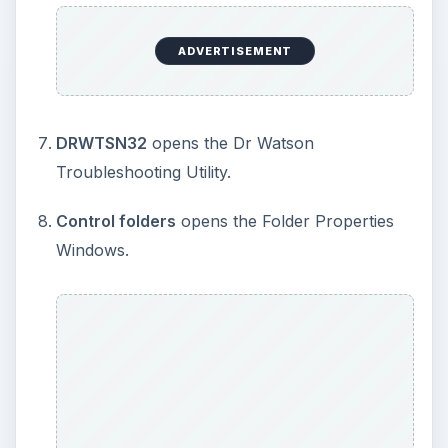
do not remember exactly where you can find it
using the Windows GUI. Do you?
MSPAINT and NOTEPAD
opens MSPAINT and
Notepad respectively. You don’t have to
navigate to the Accessories to open these
applications.
WINWORD, EXCEL, POWERPNT
opens MS
OFFICE Word, Excel, and PowerPoint
respectively. Please note that if you try to use
these commands via the CMD window, they
will NOT work. However, they do save you
time when you type in the commands in the
RUN dialog box.