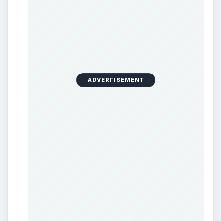
CONF
quickly opens the Microsoft Net-
Meeting.
Wiaacmgr
opens the Microsoft Windows
Image Import Wizard so that you can import
images from your digital camera to the
computer or vice-versa.
This list is not comprehensive. You can open
most of the Windows based applications if you
know their filenames. You can easily locate the
filename of Windows applications in Windows
folder and other applications in Program Files
folder.
Thus,
Windows Command Line commands
help
you get started sooner than using the GUI to start