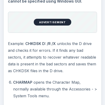
CONTROL KEYBOARD
opens the Keyboard
Properties Windows
MRT
opens the MSRT (Microsoft Malicious
Software Removal Tool) so that you can scan
your computer for malware.
Note that though
MSRT is included into SP2, there is no way
you can access it using Windows GUI
. MSRT
can also be installed into Windows OS using
Windows Automatic Updates for Windows XP
without any service packs. For Vista and
Windows 7, the
MSRT and Defender come as
built-in protection
with the operating system.
WINCHAT
opens the Microsoft Chat Window. I