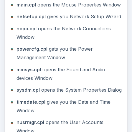
from Command Line
The following is a list of Windows Command Line
commands that you can type in the RUN dialog
box under Start Menu to quickly open a Windows
application, to speed up your computer tasks.
NOTE:
Some of these commands require the
application to be installed on your computer
before you can use them.
ACCWIZ:
opens the Accessibility Wizard.
Generally you will have to navigate to
Accessibility under All Programs in Start Menu
to access the wizard.
FSQUIRT
**:** opens the Bluetooth Transfer