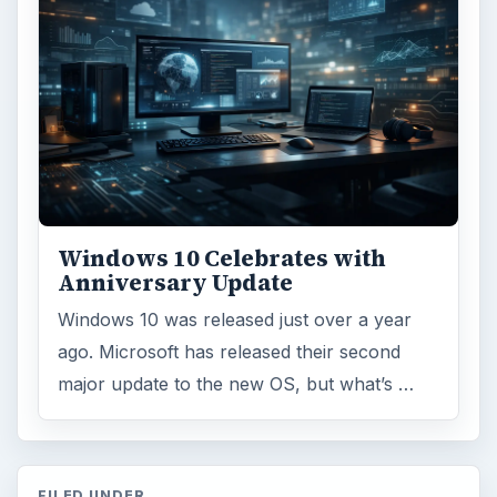
Environment
3136
Electronics
2996
Mobile
5226
Multimedia
5381
Browse the archive
Latest articles
Setting Personal Goals: Be Grateful
Every Day
Setting Personal Goals: Lay Out a Path
to Your Future