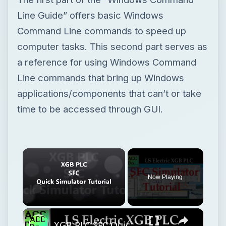
applications/components that can’t or take
time to be accessed through GUI.
×
Now Playing
×
Unmute
XGB PLC SFC Quick Simulator Tutorial
Play
Watch on
Video