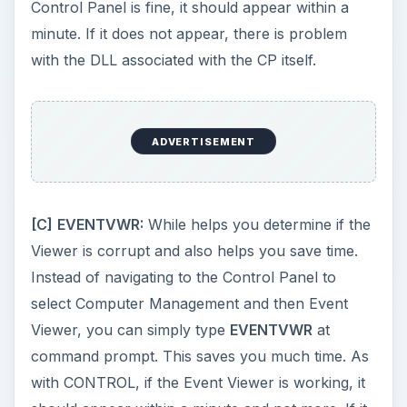
example, if the DEL key on you computer is not
working you can use the command to bring up
the Task Manager.
ADVERTISEMENT
[E] LAUNCHING CONTROL PANEL ITEMS FROM
COMMAND LINE
If you are using a limited account, you may not
possible access the Control Panel. Another
reason can be any of the applets being corrupt.
If not anything, these commands save you time
as you do not have to navigate to the Control