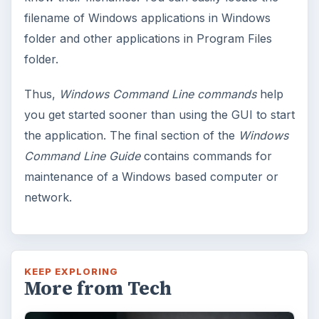
Windows 10 Celebrates with
Anniversary Update
Windows 10 was released just over a year
ago. Microsoft has released their second
major update to the new OS, but what’s …
FILED UNDER
Windows platform
Computing
MORE TOPICS
Windows performance