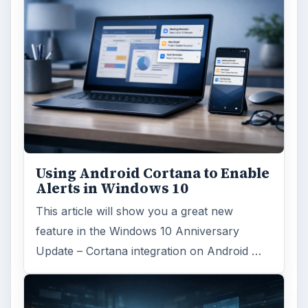
Search the archive
Browse desks
Computing
10845
Internet
2753
Business
4654
Finances
1896
Education
2225
Science
2760