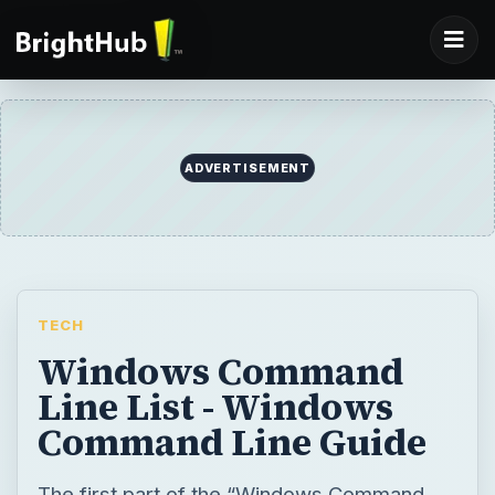
TECH
Windows Command
Line List - Windows
Command Line Guide
The first part of the “Windows Command
Line Guide” offers basic Windows
Command Line commands to speed up
computer tasks. This second part serves as
a reference for using Windows Command
Line commands that bring up Windows