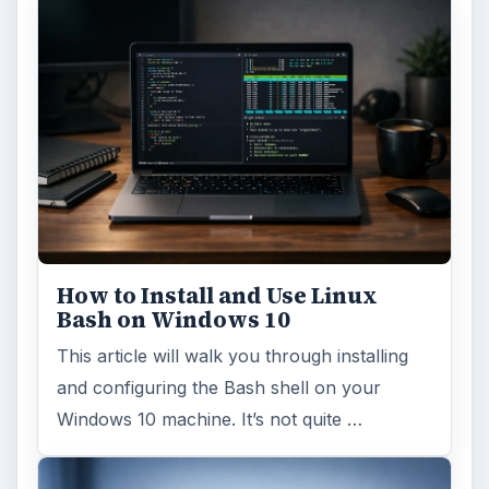
ADVERTISEMENT
ARCHIVE DETAILS
Reading time:
6 min
Word count:
1202
Desk:
Tech
Topics:
1