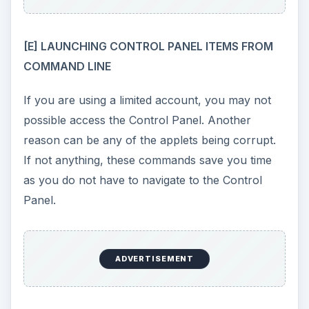
desk.cpl
opens Display Properties Window
firewall.cpl
opens the Firewall Component in
Control Panel
inetcpl.cpl
gives you the Internet Options
Window
main.cpl
opens the Mouse Properties Window
netsetup.cpl
gives you Network Setup Wizard
ncpa.cpl
opens the Network Connections
Window
powercfg.cpl
gets you the Power
Management Window
mmsys.cpl
opens the Sound and Audio
devices Window