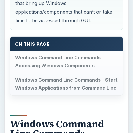
Windows Command
Line Commands -
Accessing Windows
Components
[A]
DEFRAG:
There is a GUI command
and several third party software that
can speed up defragmentation of drives. For a
safe defrag, there should be a minimum of 15
percent free space on the drive**.** If the space
is less, most GUI software will not defrag saying
disk space is low.
Under such case, you can
always defrag using Command Line Interface