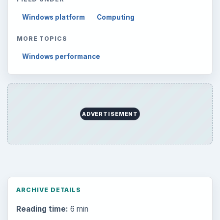
Setting Personal Goals: Reconcile With
the Past
Setting Personal Goals: Write Down
What You Want
Career Development: Stage of Career
Popular topics