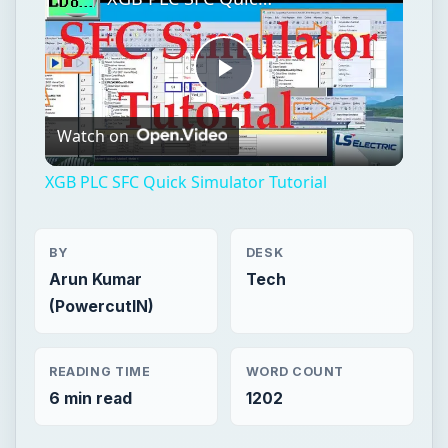
XGB PLC SFC Quick Simulator Tutorial
BY
DESK
Arun Kumar
Tech
(PowercutIN)
READING TIME
WORD COUNT
6 min read
1202
Windows platform
Computing
Windows performance