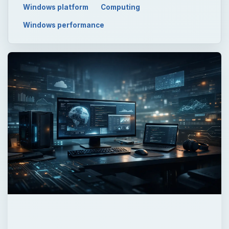
QUICK TAKE
The first part of the “Windows Command