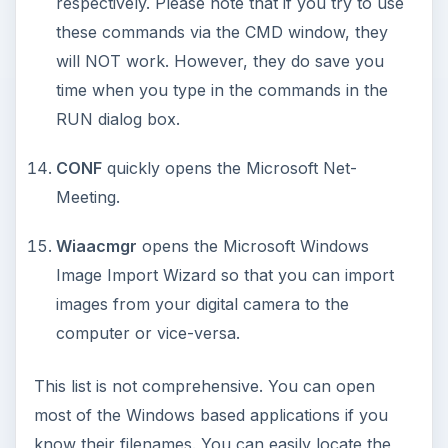
Using Android Cortana to Enable
Alerts in Windows 10
This article will show you a great new
feature in the Windows 10 Anniversary
Update – Cortana integration on Android …