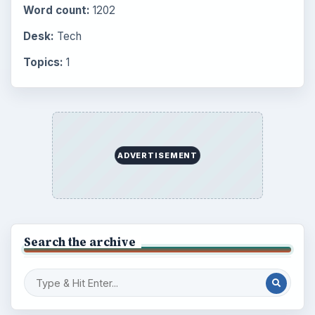
ADVERTISEMENT
BrightHub.com is a practical archive of tutorials,
explainers, and reference reads across computing,
money, science, education, and everyday life.
BROWSE DESKS