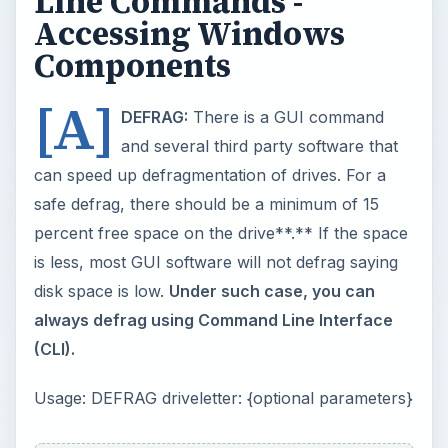
(CLI).
Usage: DEFRAG driveletter: {optional parameters}
The optional parameters are:
/F
: forces
defragmentation even if the disk space is low;
/A
:
analyses and tells you if you need to defrag the
drive; and
/V
: Offers a detailed analysis about
fragments on the drive specified with DEFRAG.
Example: “
Defrag D: /F /V”
offers a report and
continues with defragmentation even if disk space
is low.
IMPORTANT
: Defragmenting from Windows
Command Line saves on computer resources