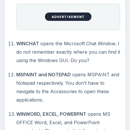
How to Install and Use Linux
Bash on Windows 10
This article will walk you through installing
and configuring the Bash shell on your
Windows 10 machine. It’s not quite …