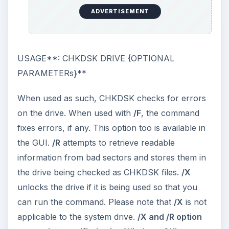
ADVERTISEMENT