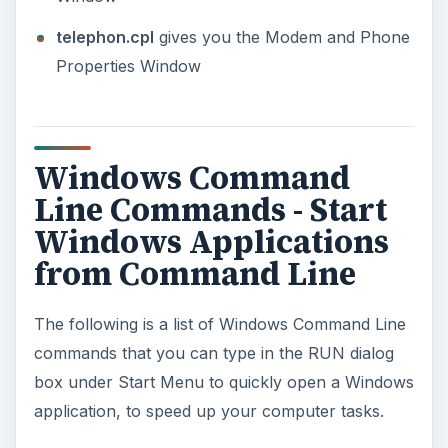
Wizard. This command requires the Wizard to
be present on your operating system before
you can use it.
ACRODIST:
Opens the Adobe Acrobat Distiller
from command line. You need to have Adobe
Distiller installed on your machine before you
can use the command.
ADVERTISEMENT
MPLAY32:
Opens Media Player (version 5.1)