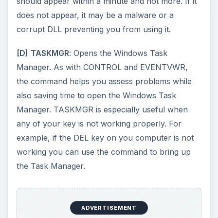
Panel.
ADVERTISEMENT
The following Windows Command Line
commands help you open Control Panel Items:
access.cpl
opens Accessibility Options
Window
hdwwiz.cpl
opens Add Hardware Wizard
wuaucpl.cpl
opens Windows Update Window
appwiz.cpl
opens the Add/Remove Window