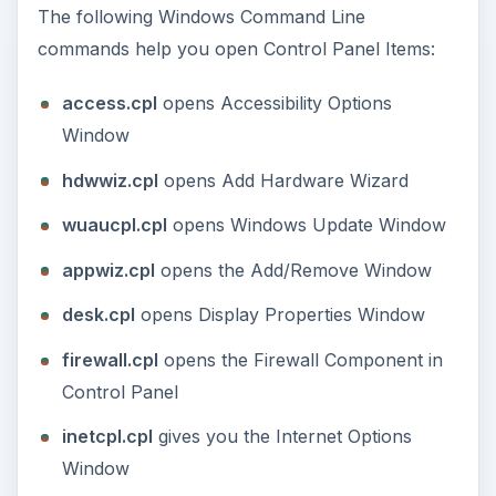
sysdm.cpl
opens the System Properties Dialog
timedate.cpl
gives you the Date and Time
Window
nusrmgr.cpl
opens the User Accounts
Window
telephon.cpl
gives you the Modem and Phone
Properties Window
Windows Command
Line Commands - Start
Windows Applications