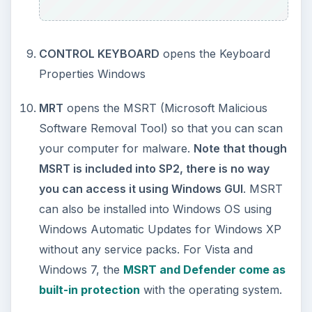
the application. The final section of the
Windows
Command Line Guide
contains commands for
maintenance of a Windows based computer or
network.
KEEP EXPLORING
More from Tech