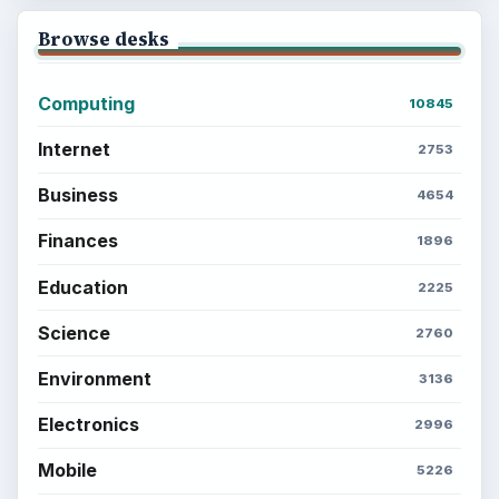
Computing
Business
Finances
Science
Education
Environment
SITE INFO
About
Copyright Policy
Privacy Policy
Terms of Use