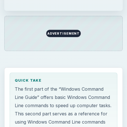
Line Guide” offers basic Windows Command
Line commands to speed up computer tasks.
This second part serves as a reference for
using Windows Command Line commands
that bring up Windows
applications/components that can’t or take
time to be accessed through GUI.
ON THIS PAGE
Windows Command Line Commands -
Accessing Windows Components
Windows Command Line Commands - Start
Windows Applications from Command Line