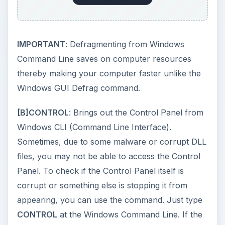
Viewer is corrupt and also helps you save time.
Instead of navigating to the Control Panel to
select Computer Management and then Event
Viewer, you can simply type
EVENTVWR
at
command prompt. This saves you much time. As
with CONTROL, if the Event Viewer is working, it
should appear within a minute and not more. If it
does not appear, it may be a malware or a
corrupt DLL preventing you from using it.
[D]
TASKMGR
: Opens the Windows Task
Manager. As with CONTROL and EVENTVWR,
the command helps you assess problems while
also saving time to open the Windows Task
Manager. TASKMGR is especially useful when
any of your key is not working properly. For