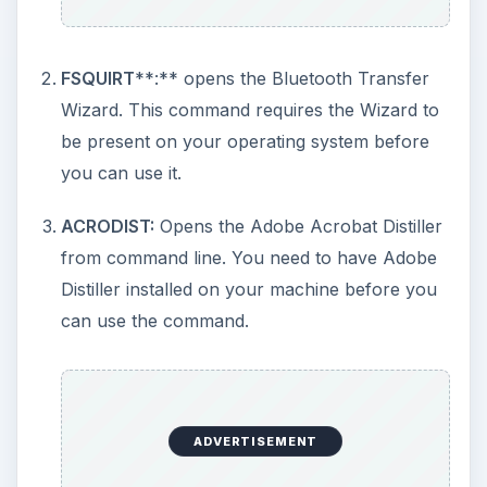
on the drive. When used with
/F
, the command
fixes errors, if any. This option too is available in
the GUI.
/R
attempts to retrieve readable
information from bad sectors and stores them in
the drive being checked as CHKDSK files.
/X
unlocks the drive if it is being used so that you
can run the command. Please note that
/X
is not
applicable to the system drive.
/X and /R option
cannot be specified using Windows GUI
.
Example:
CHKDSK D: /R /X
unlocks the D drive
and checks it for errors. If it finds any bad
sectors, it attempts to recover whatever readable
data is present in the bad sectors and saves them
as CHKDSK files in the D drive.