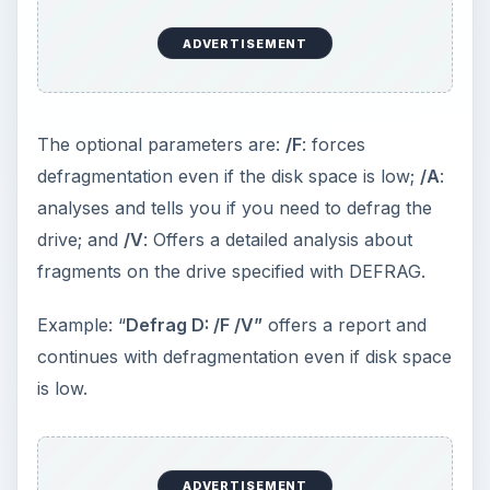
thereby making your computer faster unlike the
Windows GUI Defrag command.
[B]CONTROL
: Brings out the Control Panel from
Windows CLI (Command Line Interface).
Sometimes, due to some malware or corrupt DLL
files, you may not be able to access the Control
Panel. To check if the Control Panel itself is
corrupt or something else is stopping it from
appearing, you can use the command. Just type
CONTROL
at the Windows Command Line. If the
Control Panel is fine, it should appear within a
minute. If it does not appear, there is problem
with the DLL associated with the CP itself.
[C]
EVENTVWR:
While helps you determine if the