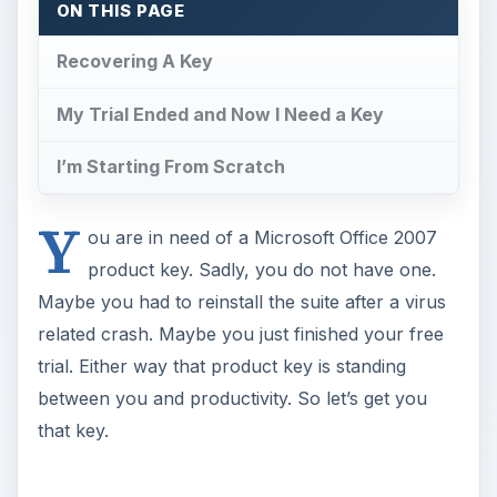
trial. Either way that product key is standing
between you and productivity. So let’s get you
that key.
Recovering A Key
If you already installed MS Office 2007 but have
since lost your key, try one of the products listed
below. They can help you recover the key of
your version of Office. Just be aware that if you
need to reinstall your operating system there is a
catch here. You have to run the key utility before
the operating system is written over. Here are
some good options.