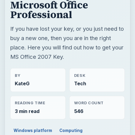
MS Office 2007 Key.
BY
DESK
KateG
Tech
READING TIME
WORD COUNT
3 min read
546
Windows platform
Computing
Microsoft certification