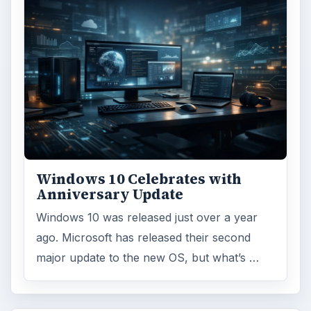
Microsoft certification
ADVERTISEMENT
ARCHIVE DETAILS
Reading time:
3 min
Word count:
546
Desk:
Tech
Topics:
1