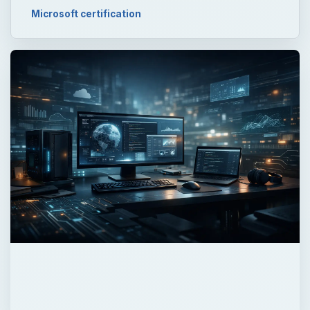
×
Now Playing