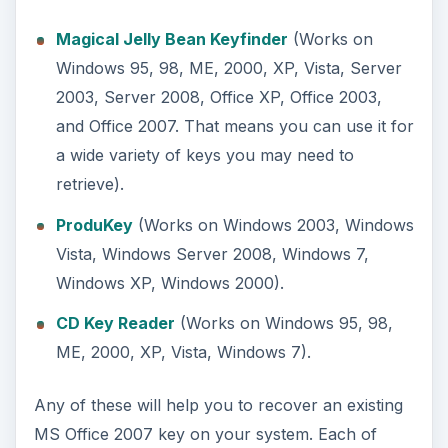
these choices is freeware, so no matter which
one you pick you will not have to spend a dime to
recover a system key. You cannot ask for much
better than a free and immediate solution.
My Trial Ended and
Now I Need a Key
You enjoyed that 60 days of free office software,
and now you want to get the full version. That
means it is time to buy an upgrade. The first thing
you need to do is make sure that your trial is
upgradable. The following trials can be upgraded.