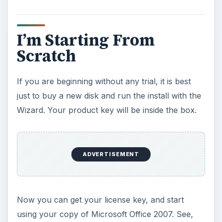
and
Recovering Lost Product Keys on Your
Computer
.
ADVERTISEMENT
KEEP EXPLORING
More from Tech