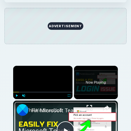
×
Play
Unmute
Fullscreen
Fix Microsoft Teams Login issues: We couldn’t sign you in
Play
Watch on
Video
Fix Microsoft Teams Login issues: We couldn’t
sign you in
QUICK TAKE
If you have lost your key, or you just need
to buy a new one, then you are in the right