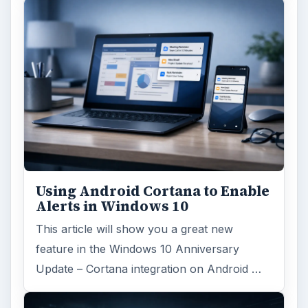
Windows 10 Celebrates with
Anniversary Update
Windows 10 was released just over a year
ago. Microsoft has released their second
major update to the new OS, but what’s …
FILED UNDER
Windows platform
Computing
MORE TOPICS