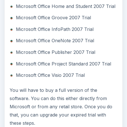
Start up your trial version of Office 2007
Click on the
Microsoft Office Button
Click on
program_name Options
.
Click on the
Resources
tab and click
Activate
.
Find the
Trial Activation Wizard
dialog box,
click
Enter Product Key
Type your key into the five boxes on the
screen.
Click on
Continue
Accept the Terms with the check box
Click on
Install