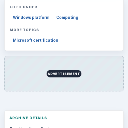
Search the archive
Browse desks
Computing
10845
Internet
2753
Business
4654
Finances
1896
Education
2225