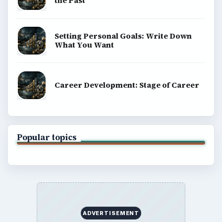
BROWSE DESKS
Computing
Business
Finances
Science
Education
Environment
SITE INFO
About
Copyright Policy
Privacy Policy
Terms of Use