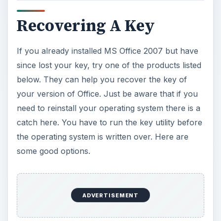
Magical Jelly Bean Keyfinder
(Works on
Windows 95, 98, ME, 2000, XP, Vista, Server
2003, Server 2008, Office XP, Office 2003,
and Office 2007. That means you can use it for
a wide variety of keys you may need to
retrieve).
ProduKey
(Works on Windows 2003, Windows
Vista, Windows Server 2008, Windows 7,
Windows XP, Windows 2000).
CD Key Reader
(Works on Windows 95, 98,
ME, 2000, XP, Vista, Windows 7).
Any of these will help you to recover an existing
MS Office 2007 key on your system. Each of