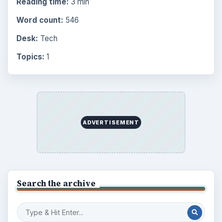
Science
2760
Environment
3136
Electronics
2996
Mobile
5226
Multimedia
5381
Browse the archive
Latest articles
Setting Personal Goals: Be Grateful
Every Day