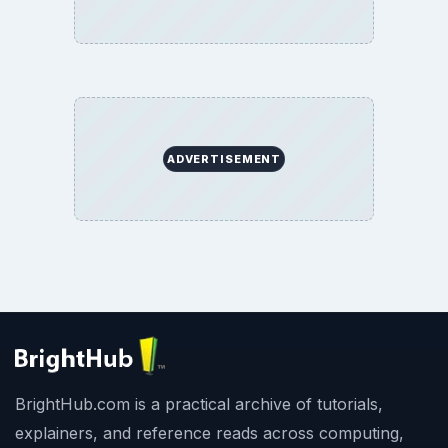
BrightHub.com All Rights Reserved.