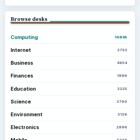
Setting Personal Goals: Lay Out a Path
to Your Future
Setting Personal Goals: Reconcile With
the Past
Setting Personal Goals: Write Down
What You Want
Career Development: Stage of Career
Popular topics