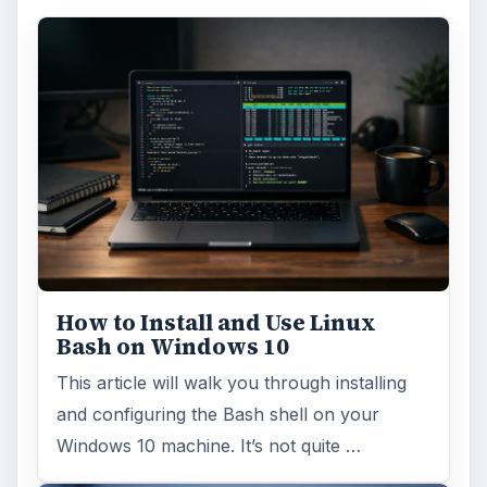
Using Android Cortana to Enable
Alerts in Windows 10
This article will show you a great new
feature in the Windows 10 Anniversary
Update – Cortana integration on Android …