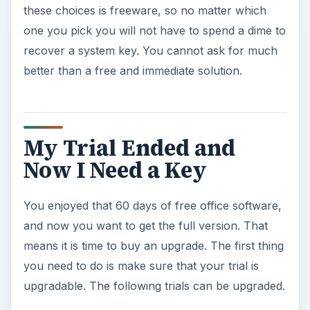
ADVERTISEMENT
Microsoft Office Professional 2007 Trial
Microsoft Office Small Business 2007 Trial
Microsoft Office Standard 2007 Trial