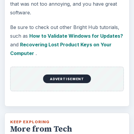
How to Install and Use Linux
Bash on Windows 10
This article will walk you through installing
and configuring the Bash shell on your
Windows 10 machine. It’s not quite …