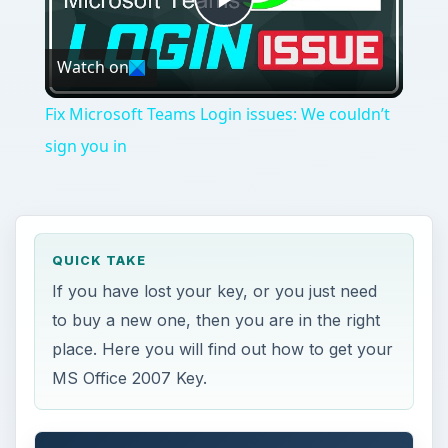
place. Here you will find out how to get your
MS Office 2007 Key.
ON THIS PAGE
Recovering A Key
My Trial Ended and Now I Need a Key
I’m Starting From Scratch
Y
ou are in need of a Microsoft Office 2007
product key. Sadly, you do not have one.
Maybe you had to reinstall the suite after a virus
related crash. Maybe you just finished your free