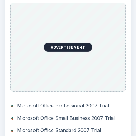
Microsoft Office Home and Student 2007 Trial
Microsoft Office Groove 2007 Trial
Microsoft Office InfoPath 2007 Trial
Microsoft Office OneNote 2007 Trial
Microsoft Office Publisher 2007 Trial
Microsoft Office Project Standard 2007 Trial
Microsoft Office Visio 2007 Trial
You will have to buy a full version of the
software. You can do this either directly from
Microsoft or from any retail store. Once you do
that, you can upgrade your expired trial with
these steps.