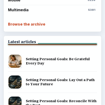
ADVERTISEMENT
BrightHub.com is a practical archive of tutorials,
explainers, and reference reads across computing,
money, science, education, and everyday life.