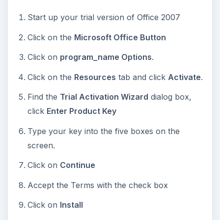
I’m Starting From
Scratch
If you are beginning without any trial, it is best
just to buy a new disk and run the install with the
Wizard. Your product key will be inside the box.
Now you can get your license key, and start
using your copy of Microsoft Office 2007. See,
that was not too annoying, and you have great
software.
Be sure to check out other Bright Hub tutorials,
such as
How to Validate Windows for Updates?