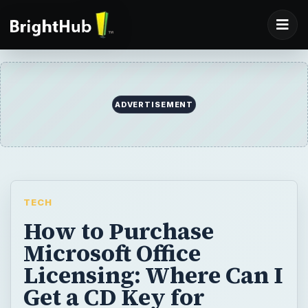
TECH
How to Purchase
Microsoft Office
Licensing: Where Can I
Get a CD Key for
Microsoft Office
Professional
If you have lost your key, or you just need to
buy a new one, then you are in the right
place. Here you will find out how to get your