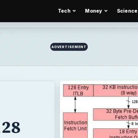
Tech
Money
Science
ADVERTISEMENT
128