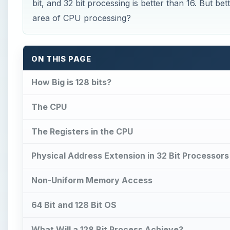
bit, and 32 bit processing is better than 16. But be
area of CPU processing?
ON THIS PAGE
How Big is 128 bits?
The CPU
The Registers in the CPU
Physical Address Extension in 32 Bit Processors
Non-Uniform Memory Access
64 Bit and 128 Bit OS
What Will a 128 Bit Process Achieve?