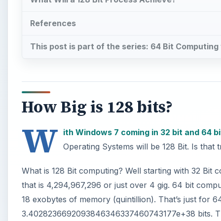
References
This post is part of the series: 64 Bit Computin
How Big is 128 bits?
W
ith Windows 7 coming in 32 bit and 64 bi
Operating Systems will be 128 Bit. Is that 
What is 128 Bit computing? Well starting with 32 Bit 
that is 4,294,967,296 or just over 4 gig. 64 bit comp
18 exobytes of memory (quintillion). That’s just for 64
3.4028236692093846346337460743177e+38 bits. That is