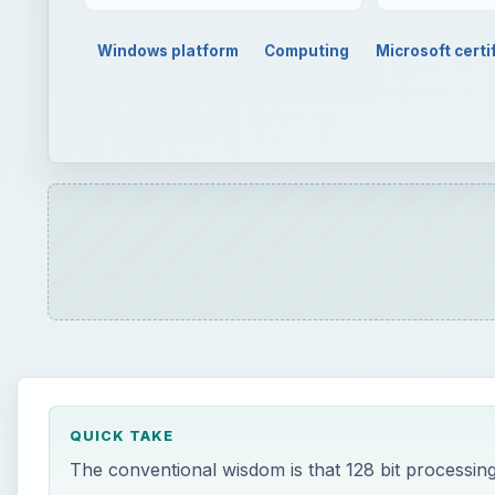
Windows platform
Computing
Microsoft certi
QUICK TAKE
The conventional wisdom is that 128 bit processing