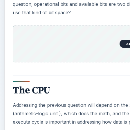
question; operational bits and available bits are two
use that kind of bit space?
A
The CPU
Addressing the previous question will depend on the
(arithmetic-logic unit ), which does the math, and 
execute cycle is important in addressing how data is