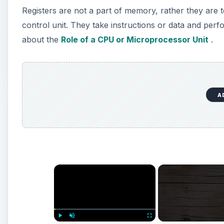
Registers are not a part of memory, rather they are
control unit. They take instructions or data and perfo
about the
Role of a CPU or Microprocessor Unit
.
A
×