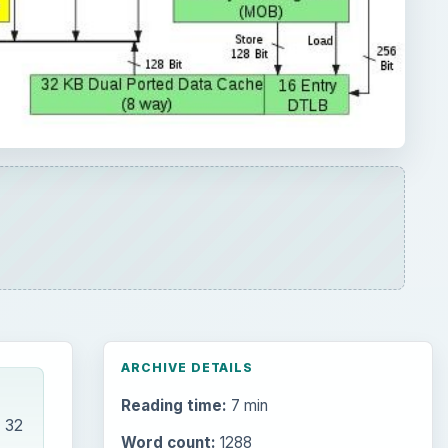
ARCHIVE DETAILS
Reading time:
7 min
 32
Word count:
1288