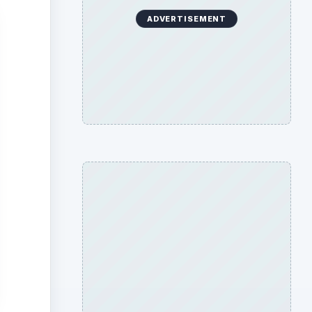
ADVERTISEMENT