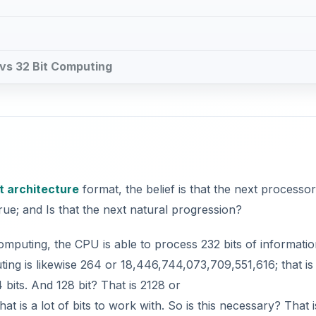
g vs 32 Bit Computing
t architecture
format, the belief is that the next processo
true; and Is that the next natural progression?
computing, the CPU is able to process 232 bits of informatio
uting is likewise 264 or 18,446,744,073,709,551,616; that is
 bits. And 128 bit? That is 2128 or
 a lot of bits to work with. So is this necessary? That i