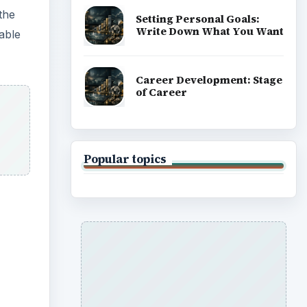
the
Setting Personal Goals:
Write Down What You Want
lable
Career Development: Stage
of Career
Popular topics