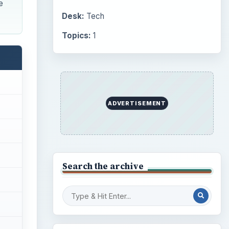
e
Desk:
Tech
Topics:
1
ADVERTISEMENT
Search the archive