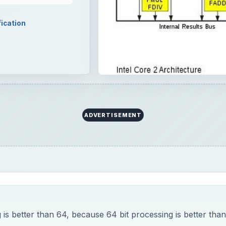
fication
ADVERTISEMENT
 is better than 64, because 64 bit processing is better than