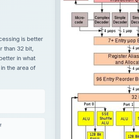
cessing is better
 than 32 bit,
better in what
in the area of
T