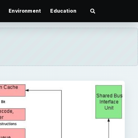
Environment
Education