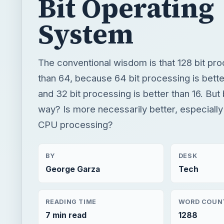
Bit Operating
System
The conventional wisdom is that 128 bit pro
than 64, because 64 bit processing is better
and 32 bit processing is better than 16. But 
way? Is more necessarily better, especially 
CPU processing?
BY
DESK
George Garza
Tech
READING TIME
WORD COUN
7 min read
1288