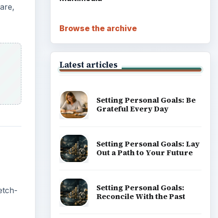
are,
Browse the archive
Latest articles
Setting Personal Goals: Be
Grateful Every Day
Setting Personal Goals: Lay
Out a Path to Your Future
Setting Personal Goals:
etch-
Reconcile With the Past