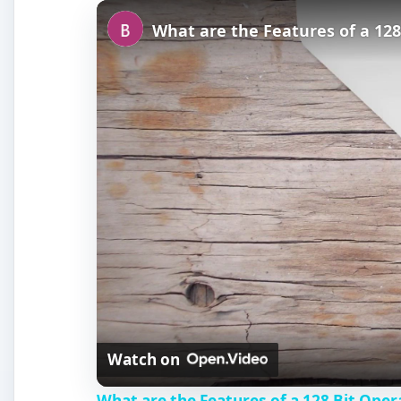
Play
Unmute
Fullscreen
What are the Features of a 12
Watch on
What are the Features of a 128 Bit Ope