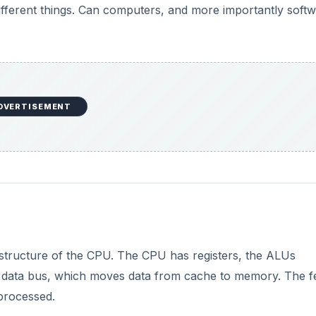
 different things. Can computers, and more importantly softw
DVERTISEMENT
 structure of the CPU. The CPU has registers, the ALUs
the data bus, which moves data from cache to memory. The f
 processed.