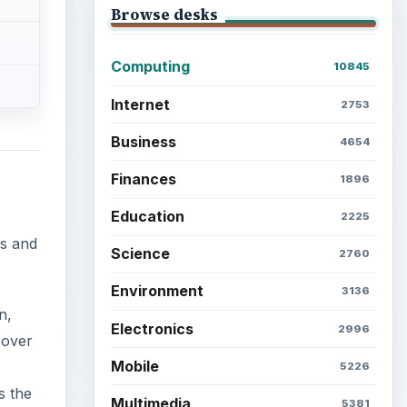
Browse desks
Computing
10845
Internet
2753
Business
4654
Finances
1896
Education
2225
rs and
Science
2760
Environment
3136
n,
Electronics
2996
 over
Mobile
5226
s the
Multimedia
5381