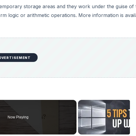
 temporary storage areas and they work under the guise of 
rm logic or arithmetic operations. More information is avai
DVERTISEMENT
Now Playing