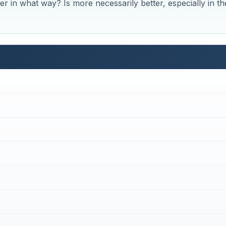
tter in what way? Is more necessarily better, especially in th