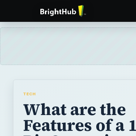
TECH
What are the
Features of a 