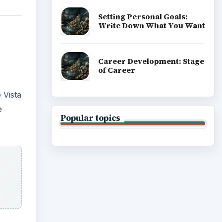
Setting Personal Goals:
Write Down What You Want
Career Development: Stage
of Career
 Vista
e
Popular topics