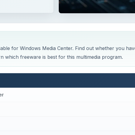
able for Windows Media Center. Find out whether you hav
which freeware is best for this multimedia program.
er