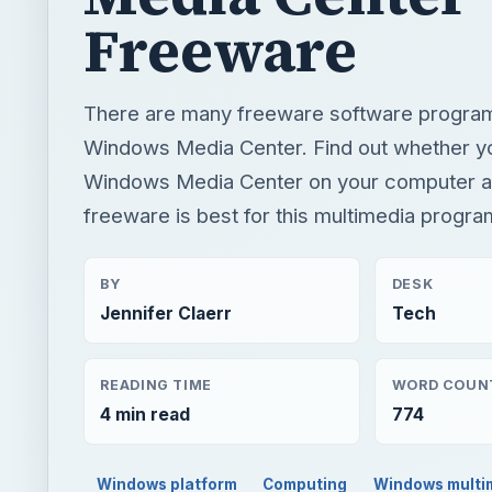
Freeware
There are many freeware software programs
Windows Media Center. Find out whether y
Windows Media Center on your computer a
freeware is best for this multimedia progra
BY
DESK
Jennifer Claerr
Tech
READING TIME
WORD COUN
4 min read
774
Windows platform
Computing
Windows multi