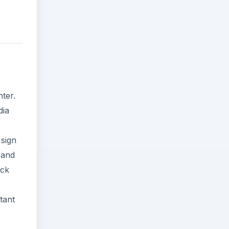
ter.
dia
 sign
 and
ick
tant
o