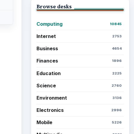
Browse desks
Computing
10845
Internet
2753
Business
4654
Finances
1896
Education
2225
Science
2760
Environment
3136
Electronics
2996
Mobile
5226