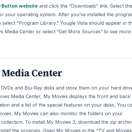
-Button website
and click the “Downloads” link. Select th
for your operating system. After you’ve installed the progra
elect “Program Library.” Yougle Vista should appear in the
ows Media Center or select “Get More Sources” to see more
 Media Center
 DVDs and Blu-Ray disks and store them on your hard driv
ows Media Center, My Movies displays the front and back
tion and a list of the special features on your disks. You c
Movies. My Movies can also monitor the folders on your
ollection. To install My Movies 3, download the zip archive
 install the program. Open My Movies in the “TV and Movies