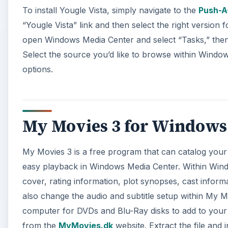
To install Yougle Vista, simply navigate to the
Push-A
“Yougle Vista” link and then select the right version 
open Windows Media Center and select “Tasks,” then s
Select the source you’d like to browse within Wind
options.
My Movies 3 for Windows
My Movies 3 is a free program that can catalog your
easy playback in Windows Media Center. Within Wind
cover, rating information, plot synopses, cast informa
also change the audio and subtitle setup within My 
computer for DVDs and Blu-Ray disks to add to your c
from the
MyMovies.dk
website. Extract the file and