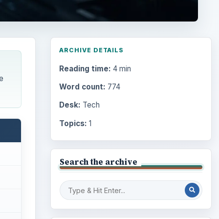
ARCHIVE DETAILS
Reading time:
4 min
e
Word count:
774
Desk:
Tech
Topics:
1
Search the archive