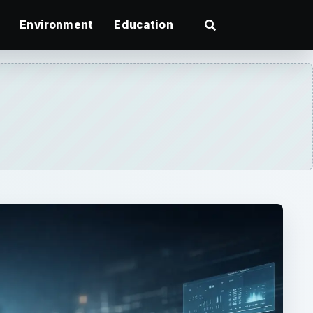
Environment
Education