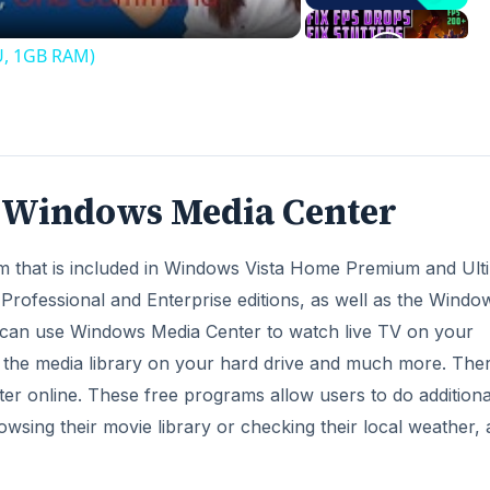
U, 1GB RAM)
f Windows Media Center
m that is included in Windows Vista Home Premium and Ult
ofessional and Enterprise editions, as well as the Windo
 can use Windows Media Center to watch live TV on your
the media library on your hard drive and much more. Ther
er online. These free programs allow users to do additiona
owsing their movie library or checking their local weather, a