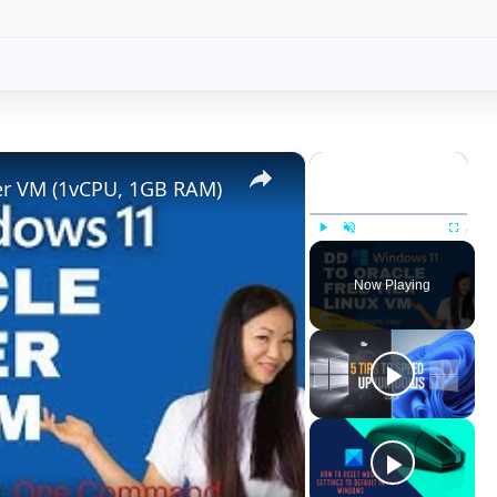
×
×
ier VM (1vCPU, 1GB RAM)
Play
Unmute
Fullscreen
Now Playing
ay
deo