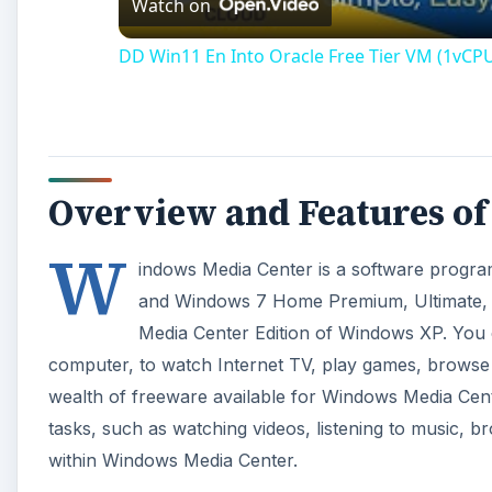
Watch on
DD Win11 En Into Oracle Free Tier VM (1vCP
Overview and Features o
W
indows Media Center is a software progra
and Windows 7 Home Premium, Ultimate, Pr
Media Center Edition of Windows XP. You
computer, to watch Internet TV, play games, browse 
wealth of freeware available for Windows Media Cent
tasks, such as watching videos, listening to music, br
within Windows Media Center.