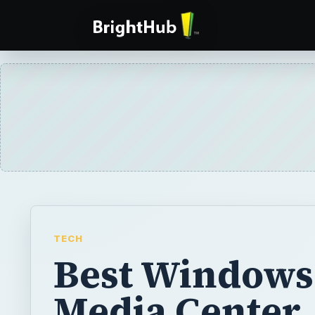
TECH
Best Windows
Media Center