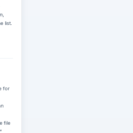
e
m,
 list.
e for
an
 file
”