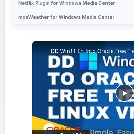
Netflix Plugin for Windows Media Center
mceWeather for Windows Media Center
DD Win11 En Into Oracle Free T
Pl
Vi