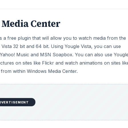
 Media Center
 a free plugin that will allow you to watch media from the
Vista 32 bit and 64 bit. Using Yougle Vista, you can use
 Yahoo! Music and MSN Soapbox. You can also use Yougle
ictures on sites like Flickr and watch animations on sites lik
ly from within Windows Media Center.
DVERTISEMENT