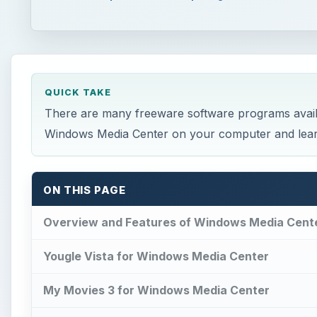
QUICK TAKE
There are many freeware software programs avail
Windows Media Center on your computer and learn 
ON THIS PAGE
Overview and Features of Windows Media Cent
Yougle Vista for Windows Media Center
My Movies 3 for Windows Media Center