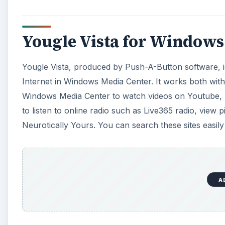
Yougle Vista for Windows
Yougle Vista, produced by Push-A-Button software, is
Internet in Windows Media Center. It works both with 
Windows Media Center to watch videos on Youtube,
to listen to online radio such as Live365 radio, view p
Neurotically Yours. You can search these sites easi
A