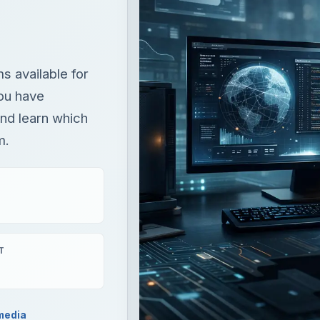
 available for
ou have
nd learn which
m.
T
media