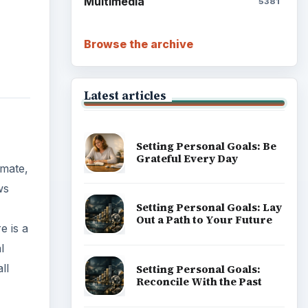
Multimedia
5381
Browse the archive
Latest articles
Setting Personal Goals: Be
Grateful Every Day
imate,
ws
Setting Personal Goals: Lay
Out a Path to Your Future
e is a
l
ll
Setting Personal Goals:
Reconcile With the Past