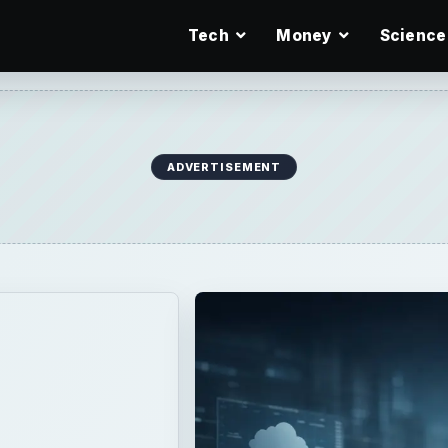
Tech
Money
Science
ADVERTISEMENT