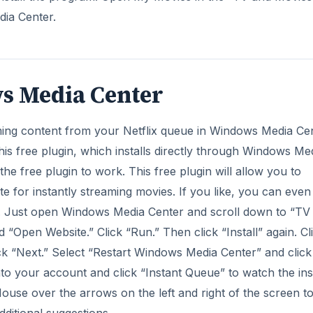
dia Center.
ws Media Center
aming content from your Netflix queue in Windows Media Cen
this free plugin, which installs directly through Windows Me
 the free plugin to work. This free plugin will allow you to
te for instantly streaming movies. If you like, you can even
er. Just open Windows Media Center and scroll down to “TV
and “Open Website.” Click “Run.” Then click “Install” again. Cl
lick “Next.” Select “Restart Windows Media Center” and click
to your account and click “Instant Queue” to watch the ins
use over the arrows on the left and right of the screen t