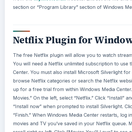
section or “Program Library” section of Windows Me
Netflix Plugin for Windo
The free Netflix plugin will allow you to watch stre
You will need a Netflix unlimited subscription to use 
Center. You must also install Microsoft Silverlight for
browse Netflix categories or search the Netflix websi
up for a free trial from within Windows Media Cent
Movies.” On the left, select “Netflix.” Click “Install” 
“Install now” when prompted to install Silverlight. C
“Finish.” When Windows Media Center restarts, log in
movies and TV you’ve saved in your Netflix queue. Mo