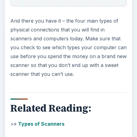
And there you have it – the four main types of
physical connections that you will find in
scanners and computers today. Make sure that
you check to see which types your computer can
use before you spend the money on a brand new
scanner so that you don’t end up with a sweet
scanner that you can’t use.
Related Reading:
>»
Types of Scanners