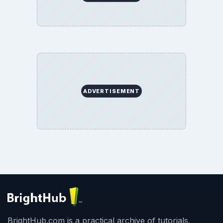
ADVERTISEMENT
BrightHub.com is a practical archive of tutorials,