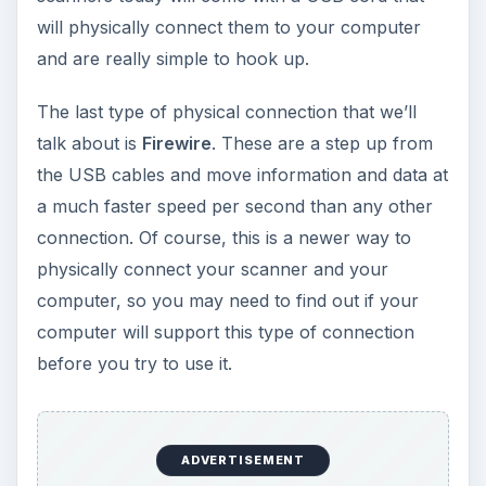
will physically connect them to your computer
and are really simple to hook up.
The last type of physical connection that we’ll
talk about is
Firewire
. These are a step up from
the USB cables and move information and data at
a much faster speed per second than any other
connection. Of course, this is a newer way to
physically connect your scanner and your
computer, so you may need to find out if your
computer will support this type of connection
before you try to use it.
ADVERTISEMENT