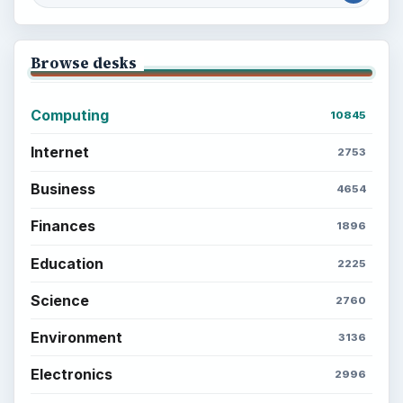
Browse desks
Computing
10845
Internet
2753
Business
4654
Finances
1896
Education
2225
Science
2760
Environment
3136
Electronics
2996