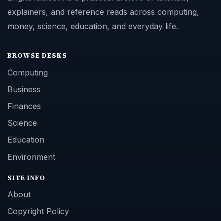
explainers, and reference reads across computing,
money, science, education, and everyday life.
BROWSE DESKS
Computing
Business
Finances
Science
Education
Environment
SITE INFO
About
Copyright Policy