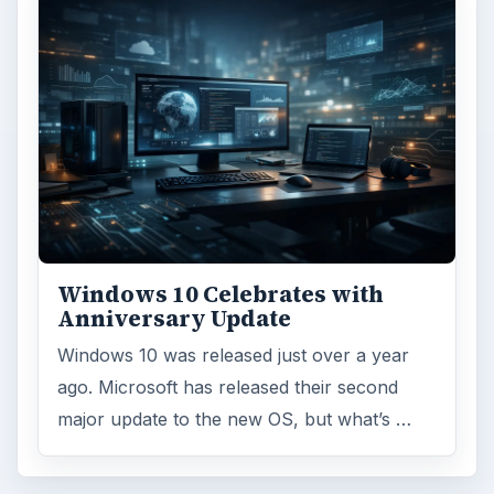
Windows 10 Celebrates with
Anniversary Update
Windows 10 was released just over a year
ago. Microsoft has released their second
major update to the new OS, but what’s …