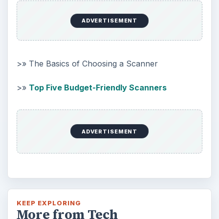
ADVERTISEMENT
>» The Basics of Choosing a Scanner
>»
Top Five Budget-Friendly Scanners
ADVERTISEMENT
KEEP EXPLORING
More from Tech