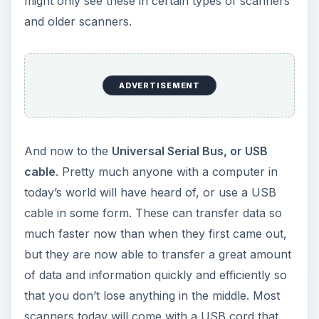
might only see these in certain types of scanners
and older scanners.
ADVERTISEMENT
And now to the
Universal Serial Bus, or USB
cable
. Pretty much anyone with a computer in
today’s world will have heard of, or use a USB
cable in some form. These can transfer data so
much faster now than when they first came out,
but they are now able to transfer a great amount
of data and information quickly and efficiently so
that you don’t lose anything in the middle. Most
scanners today will come with a USB cord that