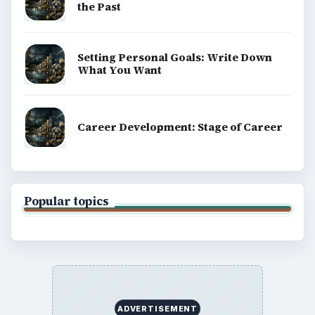
the Past
Setting Personal Goals: Write Down
What You Want
Career Development: Stage of Career
Popular topics
ADVERTISEMENT