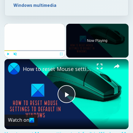
Windows multimedia
Now Playing
Play
Unmute
Fullscreen
How to reset Mouse settings to default in Windows 11
Play
Video
Watch on