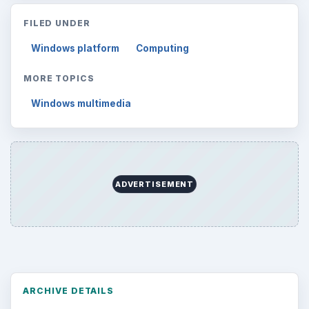
FILED UNDER
Windows platform
Computing
MORE TOPICS
Windows multimedia
ADVERTISEMENT
ARCHIVE DETAILS