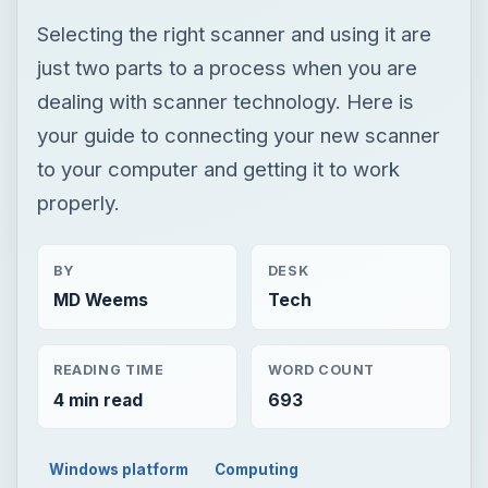
Selecting the right scanner and using it are
just two parts to a process when you are
dealing with scanner technology. Here is
your guide to connecting your new scanner
to your computer and getting it to work
properly.
BY
DESK
MD Weems
Tech
READING TIME
WORD COUNT
4 min read
693
Windows platform
Computing