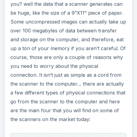
you? well the data that a scanner generates can
be huge, like the size of a 9”X11” piece of paper.
Some uncompressed images can actually take up
over 100 megabytes of data between transfer
and storage on the computer, and therefore, eat
up a ton of your memory if you aren’t careful. Of
course, those are only a couple of reasons why
you need to worry about the physical
connection. It isn’t just as simple as a cord from
the scanner to the computer… there are actually
a few different types of physical connections that
go from the scanner to the computer and here
are the main four that you will find on some of
the scanners on the market today: