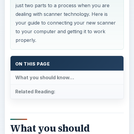
just two parts to a process when you are
dealing with scanner technology. Here is
your guide to connecting your new scanner
to your computer and getting it to work
properly.
ON THIS PAGE
What you should know…
Related Reading:
What you should