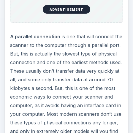
ADVERTISEMENT
A parallel connection
is one that will connect the
scanner to the computer through a parallel port.
But, this is actually the slowest type of physical
connection and one of the earliest methods used.
These usually don’t transfer data very quickly at
all, and some only transfer data at around 70
kilobytes a second. But, this is one of the most
economic ways to connect your scanner and
computer, as it avoids having an interface card in
your computer. Most modern scanners don’t use
these types of physical connections any longer,
and only in extremely older models will you find