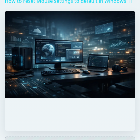
How to reset Mouse settings to default in Windows 11