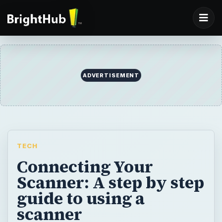
ADVERTISEMENT
TECH
Connecting Your
Scanner: A step by step
guide to using a
scanner