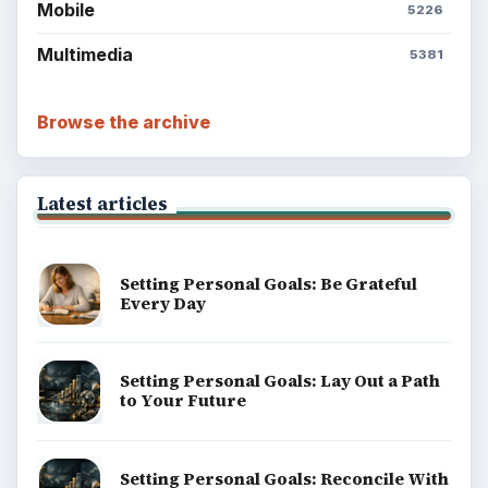
Mobile
5226
Multimedia
5381
Browse the archive
Latest articles
Setting Personal Goals: Be Grateful
Every Day
Setting Personal Goals: Lay Out a Path
to Your Future
Setting Personal Goals: Reconcile With