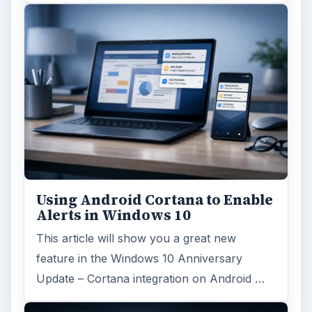
Using Android Cortana to Enable
Alerts in Windows 10
This article will show you a great new
feature in the Windows 10 Anniversary
Update – Cortana integration on Android …