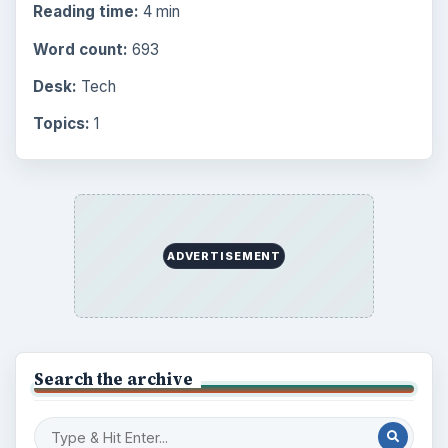
Reading time:
4 min
Word count:
693
Desk:
Tech
Topics:
1
ADVERTISEMENT
Search the archive