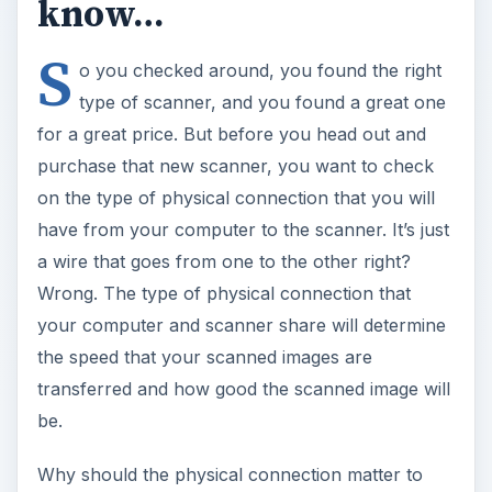
know…
S
o you checked around, you found the right
type of scanner, and you found a great one
for a great price. But before you head out and
purchase that new scanner, you want to check
on the type of physical connection that you will
have from your computer to the scanner. It’s just
a wire that goes from one to the other right?
Wrong. The type of physical connection that
your computer and scanner share will determine
the speed that your scanned images are
transferred and how good the scanned image will
be.
Why should the physical connection matter to