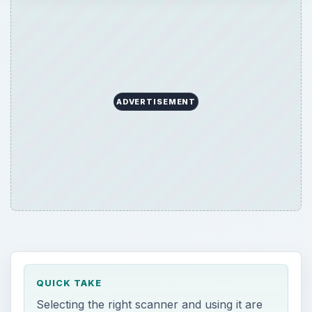
ADVERTISEMENT
QUICK TAKE
Selecting the right scanner and using it are