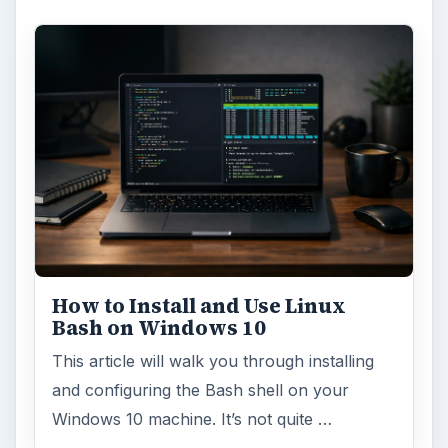
How to Install and Use Linux
Bash on Windows 10
This article will walk you through installing
and configuring the Bash shell on your
Windows 10 machine. It’s not quite …