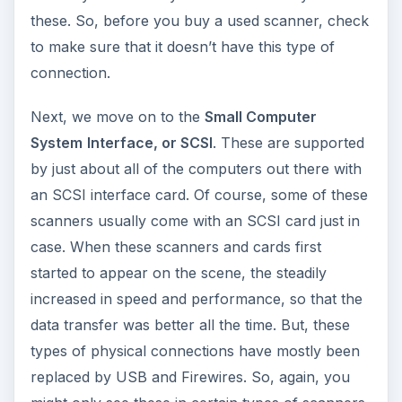
these. So, before you buy a used scanner, check
to make sure that it doesn’t have this type of
connection.
Next, we move on to the
Small Computer
System
Interface, or SCSI
. These are supported
by just about all of the computers out there with
an SCSI interface card. Of course, some of these
scanners usually come with an SCSI card just in
case. When these scanners and cards first
started to appear on the scene, the steadily
increased in speed and performance, so that the
data transfer was better all the time. But, these
types of physical connections have mostly been
replaced by USB and Firewires. So, again, you