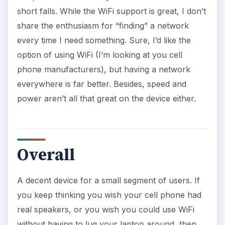
short falls. While the WiFi support is great, I don’t
share the enthusiasm for “finding” a network
every time I need something. Sure, I’d like the
option of using WiFi (I’m looking at you cell
phone manufacturers), but having a network
everywhere is far better. Besides, speed and
power aren’t all that great on the device either.
Overall
A decent device for a small segment of users. If
you keep thinking you wish your cell phone had
real speakers, or you wish you could use WiFi
without having to lug your laptop around, then