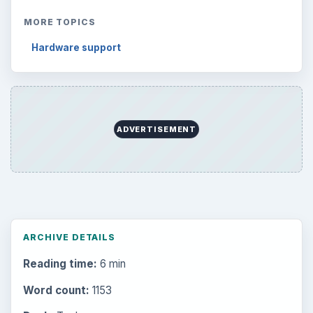
MORE TOPICS
Hardware support
ADVERTISEMENT
ARCHIVE DETAILS
Reading time:
6 min
Word count:
1153