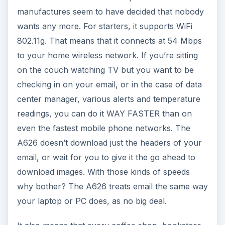
manufactures seem to have decided that nobody
wants any more. For starters, it supports WiFi
802.11g. That means that it connects at 54 Mbps
to your home wireless network. If you’re sitting
on the couch watching TV but you want to be
checking in on your email, or in the case of data
center manager, various alerts and temperature
readings, you can do it WAY FASTER than on
even the fastest mobile phone networks. The
A626 doesn’t download just the headers of your
email, or wait for you to give it the go ahead to
download images. With those kinds of speeds
why bother? The A626 treats email the same way
your laptop or PC does, as no big deal.