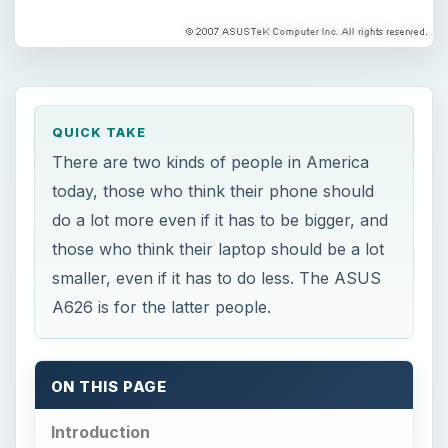
QUICK TAKE
There are two kinds of people in America
today, those who think their phone should
do a lot more even if it has to be bigger, and
those who think their laptop should be a lot
smaller, even if it has to do less. The ASUS
A626 is for the latter people.
ON THIS PAGE
Introduction