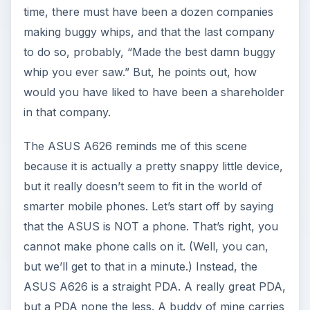
time, there must have been a dozen companies
making buggy whips, and that the last company
to do so, probably, “Made the best damn buggy
whip you ever saw.” But, he points out, how
would you have liked to have been a shareholder
in that company.
The ASUS A626 reminds me of this scene
because it is actually a pretty snappy little device,
but it really doesn’t seem to fit in the world of
smarter mobile phones. Let’s start off by saying
that the ASUS is NOT a phone. That’s right, you
cannot make phone calls on it. (Well, you can,
but we’ll get to that in a minute.) Instead, the
ASUS A626 is a straight PDA. A really great PDA,
but a PDA none the less. A buddy of mine carries