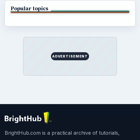
Popular topics
ADVERTISEMENT
BrightHub.com is a practical archive of tutorials,