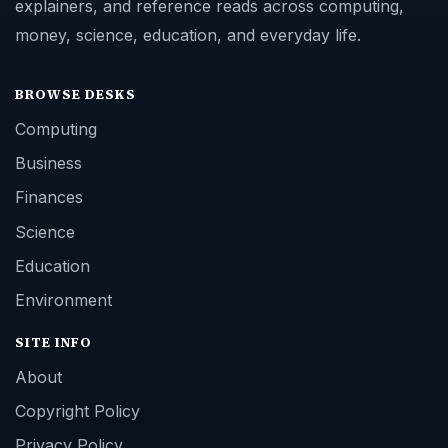
explainers, and reference reads across computing,
money, science, education, and everyday life.
BROWSE DESKS
Computing
Business
Finances
Science
Education
Environment
SITE INFO
About
Copyright Policy
Privacy Policy