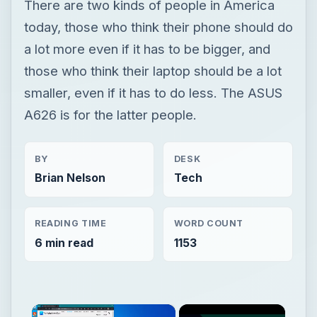
There are two kinds of people in America
today, those who think their phone should do
a lot more even if it has to be bigger, and
those who think their laptop should be a lot
smaller, even if it has to do less. The ASUS
A626 is for the latter people.
BY
DESK
Brian Nelson
Tech
READING TIME
WORD COUNT
6 min read
1153
×