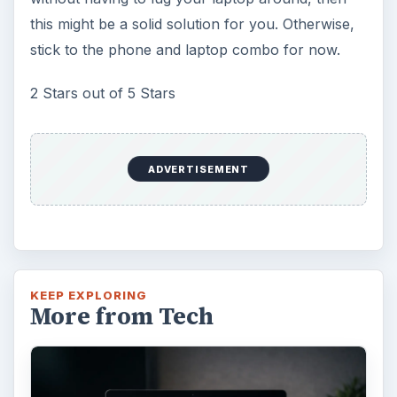
this might be a solid solution for you. Otherwise,
stick to the phone and laptop combo for now.
2 Stars out of 5 Stars
ADVERTISEMENT
KEEP EXPLORING
More from Tech