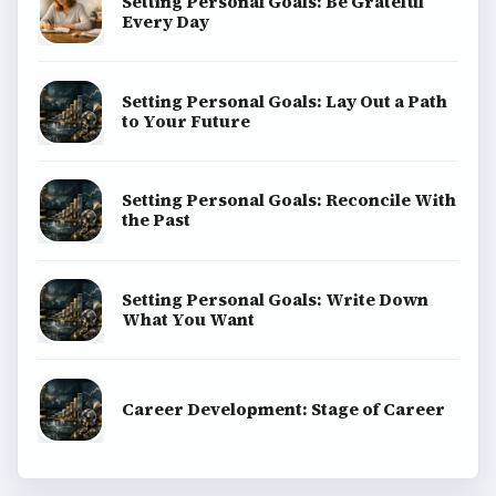
Setting Personal Goals: Be Grateful
Every Day
Setting Personal Goals: Lay Out a Path
to Your Future
Setting Personal Goals: Reconcile With
the Past
Setting Personal Goals: Write Down
What You Want
Career Development: Stage of Career