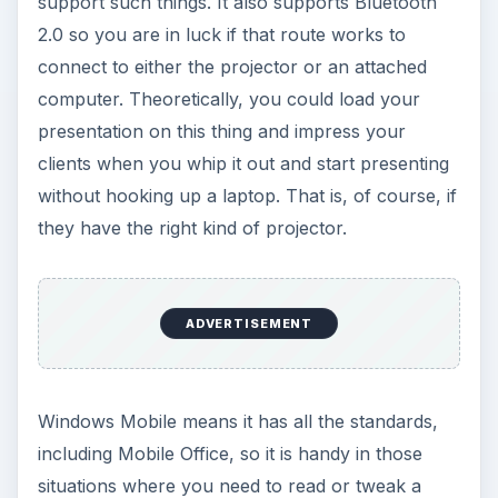
support such things. It also supports Bluetooth
2.0 so you are in luck if that route works to
connect to either the projector or an attached
computer. Theoretically, you could load your
presentation on this thing and impress your
clients when you whip it out and start presenting
without hooking up a laptop. That is, of course, if
they have the right kind of projector.
ADVERTISEMENT
Windows Mobile means it has all the standards,
including Mobile Office, so it is handy in those
situations where you need to read or tweak a