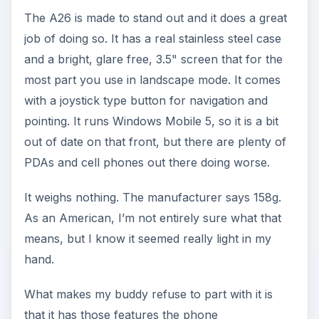
The A26 is made to stand out and it does a great
job of doing so. It has a real stainless steel case
and a bright, glare free, 3.5" screen that for the
most part you use in landscape mode. It comes
with a joystick type button for navigation and
pointing. It runs Windows Mobile 5, so it is a bit
out of date on that front, but there are plenty of
PDAs and cell phones out there doing worse.
It weighs nothing. The manufacturer says 158g.
As an American, I’m not entirely sure what that
means, but I know it seemed really light in my
hand.
What makes my buddy refuse to part with it is
that it has those features the phone