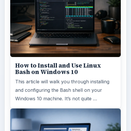
How to Install and Use Linux
Bash on Windows 10
This article will walk you through installing
and configuring the Bash shell on your
Windows 10 machine. It’s not quite …