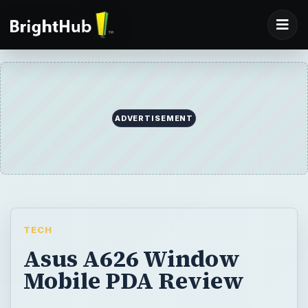
ADVERTISEMENT
TECH
Asus A626 Window
Mobile PDA Review