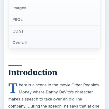
Images
PROs
CONs
Overall
Introduction
T
here is a scene in the movie Other People’s
Money where Danny DeVito’s character
makes a speech to take over an old line
company. During the speech, he says that at one