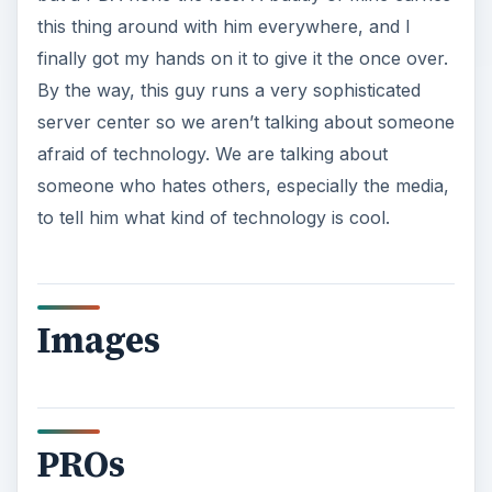
this thing around with him everywhere, and I
finally got my hands on it to give it the once over.
By the way, this guy runs a very sophisticated
server center so we aren’t talking about someone
afraid of technology. We are talking about
someone who hates others, especially the media,
to tell him what kind of technology is cool.
Images
PROs