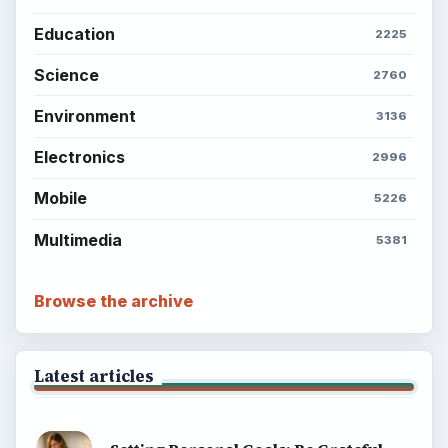
Education
2225
Science
2760
Environment
3136
Electronics
2996
Mobile
5226
Multimedia
5381
Browse the archive
Latest articles