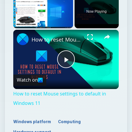
Now Playing
×
Unmute
How to reset Mouse settings to default in Windows 11
Play
Watch on
Video
How to reset Mouse settings to default in
Windows 11
Windows platform
Computing