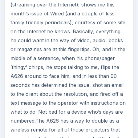
(streaming over the Internet), shows me this
month’s issue of Wired (and a couple of less
family friendly periodicals), courtesy of some site
on the Internet he knows. Basically, everything
he could want in the way of video, audio, books
or magazines are at this fingertips. Oh, and in the
middle of a sentence, when his phone/pager
’thingy’ chirps, he stops talking to me, flips the
A626 around to face him, and in less than 90
seconds has determined the issue, shot an email
to the client about the resolution, and fired off a
text message to the operator with instructions on
what to do. Not bad for a device who’s days are
numbered.The A626 has a way to double as a
wireless remote for all of those projectors that