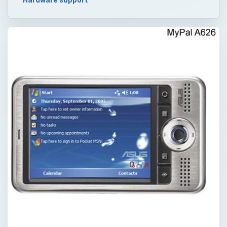
Hardware support