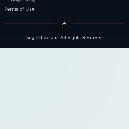
Terms of Use
BrightHub.com All Rights Reserved.