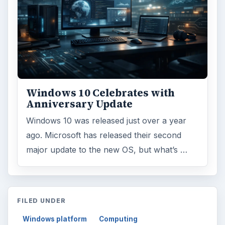
Windows 10 Celebrates with
Anniversary Update
Windows 10 was released just over a year
ago. Microsoft has released their second
major update to the new OS, but what’s …
FILED UNDER
Windows platform
Computing