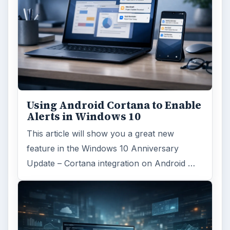
Using Android Cortana to Enable
Alerts in Windows 10
This article will show you a great new
feature in the Windows 10 Anniversary
Update – Cortana integration on Android …