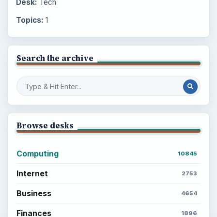
Desk:
Tech
Topics:
1
Search the archive
Browse desks
Computing
10845
Internet
2753
Business
4654
Finances
1896