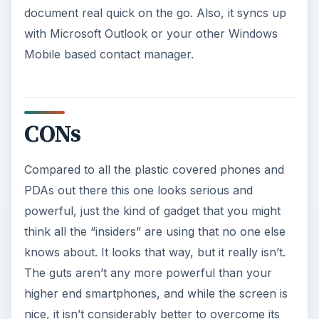
document real quick on the go. Also, it syncs up
with Microsoft Outlook or your other Windows
Mobile based contact manager.
CONs
Compared to all the plastic covered phones and
PDAs out there this one looks serious and
powerful, just the kind of gadget that you might
think all the “insiders” are using that no one else
knows about. It looks that way, but it really isn’t.
The guts aren’t any more powerful than your
higher end smartphones, and while the screen is
nice, it isn’t considerably better to overcome its