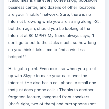
It also means that every coffee shop, bookstore,
business center, and dozens of other locations
are your “mobile” network. Sure, there is no
Internet browsing while you are sailing along I-25,
but then again, should you be looking at the
Internet at 80 MPH? My friend always says, “I
don’t go to out to the sticks much, so how long
do you think it takes me to find a wireless
hotspot?”
He’s got a point. Even more so when you pair it
up with Skype to make your calls over the
Internet. (He also has a cell phone, a small one
that just does phone calls.) Thanks to another
forgotten feature, integrated front speakers
(that’s right, two of them) and microphone (not