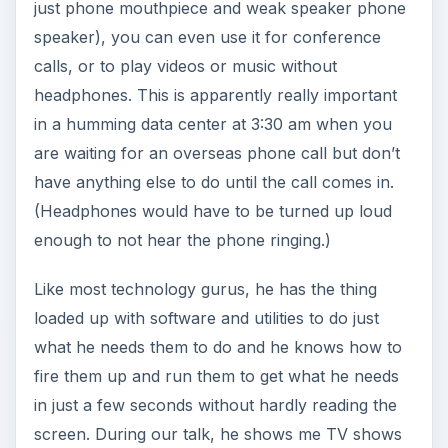
just phone mouthpiece and weak speaker phone
speaker), you can even use it for conference
calls, or to play videos or music without
headphones. This is apparently really important
in a humming data center at 3:30 am when you
are waiting for an overseas phone call but don’t
have anything else to do until the call comes in.
(Headphones would have to be turned up loud
enough to not hear the phone ringing.)
Like most technology gurus, he has the thing
loaded up with software and utilities to do just
what he needs them to do and he knows how to
fire them up and run them to get what he needs
in just a few seconds without hardly reading the
screen. During our talk, he shows me TV shows