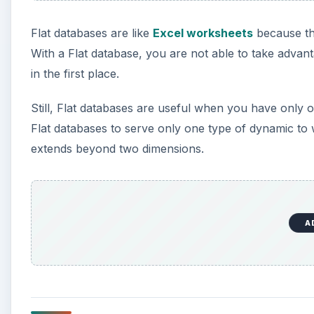
A
Creating Relational Datab
The second type of database you can create with Acc
capabilities are the reason why people turn to datab
kinds of data within the same database.
Relational databases use a minimal amount of storage 
database often does. Take our contact information e
database that had more than one address. You would 
database or have multiple “address” fields such as “a