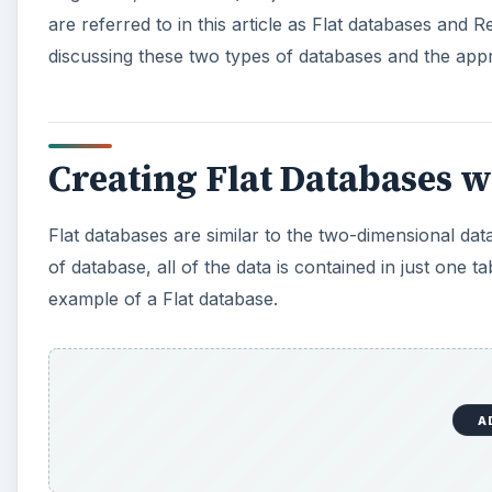
A
Flat databases are like
Excel worksheets
because th
With a Flat database, you are not able to take adva
in the first place.
Still, Flat databases are useful when you have only 
Flat databases to serve only one type of dynamic to 
extends beyond two dimensions.