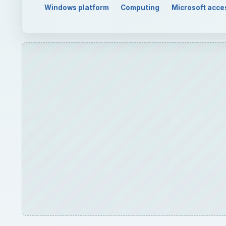
QUICK TAKE
When creating a database, you need to decide wheth
to set up these two different types of databases w