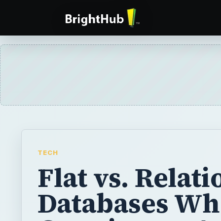
TECH
Flat vs. Relati
Databases W
Creating an A
2007 Databas
When creating a database, you need to dec
database will be flat or relational. Learn ab