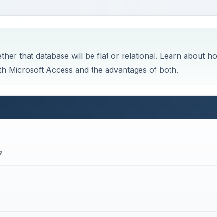
7
ic Terms and Concepts Behind Access 2007
×
×
default in Windows 11