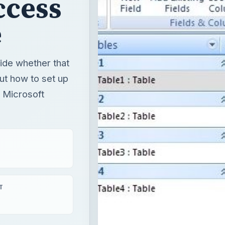
h Microsoft
T
ss