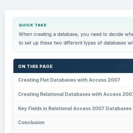
ON THIS PAGE
Creating Flat Databases with Access 2007
Creating Relational Databases with Access 200
Key Fields in Relational Access 2007 Databases
Conclusion
This post is part of the series: Learn the Bas
How to reset Mouse settings to 