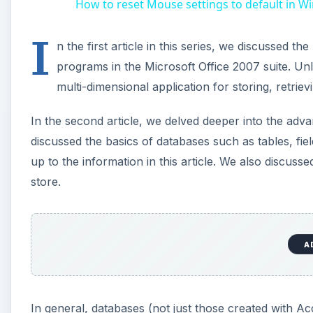
In the second article, we delved deeper into the ad
discussed the basics of databases such as tables, fi
up to the information in this article. We also discuss
store.
In general, databases (not just those created with Ac
are referred to in this article as Flat databases and R
discussing these two types of databases and the appr
Creating Flat Databases w
Flat databases are similar to the two-dimensional datab
of database, all of the data is contained in just one t
example of a Flat database.