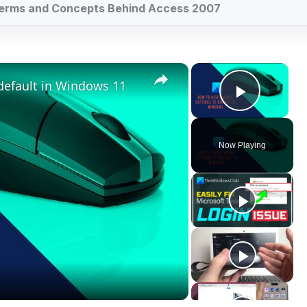
Play V
Now Playing
ay
deo
indows 11
he basics of Access 2007 databases in relation to the other c
ike Excel, which is like a two-dimensional database, Access
ing, and serving information in both online and offline conte