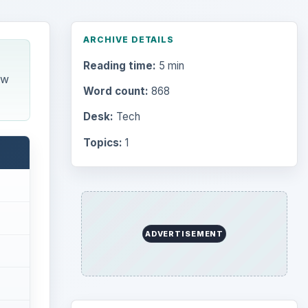
Desk:
Tech
Topics:
1
Search the archive
Browse desks
Computing
10845
Internet
2753
Business
4654
Finances
1896