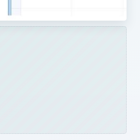
ARCHIVE DETAILS
Reading time:
5 min
ow
Word count:
868