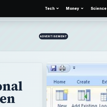
Tech
Money
Science
onal
hen
ccess
e
ide whether that
out how to set up