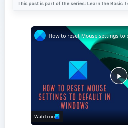
Pl
Vi
Watch on
How to reset Mouse settings to default in W
I
n the first article in this series, we discussed t
programs in the Microsoft Office 2007 suite. Unl
multi-dimensional application for storing, retriev