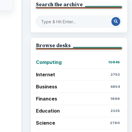
ideo
Education
2225
Science
2760
Environment
3136
Electronics
2996
Mobile
5226
Multimedia
5381
Browse the archive
ore
Latest articles
 is a
xts.