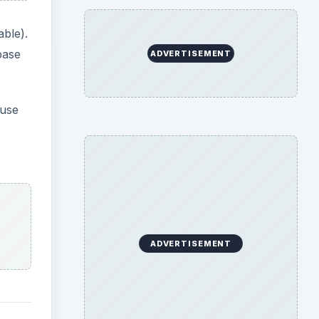
ent
 Flat
 your
at