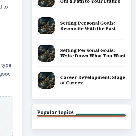
Popular topics
ble).
base
ADVERTISEMENT
 use