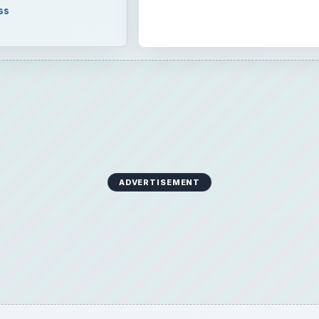
ADVERTISEMENT
er that database will be flat or relational. Learn about h
ith Microsoft Access and the advantages of both.