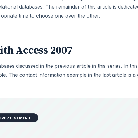
DVERTISEMENT
e data doesn’t need to extend beyond one worksheet (or ta
ntage of many of the reasons why you are turning to a data
one type of data to store and retrieve. Some small websites
website visitors. They have no need to use a database that