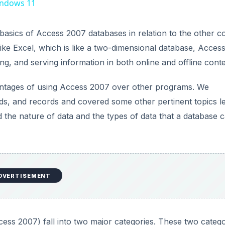
vantages of using Access 2007 over other programs. We
elds, and records and covered some other pertinent topics l
ed the nature of data and the types of data that a database 
cess 2007) fall into two major categories. These two catego
elational databases. The remainder of this article is dedicate
opriate time to choose one over the other.
ith Access 2007
ases discussed in the previous article in this series. In thi
able. The contact information example in the last article is a