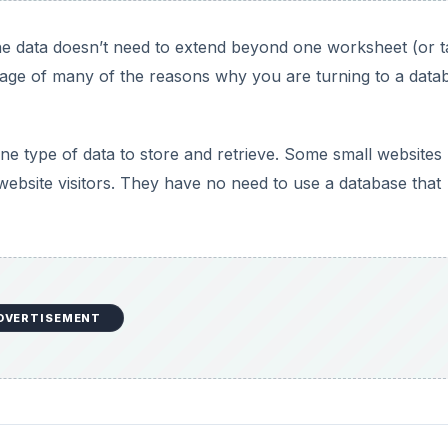
DVERTISEMENT
ases with Access 2007
ess 2007 is the Relational database. Relational database
ases, because they have a need to store and retrieve differ
because they typically do not contain duplicate data that a
xample from the last article. Suppose you had a contact in
either have to choose which address to include in your Fl
ddress 1,” “address 2,” and “address 3.”