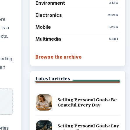
Setting Personal Goals: Be
Grateful Every Day
eading
can
Setting Personal Goals: Lay
Out a Path to Your Future
ries
d to
Setting Personal Goals:
Reconcile With the Past
Setting Personal Goals:
Write Down What You Want
Career Development: Stage
s type
of Career
 good