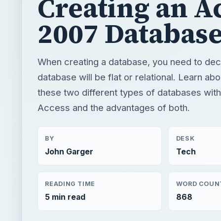
these two different types of databases wit
Access and the advantages of both.
BY
DESK
John Garger
Tech
READING TIME
WORD COUN
5 min read
868
Windows platform
Computing
Microsoft acce