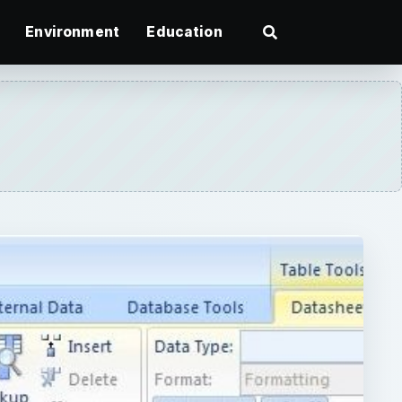
Environment
Education