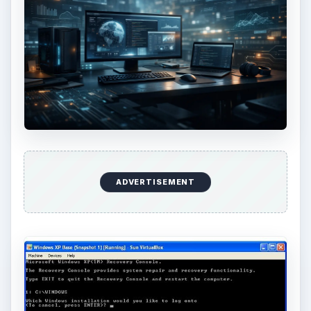
ADVERTISEMENT