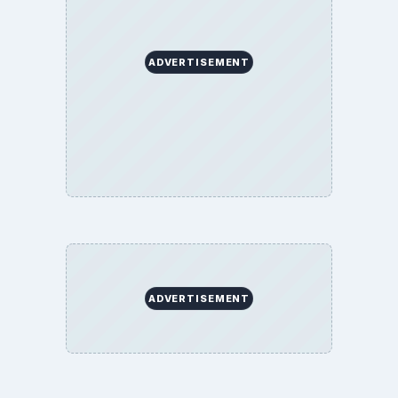
ADVERTISEMENT
ADVERTISEMENT