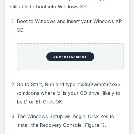
still able to boot into Windows XP.
Boot to Windows and insert your Windows XP
CD.
ADVERTISEMENT
Go to Start, Run and type
z
:\i386\winnt32.exe
/cmdcons where ‘z’ is your CD drive (likely to
be D or E). Click OK.
The Windows Setup will begin. Click Yes to
install the Recovery Console (Figure 1).