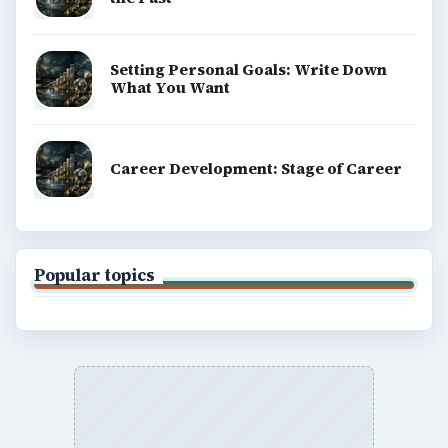
Setting Personal Goals: Write Down
What You Want
Career Development: Stage of Career
Popular topics