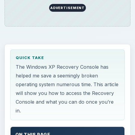
ADVERTISEMENT
QUICK TAKE
The Windows XP Recovery Console has
helped me save a seemingly broken
operating system numerous time. This article
will show you how to access the Recovery
Console and what you can do once you’re
in.
ON THIS PAGE