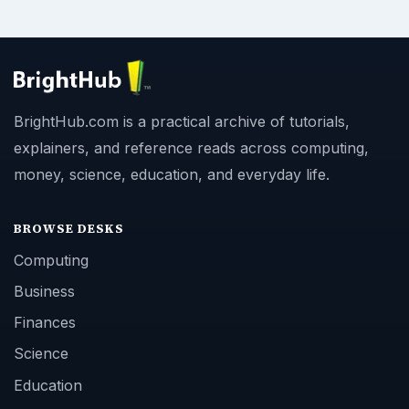
BrightHub.com is a practical archive of tutorials,
explainers, and reference reads across computing,
money, science, education, and everyday life.
BROWSE DESKS
Computing
Business
Finances
Science
Education