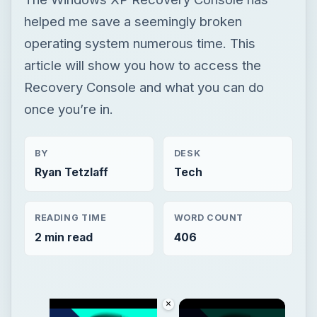
helped me save a seemingly broken
operating system numerous time. This
article will show you how to access the
Recovery Console and what you can do
once you’re in.
BY
DESK
Ryan Tetzlaff
Tech
READING TIME
WORD COUNT
2 min read
406
×