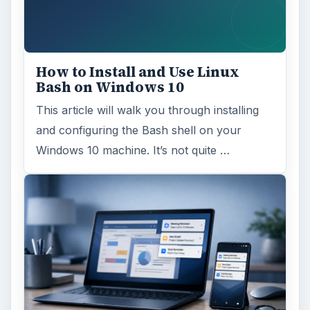
How to Install and Use Linux
Bash on Windows 10
This article will walk you through installing
and configuring the Bash shell on your
Windows 10 machine. It’s not quite …