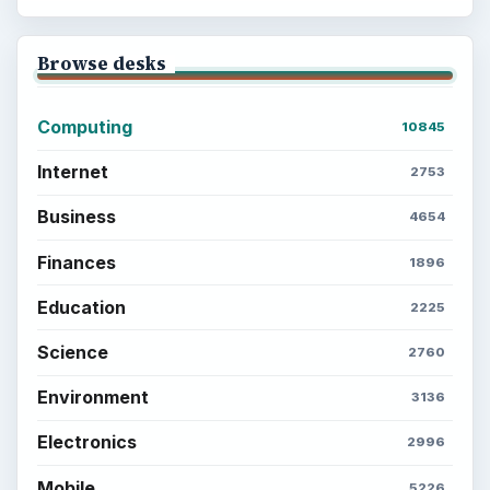
Browse desks
Computing
10845
Internet
2753
Business
4654
Finances
1896
Education
2225
Science
2760
Environment
3136
Electronics
2996
Mobile
5226