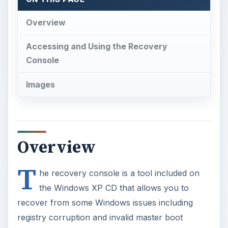
Overview
Accessing and Using the Recovery
Console
Images
Overview
T
he recovery console is a tool included on
the Windows XP CD that allows you to
recover from some Windows issues including
registry corruption and invalid master boot