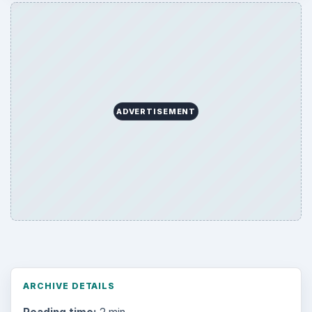
ADVERTISEMENT
ARCHIVE DETAILS