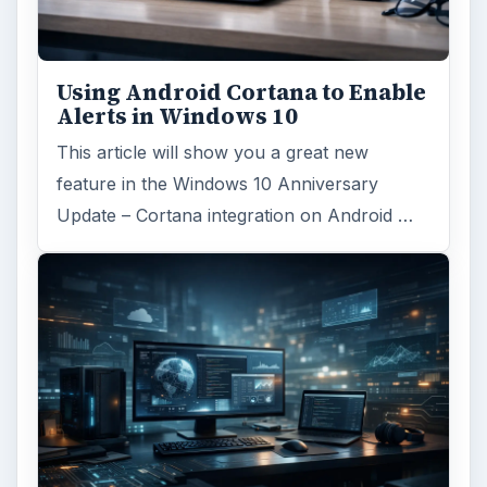
Using Android Cortana to Enable
Alerts in Windows 10
This article will show you a great new
feature in the Windows 10 Anniversary
Update – Cortana integration on Android …