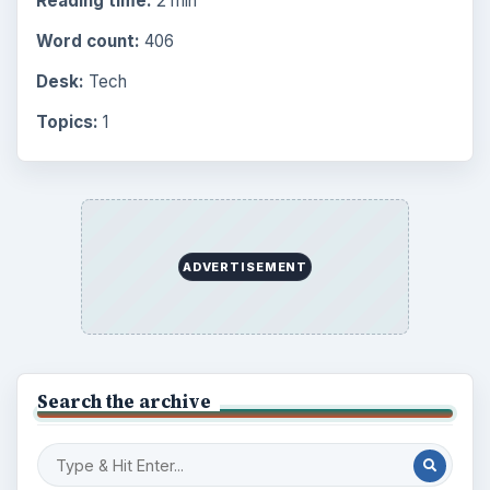
Reading time:
2 min
Word count:
406
Desk:
Tech
Topics:
1
ADVERTISEMENT
Search the archive