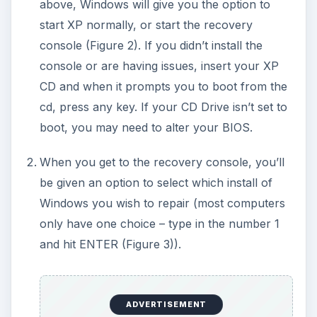
above, Windows will give you the option to
start XP normally, or start the recovery
console (Figure 2). If you didn’t install the
console or are having issues, insert your XP
CD and when it prompts you to boot from the
cd, press any key. If your CD Drive isn’t set to
boot, you may need to alter your BIOS.
When you get to the recovery console, you’ll
be given an option to select which install of
Windows you wish to repair (most computers
only have one choice – type in the number 1
and hit ENTER (Figure 3)).
ADVERTISEMENT