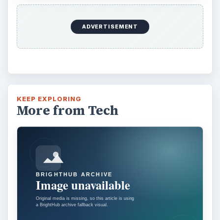
ADVERTISEMENT
KEEP EXPLORING
More from Tech