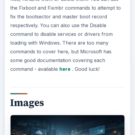
the Fixboot and Fixmbr commands to attempt to
fix the bootsector and master boot record
respectively. You can also use the Disable
command to disable services or drivers from
loading with Windows. There are too many
commands to cover here, but Microsoft has
some good documentation covering each
command - available
here
. Good luck!
Images