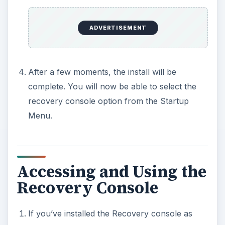
ADVERTISEMENT
After a few moments, the install will be
complete. You will now be able to select the
recovery console option from the Startup
Menu.
Accessing and Using the
Recovery Console
If you’ve installed the Recovery console as