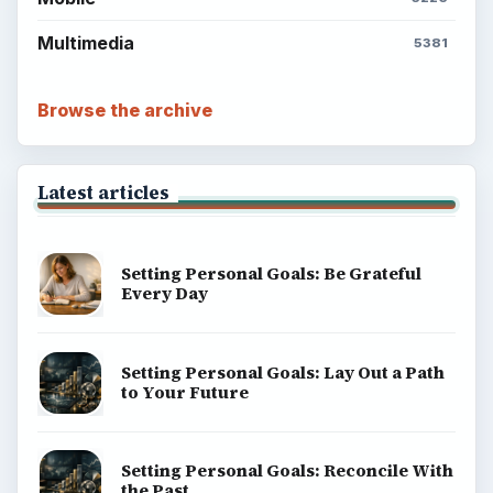
Multimedia
5381
Browse the archive
Latest articles
Setting Personal Goals: Be Grateful
Every Day
Setting Personal Goals: Lay Out a Path
to Your Future
Setting Personal Goals: Reconcile With
the Past