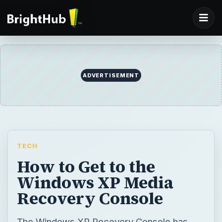
ADVERTISEMENT
TECH
How to Get to the
Windows XP Media
Recovery Console
The Windows XP Recovery Console has