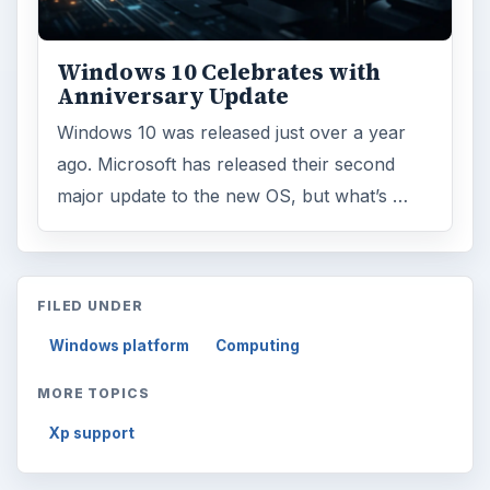
Windows 10 Celebrates with
Anniversary Update
Windows 10 was released just over a year
ago. Microsoft has released their second
major update to the new OS, but what’s …
FILED UNDER
Windows platform
Computing
MORE TOPICS
Xp support