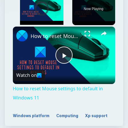
Video Player is loading.
Now Playing
×
Unmute
How to reset Mouse settings to default in Windows 11
Play
Watch on
Video
How to reset Mouse settings to default in
Windows 11
Windows platform
Computing
Xp support