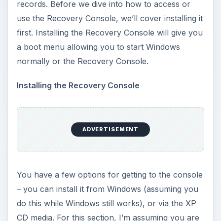
records. Before we dive into how to access or
use the Recovery Console, we’ll cover installing it
first. Installing the Recovery Console will give you
a boot menu allowing you to start Windows
normally or the Recovery Console.
Installing the Recovery Console
ADVERTISEMENT
You have a few options for getting to the console
– you can install it from Windows (assuming you
do this while Windows still works), or via the XP
CD media. For this section, I’m assuming you are