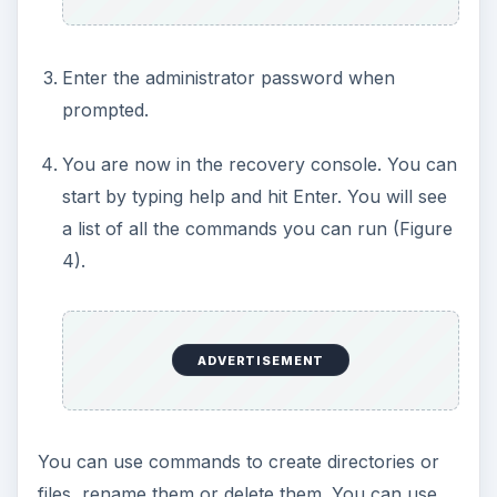
Enter the administrator password when
prompted.
You are now in the recovery console. You can
start by typing help and hit Enter. You will see
a list of all the commands you can run (Figure
4).
ADVERTISEMENT
You can use commands to create directories or
files, rename them or delete them. You can use