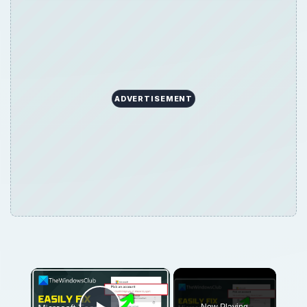
ADVERTISEMENT
×
Now Playing