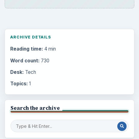
ARCHIVE DETAILS
Reading time:
4 min
Word count:
730
Desk:
Tech
Topics:
1
Search the archive