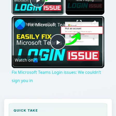
Play Video
×
Fix Microsoft Teams Login issues: We couldn’t sign you in
Play
Watch on
Video
Fix Microsoft Teams Login issues: We couldn’t
sign you in
QUICK TAKE