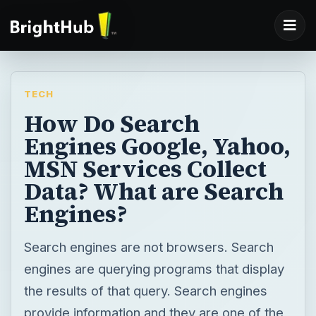
TECH
How Do Search
Engines Google, Yahoo,
MSN Services Collect
Data? What are Search
Engines?
Search engines are not browsers. Search
engines are querying programs that display
the results of that query. Search engines
provide information and they are one of the