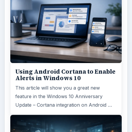
Using Android Cortana to Enable
Alerts in Windows 10
This article will show you a great new
feature in the Windows 10 Anniversary
Update – Cortana integration on Android …