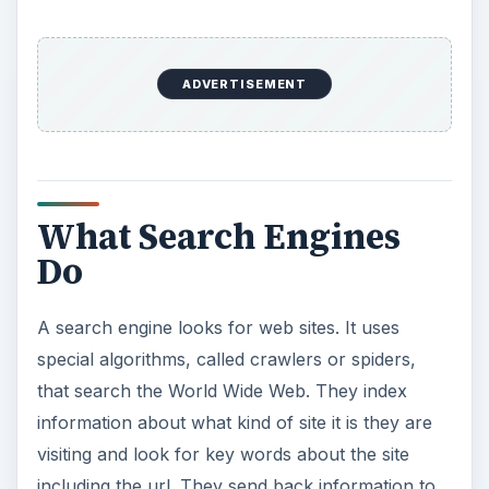
ADVERTISEMENT
What Search Engines
Do
A search engine looks for web sites. It uses
special algorithms, called crawlers or spiders,
that search the World Wide Web. They index
information about what kind of site it is they are
visiting and look for key words about the site
including the url. They send back information to