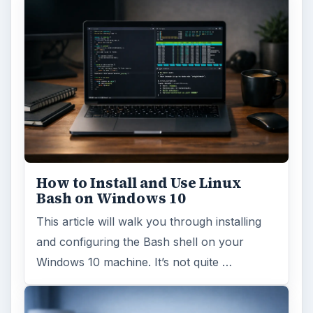
How to Install and Use Linux
Bash on Windows 10
This article will walk you through installing
and configuring the Bash shell on your
Windows 10 machine. It’s not quite …