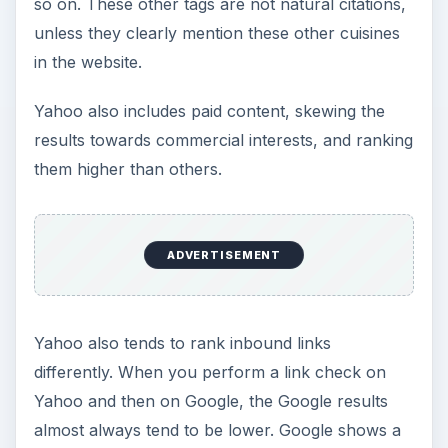
so on. These other tags are not natural citations,
unless they clearly mention these other cuisines
in the website.
Yahoo also includes paid content, skewing the
results towards commercial interests, and ranking
them higher than others.
ADVERTISEMENT
Yahoo also tends to rank inbound links
differently. When you perform a link check on
Yahoo and then on Google, the Google results
almost always tend to be lower. Google shows a