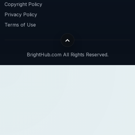
Copyright Policy
Privacy Policy
Terms of Use
BrightHub.com All Rights Reserved.