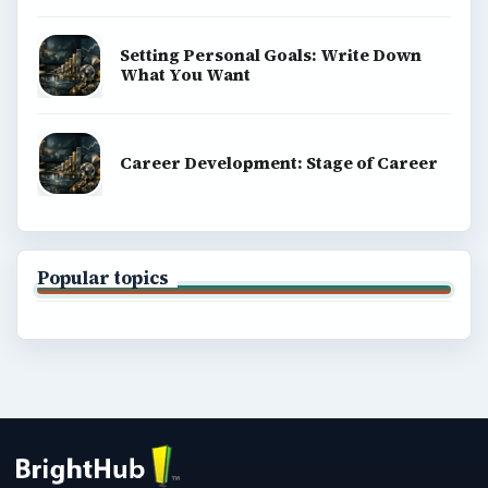
Setting Personal Goals: Write Down
What You Want
Career Development: Stage of Career
Popular topics