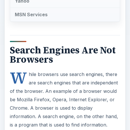
Yahoo
MSN Services
Search Engines Are Not
Browsers
W
hile browsers use search engines, there
are search engines that are independent
of the browser. An example of a browser would
be Mozilla Firefox, Opera, Internet Explorer, or
Chrome. A browser is used to display
information. A search engine, on the other hand,
is a program that is used to find information.