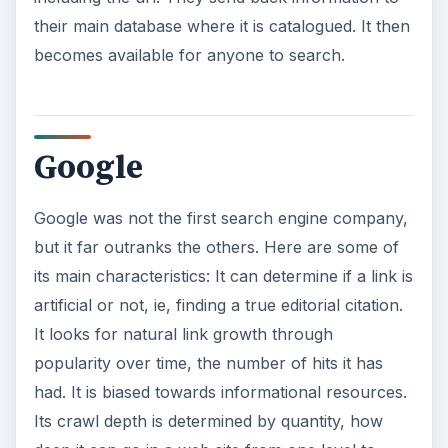
their main database where it is catalogued. It then
becomes available for anyone to search.
Google
Google was not the first search engine company,
but it far outranks the others. Here are some of
its main characteristics: It can determine if a link is
artificial or not, ie, finding a true editorial citation.
It looks for natural link growth through
popularity over time, the number of hits it has
had. It is biased towards informational resources.
Its crawl depth is determined by quantity, how