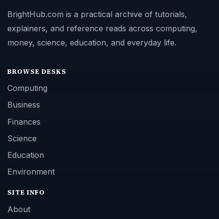
BrightHub.com is a practical archive of tutorials,
explainers, and reference reads across computing,
money, science, education, and everyday life.
BROWSE DESKS
Computing
Business
Finances
Science
Education
Environment
SITE INFO
About