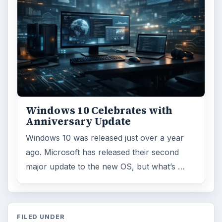
Windows 10 Celebrates with
Anniversary Update
Windows 10 was released just over a year
ago. Microsoft has released their second
major update to the new OS, but what’s …
FILED UNDER