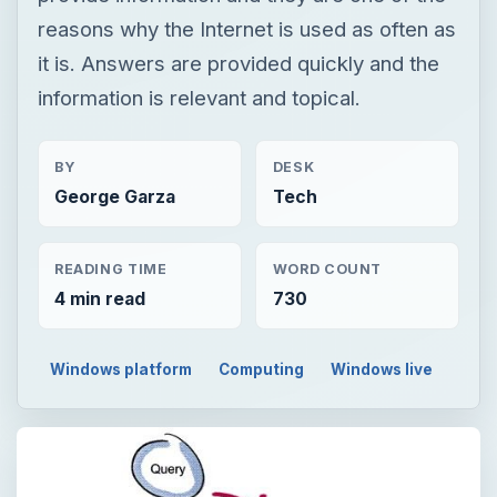
reasons why the Internet is used as often as
it is. Answers are provided quickly and the
information is relevant and topical.
BY
DESK
George Garza
Tech
READING TIME
WORD COUNT
4 min read
730
Windows platform
Computing
Windows live