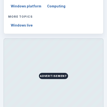
Windows platform
Computing
MORE TOPICS
Windows live
ADVERTISEMENT