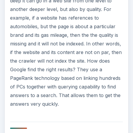
deep it can go in a web site from one level to
another deeper level, but also by quality. For
example, if a website has references to
automobiles, but the page is about a particular
brand and its gas mileage, then the the quality is
missing and it will not be indexed. In other words,
if the website and its content are not on par, then
the crawler will not index the site. How does
Google find the right results? They use a
PageRank technology based on linking hundreds
of PCs together with querying capability to find
answers to a search. That allows them to get the
answers very quickly.