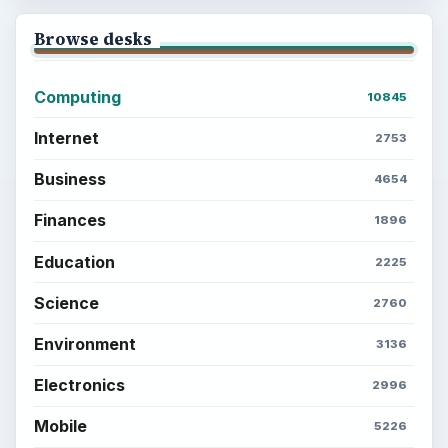
Browse desks
Computing
10845
Internet
2753
Business
4654
Finances
1896
Education
2225
Science
2760
Environment
3136
Electronics
2996
Mobile
5226