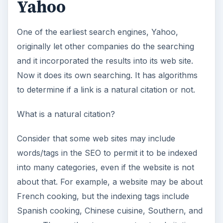
Yahoo
One of the earliest search engines, Yahoo,
originally let other companies do the searching
and it incorporated the results into its web site.
Now it does its own searching. It has algorithms
to determine if a link is a natural citation or not.
What is a natural citation?
Consider that some web sites may include
words/tags in the SEO to permit it to be indexed
into many categories, even if the website is not
about that. For example, a website may be about
French cooking, but the indexing tags include
Spanish cooking, Chinese cuisine, Southern, and