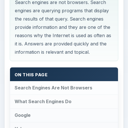
Search engines are not browsers. Search
engines are querying programs that display
the results of that query. Search engines
provide information and they are one of the
reasons why the Internet is used as often as
it is. Answers are provided quickly and the
information is relevant and topical.
ON THIS PAGE
Search Engines Are Not Browsers
What Search Engines Do
Google