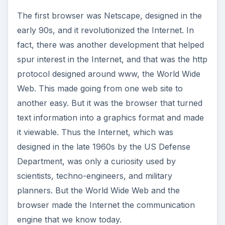
The first browser was Netscape, designed in the
early 90s, and it revolutionized the Internet. In
fact, there was another development that helped
spur interest in the Internet, and that was the http
protocol designed around www, the World Wide
Web. This made going from one web site to
another easy. But it was the browser that turned
text information into a graphics format and made
it viewable. Thus the Internet, which was
designed in the late 1960s by the US Defense
Department, was only a curiosity used by
scientists, techno-engineers, and military
planners. But the World Wide Web and the
browser made the Internet the communication
engine that we know today.