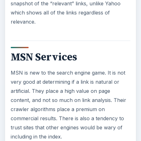
snapshot of the “relevant” links, unlike Yahoo
which shows all of the links regardless of
relevance.
MSN Services
MSN is new to the search engine game. It is not
very good at determining if a link is natural or
artificial. They place a high value on page
content, and not so much on link analysis. Their
crawler algorithms place a premium on
commercial results. There is also a tendency to
trust sites that other engines would be wary of
including in the index.