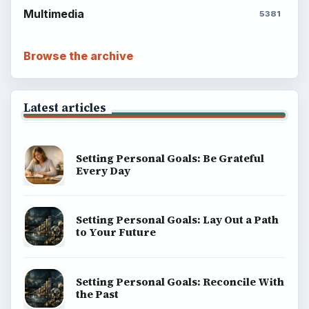
Multimedia
5381
Browse the archive
Latest articles
Setting Personal Goals: Be Grateful
Every Day
Setting Personal Goals: Lay Out a Path
to Your Future
Setting Personal Goals: Reconcile With
the Past