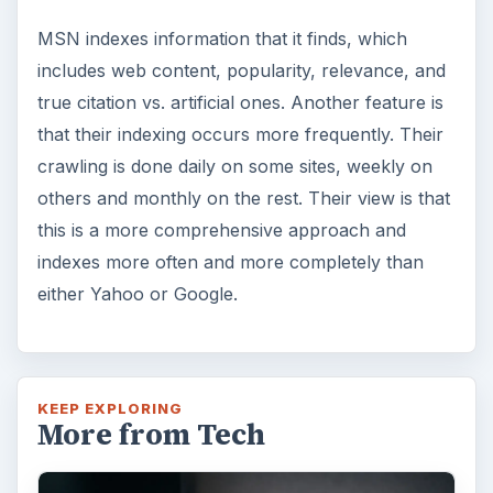
MSN indexes information that it finds, which
includes web content, popularity, relevance, and
true citation vs. artificial ones. Another feature is
that their indexing occurs more frequently. Their
crawling is done daily on some sites, weekly on
others and monthly on the rest. Their view is that
this is a more comprehensive approach and
indexes more often and more completely than
either Yahoo or Google.
KEEP EXPLORING
More from Tech