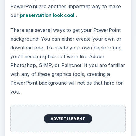
PowerPoint are another important way to make
d
our
presentation look cool
.
e
There are several ways to get your PowerPoint
background. You can either create your own or
o
download one. To create your own background,
you’ll need graphics software like Adobe
Photoshop, GIMP, or Paint.net. If you are familiar
with any of these graphics tools, creating a
PowerPoint background will not be that hard for
you.
ADVERTISEMENT