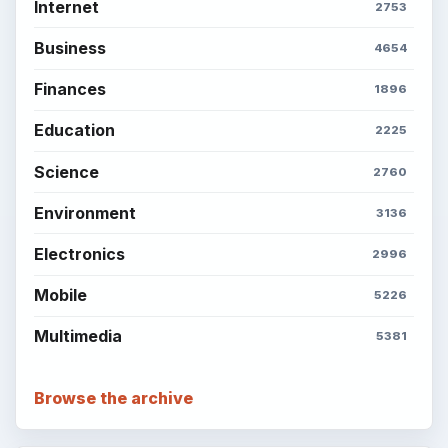
Internet
2753
Business
4654
Finances
1896
Education
2225
Science
2760
Environment
3136
Electronics
2996
Mobile
5226
Multimedia
5381
Browse the archive