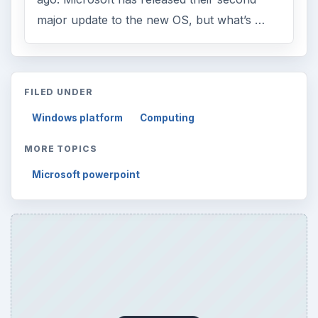
major update to the new OS, but what’s …
FILED UNDER
Windows platform
Computing
MORE TOPICS
Microsoft powerpoint