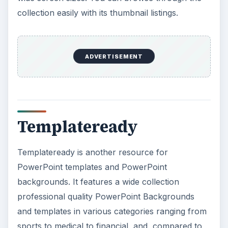
collection easily with its thumbnail listings.
ADVERTISEMENT
Templateready
Templateready is another resource for
PowerPoint templates and PowerPoint
backgrounds. It features a wide collection
professional quality PowerPoint Backgrounds
and templates in various categories ranging from
sports to medical to financial, and, compared to