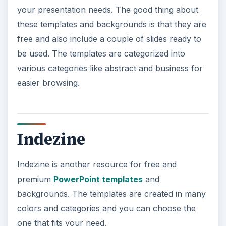
your presentation needs. The good thing about
these templates and backgrounds is that they are
free and also include a couple of slides ready to
be used. The templates are categorized into
various categories like abstract and business for
easier browsing.
Indezine
Indezine is another resource for free and
premium
PowerPoint templates
and
backgrounds. The templates are created in many
colors and categories and you can choose the
one that fits your need.