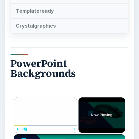
Templateready
Crystalgraphics
PowerPoint
Backgrounds
×
Now Playing
×
Play
Unmute
Fullscreen