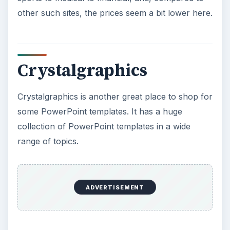
other such sites, the prices seem a bit lower here.
Crystalgraphics
Crystalgraphics is another great place to shop for
some PowerPoint templates. It has a huge
collection of PowerPoint templates in a wide
range of topics.
ADVERTISEMENT