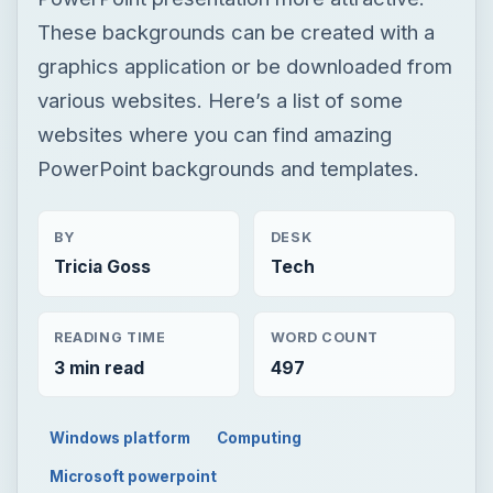
These backgrounds can be created with a
graphics application or be downloaded from
various websites. Here’s a list of some
websites where you can find amazing
PowerPoint backgrounds and templates.
BY
DESK
Tricia Goss
Tech
READING TIME
WORD COUNT
3 min read
497
Windows platform
Computing
Microsoft powerpoint