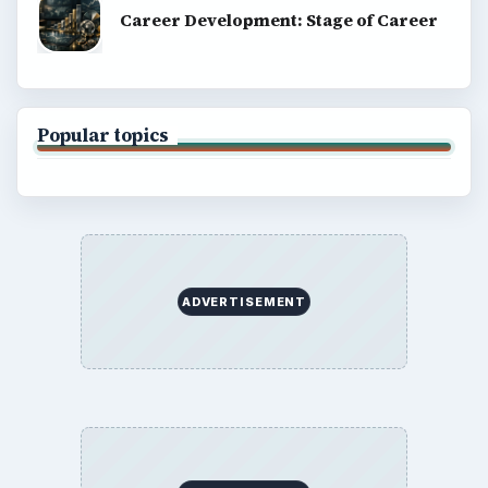
Career Development: Stage of Career
Popular topics
ADVERTISEMENT