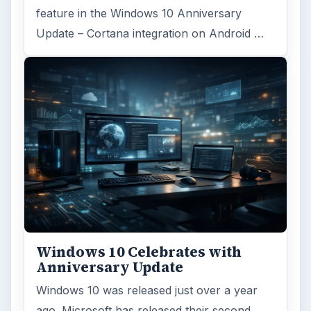
feature in the Windows 10 Anniversary
Update – Cortana integration on Android …
Windows 10 Celebrates with
Anniversary Update
Windows 10 was released just over a year
ago. Microsoft has released their second