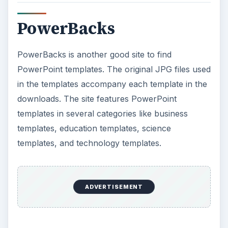
PowerBacks
PowerBacks is another good site to find
PowerPoint templates. The original JPG files used
in the templates accompany each template in the
downloads. The site features PowerPoint
templates in several categories like business
templates, education templates, science
templates, and technology templates.
ADVERTISEMENT