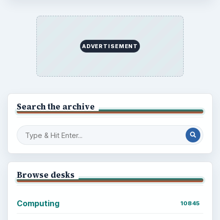
ADVERTISEMENT
Search the archive
Browse desks
Computing
10845