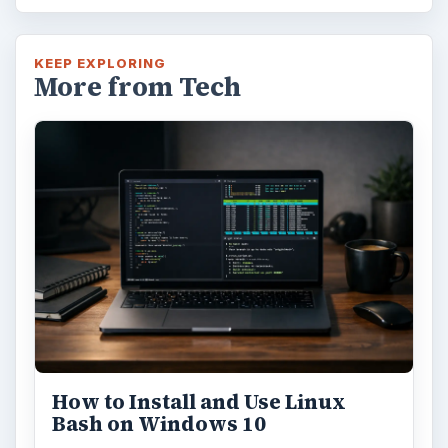
KEEP EXPLORING
More from Tech
How to Install and Use Linux
Bash on Windows 10