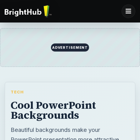
ADVERTISEMENT
TECH
Cool PowerPoint
Backgrounds
Beautiful backgrounds make your
PowerPoint presentation more attractive.