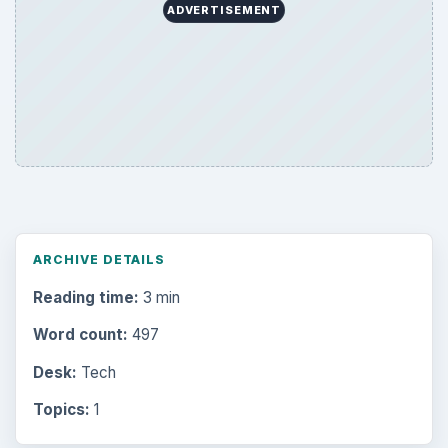
ADVERTISEMENT
ARCHIVE DETAILS
Reading time:
3 min
Word count:
497
Desk:
Tech
Topics:
1