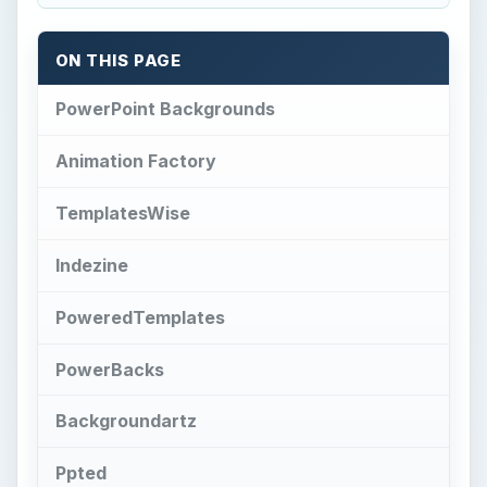
ON THIS PAGE
PowerPoint Backgrounds
Animation Factory
TemplatesWise
Indezine
PoweredTemplates
PowerBacks
Backgroundartz
Ppted