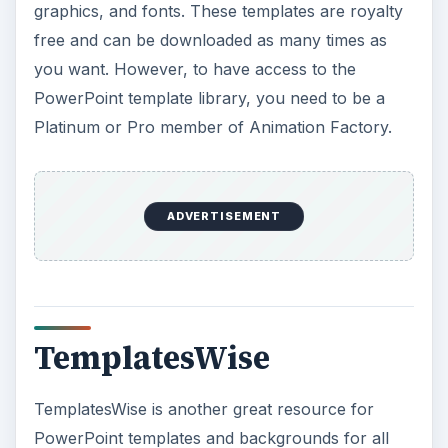
graphics, and fonts. These templates are royalty
free and can be downloaded as many times as
you want. However, to have access to the
PowerPoint template library, you need to be a
Platinum or Pro member of Animation Factory.
ADVERTISEMENT
TemplatesWise
TemplatesWise is another great resource for
PowerPoint templates and backgrounds for all