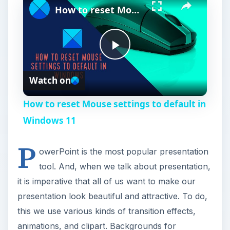
How to reset Mouse settings to default in Windows 11
P
Watch on
l
How to reset Mouse settings to default in
a
Windows 11
P
y
owerPoint is the most popular presentation
tool. And, when we talk about presentation,
V
it is imperative that all of us want to make our
presentation look beautiful and attractive. To do,
i
this we use various kinds of transition effects,
animations, and clipart. Backgrounds for