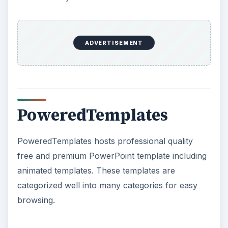
ADVERTISEMENT
PoweredTemplates
PoweredTemplates hosts professional quality
free and premium PowerPoint template including
animated templates. These templates are
categorized well into many categories for easy
browsing.