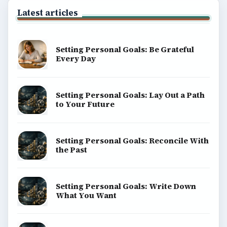
Latest articles
Setting Personal Goals: Be Grateful
Every Day
Setting Personal Goals: Lay Out a Path
to Your Future
Setting Personal Goals: Reconcile With
the Past
Setting Personal Goals: Write Down
What You Want