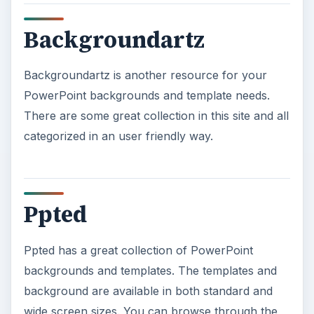
Backgroundartz
Backgroundartz is another resource for your
PowerPoint backgrounds and template needs.
There are some great collection in this site and all
categorized in an user friendly way.
Ppted
Ppted has a great collection of PowerPoint
backgrounds and templates. The templates and
background are available in both standard and
wide screen sizes. You can browse through the