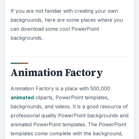
If you are not familiar with creating your own
backgrounds, here are some places where you
can download some cool PowerPoint
backgrounds.
Animation Factory
Animation Factory is a place with 500,000
animated
cliparts, PowerPoint templates,
backgrounds, and videos. It is a good resource of
professional quality PowerPoint backgrounds and
animated PowerPoint templates. The PowerPoint
templates come complete with the background,