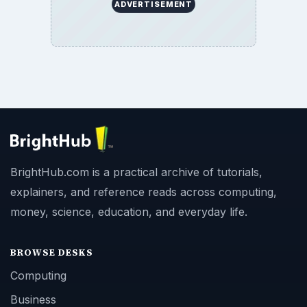
ADVERTISEMENT
BrightHub.com is a practical archive of tutorials,
explainers, and reference reads across computing,
money, science, education, and everyday life.
BROWSE DESKS
Computing
Business