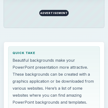
ADVERTISEMENT
QUICK TAKE
Beautiful backgrounds make your
PowerPoint presentation more attractive.
These backgrounds can be created with a
graphics application or be downloaded from
various websites. Here’s a list of some
websites where you can find amazing
PowerPoint backgrounds and templates.