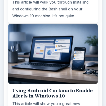
This article will walk you through installing
and configuring the Bash shell on your
Windows 10 machine. It’s not quite …
Using Android Cortana to Enable
Alerts in Windows 10
This article will show you a great new