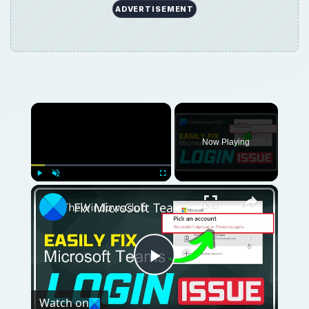
ADVERTISEMENT
Now Playing
Play
Unmute
Fullscreen
Fix Microsoft Teams Login issues: We couldn’t sign you in
Play
Watch on