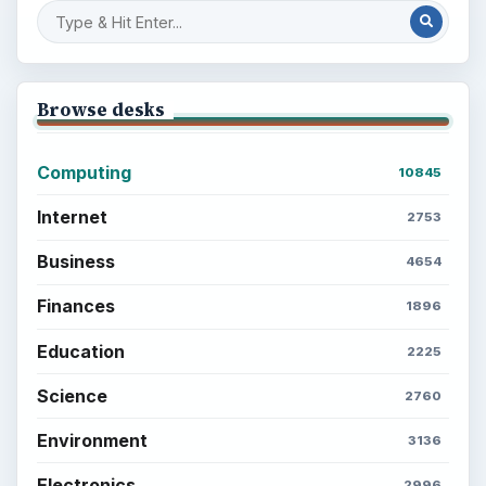
Browse desks
Computing
10845
Internet
2753
Business
4654
Finances
1896
Education
2225
Science
2760
Environment
3136
Electronics
2996