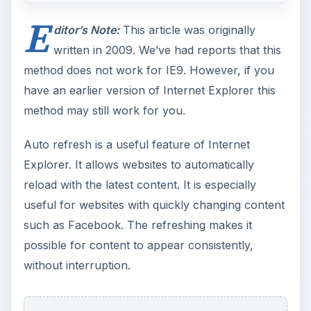
E
ditor’s Note:
This article was originally
written in 2009. We’ve had reports that this
method does not work for IE9. However, if you
have an earlier version of Internet Explorer this
method may still work for you.
Auto refresh is a useful feature of Internet
Explorer. It allows websites to automatically
reload with the latest content. It is especially
useful for websites with quickly changing content
such as Facebook. The refreshing makes it
possible for content to appear consistently,
without interruption.