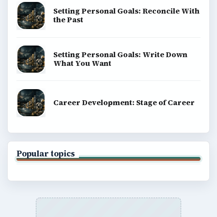
Setting Personal Goals: Reconcile With
the Past
Setting Personal Goals: Write Down
What You Want
Career Development: Stage of Career
Popular topics