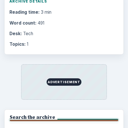
ARCHIVE DETAILS
Reading time:
3 min
Word count:
491
Desk:
Tech
Topics:
1
ADVERTISEMENT
Search the archive