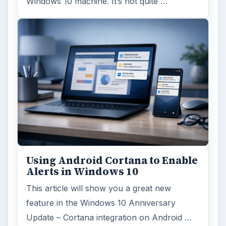
Windows 10 machine. It’s not quite …
Using Android Cortana to Enable
Alerts in Windows 10
This article will show you a great new
feature in the Windows 10 Anniversary
Update – Cortana integration on Android …