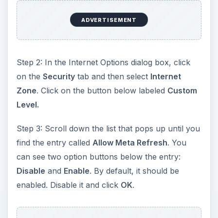
ADVERTISEMENT
Step 2: In the Internet Options dialog box, click
on the
Security
tab and then select
Internet
Zone
. Click on the button below labeled
Custom
Level.
Step 3: Scroll down the list that pops up until you
find the entry called
Allow Meta Refresh
. You
can see two option buttons below the entry:
Disable
and
Enable
. By default, it should be
enabled. Disable it and click
OK
.