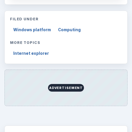
FILED UNDER
Windows platform
Computing
MORE TOPICS
Internet explorer
ADVERTISEMENT