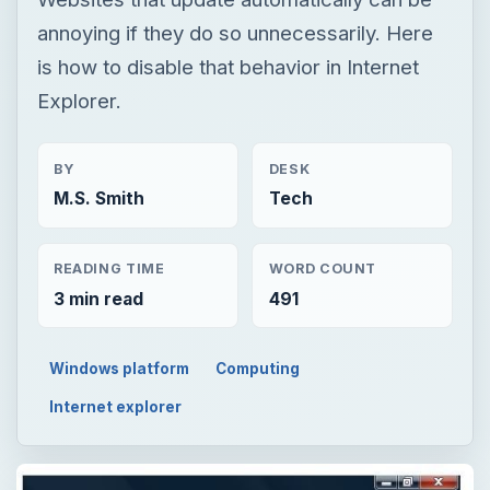
annoying if they do so unnecessarily. Here
is how to disable that behavior in Internet
Explorer.
BY
DESK
M.S. Smith
Tech
READING TIME
WORD COUNT
3 min read
491
Windows platform
Computing
Internet explorer