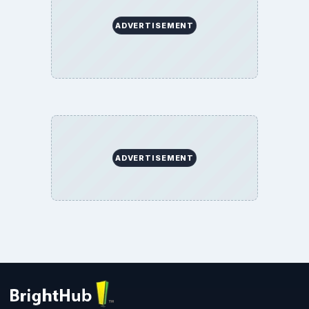
ADVERTISEMENT
ADVERTISEMENT