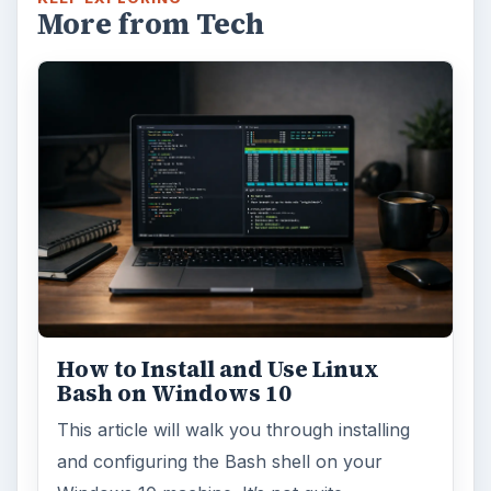
More from Tech
How to Install and Use Linux
Bash on Windows 10
This article will walk you through installing
and configuring the Bash shell on your