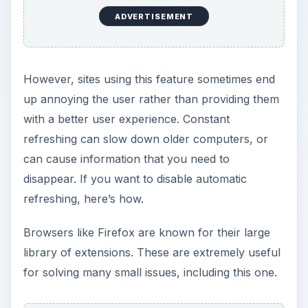
ADVERTISEMENT
However, sites using this feature sometimes end
up annoying the user rather than providing them
with a better user experience. Constant
refreshing can slow down older computers, or
can cause information that you need to
disappear. If you want to disable automatic
refreshing, here’s how.
Browsers like Firefox are known for their large
library of extensions. These are extremely useful
for solving many small issues, including this one.