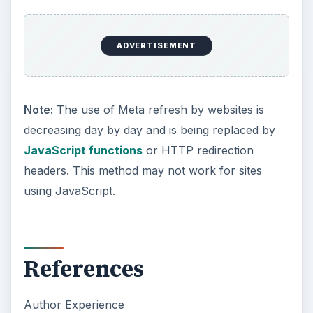
ADVERTISEMENT
Note:
The use of Meta refresh by websites is
decreasing day by day and is being replaced by
JavaScript functions
or HTTP redirection
headers. This method may not work for sites
using JavaScript.
References
Author Experience