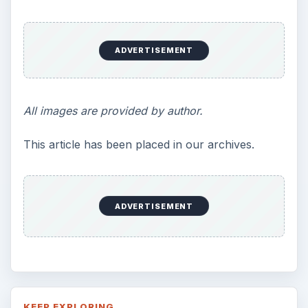
ADVERTISEMENT
All images are provided by author.
This article has been placed in our archives.
ADVERTISEMENT
KEEP EXPLORING