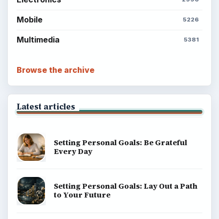
Mobile
5226
Multimedia
5381
Browse the archive
Latest articles
Setting Personal Goals: Be Grateful
Every Day
Setting Personal Goals: Lay Out a Path
to Your Future