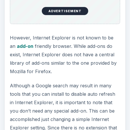
ADVERTISEMENT
However, Internet Explorer is not known to be
an
add-on
friendly browser. While add-ons do
exist, Internet Explorer does not have a central
library of add-ons similar to the one provided by
Mozilla for Firefox.
Although a Google search may result in many
tools that you can install to disable auto refresh
in Internet Explorer, it is important to note that
you don’t need any special add-on. This can be
accomplished just changing a simple Internet
Explorer setting. Since there is no extension that