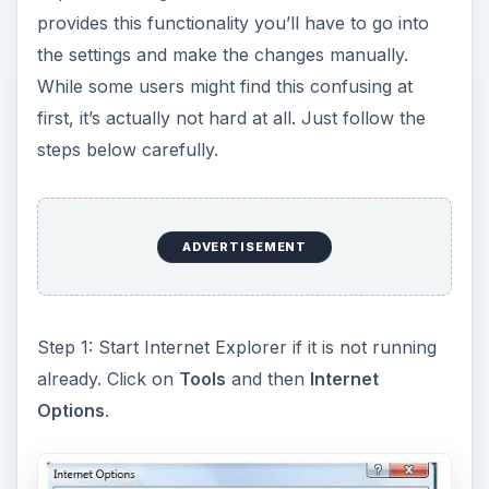
provides this functionality you’ll have to go into
the settings and make the changes manually.
While some users might find this confusing at
first, it’s actually not hard at all. Just follow the
steps below carefully.
ADVERTISEMENT
Step 1: Start Internet Explorer if it is not running
already. Click on
Tools
and then
Internet
Options
.