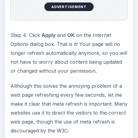
ADVERTISEMENT
Step 4: Click
Apply
and
OK
on the Internet
Options dialog box. That is it! Your page will no
longer refresh automatically anymore, so you will
not have to worry about content being updated
or changed without your permission.
Although this solves the annoying problem of a
web page refreshing every few seconds, let me
make it clear that meta refresh is important. Many
websites use it to direct the visitors to the correct
web page, though the use of meta refresh is
discouraged by the W3C.