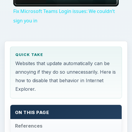
Video
Fix Microsoft Teams Login issues: We couldn’t
sign you in
QUICK TAKE
Websites that update automatically can be
annoying if they do so unnecessarily. Here is
how to disable that behavior in Internet
Explorer.
ON THIS PAGE
References