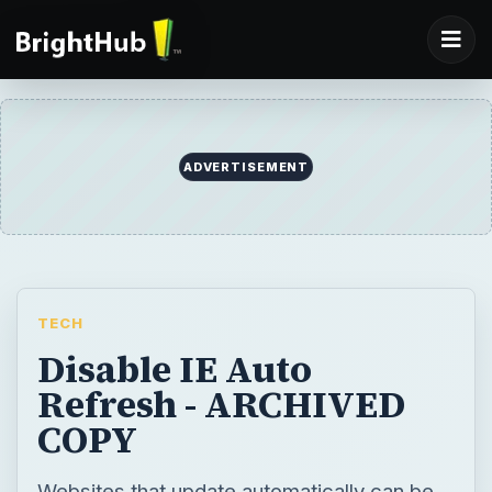
ADVERTISEMENT
TECH
Disable IE Auto
Refresh - ARCHIVED
COPY
Websites that update automatically can be