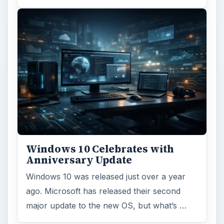
Windows 10 Celebrates with
Anniversary Update
Windows 10 was released just over a year
ago. Microsoft has released their second
major update to the new OS, but what’s …