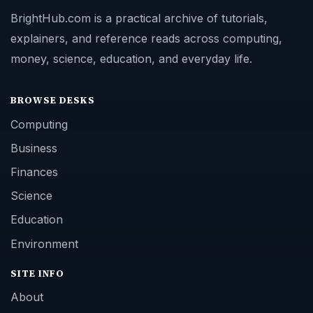
BrightHub.com is a practical archive of tutorials,
explainers, and reference reads across computing,
money, science, education, and everyday life.
BROWSE DESKS
Computing
Business
Finances
Science
Education
Environment
SITE INFO
About