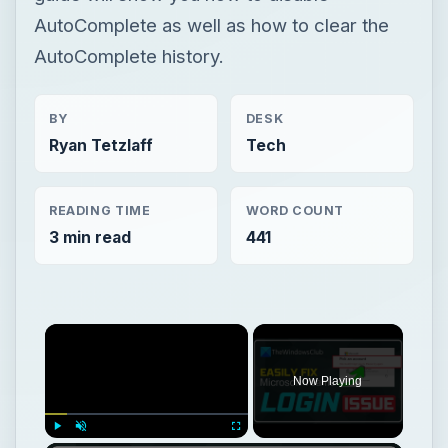
AutoComplete as well as how to clear the
AutoComplete history.
BY
DESK
Ryan Tetzlaff
Tech
READING TIME
WORD COUNT
3 min read
441
Now Playing
Play
Unmute
Fullscreen