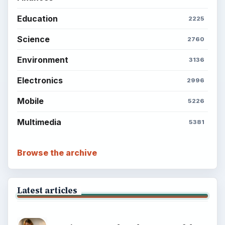
Education
2225
Science
2760
Environment
3136
Electronics
2996
Mobile
5226
Multimedia
5381
Browse the archive
Latest articles