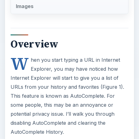
Images
Overview
W
hen you start typing a URL in Internet
Explorer, you may have noticed how
Internet Explorer will start to give you a list of
URLs from your history and favorites (Figure 1).
This feature is known as AutoComplete. For
some people, this may be an annoyance or
potential privacy issue. I’ll walk you through
disabling AutoComplete and clearing the
AutoComplete History.