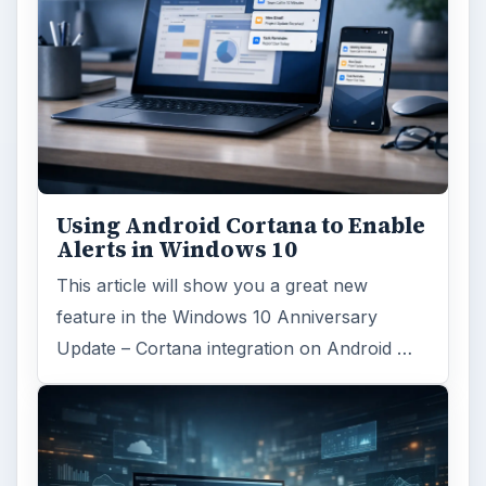
Using Android Cortana to Enable
Alerts in Windows 10
This article will show you a great new
feature in the Windows 10 Anniversary
Update – Cortana integration on Android …