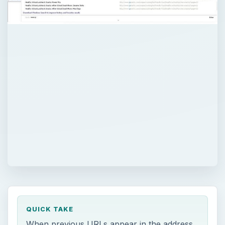
QUICK TAKE
When previous URLs appear in the address