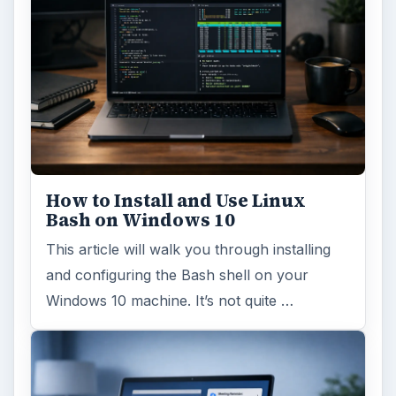
How to Install and Use Linux
Bash on Windows 10
This article will walk you through installing
and configuring the Bash shell on your
Windows 10 machine. It’s not quite …