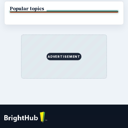
Popular topics
ADVERTISEMENT