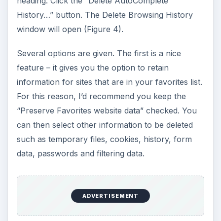
heading. Click the “Delete AutoComplete
History…” button. The Delete Browsing History
window will open (Figure 4).
Several options are given. The first is a nice
feature – it gives you the option to retain
information for sites that are in your favorites list.
For this reason, I’d recommend you keep the
“Preserve Favorites website data” checked. You
can then select other information to be deleted
such as temporary files, cookies, history, form
data, passwords and filtering data.
ADVERTISEMENT