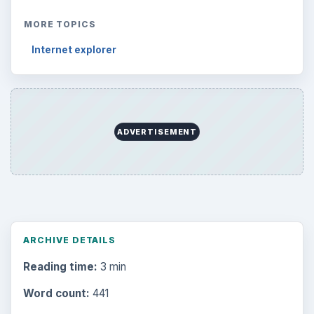
MORE TOPICS
Internet explorer
ADVERTISEMENT
ARCHIVE DETAILS
Reading time:
3 min
Word count:
441