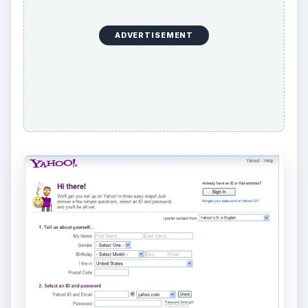
ADVERTISEMENT