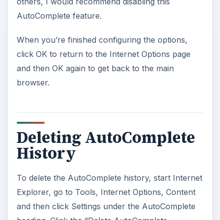
others, I would recommend disabling this
AutoComplete feature.
When you’re finished configuring the options,
click OK to return to the Internet Options page
and then OK again to get back to the main
browser.
Deleting AutoComplete
History
To delete the AutoComplete history, start Internet
Explorer, go to Tools, Internet Options, Content
and then click Settings under the AutoComplete