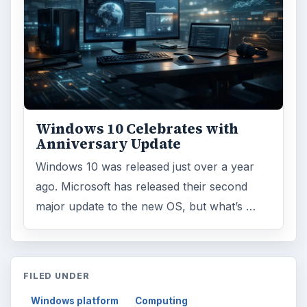
Windows 10 Celebrates with
Anniversary Update
Windows 10 was released just over a year
ago. Microsoft has released their second
major update to the new OS, but what’s …
FILED UNDER
Windows platform
Computing