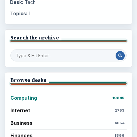
Desk:
Tech
Topics:
1
Search the archive
Browse desks
Computing
10845
Internet
2753
Business
4654
Finances
1896