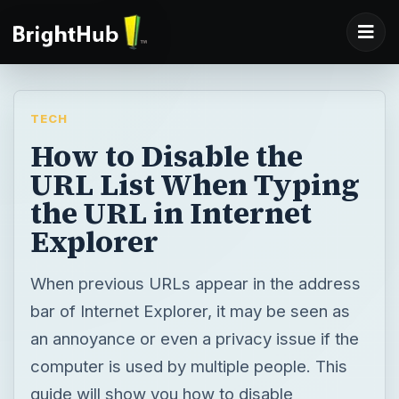
TECH
How to Disable the
URL List When Typing
the URL in Internet
Explorer
When previous URLs appear in the address
bar of Internet Explorer, it may be seen as
an annoyance or even a privacy issue if the
computer is used by multiple people. This
guide will show you how to disable