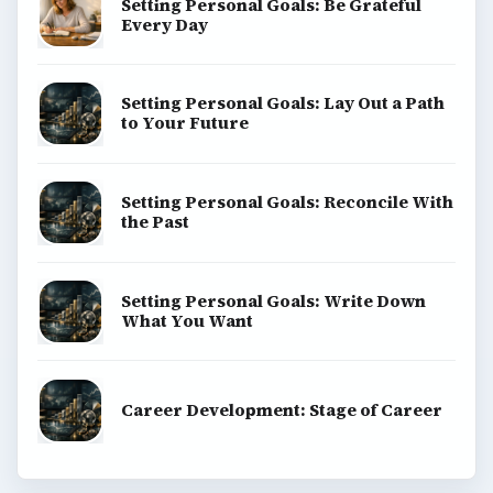
Setting Personal Goals: Be Grateful
Every Day
Setting Personal Goals: Lay Out a Path
to Your Future
Setting Personal Goals: Reconcile With
the Past
Setting Personal Goals: Write Down
What You Want
Career Development: Stage of Career