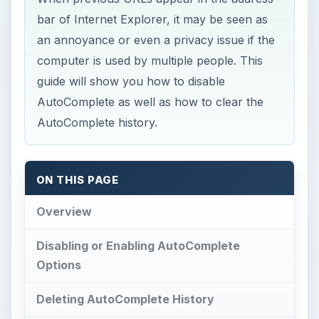
bar of Internet Explorer, it may be seen as
an annoyance or even a privacy issue if the
computer is used by multiple people. This
guide will show you how to disable
AutoComplete as well as how to clear the
AutoComplete history.
ON THIS PAGE
Overview
Disabling or Enabling AutoComplete
Options
Deleting AutoComplete History