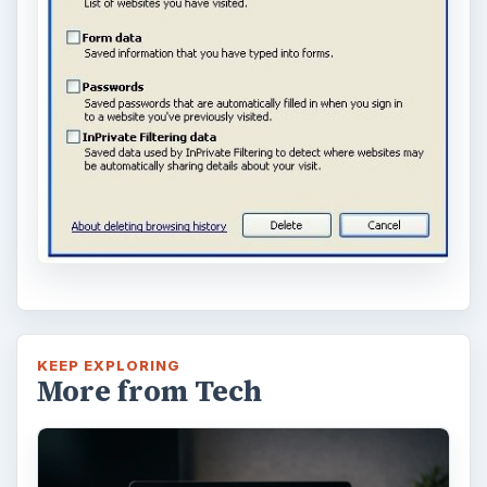
KEEP EXPLORING
More from Tech