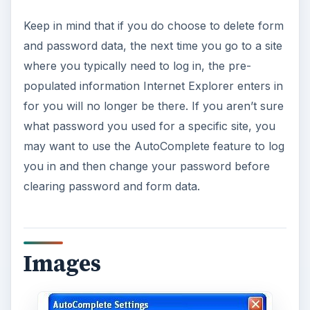
Keep in mind that if you do choose to delete form
and password data, the next time you go to a site
where you typically need to log in, the pre-
populated information Internet Explorer enters in
for you will no longer be there. If you aren’t sure
what password you used for a specific site, you
may want to use the AutoComplete feature to log
you in and then change your password before
clearing password and form data.
Images