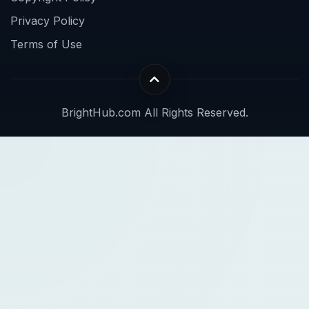
Privacy Policy
Terms of Use
BrightHub.com All Rights Reserved.