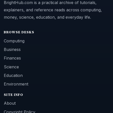
BrightHub.com is a practical archive of tutorials,
explainers, and reference reads across computing,
money, science, education, and everyday life.
BROWSE DESKS
Computing
Business
Finances
Science
Education
Environment
SITE INFO
About
Copyright Policy