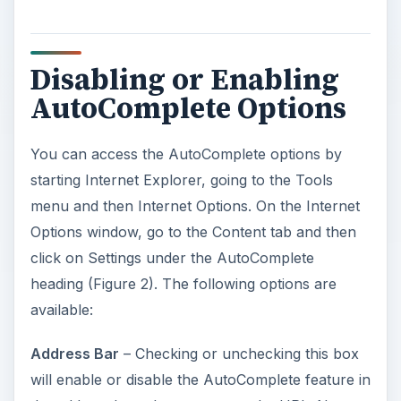
Disabling or Enabling
AutoComplete Options
You can access the AutoComplete options by
starting Internet Explorer, going to the Tools
menu and then Internet Options. On the Internet
Options window, go to the Content tab and then
click on Settings under the AutoComplete
heading (Figure 2). The following options are
available:
Address Bar
– Checking or unchecking this box
will enable or disable the AutoComplete feature in