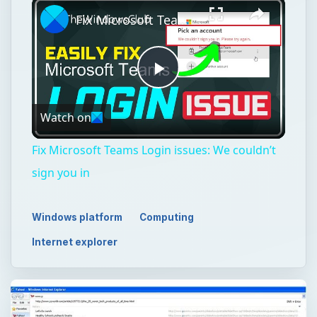
Fix Microsoft Teams Login issues: We couldn’t sign you in
Play
Watch on
Video
Fix Microsoft Teams Login issues: We couldn’t
sign you in
Windows platform
Computing
Internet explorer