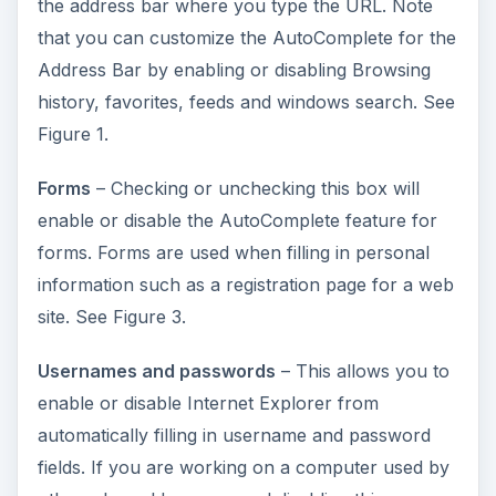
the address bar where you type the URL. Note
that you can customize the AutoComplete for the
Address Bar by enabling or disabling Browsing
history, favorites, feeds and windows search. See
Figure 1.
Forms
– Checking or unchecking this box will
enable or disable the AutoComplete feature for
forms. Forms are used when filling in personal
information such as a registration page for a web
site. See Figure 3.
Usernames and passwords
– This allows you to
enable or disable Internet Explorer from
automatically filling in username and password
fields. If you are working on a computer used by