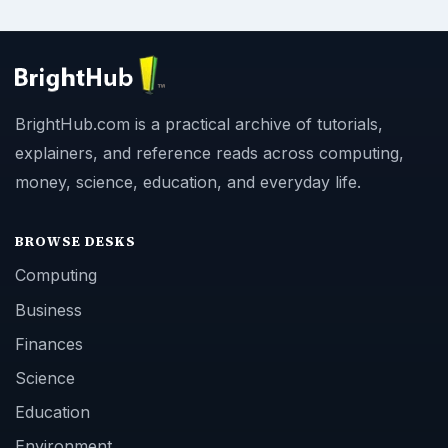
BrightHub.com is a practical archive of tutorials,
explainers, and reference reads across computing,
money, science, education, and everyday life.
BROWSE DESKS
Computing
Business
Finances
Science
Education
Environment