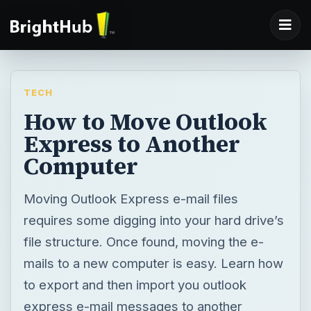
TECH
How to Move Outlook
Express to Another
Computer
Moving Outlook Express e-mail files
requires some digging into your hard drive’s
file structure. Once found, moving the e-
mails to a new computer is easy. Learn how
to export and then import you outlook
express e-mail messages to another