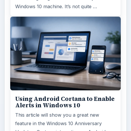
Windows 10 machine. It’s not quite …
Using Android Cortana to Enable
Alerts in Windows 10
This article will show you a great new
feature in the Windows 10 Anniversary