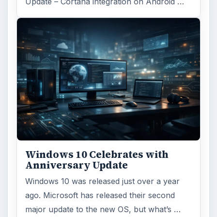
Update – Cortana integration on Android …
Windows 10 Celebrates with
Anniversary Update
Windows 10 was released just over a year
ago. Microsoft has released their second
major update to the new OS, but what’s …