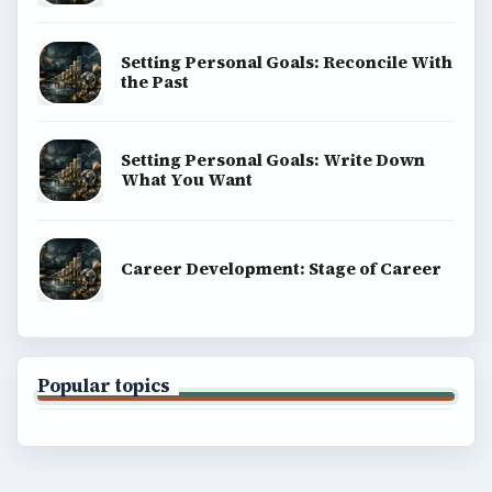
Setting Personal Goals: Reconcile With
the Past
Setting Personal Goals: Write Down
What You Want
Career Development: Stage of Career
Popular topics