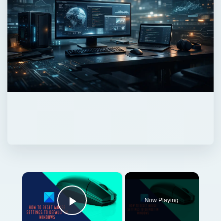
×
Now Playing
Play Video