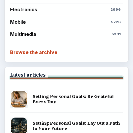
Electronics
2996
Mobile
5226
Multimedia
5381
Browse the archive
Latest articles
Setting Personal Goals: Be Grateful
Every Day
Setting Personal Goals: Lay Out a Path
to Your Future