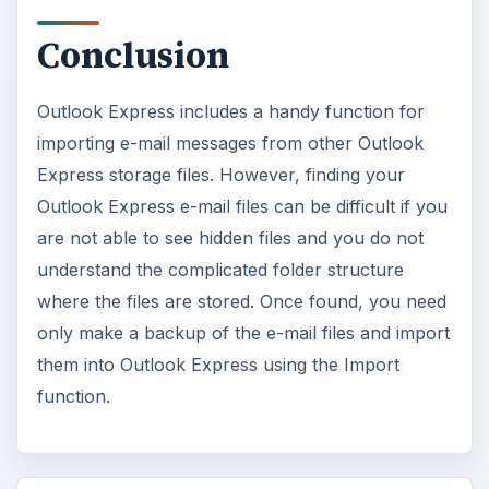
Conclusion
Outlook Express includes a handy function for
importing e-mail messages from other Outlook
Express storage files. However, finding your
Outlook Express e-mail files can be difficult if you
are not able to see hidden files and you do not
understand the complicated folder structure
where the files are stored. Once found, you need
only make a backup of the e-mail files and import
them into Outlook Express using the Import
function.