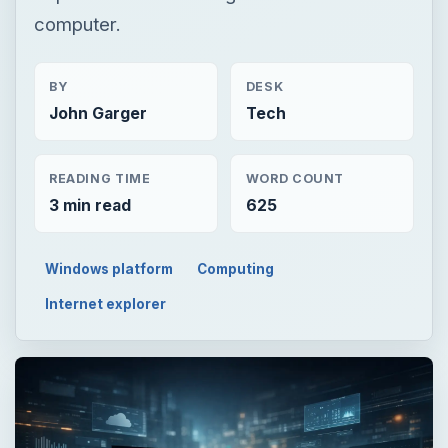
computer.
BY
DESK
John Garger
Tech
READING TIME
WORD COUNT
3 min read
625
Windows platform
Computing
Internet explorer