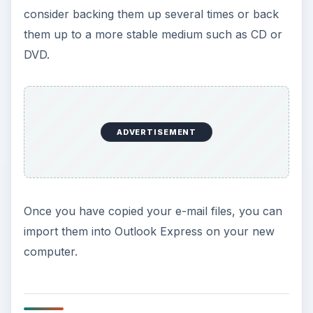
consider backing them up several times or back
them up to a more stable medium such as CD or
DVD.
ADVERTISEMENT
Once you have copied your e-mail files, you can
import them into Outlook Express on your new
computer.