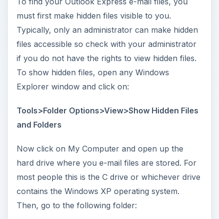
To find your Outlook Express e-mail files, you
must first make hidden files visible to you.
Typically, only an administrator can make hidden
files accessible so check with your administrator
if you do not have the rights to view hidden files.
To show hidden files, open any Windows
Explorer window and click on:
Tools>Folder Options>View>Show Hidden Files
and Folders
Now click on My Computer and open up the
hard drive where you e-mail files are stored. For
most people this is the C drive or whichever drive
contains the Windows XP operating system.
Then, go to the following folder: