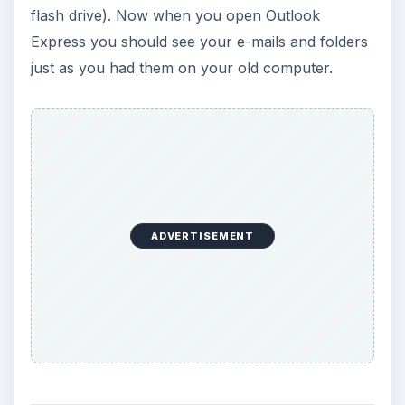
flash drive). Now when you open Outlook
Express you should see your e-mails and folders
just as you had them on your old computer.
ADVERTISEMENT