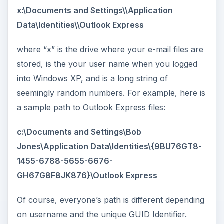
x:\Documents and Settings\
\Application
Data\Identities\
\Outlook Express
where “x” is the drive where your e-mail files are
stored,
is the your user name when you logged
into Windows XP, and
is a long string of
seemingly random numbers. For example, here is
a sample path to Outlook Express files:
c:\Documents and Settings\Bob
Jones\Application Data\Identities\{9BU76GT8-
1455-6788-5655-6676-
GH67G8F8JK876}\Outlook Express
Of course, everyone’s path is different depending
on username and the unique GUID Identifier.