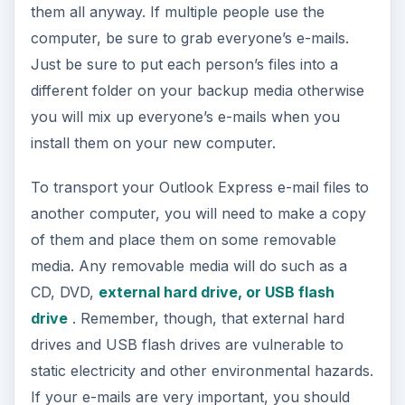
them all anyway. If multiple people use the
computer, be sure to grab everyone’s e-mails.
Just be sure to put each person’s files into a
different folder on your backup media otherwise
you will mix up everyone’s e-mails when you
install them on your new computer.
To transport your Outlook Express e-mail files to
another computer, you will need to make a copy
of them and place them on some removable
media. Any removable media will do such as a
CD, DVD,
external hard drive, or USB flash
drive
. Remember, though, that external hard
drives and USB flash drives are vulnerable to
static electricity and other environmental hazards.
If your e-mails are very important, you should