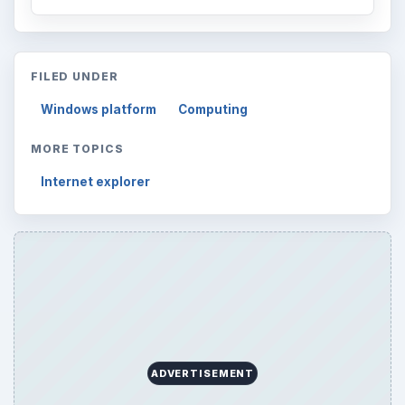
FILED UNDER
Windows platform
Computing
MORE TOPICS
Internet explorer
ADVERTISEMENT