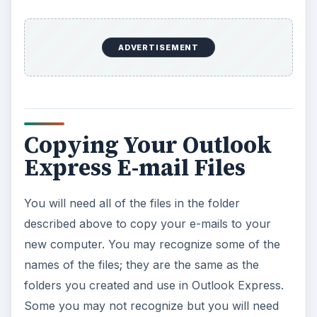
ADVERTISEMENT
Copying Your Outlook
Express E-mail Files
You will need all of the files in the folder
described above to copy your e-mails to your
new computer. You may recognize some of the
names of the files; they are the same as the
folders you created and use in Outlook Express.
Some you may not recognize but you will need