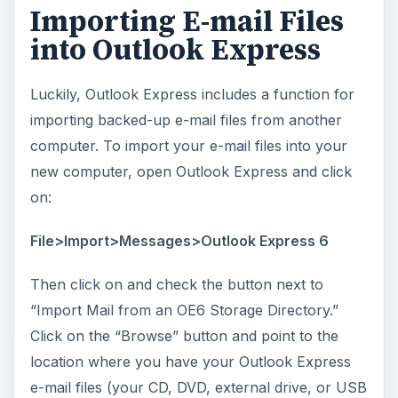
Importing E-mail Files
into Outlook Express
Luckily, Outlook Express includes a function for
importing backed-up e-mail files from another
computer. To import your e-mail files into your
new computer, open Outlook Express and click
on:
File>Import>Messages>Outlook Express 6
Then click on
and check the button next to
“Import Mail from an OE6 Storage Directory.”
Click on the “Browse” button and point to the
location where you have your Outlook Express
e-mail files (your CD, DVD, external drive, or USB