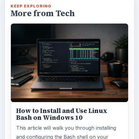
KEEP EXPLORING
More from Tech
How to Install and Use Linux
Bash on Windows 10
This article will walk you through installing
and configuring the Bash shell on your