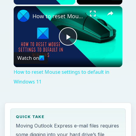
×
How to reset Mouse settings to default in Windows 11
Play
Watch on
Video
How to reset Mouse settings to default in
Windows 11
QUICK TAKE
Moving Outlook Express e-mail files requires
some digging into your hard drive’s file