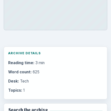
ARCHIVE DETAILS
Reading time:
3 min
Word count:
625
Desk:
Tech
Topics:
1
Search the archive