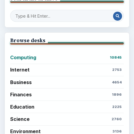
Browse desks
Computing
10845
Internet
2753
Business
4654
Finances
1896
Education
2225
Science
2760
Environment
3136