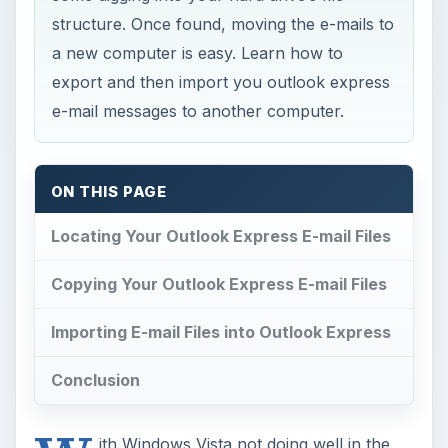
structure. Once found, moving the e-mails to
a new computer is easy. Learn how to
export and then import you outlook express
e-mail messages to another computer.
ON THIS PAGE
Locating Your Outlook Express E-mail Files
Copying Your Outlook Express E-mail Files
Importing E-mail Files into Outlook Express
Conclusion
ith Windows Vista not doing well in the