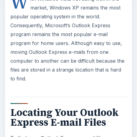
W
market, Windows XP remains the most
popular operating system in the world.
Consequently, Microsoft’s Outlook Express
program remains the most popular e-mail
program for home users. Although easy to use,
moving Outlook Express e-mails from one
computer to another can be difficult because the
files are stored in a strange location that is hard
to find.
Locating Your Outlook
Express E-mail Files