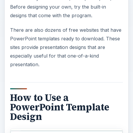
Before designing your own, try the built-in
designs that come with the program.
There are also dozens of free websites that have
PowerPoint templates ready to download. These
sites provide presentation designs that are
especially useful for that one-of-a-kind
presentation.
How to Use a
PowerPoint Template
Design