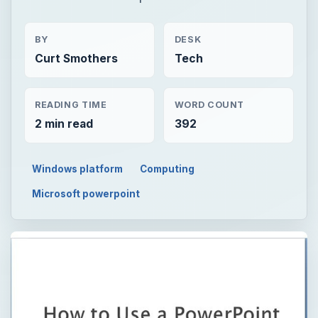
BY
DESK
Curt Smothers
Tech
READING TIME
WORD COUNT
2 min read
392
Windows platform
Computing
Microsoft powerpoint