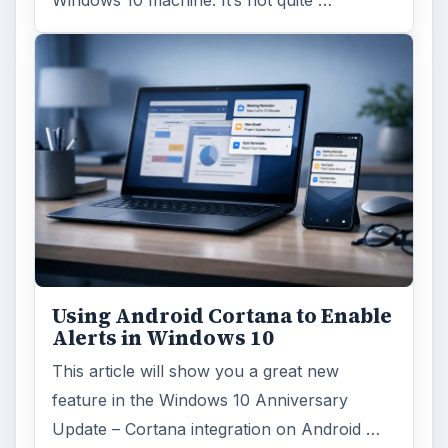
Using Android Cortana to Enable
Alerts in Windows 10
This article will show you a great new
feature in the Windows 10 Anniversary
Update – Cortana integration on Android …