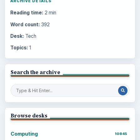
ARCHIVE DETAILS
Reading time:
2 min
Word count:
392
Desk:
Tech
Topics:
1
Search the archive
Browse desks
Computing
10845