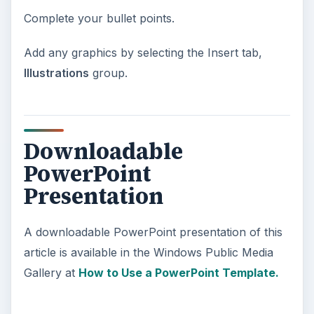
Complete your bullet points.
Add any graphics by selecting the Insert tab,
Illustrations
group.
Downloadable
PowerPoint
Presentation
A downloadable PowerPoint presentation of this
article is available in the Windows Public Media
Gallery at
How to Use a PowerPoint Template.