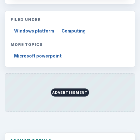
FILED UNDER
Windows platform
Computing
MORE TOPICS
Microsoft powerpoint
ADVERTISEMENT