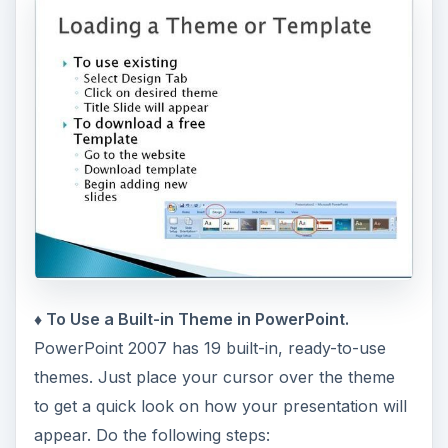
♦ To Use a Built-in Theme in PowerPoint.
PowerPoint 2007 has 19 built-in, ready-to-use
themes. Just place your cursor over the theme
to get a quick look on how your presentation will
appear. Do the following steps: