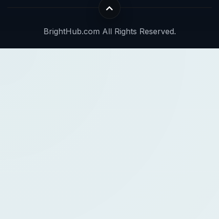
BrightHub.com All Rights Reserved.