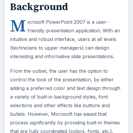
Background
M
icrosoft PowerPoint 2007 is a user-
friendly presentation application. With an
intuitive and robust interface, users at all levels
(technicians to upper managers) can design
interesting and informative slide presentations.
From the outset, the user has the option to
control the look of the presentation, by either
adding a preferred color and text design through
a variety of built-in background styles, font
selections and other effects like buttons and
bullets. However, Microsoft has eased that
process significantly by providing built-in themes
that are fully coordinated (colors, fonts, etc.).