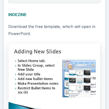
INDEZINE
Download the free template, which will open in
PowerPoint.