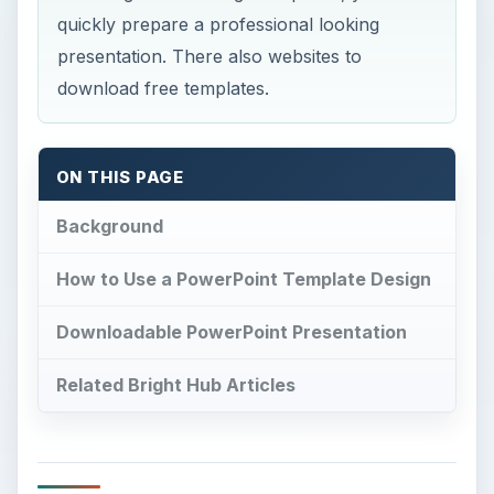
quickly prepare a professional looking
presentation. There also websites to
download free templates.
ON THIS PAGE
Background
How to Use a PowerPoint Template Design
Downloadable PowerPoint Presentation
Related Bright Hub Articles