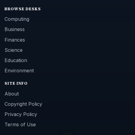
BROWSE DESKS
Computing
Business
Finances
Science
Education
Environment
SITE INFO
About
Copyright Policy
Privacy Policy
Terms of Use