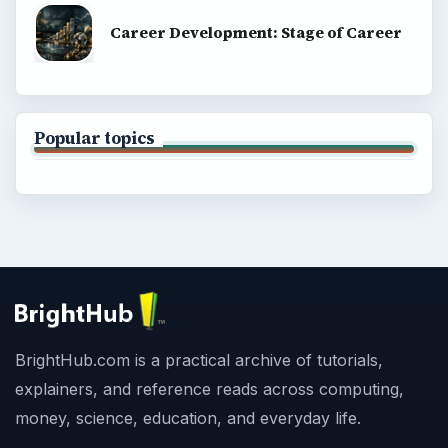
Career Development: Stage of Career
Popular topics
BrightHub.com is a practical archive of tutorials,
explainers, and reference reads across computing,
money, science, education, and everyday life.