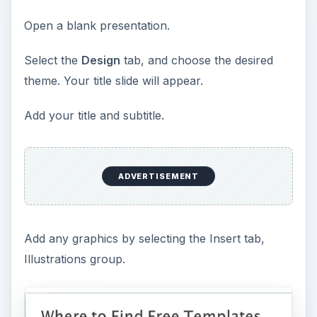
Open a blank presentation.
Select the
Design
tab, and choose the desired
theme. Your title slide will appear.
Add your title and subtitle.
ADVERTISEMENT
Add any graphics by selecting the Insert tab,
Illustrations group.