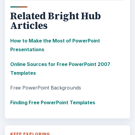
Related Bright Hub
Articles
How to Make the Most of PowerPoint
Presentations
Online Sources for Free PowerPoint 2007
Templates
Free PowerPoint Backgrounds
Finding Free PowerPoint Templates
KEEP EXPLORING