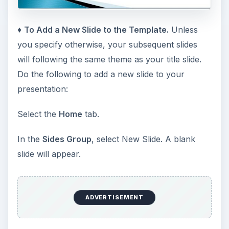
♦
To Add a New Slide to the Template.
Unless
you specify otherwise, your subsequent slides
will following the same theme as your title slide.
Do the following to add a new slide to your
presentation:
Select the
Home
tab.
In the
Sides Group
, select New Slide. A blank
slide will appear.
ADVERTISEMENT