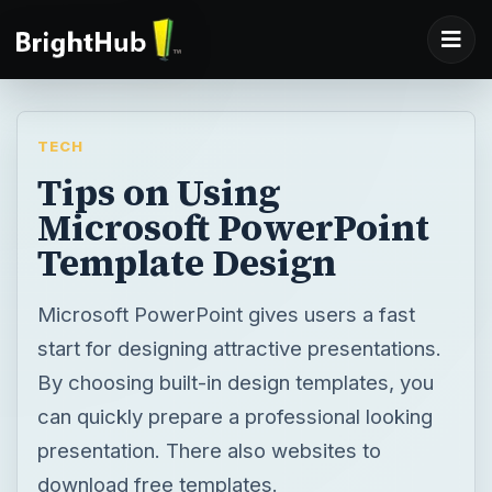
TECH
Tips on Using
Microsoft PowerPoint
Template Design
Microsoft PowerPoint gives users a fast
start for designing attractive presentations.
By choosing built-in design templates, you
can quickly prepare a professional looking
presentation. There also websites to
download free templates.