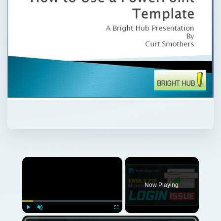
Now Playing
Play
Unmute
Fullscreen