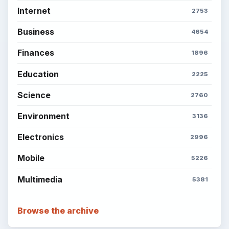
Internet
2753
Business
4654
Finances
1896
Education
2225
Science
2760
Environment
3136
Electronics
2996
Mobile
5226
Multimedia
5381
Browse the archive