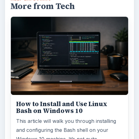
More from Tech
How to Install and Use Linux
Bash on Windows 10
This article will walk you through installing
and configuring the Bash shell on your
Windows 10 machine. It’s not quite …