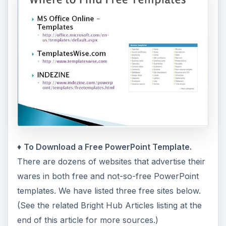
♦
To Download a Free PowerPoint Template.
There are dozens of websites that advertise their
wares in both free and not-so-free PowerPoint
templates. We have listed three free sites below.
(See the related Bright Hub Articles listing at the
end of this article for more sources.)