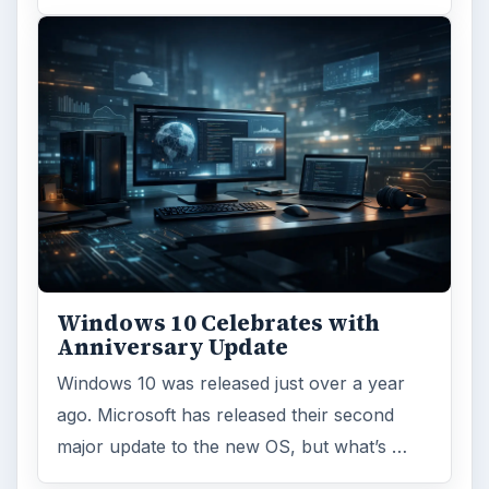
Windows 10 Celebrates with
Anniversary Update
Windows 10 was released just over a year
ago. Microsoft has released their second
major update to the new OS, but what’s …