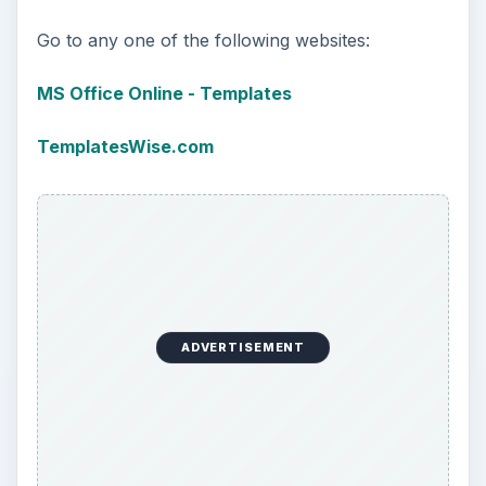
Go to any one of the following websites:
MS Office Online - Templates
TemplatesWise.com
ADVERTISEMENT