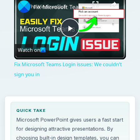
Fix Microsoft Teams Login issues: We couldn’t sign you in
Play
Watch on
Video
Fix Microsoft Teams Login issues: We couldn’t
sign you in
QUICK TAKE
Microsoft PowerPoint gives users a fast start
for designing attractive presentations. By
choosing built-in design templates, you can