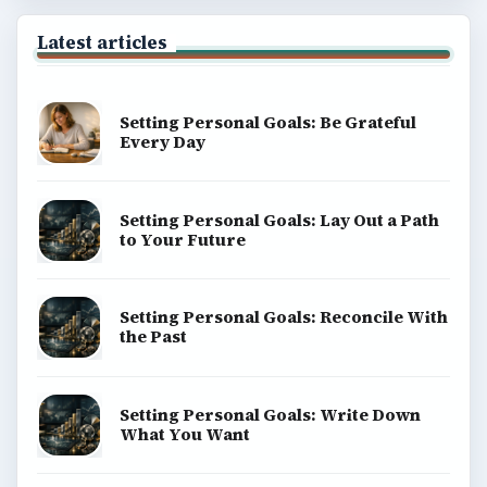
Latest articles
Setting Personal Goals: Be Grateful
Every Day
Setting Personal Goals: Lay Out a Path
to Your Future
Setting Personal Goals: Reconcile With
the Past
Setting Personal Goals: Write Down
What You Want