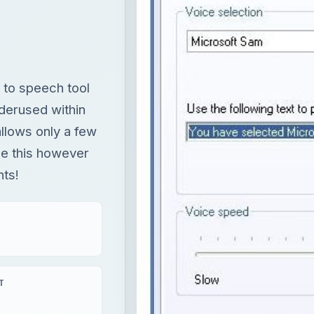
llows only a few
ange this however
nts!
T