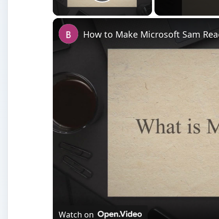
Watch on
How to Make Microsoft Sam Read Notepad 
What is Microsoft Sam?
M
icrosoft Sam is the useful text to speech 
Classic View and
Sounds, Speech and Aud
Most often, it is used as a novelty - type in a few wo