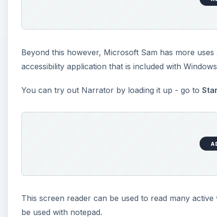
This screen reader can be used to read many active w
be used with notepad.
Using Microsoft Sam with 