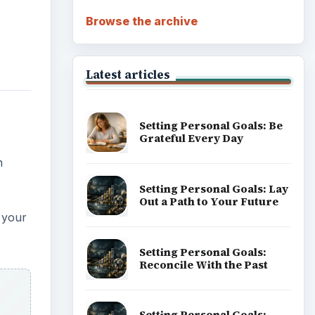
Career Development: Stage
of Career
Popular topics
ADVERTISEMENT