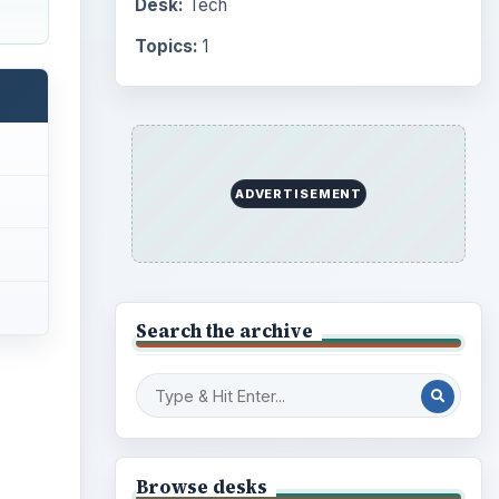
Internet
2753
Business
4654
Finances
1896
Education
2225
Science
2760
Environment
3136
Electronics
2996
Mobile
5226
Multimedia
5381
Browse the archive