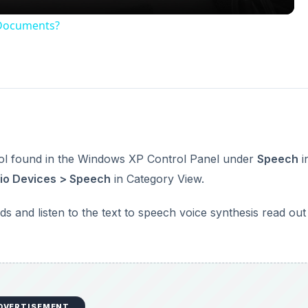
DVERTISEMENT
nd is the main element of Narrator, a screen reading
ws 2000 and XP.
rt > Programs > Accessories Accessibility
.
DVERTISEMENT