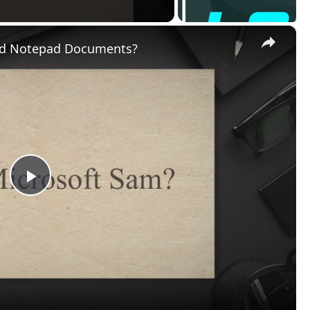
Video
Documents?
tool found in the Windows XP Control Panel under
Speech
i
io Devices > Speech
in Category View.
rds and listen to the text to speech voice synthesis read ou