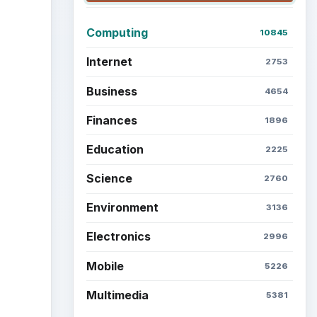
Latest articles
Setting Personal Goals: Be
Grateful Every Day
Setting Personal Goals: Lay
Out a Path to Your Future
Setting Personal Goals:
Reconcile With the Past
n
Setting Personal Goals:
Write Down What You Want
t your