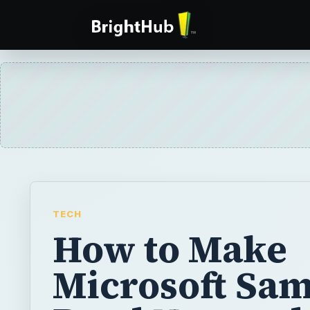
TECH
How to Make
Microsoft Sa
Read Notepad
Documents?
Microsoft Sam is the name given to the text
in Windows XP. It is a useful utility that is 