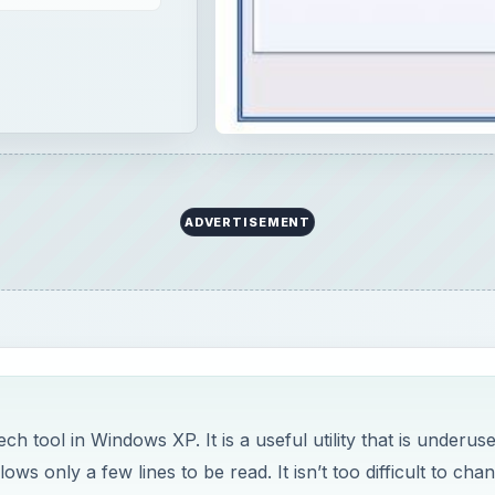
h tool in Windows XP. It is a useful utility that is underus
ows only a few lines to be read. It isn’t too difficult to cha
documents!