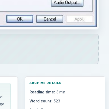
ARCHIVE DETAILS
Reading time:
3 min
ed
Word count:
523
nge
Desk:
Tech
Topics:
1
Search the archive
Browse desks
Computing
10845