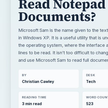
the operating system, where the interface a
lines to be read. It isn’t too difficult to ch
and use Microsoft Sam to read full docume
BY
DESK
Christian Cawley
Tech
READING TIME
WORD COUN
3 min read
523
Windows platform
Computing
Xp support