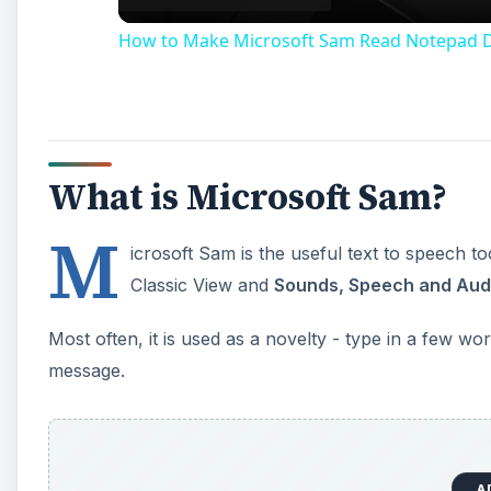
message.
A
Beyond this however, Microsoft Sam has more uses a
accessibility application that is included with Windo
You can try out Narrator by loading it up - go to
Sta
A