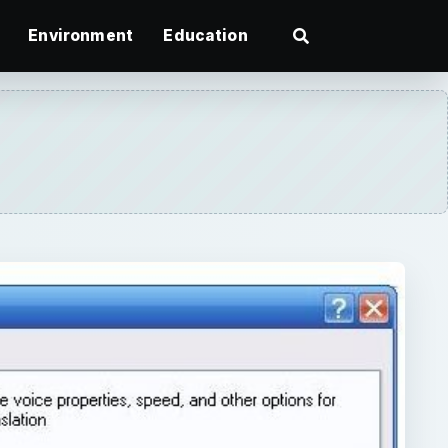
Environment
Education