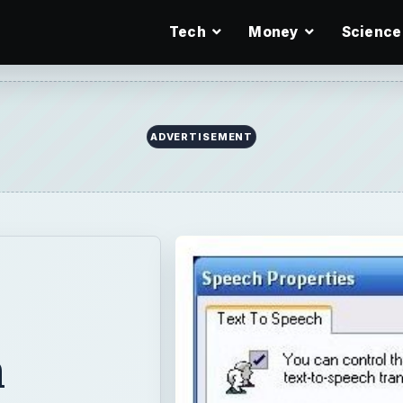
Tech
Money
Science
m
 to speech tool
underused within