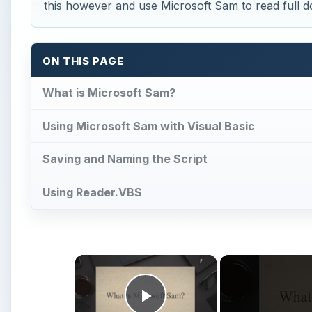
×
Play Video
How to Make Microsoft Sam Re