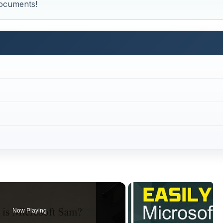
Now Playing
×
ad Notepad Documents?
Play