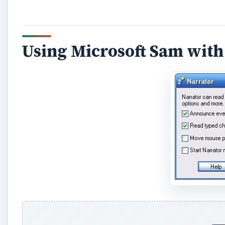
A
Thanks to the VB code made available by
this devel
from Notepad.
There are obvious benefits for this - for instance, 
number of rich text, MS Word format or other docum
and read out by Microsoft Sam.
However, it isn’t possible to use this method to use 