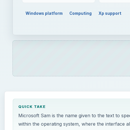
QUICK TAKE
Microsoft Sam is the name given to the text to speec
within the operating system, where the interface all
this however and use Microsoft Sam to read full 
ON THIS PAGE
What is Microsoft Sam?
Using Microsoft Sam with Visual Basic
Saving and Naming the Script
Using Reader.VBS