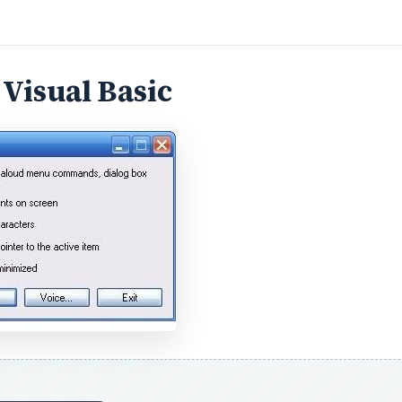
DVERTISEMENT
oper
however, Microsoft Sam can be used to read .TXT file
Narrator fails to read Word documents successfully and any
ent types can be copied into a raw text (.TXT) document,
Microsoft Sam to read out the contents of anything other th