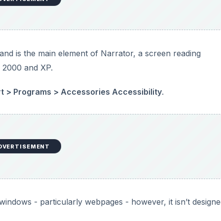
indows - particularly webpages - however, it isn’t designe
Visual Basic