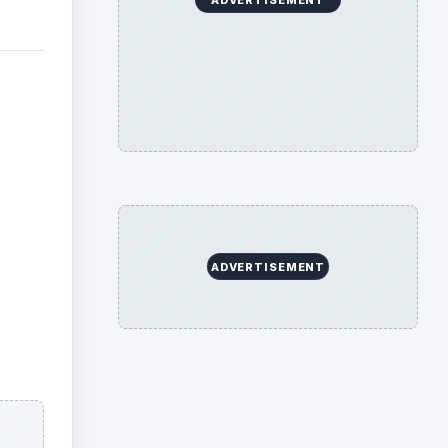
s
 saved
an